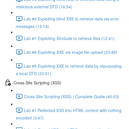
malicious external DTD (16:54)
Lab #6 Exploiting blind XXE to retrieve data via error
messages (12:14)
Lab #7 Exploiting XInclude to retrieve files (12:41)
Lab #8 Exploiting XXE via image file upload (23:48)
Lab #9 Exploiting XXE to retrieve data by repurposing
a local DTD (23:51)
Cross-Site Scripting (XSS)
Cross-Site Scripting (XSS) | Complete Guide (40:03)
Lab #1 Reflected XSS into HTML context with nothing
encoded (3:47)