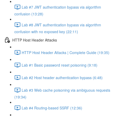
Lab #7 JWT authentication bypass via algorithm
confusion (13:28)
Lab #8 JWT authentication bypass via algorithm
confusion with no exposed key (22:11)
HTTP Host Header Attacks
HTTP Host Header Attacks | Complete Guide (19:35)
Lab #1 Basic password reset poisoning (9:18)
Lab #2 Host header authentication bypass (6:48)
Lab #3 Web cache poisoning via ambiguous requests
(19:34)
Lab #4 Routing-based SSRF (12:36)