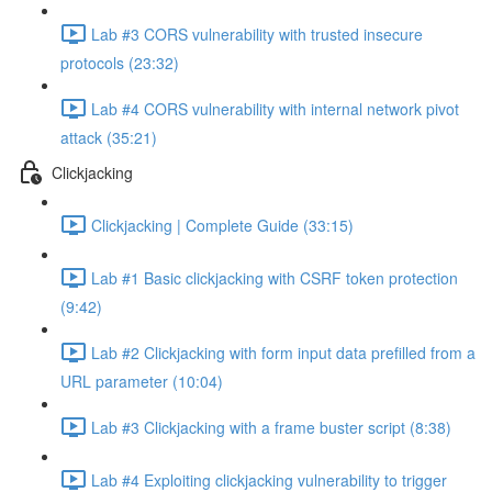
Lab #3 CORS vulnerability with trusted insecure
protocols (23:32)
Lab #4 CORS vulnerability with internal network pivot
attack (35:21)
Clickjacking
Clickjacking | Complete Guide (33:15)
Lab #1 Basic clickjacking with CSRF token protection
(9:42)
Lab #2 Clickjacking with form input data prefilled from a
URL parameter (10:04)
Lab #3 Clickjacking with a frame buster script (8:38)
Lab #4 Exploiting clickjacking vulnerability to trigger