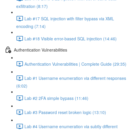
exfiltration (8:17)
Lab #17 SQL injection with filter bypass via XML
encoding (7:14)
Lab #18 Visible error-based SQL injection (14:46)
Authentication Vulnerabilities
Authentication Vulnerabilities | Complete Guide (29:35)
Lab #1 Username enumeration via different responses
(6:02)
Lab #2 2FA simple bypass (11:46)
Lab #3 Password reset broken logic (13:10)
Lab #4 Username enumeration via subtly different