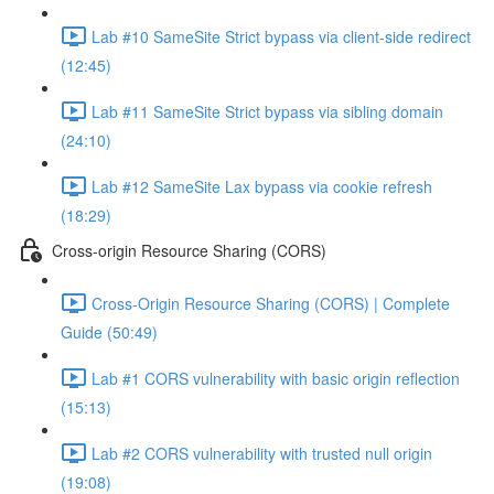
Lab #10 SameSite Strict bypass via client-side redirect
(12:45)
Lab #11 SameSite Strict bypass via sibling domain
(24:10)
Lab #12 SameSite Lax bypass via cookie refresh
(18:29)
Cross-origin Resource Sharing (CORS)
Cross-Origin Resource Sharing (CORS) | Complete
Guide (50:49)
Lab #1 CORS vulnerability with basic origin reflection
(15:13)
Lab #2 CORS vulnerability with trusted null origin
(19:08)