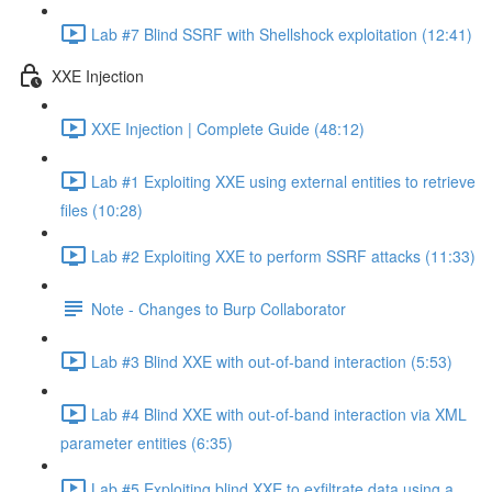
Lab #7 Blind SSRF with Shellshock exploitation (12:41)
XXE Injection
XXE Injection | Complete Guide (48:12)
Lab #1 Exploiting XXE using external entities to retrieve
files (10:28)
Lab #2 Exploiting XXE to perform SSRF attacks (11:33)
Note - Changes to Burp Collaborator
Lab #3 Blind XXE with out-of-band interaction (5:53)
Lab #4 Blind XXE with out-of-band interaction via XML
parameter entities (6:35)
Lab #5 Exploiting blind XXE to exfiltrate data using a