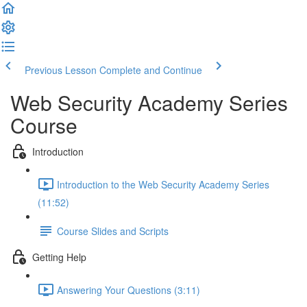
Previous Lesson
Complete and Continue
Web Security Academy Series
Course
Introduction
Introduction to the Web Security Academy Series
(11:52)
Course Slides and Scripts
Getting Help
Answering Your Questions (3:11)