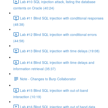
Lab #10 SQL injection attack, listing the database
contents on Oracle (40:24)
Lab #11 Blind SQL injection with conditional responses
(48:38)
Lab #12 Blind SQL injection with conditional errors
(44:58)
Lab #13 Blind SQL injection with time delays (19:08)
Lab #14 Blind SQL injection with time delays and
information retrieval (35:37)
Note - Changes to Burp Collaborator
Lab #15 Blind SQL injection with out-of-band
interaction (10:19)
Lab #16 Blind SQL injection with out of band data