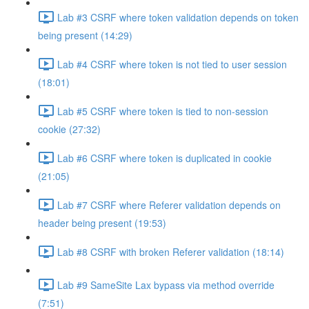
Lab #3 CSRF where token validation depends on token
being present (14:29)
Lab #4 CSRF where token is not tied to user session
(18:01)
Lab #5 CSRF where token is tied to non-session
cookie (27:32)
Lab #6 CSRF where token is duplicated in cookie
(21:05)
Lab #7 CSRF where Referer validation depends on
header being present (19:53)
Lab #8 CSRF with broken Referer validation (18:14)
Lab #9 SameSite Lax bypass via method override
(7:51)