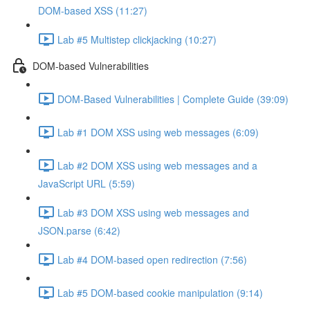
DOM-based XSS (11:27)
Lab #5 Multistep clickjacking (10:27)
DOM-based Vulnerabilities
DOM-Based Vulnerabilities | Complete Guide (39:09)
Lab #1 DOM XSS using web messages (6:09)
Lab #2 DOM XSS using web messages and a
JavaScript URL (5:59)
Lab #3 DOM XSS using web messages and
JSON.parse (6:42)
Lab #4 DOM-based open redirection (7:56)
Lab #5 DOM-based cookie manipulation (9:14)