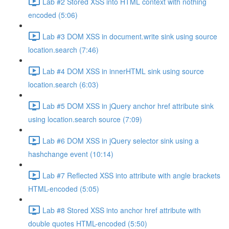
Lab #2 Stored XSS into HTML context with nothing
encoded (5:06)
Lab #3 DOM XSS in document.write sink using source
location.search (7:46)
Lab #4 DOM XSS in innerHTML sink using source
location.search (6:03)
Lab #5 DOM XSS in jQuery anchor href attribute sink
using location.search source (7:09)
Lab #6 DOM XSS in jQuery selector sink using a
hashchange event (10:14)
Lab #7 Reflected XSS into attribute with angle brackets
HTML-encoded (5:05)
Lab #8 Stored XSS into anchor href attribute with
double quotes HTML-encoded (5:50)