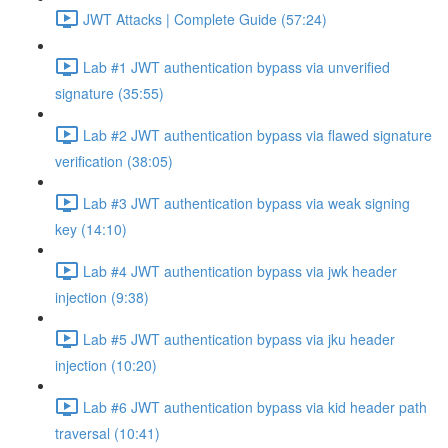
JWT Attacks | Complete Guide (57:24)
Lab #1 JWT authentication bypass via unverified
signature (35:55)
Lab #2 JWT authentication bypass via flawed signature
verification (38:05)
Lab #3 JWT authentication bypass via weak signing
key (14:10)
Lab #4 JWT authentication bypass via jwk header
injection (9:38)
Lab #5 JWT authentication bypass via jku header
injection (10:20)
Lab #6 JWT authentication bypass via kid header path
traversal (10:41)