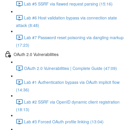
Lab #5 SSRF via flawed request parsing (15:16)
Lab #6 Host validation bypass via connection state
attack (8:48)
Lab #7 Password reset poisoning via dangling markup
(17:23)
OAuth 2.0 Vulnerabilities
OAuth 2.0 Vulnerabilities | Complete Guide (47:09)
Lab #1 Authentication bypass via OAuth implicit flow
(14:36)
Lab #2 SSRF via OpenID dynamic client registration
(18:13)
Lab #3 Forced OAuth profile linking (13:04)