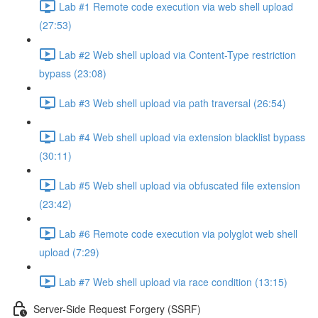
Lab #1 Remote code execution via web shell upload
(27:53)
Lab #2 Web shell upload via Content-Type restriction
bypass (23:08)
Lab #3 Web shell upload via path traversal (26:54)
Lab #4 Web shell upload via extension blacklist bypass
(30:11)
Lab #5 Web shell upload via obfuscated file extension
(23:42)
Lab #6 Remote code execution via polyglot web shell
upload (7:29)
Lab #7 Web shell upload via race condition (13:15)
Server-Side Request Forgery (SSRF)