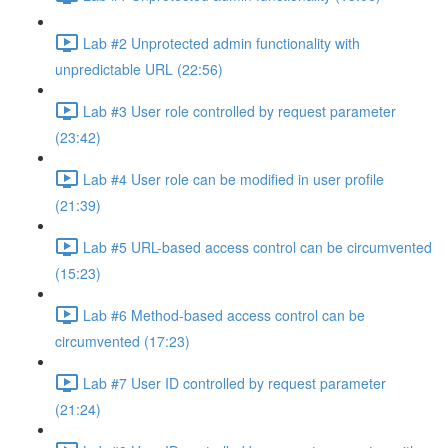
Lab #2 Unprotected admin functionality with
unpredictable URL (22:56)
Lab #3 User role controlled by request parameter
(23:42)
Lab #4 User role can be modified in user profile
(21:39)
Lab #5 URL-based access control can be circumvented
(15:23)
Lab #6 Method-based access control can be
circumvented (17:23)
Lab #7 User ID controlled by request parameter
(21:24)