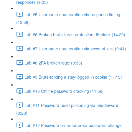
responses (9:23)
Lab #5 Username enumeration via response timing
(13:58)
Lab #6 Broken brute-force protection, IP block (14:20)
Lab #7 Username enumeration via account lock (9:41)
Lab #8 2FA broken logic (9:36)
Lab #9 Brute-forcing a stay-logged-in cookie (17:13)
Lab #10 Offline password cracking (11:59)
Lab #11 Password reset poisoning via middleware
(8:28)
Lab #12 Password brute-force via password change