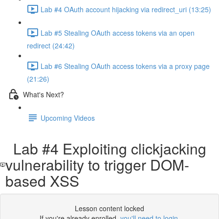
Lab #4 OAuth account hijacking via redirect_uri (13:25)
Lab #5 Stealing OAuth access tokens via an open
redirect (24:42)
Lab #6 Stealing OAuth access tokens via a proxy page
(21:26)
What's Next?
Upcoming Videos
Lab #4 Exploiting clickjacking
vulnerability to trigger DOM-
based XSS
Lesson content locked
If you're already enrolled,
you'll need to login
.