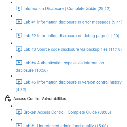
Information Disclosure | Complete Guide (29:12)
Lab #1 Information disclosure in error messages (9:41)
Lab #2 Information disclosure on debug page (11:20)
Lab #3 Source code disclosure via backup files (11:18)
Lab #4 Authentication bypass via information
disclosure (10:56)
Lab #5 Information disclosure in version control history
(4:32)
Access Control Vulnerabilities
Broken Access Control | Complete Guide (38:05)
Lab #1 Unprotected admin functionality (15:06)