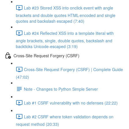
Lab #23 Stored XSS into onclick event with angle
brackets and double quotes HTML-encoded and single
quotes and backslash escaped (7:40)
Lab #24 Reflected XSS into a template literal with
angle brackets, single, double quotes, backslash and
backticks Unicode-escaped (3:19)
Cross-Site Request Forgery (CSRF)
Cross-Site Request Forgery (CSRF) | Complete Guide
(47:02)
Note - Changes to Python Simple Server
Lab #1 CSRF vulnerability with no defenses (22:22)
Lab #2 CSRF where token validation depends on
request method (20:33)