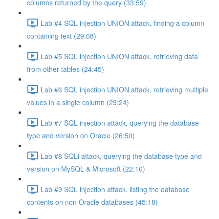
columns returned by the query (33:59)
Lab #4 SQL injection UNION attack, finding a column
containing text (29:08)
Lab #5 SQL injection UNION attack, retrieving data
from other tables (24:45)
Lab #6 SQL injection UNION attack, retrieving multiple
values in a single column (29:24)
Lab #7 SQL injection attack, querying the database
type and version on Oracle (26:50)
Lab #8 SQLi attack, querying the database type and
version on MySQL & Microsoft (22:16)
Lab #9 SQL injection attack, listing the database
contents on non Oracle databases (45:18)