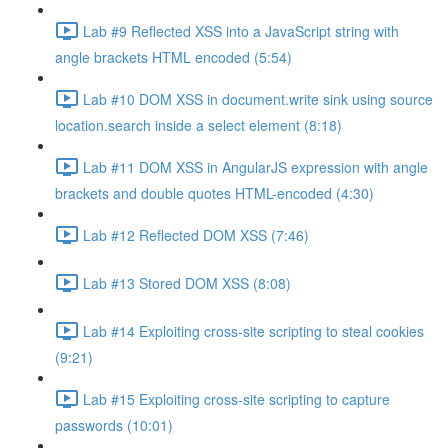
Lab #9 Reflected XSS into a JavaScript string with
angle brackets HTML encoded (5:54)
Lab #10 DOM XSS in document.write sink using source
location.search inside a select element (8:18)
Lab #11 DOM XSS in AngularJS expression with angle
brackets and double quotes HTML-encoded (4:30)
Lab #12 Reflected DOM XSS (7:46)
Lab #13 Stored DOM XSS (8:08)
Lab #14 Exploiting cross-site scripting to steal cookies
(9:21)
Lab #15 Exploiting cross-site scripting to capture
passwords (10:01)