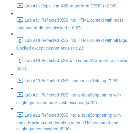
Lab #16 Exploiting XSS to perform CSRF (12:08)
Lab #17 Reflected XSS into HTML context with most
tags and attributes blocked (10:57)
Lab #18 Reflected XSS into HTML context with all tags
blocked except custom ones (10:23)
Lab #19 Reflected XSS with some SVG markup allowed
(6:34)
Lab #20 Reflected XSS in canonical link tag (7:26)
Lab #21 Reflected XSS into a JavaScript string with
single quote and backslash escaped (4:32)
Lab #22 Reflected XSS into a JavaScript string with
angle brackets and double quotes HTML-encoded and
single quotes escaped (5:36)