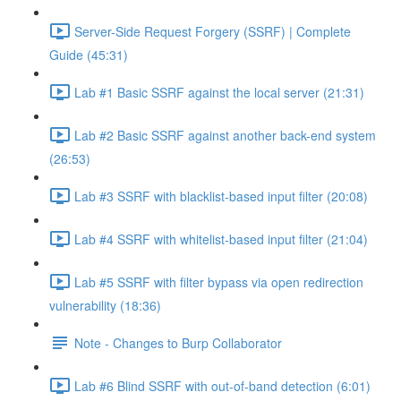
Server-Side Request Forgery (SSRF) | Complete
Guide (45:31)
Lab #1 Basic SSRF against the local server (21:31)
Lab #2 Basic SSRF against another back-end system
(26:53)
Lab #3 SSRF with blacklist-based input filter (20:08)
Lab #4 SSRF with whitelist-based input filter (21:04)
Lab #5 SSRF with filter bypass via open redirection
vulnerability (18:36)
Note - Changes to Burp Collaborator
Lab #6 Blind SSRF with out-of-band detection (6:01)