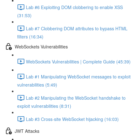
Lab #6 Exploiting DOM clobbering to enable XSS
(31:53)
Lab #7 Clobbering DOM attributes to bypass HTML
filters (16:34)
WebSockets Vulnerabilities
WebSockets Vulnerabilities | Complete Guide (45:39)
Lab #1 Manipulating WebSocket messages to exploit
vulnerabilities (5:49)
Lab #2 Manipulating the WebSocket handshake to
exploit vulnerabilities (8:31)
Lab #3 Cross-site WebSocket hijacking (16:03)
JWT Attacks