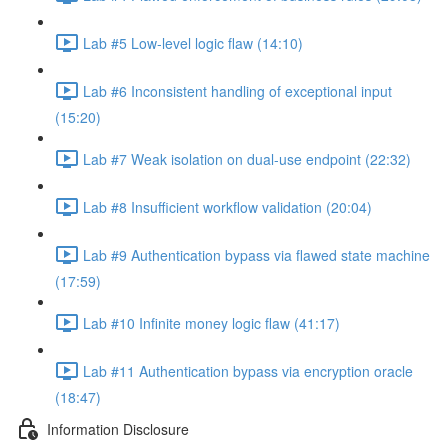
Lab #5 Low-level logic flaw (14:10)
Lab #6 Inconsistent handling of exceptional input
(15:20)
Lab #7 Weak isolation on dual-use endpoint (22:32)
Lab #8 Insufficient workflow validation (20:04)
Lab #9 Authentication bypass via flawed state machine
(17:59)
Lab #10 Infinite money logic flaw (41:17)
Lab #11 Authentication bypass via encryption oracle
(18:47)
Information Disclosure