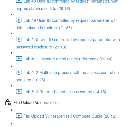
Lab #8 User ID controlled by request parameter, with
unpredictable user IDs (29:18)
Lab #9 User ID controlled by request parameter with
data leakage in redirect (21:36)
Lab #10 User ID controlled by request parameter with
password disclosure (27:13)
Lab #11 Insecure direct object references (22:44)
Lab #12 Multi-step process with no access control on
one step (16:25)
Lab #13 Referer-based access control (14:15)
File Upload Vulnerabilities
File Upload Vulnerabilities | Complete Guide (26:12)