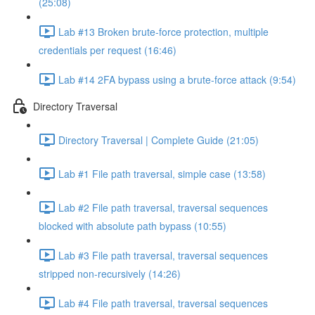
(25:08)
Lab #13 Broken brute-force protection, multiple
credentials per request (16:46)
Lab #14 2FA bypass using a brute-force attack (9:54)
Directory Traversal
Directory Traversal | Complete Guide (21:05)
Lab #1 File path traversal, simple case (13:58)
Lab #2 File path traversal, traversal sequences
blocked with absolute path bypass (10:55)
Lab #3 File path traversal, traversal sequences
stripped non-recursively (14:26)
Lab #4 File path traversal, traversal sequences