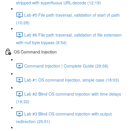
stripped with superfluous URL-decode (12:19)
Lab #5 File path traversal, validation of start of path
(10:28)
Lab #6 File path traversal, validation of file extension
with null byte bypass (9:54)
OS Command Injection
Command Injection | Complete Guide (29:58)
Lab #1 OS command injection, simple case (18:03)
Lab #2 Blind OS command injection with time delays
(19:32)
Lab #3 Blind OS command injection with output
redirection (25:51)