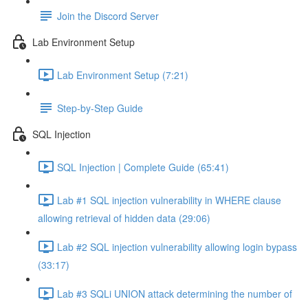
Join the Discord Server
Lab Environment Setup
Lab Environment Setup (7:21)
Step-by-Step Guide
SQL Injection
SQL Injection | Complete Guide (65:41)
Lab #1 SQL injection vulnerability in WHERE clause
allowing retrieval of hidden data (29:06)
Lab #2 SQL injection vulnerability allowing login bypass
(33:17)
Lab #3 SQLi UNION attack determining the number of