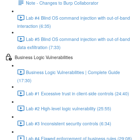
Note - Changes to Burp Collaborator
Lab #4 Blind OS command injection with out-of-band
interaction (6:35)
Lab #5 Blind OS command injection with out-of-band
data exfiltration (7:33)
Business Logic Vulnerabilities
Business Logic Vulnerabilities | Complete Guide
(17:30)
Lab #1 Excessive trust in client-side controls (24:40)
Lab #2 High-level logic vulnerability (25:55)
Lab #3 Inconsistent security controls (6:34)
Lab #4 Flawed enforcement of business rules (29:08)