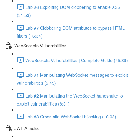
Lab #6 Exploiting DOM clobbering to enable XSS
(31:53)
Lab #7 Clobbering DOM attributes to bypass HTML
filters (16:34)
WebSockets Vulnerabilities
WebSockets Vulnerabilities | Complete Guide (45:39)
Lab #1 Manipulating WebSocket messages to exploit
vulnerabilities (5:49)
Lab #2 Manipulating the WebSocket handshake to
exploit vulnerabilities (8:31)
Lab #3 Cross-site WebSocket hijacking (16:03)
JWT Attacks