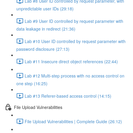
Lab #8 User ID controlled by request parameter, with
unpredictable user IDs (29:18)
Lab #9 User ID controlled by request parameter with
data leakage in redirect (21:36)
Lab #10 User ID controlled by request parameter with
password disclosure (27:13)
Lab #11 Insecure direct object references (22:44)
Lab #12 Multi-step process with no access control on
one step (16:25)
Lab #13 Referer-based access control (14:15)
File Upload Vulnerabilities
File Upload Vulnerabilities | Complete Guide (26:12)