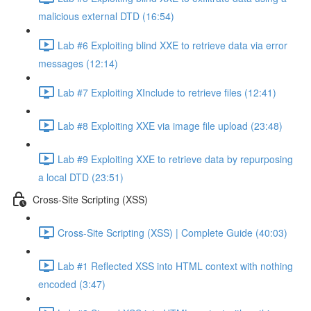
malicious external DTD (16:54)
Lab #6 Exploiting blind XXE to retrieve data via error
messages (12:14)
Lab #7 Exploiting XInclude to retrieve files (12:41)
Lab #8 Exploiting XXE via image file upload (23:48)
Lab #9 Exploiting XXE to retrieve data by repurposing
a local DTD (23:51)
Cross-Site Scripting (XSS)
Cross-Site Scripting (XSS) | Complete Guide (40:03)
Lab #1 Reflected XSS into HTML context with nothing
encoded (3:47)