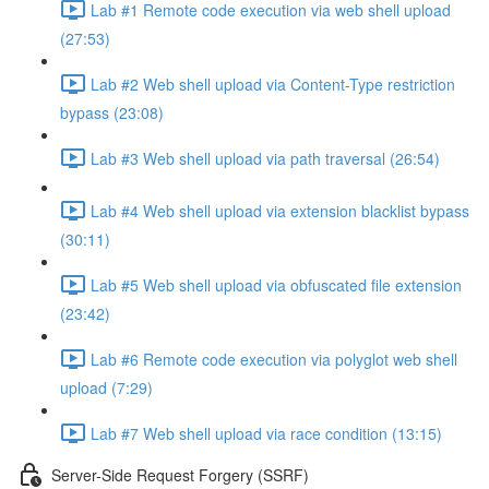
Lab #1 Remote code execution via web shell upload
(27:53)
Lab #2 Web shell upload via Content-Type restriction
bypass (23:08)
Lab #3 Web shell upload via path traversal (26:54)
Lab #4 Web shell upload via extension blacklist bypass
(30:11)
Lab #5 Web shell upload via obfuscated file extension
(23:42)
Lab #6 Remote code execution via polyglot web shell
upload (7:29)
Lab #7 Web shell upload via race condition (13:15)
Server-Side Request Forgery (SSRF)