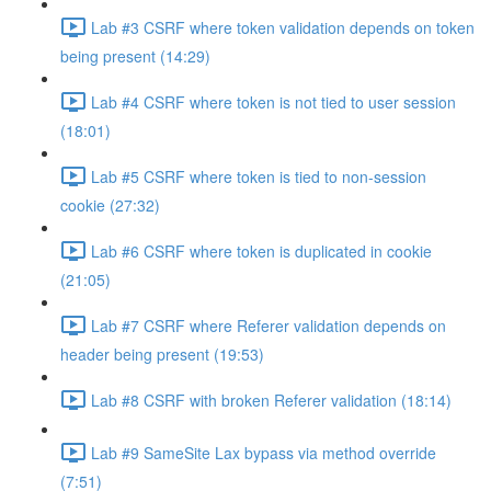
Lab #3 CSRF where token validation depends on token
being present (14:29)
Lab #4 CSRF where token is not tied to user session
(18:01)
Lab #5 CSRF where token is tied to non-session
cookie (27:32)
Lab #6 CSRF where token is duplicated in cookie
(21:05)
Lab #7 CSRF where Referer validation depends on
header being present (19:53)
Lab #8 CSRF with broken Referer validation (18:14)
Lab #9 SameSite Lax bypass via method override
(7:51)