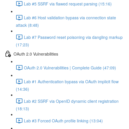
Lab #5 SSRF via flawed request parsing (15:16)
Lab #6 Host validation bypass via connection state
attack (8:48)
Lab #7 Password reset poisoning via dangling markup
(17:23)
OAuth 2.0 Vulnerabilities
OAuth 2.0 Vulnerabilities | Complete Guide (47:09)
Lab #1 Authentication bypass via OAuth implicit flow
(14:36)
Lab #2 SSRF via OpenID dynamic client registration
(18:13)
Lab #3 Forced OAuth profile linking (13:04)