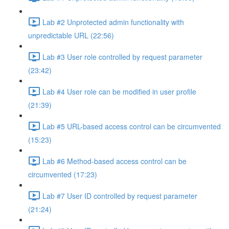
Lab #2 Unprotected admin functionality with
unpredictable URL (22:56)
Lab #3 User role controlled by request parameter
(23:42)
Lab #4 User role can be modified in user profile
(21:39)
Lab #5 URL-based access control can be circumvented
(15:23)
Lab #6 Method-based access control can be
circumvented (17:23)
Lab #7 User ID controlled by request parameter
(21:24)