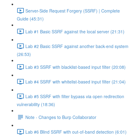
Server-Side Request Forgery (SSRF) | Complete
Guide (45:31)
Lab #1 Basic SSRF against the local server (21:31)
Lab #2 Basic SSRF against another back-end system
(26:53)
Lab #3 SSRF with blacklist-based input filter (20:08)
Lab #4 SSRF with whitelist-based input filter (21:04)
Lab #5 SSRF with filter bypass via open redirection
vulnerability (18:36)
Note - Changes to Burp Collaborator
Lab #6 Blind SSRF with out-of-band detection (6:01)