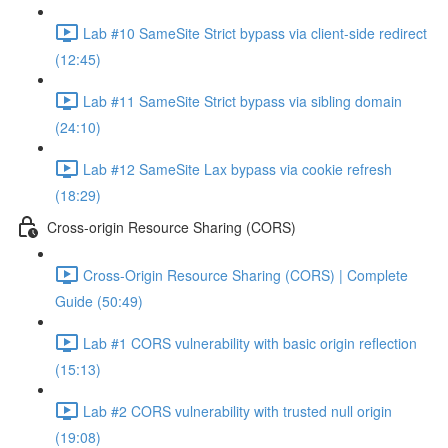
Lab #10 SameSite Strict bypass via client-side redirect
(12:45)
Lab #11 SameSite Strict bypass via sibling domain
(24:10)
Lab #12 SameSite Lax bypass via cookie refresh
(18:29)
Cross-origin Resource Sharing (CORS)
Cross-Origin Resource Sharing (CORS) | Complete
Guide (50:49)
Lab #1 CORS vulnerability with basic origin reflection
(15:13)
Lab #2 CORS vulnerability with trusted null origin
(19:08)