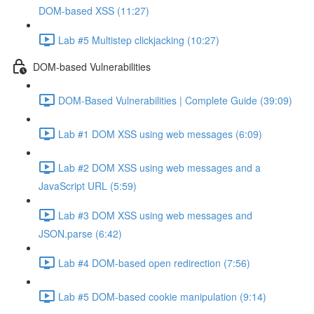
DOM-based XSS (11:27)
Lab #5 Multistep clickjacking (10:27)
DOM-based Vulnerabilities
DOM-Based Vulnerabilities | Complete Guide (39:09)
Lab #1 DOM XSS using web messages (6:09)
Lab #2 DOM XSS using web messages and a
JavaScript URL (5:59)
Lab #3 DOM XSS using web messages and
JSON.parse (6:42)
Lab #4 DOM-based open redirection (7:56)
Lab #5 DOM-based cookie manipulation (9:14)