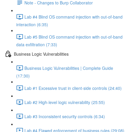
Note - Changes to Burp Collaborator
Lab #4 Blind OS command injection with out-of-band
interaction (6:35)
Lab #5 Blind OS command injection with out-of-band
data exfiltration (7:33)
Business Logic Vulnerabilities
Business Logic Vulnerabilities | Complete Guide
(17:30)
Lab #1 Excessive trust in client-side controls (24:40)
Lab #2 High-level logic vulnerability (25:55)
Lab #3 Inconsistent security controls (6:34)
Lab #4 Flawed enforcement of business rules (29:08)