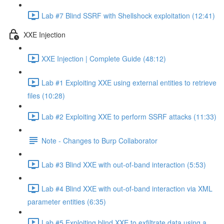
Lab #7 Blind SSRF with Shellshock exploitation (12:41)
XXE Injection
XXE Injection | Complete Guide (48:12)
Lab #1 Exploiting XXE using external entities to retrieve
files (10:28)
Lab #2 Exploiting XXE to perform SSRF attacks (11:33)
Note - Changes to Burp Collaborator
Lab #3 Blind XXE with out-of-band interaction (5:53)
Lab #4 Blind XXE with out-of-band interaction via XML
parameter entities (6:35)
Lab #5 Exploiting blind XXE to exfiltrate data using a