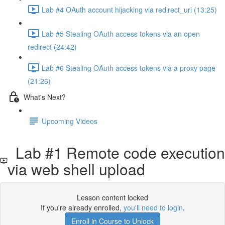
Lab #4 OAuth account hijacking via redirect_uri (13:25)
Lab #5 Stealing OAuth access tokens via an open
redirect (24:42)
Lab #6 Stealing OAuth access tokens via a proxy page
(21:26)
What's Next?
Upcoming Videos
Lab #1 Remote code execution
via web shell upload
Lesson content locked
If you're already enrolled,
you'll need to login
.
Enroll in Course to Unlock