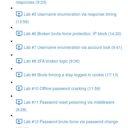
responses (9:23)
Lab #5 Username enumeration via response timing
(13:58)
Lab #6 Broken brute-force protection, IP block (14:20)
Lab #7 Username enumeration via account lock (9:41)
Lab #8 2FA broken logic (9:36)
Lab #9 Brute-forcing a stay-logged-in cookie (17:13)
Lab #10 Offline password cracking (11:59)
Lab #11 Password reset poisoning via middleware
(8:28)
Lab #12 Password brute-force via password change