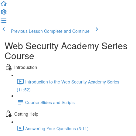
Previous Lesson
Complete and Continue
Web Security Academy Series
Course
Introduction
Introduction to the Web Security Academy Series
(11:52)
Course Slides and Scripts
Getting Help
Answering Your Questions (3:11)