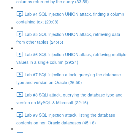
columns returned by the query (33:59)
Lab #4 SQL injection UNION attack, finding a column
containing text (29:08)
Lab #5 SQL injection UNION attack, retrieving data
from other tables (24:45)
Lab #6 SQL injection UNION attack, retrieving multiple
values in a single column (29:24)
Lab #7 SQL injection attack, querying the database
type and version on Oracle (26:50)
Lab #8 SQLi attack, querying the database type and
version on MySQL & Microsoft (22:16)
Lab #9 SQL injection attack, listing the database
contents on non Oracle databases (45:18)