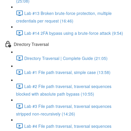
(25:08)
Lab #13 Broken brute-force protection, multiple
credentials per request (16:46)
Lab #14 2FA bypass using a brute-force attack (9:54)
Directory Traversal
Directory Traversal | Complete Guide (21:05)
Lab #1 File path traversal, simple case (13:58)
Lab #2 File path traversal, traversal sequences
blocked with absolute path bypass (10:55)
Lab #3 File path traversal, traversal sequences
stripped non-recursively (14:26)
Lab #4 File path traversal, traversal sequences