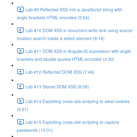
Lab #9 Reflected XSS into a JavaScript string with
angle brackets HTML encoded (5:54)
Lab #10 DOM XSS in document.write sink using source
location.search inside a select element (8:18)
Lab #11 DOM XSS in AngularJS expression with angle
brackets and double quotes HTML-encoded (4:30)
Lab #12 Reflected DOM XSS (7:46)
Lab #13 Stored DOM XSS (8:08)
Lab #14 Exploiting cross-site scripting to steal cookies
(9:21)
Lab #15 Exploiting cross-site scripting to capture
passwords (10:01)