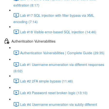
exfiltration (8:17)
Lab #17 SQL injection with filter bypass via XML
encoding (7:14)
Lab #18 Visible error-based SQL injection (14:46)
Authentication Vulnerabilities
Authentication Vulnerabilities | Complete Guide (29:35)
Lab #1 Username enumeration via different responses
(6:02)
Lab #2 2FA simple bypass (11:46)
Lab #3 Password reset broken logic (13:10)
Lab #4 Username enumeration via subtly different