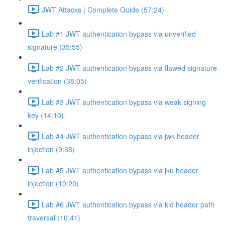
JWT Attacks | Complete Guide (57:24)
Lab #1 JWT authentication bypass via unverified
signature (35:55)
Lab #2 JWT authentication bypass via flawed signature
verification (38:05)
Lab #3 JWT authentication bypass via weak signing
key (14:10)
Lab #4 JWT authentication bypass via jwk header
injection (9:38)
Lab #5 JWT authentication bypass via jku header
injection (10:20)
Lab #6 JWT authentication bypass via kid header path
traversal (10:41)