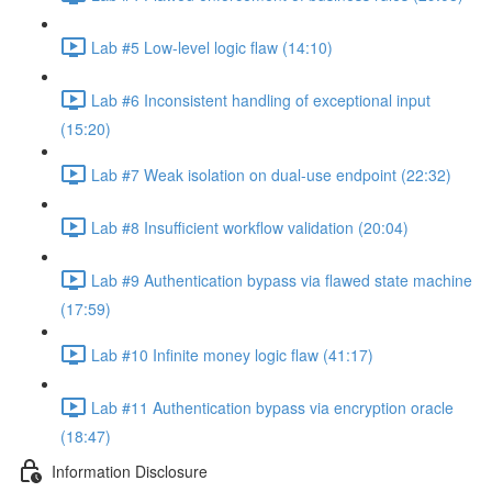
Lab #5 Low-level logic flaw (14:10)
Lab #6 Inconsistent handling of exceptional input
(15:20)
Lab #7 Weak isolation on dual-use endpoint (22:32)
Lab #8 Insufficient workflow validation (20:04)
Lab #9 Authentication bypass via flawed state machine
(17:59)
Lab #10 Infinite money logic flaw (41:17)
Lab #11 Authentication bypass via encryption oracle
(18:47)
Information Disclosure