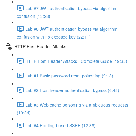
Lab #7 JWT authentication bypass via algorithm
confusion (13:28)
Lab #8 JWT authentication bypass via algorithm
confusion with no exposed key (22:11)
HTTP Host Header Attacks
HTTP Host Header Attacks | Complete Guide (19:35)
Lab #1 Basic password reset poisoning (9:18)
Lab #2 Host header authentication bypass (6:48)
Lab #3 Web cache poisoning via ambiguous requests
(19:34)
Lab #4 Routing-based SSRF (12:36)