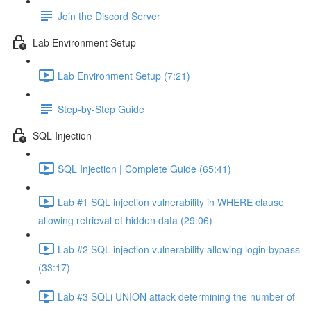
Join the Discord Server
Lab Environment Setup
Lab Environment Setup (7:21)
Step-by-Step Guide
SQL Injection
SQL Injection | Complete Guide (65:41)
Lab #1 SQL injection vulnerability in WHERE clause
allowing retrieval of hidden data (29:06)
Lab #2 SQL injection vulnerability allowing login bypass
(33:17)
Lab #3 SQLi UNION attack determining the number of