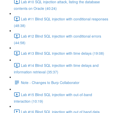
Lab #10 SQL injection attack, listing the database
contents on Oracle (40:24)
Lab #11 Blind SQL injection with conditional responses
(48:38)
Lab #12 Blind SQL injection with conditional errors
(44:58)
Lab #13 Blind SQL injection with time delays (19:08)
Lab #14 Blind SQL injection with time delays and
information retrieval (35:37)
Note - Changes to Burp Collaborator
Lab #15 Blind SQL injection with out-of-band
interaction (10:19)
Lab #16 Blind SQL injection with out of band data