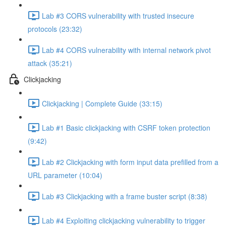
Lab #3 CORS vulnerability with trusted insecure
protocols (23:32)
Lab #4 CORS vulnerability with internal network pivot
attack (35:21)
Clickjacking
Clickjacking | Complete Guide (33:15)
Lab #1 Basic clickjacking with CSRF token protection
(9:42)
Lab #2 Clickjacking with form input data prefilled from a
URL parameter (10:04)
Lab #3 Clickjacking with a frame buster script (8:38)
Lab #4 Exploiting clickjacking vulnerability to trigger