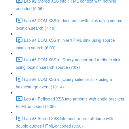
Lab #2 Stored XSS into HTML context with nothing
encoded (5:06)
Lab #3 DOM XSS in document.write sink using source
location.search (7:46)
Lab #4 DOM XSS in innerHTML sink using source
location.search (6:03)
Lab #5 DOM XSS in jQuery anchor href attribute sink
using location.search source (7:09)
Lab #6 DOM XSS in jQuery selector sink using a
hashchange event (10:14)
Lab #7 Reflected XSS into attribute with angle brackets
HTML-encoded (5:05)
Lab #8 Stored XSS into anchor href attribute with
double quotes HTML-encoded (5:50)