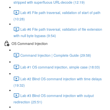
stripped with superfluous URL-decode (12:19)
Lab #5 File path traversal, validation of start of path
(10:28)
Lab #6 File path traversal, validation of file extension
with null byte bypass (9:54)
OS Command Injection
Command Injection | Complete Guide (29:58)
Lab #1 OS command injection, simple case (18:03)
Lab #2 Blind OS command injection with time delays
(19:32)
Lab #3 Blind OS command injection with output
redirection (25:51)