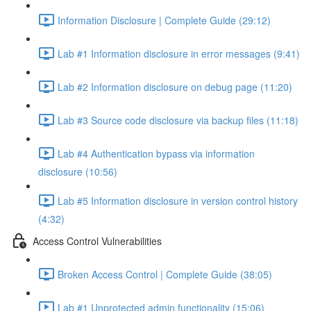
Information Disclosure | Complete Guide (29:12)
Lab #1 Information disclosure in error messages (9:41)
Lab #2 Information disclosure on debug page (11:20)
Lab #3 Source code disclosure via backup files (11:18)
Lab #4 Authentication bypass via information
disclosure (10:56)
Lab #5 Information disclosure in version control history
(4:32)
Access Control Vulnerabilities
Broken Access Control | Complete Guide (38:05)
Lab #1 Unprotected admin functionality (15:06)