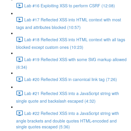
Lab #16 Exploiting XSS to perform CSRF (12:08)
Lab #17 Reflected XSS into HTML context with most
tags and attributes blocked (10:57)
Lab #18 Reflected XSS into HTML context with all tags
blocked except custom ones (10:23)
Lab #19 Reflected XSS with some SVG markup allowed
(6:34)
Lab #20 Reflected XSS in canonical link tag (7:26)
Lab #21 Reflected XSS into a JavaScript string with
single quote and backslash escaped (4:32)
Lab #22 Reflected XSS into a JavaScript string with
angle brackets and double quotes HTML-encoded and
single quotes escaped (5:36)