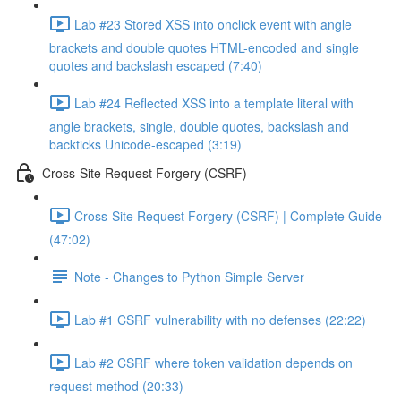
Lab #23 Stored XSS into onclick event with angle
brackets and double quotes HTML-encoded and single
quotes and backslash escaped (7:40)
Lab #24 Reflected XSS into a template literal with
angle brackets, single, double quotes, backslash and
backticks Unicode-escaped (3:19)
Cross-Site Request Forgery (CSRF)
Cross-Site Request Forgery (CSRF) | Complete Guide
(47:02)
Note - Changes to Python Simple Server
Lab #1 CSRF vulnerability with no defenses (22:22)
Lab #2 CSRF where token validation depends on
request method (20:33)