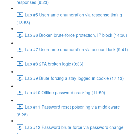
responses (9:23)
Lab #5 Username enumeration via response timing
(13:58)
Lab #6 Broken brute-force protection, IP block (14:20)
Lab #7 Username enumeration via account lock (9:41)
Lab #8 2FA broken logic (9:36)
Lab #9 Brute-forcing a stay-logged-in cookie (17:13)
Lab #10 Offline password cracking (11:59)
Lab #11 Password reset poisoning via middleware
(8:28)
Lab #12 Password brute-force via password change