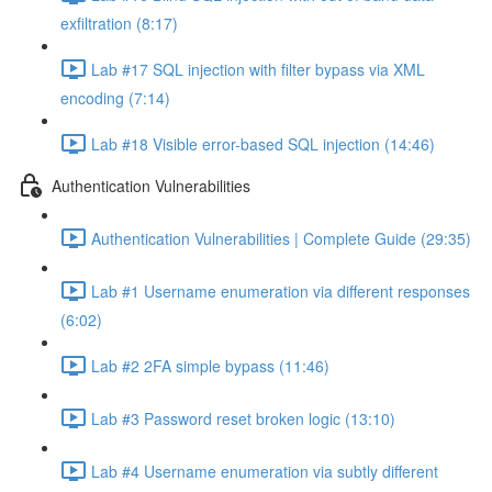
exfiltration (8:17)
Lab #17 SQL injection with filter bypass via XML
encoding (7:14)
Lab #18 Visible error-based SQL injection (14:46)
Authentication Vulnerabilities
Authentication Vulnerabilities | Complete Guide (29:35)
Lab #1 Username enumeration via different responses
(6:02)
Lab #2 2FA simple bypass (11:46)
Lab #3 Password reset broken logic (13:10)
Lab #4 Username enumeration via subtly different