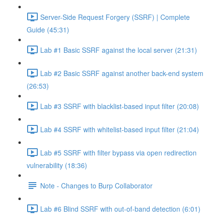
Server-Side Request Forgery (SSRF) | Complete
Guide (45:31)
Lab #1 Basic SSRF against the local server (21:31)
Lab #2 Basic SSRF against another back-end system
(26:53)
Lab #3 SSRF with blacklist-based input filter (20:08)
Lab #4 SSRF with whitelist-based input filter (21:04)
Lab #5 SSRF with filter bypass via open redirection
vulnerability (18:36)
Note - Changes to Burp Collaborator
Lab #6 Blind SSRF with out-of-band detection (6:01)