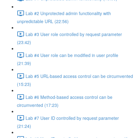
Lab #2 Unprotected admin functionality with
unpredictable URL (22:56)
Lab #3 User role controlled by request parameter
(23:42)
Lab #4 User role can be modified in user profile
(21:39)
Lab #5 URL-based access control can be circumvented
(15:23)
Lab #6 Method-based access control can be
circumvented (17:23)
Lab #7 User ID controlled by request parameter
(21:24)