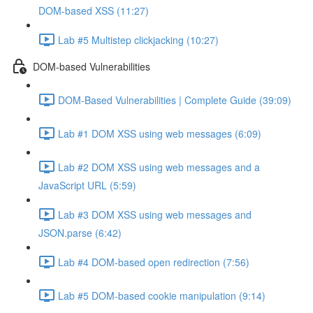
DOM-based XSS (11:27)
Lab #5 Multistep clickjacking (10:27)
DOM-based Vulnerabilities
DOM-Based Vulnerabilities | Complete Guide (39:09)
Lab #1 DOM XSS using web messages (6:09)
Lab #2 DOM XSS using web messages and a
JavaScript URL (5:59)
Lab #3 DOM XSS using web messages and
JSON.parse (6:42)
Lab #4 DOM-based open redirection (7:56)
Lab #5 DOM-based cookie manipulation (9:14)