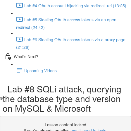
Lab #4 OAuth account hijacking via redirect_uri (13:25)
Lab #5 Stealing OAuth access tokens via an open
redirect (24:42)
Lab #6 Stealing OAuth access tokens via a proxy page
(21:26)
What's Next?
Upcoming Videos
Lab #8 SQLi attack, querying
the database type and version
on MySQL & Microsoft
Lesson content locked
If you're already enrolled,
you'll need to login
.