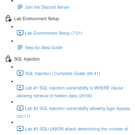
Join the Discord Server
Lab Environment Setup
Lab Environment Setup (7:21)
Step-by-Step Guide
SQL Injection
SQL Injection | Complete Guide (65:41)
Lab #1 SQL injection vulnerability in WHERE clause
allowing retrieval of hidden data (29:06)
Lab #2 SQL injection vulnerability allowing login bypass
(33:17)
Lab #3 SQLi UNION attack determining the number of