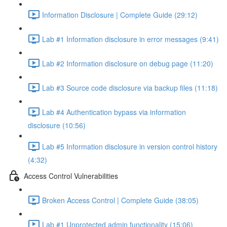
Information Disclosure | Complete Guide (29:12)
Lab #1 Information disclosure in error messages (9:41)
Lab #2 Information disclosure on debug page (11:20)
Lab #3 Source code disclosure via backup files (11:18)
Lab #4 Authentication bypass via information
disclosure (10:56)
Lab #5 Information disclosure in version control history
(4:32)
Access Control Vulnerabilities
Broken Access Control | Complete Guide (38:05)
Lab #1 Unprotected admin functionality (15:06)