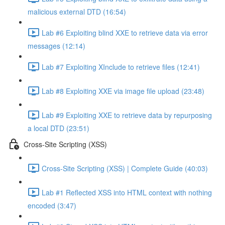
malicious external DTD (16:54)
Lab #6 Exploiting blind XXE to retrieve data via error
messages (12:14)
Lab #7 Exploiting XInclude to retrieve files (12:41)
Lab #8 Exploiting XXE via image file upload (23:48)
Lab #9 Exploiting XXE to retrieve data by repurposing
a local DTD (23:51)
Cross-Site Scripting (XSS)
Cross-Site Scripting (XSS) | Complete Guide (40:03)
Lab #1 Reflected XSS into HTML context with nothing
encoded (3:47)