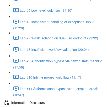
Lab #5 Low-level logic flaw (14:10)
Lab #6 Inconsistent handling of exceptional input
(15:20)
Lab #7 Weak isolation on dual-use endpoint (22:32)
Lab #8 Insufficient workflow validation (20:04)
Lab #9 Authentication bypass via flawed state machine
(17:59)
Lab #10 Infinite money logic flaw (41:17)
Lab #11 Authentication bypass via encryption oracle
(18:47)
Information Disclosure