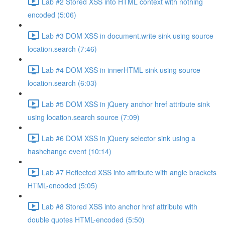
Lab #2 Stored XSS into HTML context with nothing
encoded (5:06)
Lab #3 DOM XSS in document.write sink using source
location.search (7:46)
Lab #4 DOM XSS in innerHTML sink using source
location.search (6:03)
Lab #5 DOM XSS in jQuery anchor href attribute sink
using location.search source (7:09)
Lab #6 DOM XSS in jQuery selector sink using a
hashchange event (10:14)
Lab #7 Reflected XSS into attribute with angle brackets
HTML-encoded (5:05)
Lab #8 Stored XSS into anchor href attribute with
double quotes HTML-encoded (5:50)