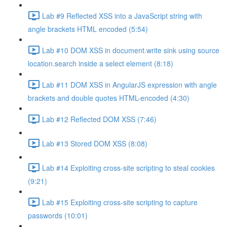
Lab #9 Reflected XSS into a JavaScript string with
angle brackets HTML encoded (5:54)
Lab #10 DOM XSS in document.write sink using source
location.search inside a select element (8:18)
Lab #11 DOM XSS in AngularJS expression with angle
brackets and double quotes HTML-encoded (4:30)
Lab #12 Reflected DOM XSS (7:46)
Lab #13 Stored DOM XSS (8:08)
Lab #14 Exploiting cross-site scripting to steal cookies
(9:21)
Lab #15 Exploiting cross-site scripting to capture
passwords (10:01)