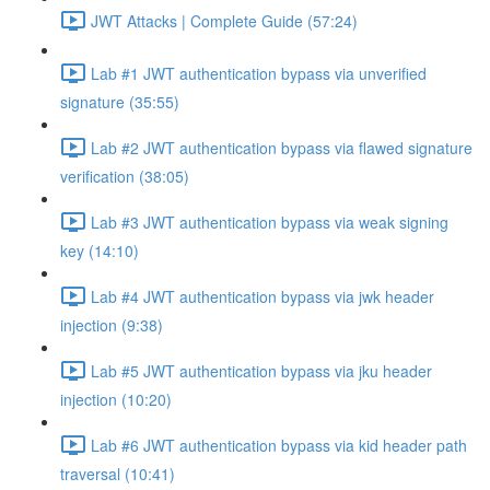
JWT Attacks | Complete Guide (57:24)
Lab #1 JWT authentication bypass via unverified
signature (35:55)
Lab #2 JWT authentication bypass via flawed signature
verification (38:05)
Lab #3 JWT authentication bypass via weak signing
key (14:10)
Lab #4 JWT authentication bypass via jwk header
injection (9:38)
Lab #5 JWT authentication bypass via jku header
injection (10:20)
Lab #6 JWT authentication bypass via kid header path
traversal (10:41)