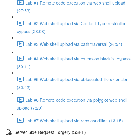
Lab #1 Remote code execution via web shell upload
(27:53)
Lab #2 Web shell upload via Content-Type restriction
bypass (23:08)
Lab #3 Web shell upload via path traversal (26:54)
Lab #4 Web shell upload via extension blacklist bypass
(30:11)
Lab #5 Web shell upload via obfuscated file extension
(23:42)
Lab #6 Remote code execution via polyglot web shell
upload (7:29)
Lab #7 Web shell upload via race condition (13:15)
Server-Side Request Forgery (SSRF)