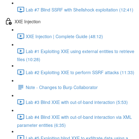
Lab #7 Blind SSRF with Shellshock exploitation (12:41)
XXE Injection
XXE Injection | Complete Guide (48:12)
Lab #1 Exploiting XXE using external entities to retrieve
files (10:28)
Lab #2 Exploiting XXE to perform SSRF attacks (11:33)
Note - Changes to Burp Collaborator
Lab #3 Blind XXE with out-of-band interaction (5:53)
Lab #4 Blind XXE with out-of-band interaction via XML
parameter entities (6:35)
Lab #5 Exploiting blind XXE to exfiltrate data using a