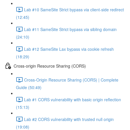
Lab #10 SameSite Strict bypass via client-side redirect
(12:45)
Lab #11 SameSite Strict bypass via sibling domain
(24:10)
Lab #12 SameSite Lax bypass via cookie refresh
(18:29)
Cross-origin Resource Sharing (CORS)
Cross-Origin Resource Sharing (CORS) | Complete
Guide (50:49)
Lab #1 CORS vulnerability with basic origin reflection
(15:13)
Lab #2 CORS vulnerability with trusted null origin
(19:08)