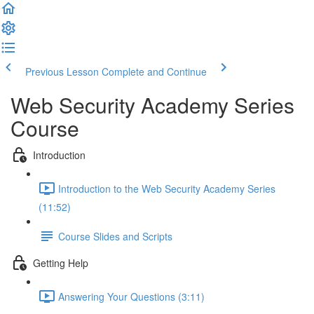
Previous Lesson
Complete and Continue
Web Security Academy Series
Course
Introduction
Introduction to the Web Security Academy Series
(11:52)
Course Slides and Scripts
Getting Help
Answering Your Questions (3:11)