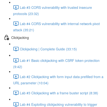
Lab #3 CORS vulnerability with trusted insecure
protocols (23:32)
Lab #4 CORS vulnerability with internal network pivot
attack (35:21)
Clickjacking
Clickjacking | Complete Guide (33:15)
Lab #1 Basic clickjacking with CSRF token protection
(9:42)
Lab #2 Clickjacking with form input data prefilled from a
URL parameter (10:04)
Lab #3 Clickjacking with a frame buster script (8:38)
Lab #4 Exploiting clickjacking vulnerability to trigger