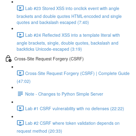
Lab #23 Stored XSS into onclick event with angle
brackets and double quotes HTML-encoded and single
quotes and backslash escaped (7:40)
Lab #24 Reflected XSS into a template literal with
angle brackets, single, double quotes, backslash and
backticks Unicode-escaped (3:19)
Cross-Site Request Forgery (CSRF)
Cross-Site Request Forgery (CSRF) | Complete Guide
(47:02)
Note - Changes to Python Simple Server
Lab #1 CSRF vulnerability with no defenses (22:22)
Lab #2 CSRF where token validation depends on
request method (20:33)