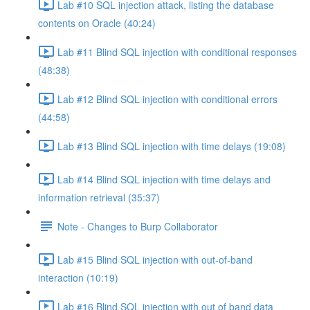
Lab #10 SQL injection attack, listing the database
contents on Oracle (40:24)
Lab #11 Blind SQL injection with conditional responses
(48:38)
Lab #12 Blind SQL injection with conditional errors
(44:58)
Lab #13 Blind SQL injection with time delays (19:08)
Lab #14 Blind SQL injection with time delays and
information retrieval (35:37)
Note - Changes to Burp Collaborator
Lab #15 Blind SQL injection with out-of-band
interaction (10:19)
Lab #16 Blind SQL injection with out of band data