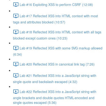
Lab #16 Exploiting XSS to perform CSRF (12:08)
Lab #17 Reflected XSS into HTML context with most
tags and attributes blocked (10:57)
Lab #18 Reflected XSS into HTML context with all tags
blocked except custom ones (10:23)
Lab #19 Reflected XSS with some SVG markup allowed
(6:34)
Lab #20 Reflected XSS in canonical link tag (7:26)
Lab #21 Reflected XSS into a JavaScript string with
single quote and backslash escaped (4:32)
Lab #22 Reflected XSS into a JavaScript string with
angle brackets and double quotes HTML-encoded and
single quotes escaped (5:36)