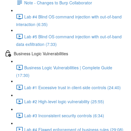
Note - Changes to Burp Collaborator
Lab #4 Blind OS command injection with out-of-band
interaction (6:35)
Lab #5 Blind OS command injection with out-of-band
data exfiltration (7:33)
Business Logic Vulnerabilities
Business Logic Vulnerabilities | Complete Guide
(17:30)
Lab #1 Excessive trust in client-side controls (24:40)
Lab #2 High-level logic vulnerability (25:55)
Lab #3 Inconsistent security controls (6:34)
Lab #4 Flawed enforcement of business rules (29:08)