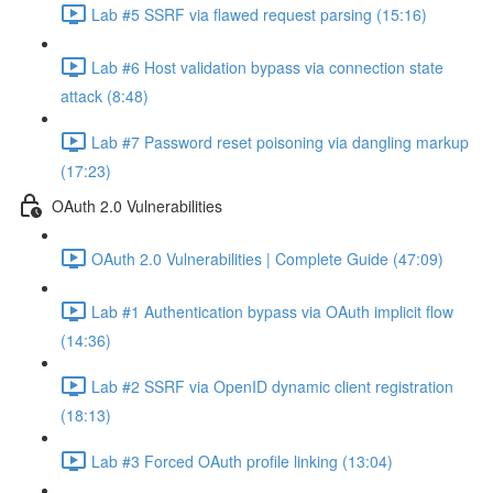
Lab #5 SSRF via flawed request parsing (15:16)
Lab #6 Host validation bypass via connection state
attack (8:48)
Lab #7 Password reset poisoning via dangling markup
(17:23)
OAuth 2.0 Vulnerabilities
OAuth 2.0 Vulnerabilities | Complete Guide (47:09)
Lab #1 Authentication bypass via OAuth implicit flow
(14:36)
Lab #2 SSRF via OpenID dynamic client registration
(18:13)
Lab #3 Forced OAuth profile linking (13:04)