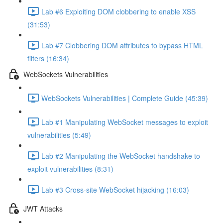
Lab #6 Exploiting DOM clobbering to enable XSS
(31:53)
Lab #7 Clobbering DOM attributes to bypass HTML
filters (16:34)
WebSockets Vulnerabilities
WebSockets Vulnerabilities | Complete Guide (45:39)
Lab #1 Manipulating WebSocket messages to exploit
vulnerabilities (5:49)
Lab #2 Manipulating the WebSocket handshake to
exploit vulnerabilities (8:31)
Lab #3 Cross-site WebSocket hijacking (16:03)
JWT Attacks