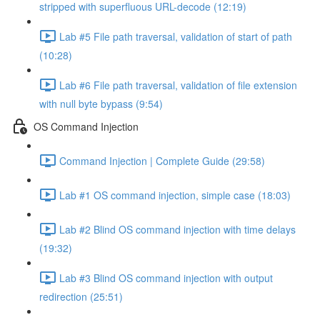
stripped with superfluous URL-decode (12:19)
Lab #5 File path traversal, validation of start of path
(10:28)
Lab #6 File path traversal, validation of file extension
with null byte bypass (9:54)
OS Command Injection
Command Injection | Complete Guide (29:58)
Lab #1 OS command injection, simple case (18:03)
Lab #2 Blind OS command injection with time delays
(19:32)
Lab #3 Blind OS command injection with output
redirection (25:51)