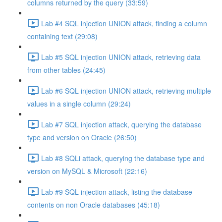
columns returned by the query (33:59)
Lab #4 SQL injection UNION attack, finding a column
containing text (29:08)
Lab #5 SQL injection UNION attack, retrieving data
from other tables (24:45)
Lab #6 SQL injection UNION attack, retrieving multiple
values in a single column (29:24)
Lab #7 SQL injection attack, querying the database
type and version on Oracle (26:50)
Lab #8 SQLi attack, querying the database type and
version on MySQL & Microsoft (22:16)
Lab #9 SQL injection attack, listing the database
contents on non Oracle databases (45:18)