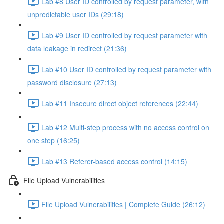
Lab #8 User ID controlled by request parameter, with
unpredictable user IDs (29:18)
Lab #9 User ID controlled by request parameter with
data leakage in redirect (21:36)
Lab #10 User ID controlled by request parameter with
password disclosure (27:13)
Lab #11 Insecure direct object references (22:44)
Lab #12 Multi-step process with no access control on
one step (16:25)
Lab #13 Referer-based access control (14:15)
File Upload Vulnerabilities
File Upload Vulnerabilities | Complete Guide (26:12)