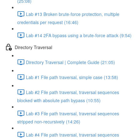
(25:08)
Lab #13 Broken brute-force protection, multiple
credentials per request (16:46)
Lab #14 2FA bypass using a brute-force attack (9:54)
Directory Traversal
Directory Traversal | Complete Guide (21:05)
Lab #1 File path traversal, simple case (13:58)
Lab #2 File path traversal, traversal sequences
blocked with absolute path bypass (10:55)
Lab #3 File path traversal, traversal sequences
stripped non-recursively (14:26)
Lab #4 File path traversal, traversal sequences