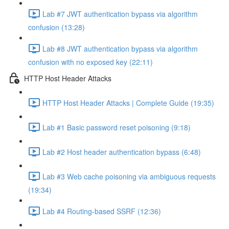
Lab #7 JWT authentication bypass via algorithm
confusion (13:28)
Lab #8 JWT authentication bypass via algorithm
confusion with no exposed key (22:11)
HTTP Host Header Attacks
HTTP Host Header Attacks | Complete Guide (19:35)
Lab #1 Basic password reset poisoning (9:18)
Lab #2 Host header authentication bypass (6:48)
Lab #3 Web cache poisoning via ambiguous requests
(19:34)
Lab #4 Routing-based SSRF (12:36)