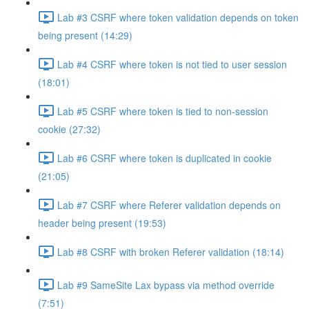
Lab #3 CSRF where token validation depends on token
being present (14:29)
Lab #4 CSRF where token is not tied to user session
(18:01)
Lab #5 CSRF where token is tied to non-session
cookie (27:32)
Lab #6 CSRF where token is duplicated in cookie
(21:05)
Lab #7 CSRF where Referer validation depends on
header being present (19:53)
Lab #8 CSRF with broken Referer validation (18:14)
Lab #9 SameSite Lax bypass via method override
(7:51)