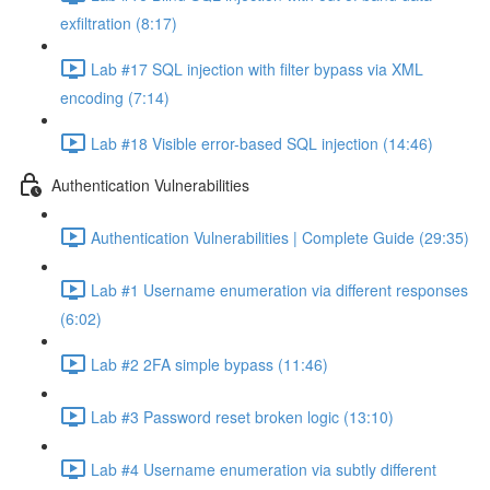
exfiltration (8:17)
Lab #17 SQL injection with filter bypass via XML
encoding (7:14)
Lab #18 Visible error-based SQL injection (14:46)
Authentication Vulnerabilities
Authentication Vulnerabilities | Complete Guide (29:35)
Lab #1 Username enumeration via different responses
(6:02)
Lab #2 2FA simple bypass (11:46)
Lab #3 Password reset broken logic (13:10)
Lab #4 Username enumeration via subtly different