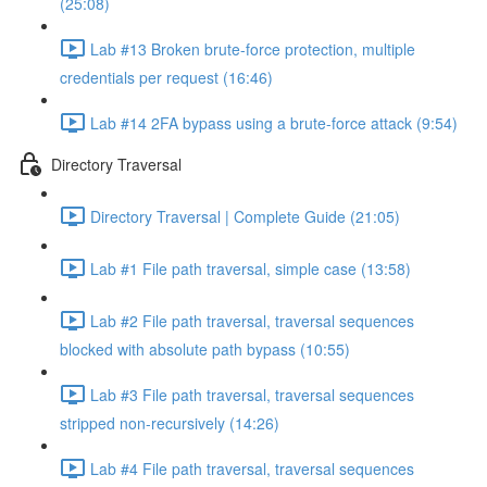
(25:08)
Lab #13 Broken brute-force protection, multiple
credentials per request (16:46)
Lab #14 2FA bypass using a brute-force attack (9:54)
Directory Traversal
Directory Traversal | Complete Guide (21:05)
Lab #1 File path traversal, simple case (13:58)
Lab #2 File path traversal, traversal sequences
blocked with absolute path bypass (10:55)
Lab #3 File path traversal, traversal sequences
stripped non-recursively (14:26)
Lab #4 File path traversal, traversal sequences