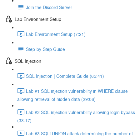
Join the Discord Server
Lab Environment Setup
Lab Environment Setup (7:21)
Step-by-Step Guide
SQL Injection
SQL Injection | Complete Guide (65:41)
Lab #1 SQL injection vulnerability in WHERE clause
allowing retrieval of hidden data (29:06)
Lab #2 SQL injection vulnerability allowing login bypass
(33:17)
Lab #3 SQLi UNION attack determining the number of