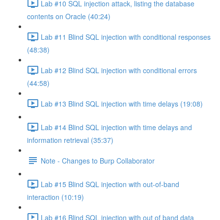
Lab #10 SQL injection attack, listing the database
contents on Oracle (40:24)
Lab #11 Blind SQL injection with conditional responses
(48:38)
Lab #12 Blind SQL injection with conditional errors
(44:58)
Lab #13 Blind SQL injection with time delays (19:08)
Lab #14 Blind SQL injection with time delays and
information retrieval (35:37)
Note - Changes to Burp Collaborator
Lab #15 Blind SQL injection with out-of-band
interaction (10:19)
Lab #16 Blind SQL injection with out of band data