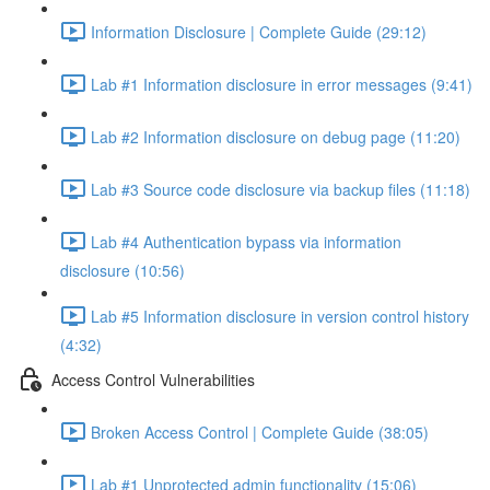
Information Disclosure | Complete Guide (29:12)
Lab #1 Information disclosure in error messages (9:41)
Lab #2 Information disclosure on debug page (11:20)
Lab #3 Source code disclosure via backup files (11:18)
Lab #4 Authentication bypass via information
disclosure (10:56)
Lab #5 Information disclosure in version control history
(4:32)
Access Control Vulnerabilities
Broken Access Control | Complete Guide (38:05)
Lab #1 Unprotected admin functionality (15:06)