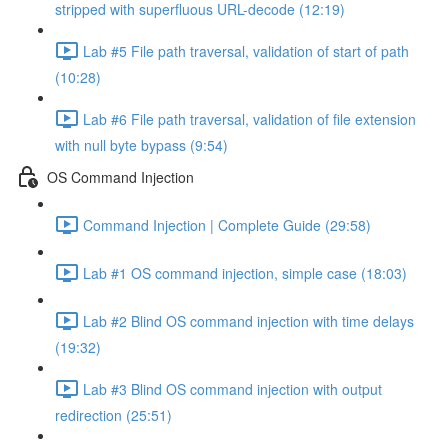
stripped with superfluous URL-decode (12:19)
Lab #5 File path traversal, validation of start of path
(10:28)
Lab #6 File path traversal, validation of file extension
with null byte bypass (9:54)
OS Command Injection
Command Injection | Complete Guide (29:58)
Lab #1 OS command injection, simple case (18:03)
Lab #2 Blind OS command injection with time delays
(19:32)
Lab #3 Blind OS command injection with output
redirection (25:51)