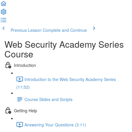
Previous Lesson
Complete and Continue
Web Security Academy Series
Course
Introduction
Introduction to the Web Security Academy Series
(11:52)
Course Slides and Scripts
Getting Help
Answering Your Questions (3:11)