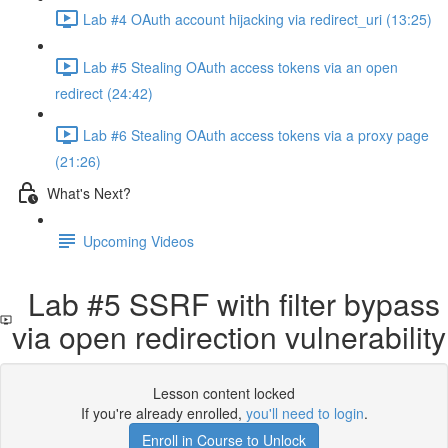
Lab #4 OAuth account hijacking via redirect_uri (13:25)
Lab #5 Stealing OAuth access tokens via an open
redirect (24:42)
Lab #6 Stealing OAuth access tokens via a proxy page
(21:26)
What's Next?
Upcoming Videos
Lab #5 SSRF with filter bypass
via open redirection vulnerability
Lesson content locked
If you're already enrolled,
you'll need to login
.
Enroll in Course to Unlock