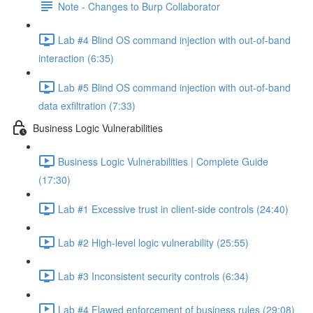
Note - Changes to Burp Collaborator
Lab #4 Blind OS command injection with out-of-band
interaction (6:35)
Lab #5 Blind OS command injection with out-of-band
data exfiltration (7:33)
Business Logic Vulnerabilities
Business Logic Vulnerabilities | Complete Guide
(17:30)
Lab #1 Excessive trust in client-side controls (24:40)
Lab #2 High-level logic vulnerability (25:55)
Lab #3 Inconsistent security controls (6:34)
Lab #4 Flawed enforcement of business rules (29:08)