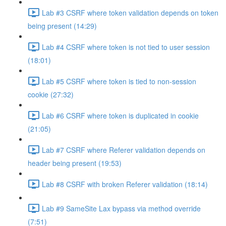
Lab #3 CSRF where token validation depends on token
being present (14:29)
Lab #4 CSRF where token is not tied to user session
(18:01)
Lab #5 CSRF where token is tied to non-session
cookie (27:32)
Lab #6 CSRF where token is duplicated in cookie
(21:05)
Lab #7 CSRF where Referer validation depends on
header being present (19:53)
Lab #8 CSRF with broken Referer validation (18:14)
Lab #9 SameSite Lax bypass via method override
(7:51)