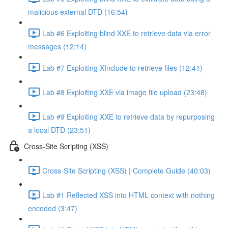
malicious external DTD (16:54)
Lab #6 Exploiting blind XXE to retrieve data via error
messages (12:14)
Lab #7 Exploiting XInclude to retrieve files (12:41)
Lab #8 Exploiting XXE via image file upload (23:48)
Lab #9 Exploiting XXE to retrieve data by repurposing
a local DTD (23:51)
Cross-Site Scripting (XSS)
Cross-Site Scripting (XSS) | Complete Guide (40:03)
Lab #1 Reflected XSS into HTML context with nothing
encoded (3:47)