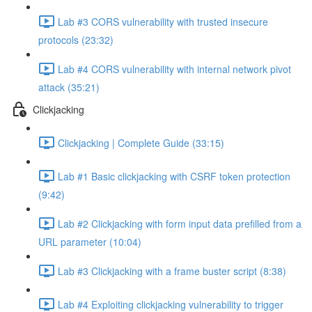
Lab #3 CORS vulnerability with trusted insecure
protocols (23:32)
Lab #4 CORS vulnerability with internal network pivot
attack (35:21)
Clickjacking
Clickjacking | Complete Guide (33:15)
Lab #1 Basic clickjacking with CSRF token protection
(9:42)
Lab #2 Clickjacking with form input data prefilled from a
URL parameter (10:04)
Lab #3 Clickjacking with a frame buster script (8:38)
Lab #4 Exploiting clickjacking vulnerability to trigger