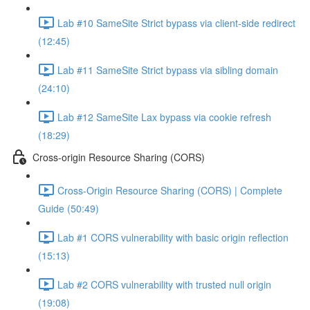
Lab #10 SameSite Strict bypass via client-side redirect
(12:45)
Lab #11 SameSite Strict bypass via sibling domain
(24:10)
Lab #12 SameSite Lax bypass via cookie refresh
(18:29)
Cross-origin Resource Sharing (CORS)
Cross-Origin Resource Sharing (CORS) | Complete
Guide (50:49)
Lab #1 CORS vulnerability with basic origin reflection
(15:13)
Lab #2 CORS vulnerability with trusted null origin
(19:08)