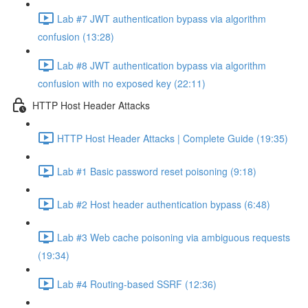
Lab #7 JWT authentication bypass via algorithm
confusion (13:28)
Lab #8 JWT authentication bypass via algorithm
confusion with no exposed key (22:11)
HTTP Host Header Attacks
HTTP Host Header Attacks | Complete Guide (19:35)
Lab #1 Basic password reset poisoning (9:18)
Lab #2 Host header authentication bypass (6:48)
Lab #3 Web cache poisoning via ambiguous requests
(19:34)
Lab #4 Routing-based SSRF (12:36)