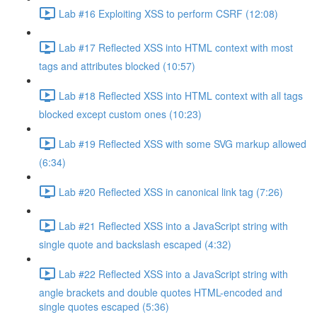
Lab #16 Exploiting XSS to perform CSRF (12:08)
Lab #17 Reflected XSS into HTML context with most
tags and attributes blocked (10:57)
Lab #18 Reflected XSS into HTML context with all tags
blocked except custom ones (10:23)
Lab #19 Reflected XSS with some SVG markup allowed
(6:34)
Lab #20 Reflected XSS in canonical link tag (7:26)
Lab #21 Reflected XSS into a JavaScript string with
single quote and backslash escaped (4:32)
Lab #22 Reflected XSS into a JavaScript string with
angle brackets and double quotes HTML-encoded and
single quotes escaped (5:36)