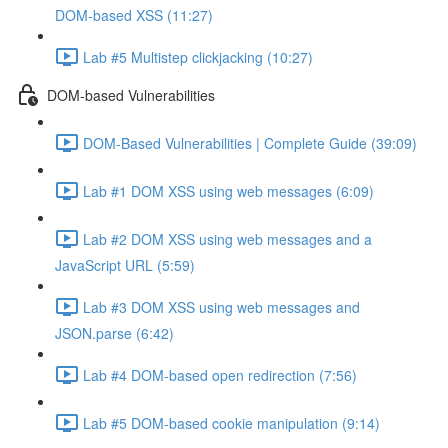
DOM-based XSS (11:27)
Lab #5 Multistep clickjacking (10:27)
DOM-based Vulnerabilities
DOM-Based Vulnerabilities | Complete Guide (39:09)
Lab #1 DOM XSS using web messages (6:09)
Lab #2 DOM XSS using web messages and a
JavaScript URL (5:59)
Lab #3 DOM XSS using web messages and
JSON.parse (6:42)
Lab #4 DOM-based open redirection (7:56)
Lab #5 DOM-based cookie manipulation (9:14)