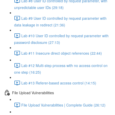
Lab #8 User ID controlled by request parameter, with
unpredictable user IDs (29:18)
Lab #9 User ID controlled by request parameter with
data leakage in redirect (21:36)
Lab #10 User ID controlled by request parameter with
password disclosure (27:13)
Lab #11 Insecure direct object references (22:44)
Lab #12 Multi-step process with no access control on
one step (16:25)
Lab #13 Referer-based access control (14:15)
File Upload Vulnerabilities
File Upload Vulnerabilities | Complete Guide (26:12)