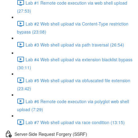
Lab #1 Remote code execution via web shell upload
(27:53)
Lab #2 Web shell upload via Content-Type restriction
bypass (23:08)
Lab #3 Web shell upload via path traversal (26:54)
Lab #4 Web shell upload via extension blacklist bypass
(30:11)
Lab #5 Web shell upload via obfuscated file extension
(23:42)
Lab #6 Remote code execution via polyglot web shell
upload (7:29)
Lab #7 Web shell upload via race condition (13:15)
Server-Side Request Forgery (SSRF)