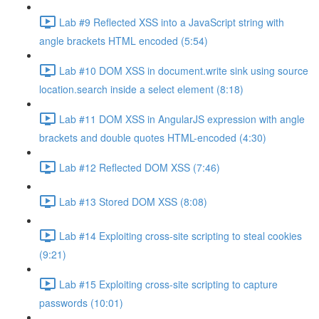
Lab #9 Reflected XSS into a JavaScript string with
angle brackets HTML encoded (5:54)
Lab #10 DOM XSS in document.write sink using source
location.search inside a select element (8:18)
Lab #11 DOM XSS in AngularJS expression with angle
brackets and double quotes HTML-encoded (4:30)
Lab #12 Reflected DOM XSS (7:46)
Lab #13 Stored DOM XSS (8:08)
Lab #14 Exploiting cross-site scripting to steal cookies
(9:21)
Lab #15 Exploiting cross-site scripting to capture
passwords (10:01)