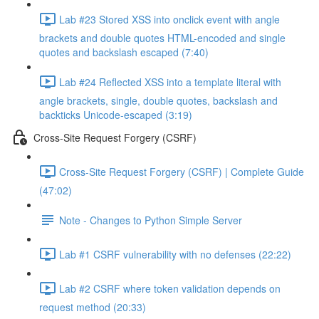
Lab #23 Stored XSS into onclick event with angle
brackets and double quotes HTML-encoded and single
quotes and backslash escaped (7:40)
Lab #24 Reflected XSS into a template literal with
angle brackets, single, double quotes, backslash and
backticks Unicode-escaped (3:19)
Cross-Site Request Forgery (CSRF)
Cross-Site Request Forgery (CSRF) | Complete Guide
(47:02)
Note - Changes to Python Simple Server
Lab #1 CSRF vulnerability with no defenses (22:22)
Lab #2 CSRF where token validation depends on
request method (20:33)