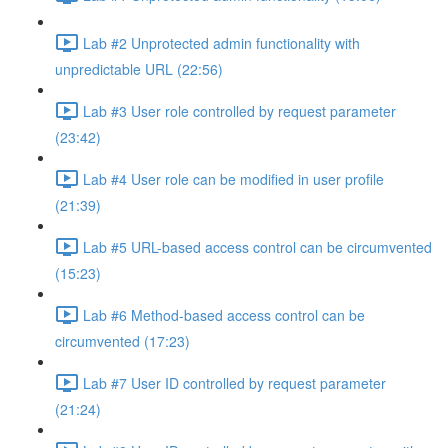
Lab #2 Unprotected admin functionality with
unpredictable URL (22:56)
Lab #3 User role controlled by request parameter
(23:42)
Lab #4 User role can be modified in user profile
(21:39)
Lab #5 URL-based access control can be circumvented
(15:23)
Lab #6 Method-based access control can be
circumvented (17:23)
Lab #7 User ID controlled by request parameter
(21:24)