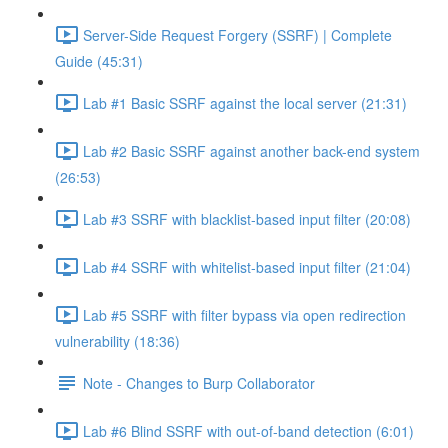
Server-Side Request Forgery (SSRF) | Complete
Guide (45:31)
Lab #1 Basic SSRF against the local server (21:31)
Lab #2 Basic SSRF against another back-end system
(26:53)
Lab #3 SSRF with blacklist-based input filter (20:08)
Lab #4 SSRF with whitelist-based input filter (21:04)
Lab #5 SSRF with filter bypass via open redirection
vulnerability (18:36)
Note - Changes to Burp Collaborator
Lab #6 Blind SSRF with out-of-band detection (6:01)