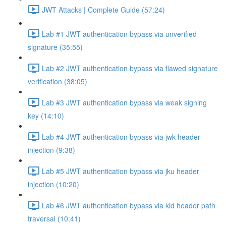
JWT Attacks | Complete Guide (57:24)
Lab #1 JWT authentication bypass via unverified
signature (35:55)
Lab #2 JWT authentication bypass via flawed signature
verification (38:05)
Lab #3 JWT authentication bypass via weak signing
key (14:10)
Lab #4 JWT authentication bypass via jwk header
injection (9:38)
Lab #5 JWT authentication bypass via jku header
injection (10:20)
Lab #6 JWT authentication bypass via kid header path
traversal (10:41)