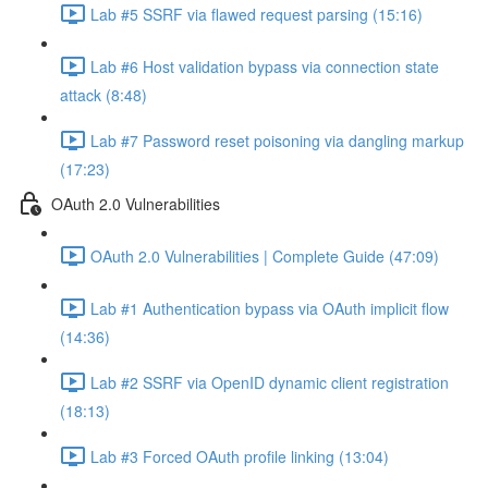
Lab #5 SSRF via flawed request parsing (15:16)
Lab #6 Host validation bypass via connection state
attack (8:48)
Lab #7 Password reset poisoning via dangling markup
(17:23)
OAuth 2.0 Vulnerabilities
OAuth 2.0 Vulnerabilities | Complete Guide (47:09)
Lab #1 Authentication bypass via OAuth implicit flow
(14:36)
Lab #2 SSRF via OpenID dynamic client registration
(18:13)
Lab #3 Forced OAuth profile linking (13:04)