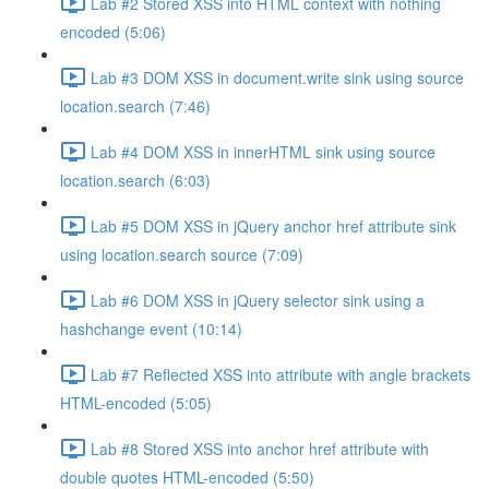
Lab #2 Stored XSS into HTML context with nothing
encoded (5:06)
Lab #3 DOM XSS in document.write sink using source
location.search (7:46)
Lab #4 DOM XSS in innerHTML sink using source
location.search (6:03)
Lab #5 DOM XSS in jQuery anchor href attribute sink
using location.search source (7:09)
Lab #6 DOM XSS in jQuery selector sink using a
hashchange event (10:14)
Lab #7 Reflected XSS into attribute with angle brackets
HTML-encoded (5:05)
Lab #8 Stored XSS into anchor href attribute with
double quotes HTML-encoded (5:50)