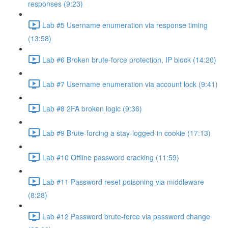
responses (9:23)
Lab #5 Username enumeration via response timing
(13:58)
Lab #6 Broken brute-force protection, IP block (14:20)
Lab #7 Username enumeration via account lock (9:41)
Lab #8 2FA broken logic (9:36)
Lab #9 Brute-forcing a stay-logged-in cookie (17:13)
Lab #10 Offline password cracking (11:59)
Lab #11 Password reset poisoning via middleware
(8:28)
Lab #12 Password brute-force via password change