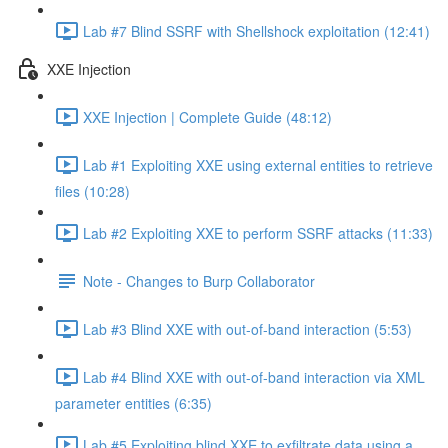
Lab #7 Blind SSRF with Shellshock exploitation (12:41)
XXE Injection
XXE Injection | Complete Guide (48:12)
Lab #1 Exploiting XXE using external entities to retrieve
files (10:28)
Lab #2 Exploiting XXE to perform SSRF attacks (11:33)
Note - Changes to Burp Collaborator
Lab #3 Blind XXE with out-of-band interaction (5:53)
Lab #4 Blind XXE with out-of-band interaction via XML
parameter entities (6:35)
Lab #5 Exploiting blind XXE to exfiltrate data using a