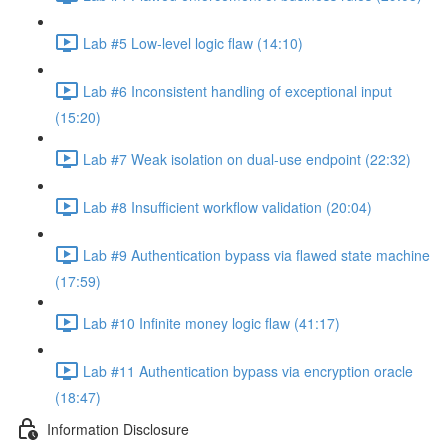
Lab #5 Low-level logic flaw (14:10)
Lab #6 Inconsistent handling of exceptional input
(15:20)
Lab #7 Weak isolation on dual-use endpoint (22:32)
Lab #8 Insufficient workflow validation (20:04)
Lab #9 Authentication bypass via flawed state machine
(17:59)
Lab #10 Infinite money logic flaw (41:17)
Lab #11 Authentication bypass via encryption oracle
(18:47)
Information Disclosure