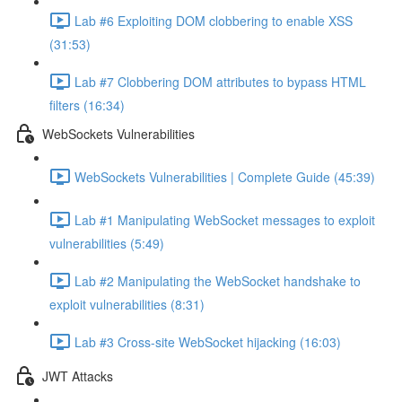
Lab #6 Exploiting DOM clobbering to enable XSS
(31:53)
Lab #7 Clobbering DOM attributes to bypass HTML
filters (16:34)
WebSockets Vulnerabilities
WebSockets Vulnerabilities | Complete Guide (45:39)
Lab #1 Manipulating WebSocket messages to exploit
vulnerabilities (5:49)
Lab #2 Manipulating the WebSocket handshake to
exploit vulnerabilities (8:31)
Lab #3 Cross-site WebSocket hijacking (16:03)
JWT Attacks