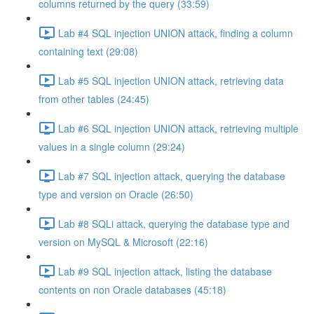
columns returned by the query (33:59)
Lab #4 SQL injection UNION attack, finding a column
containing text (29:08)
Lab #5 SQL injection UNION attack, retrieving data
from other tables (24:45)
Lab #6 SQL injection UNION attack, retrieving multiple
values in a single column (29:24)
Lab #7 SQL injection attack, querying the database
type and version on Oracle (26:50)
Lab #8 SQLi attack, querying the database type and
version on MySQL & Microsoft (22:16)
Lab #9 SQL injection attack, listing the database
contents on non Oracle databases (45:18)