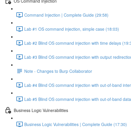
OS Command Injection
Command Injection | Complete Guide (29:58)
Lab #1 OS command injection, simple case (18:03)
Lab #2 Blind OS command injection with time delays (19:
Lab #3 Blind OS command injection with output redirectio
Note - Changes to Burp Collaborator
Lab #4 Blind OS command injection with out-of-band inter
Lab #5 Blind OS command injection with out-of-band data e
Business Logic Vulnerabilities
Business Logic Vulnerabilities | Complete Guide (17:30)