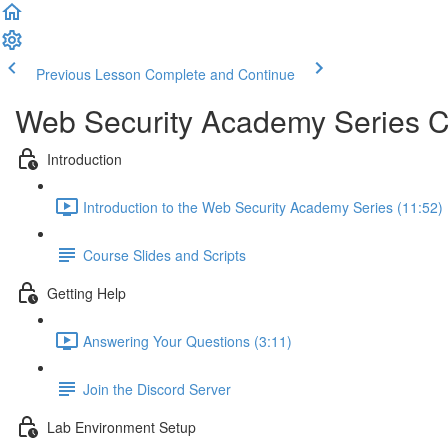
Previous Lesson
Complete and Continue
Web Security Academy Series 
Introduction
Introduction to the Web Security Academy Series (11:52)
Course Slides and Scripts
Getting Help
Answering Your Questions (3:11)
Join the Discord Server
Lab Environment Setup