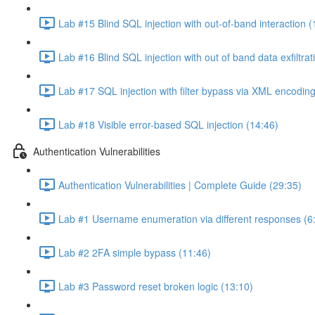
Lab #15 Blind SQL injection with out-of-band interaction (
Lab #16 Blind SQL injection with out of band data exfiltrat
Lab #17 SQL injection with filter bypass via XML encoding
Lab #18 Visible error-based SQL injection (14:46)
Authentication Vulnerabilities
Authentication Vulnerabilities | Complete Guide (29:35)
Lab #1 Username enumeration via different responses (6
Lab #2 2FA simple bypass (11:46)
Lab #3 Password reset broken logic (13:10)