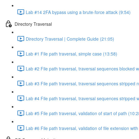
Lab #14 2FA bypass using a brute-force attack (9:54)
Directory Traversal
Directory Traversal | Complete Guide (21:05)
Lab #1 File path traversal, simple case (13:58)
Lab #2 File path traversal, traversal sequences blocked w
Lab #3 File path traversal, traversal sequences stripped 
Lab #4 File path traversal, traversal sequences stripped
Lab #5 File path traversal, validation of start of path (10:2
Lab #6 File path traversal, validation of file extension wit