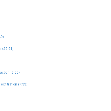
32)
n (25:51)
action (6:35)
xfiltration (7:33)