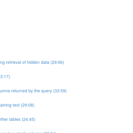
ng retrieval of hidden data (29:06)
33:17)
umns returned by the query (33:59)
aining text (29:08)
ther tables (24:45)