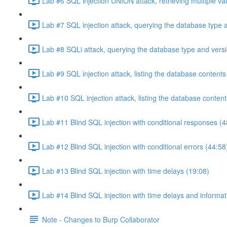
Lab #6 SQL injection UNION attack, retrieving multiple va
Lab #7 SQL injection attack, querying the database type 
Lab #8 SQLi attack, querying the database type and vers
Lab #9 SQL injection attack, listing the database conten
Lab #10 SQL injection attack, listing the database conten
Lab #11 Blind SQL injection with conditional responses (4
Lab #12 Blind SQL injection with conditional errors (44:58
Lab #13 Blind SQL injection with time delays (19:08)
Lab #14 Blind SQL injection with time delays and informati
Note - Changes to Burp Collaborator