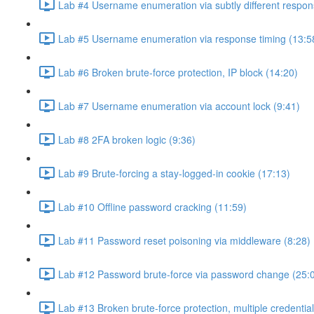
Lab #4 Username enumeration via subtly different respon
Lab #5 Username enumeration via response timing (13:5
Lab #6 Broken brute-force protection, IP block (14:20)
Lab #7 Username enumeration via account lock (9:41)
Lab #8 2FA broken logic (9:36)
Lab #9 Brute-forcing a stay-logged-in cookie (17:13)
Lab #10 Offline password cracking (11:59)
Lab #11 Password reset poisoning via middleware (8:28)
Lab #12 Password brute-force via password change (25:
Lab #13 Broken brute-force protection, multiple credentia