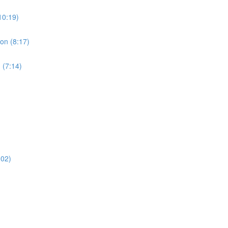
10:19)
ion (8:17)
 (7:14)
:02)