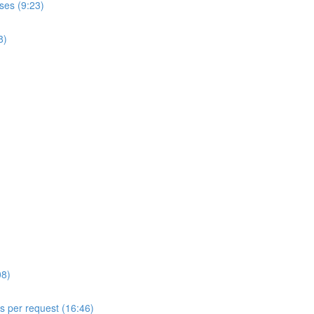
ses (9:23)
8)
08)
ls per request (16:46)