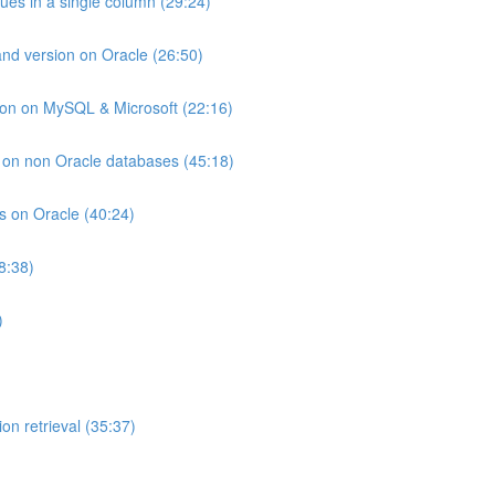
lues in a single column (29:24)
and version on Oracle (26:50)
ion on MySQL & Microsoft (22:16)
ts on non Oracle databases (45:18)
ts on Oracle (40:24)
8:38)
)
on retrieval (35:37)