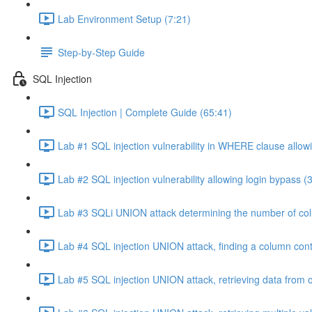
Lab Environment Setup (7:21)
Step-by-Step Guide
SQL Injection
SQL Injection | Complete Guide (65:41)
Lab #1 SQL injection vulnerability in WHERE clause allowi
Lab #2 SQL injection vulnerability allowing login bypass (
Lab #3 SQLi UNION attack determining the number of col
Lab #4 SQL injection UNION attack, finding a column cont
Lab #5 SQL injection UNION attack, retrieving data from o