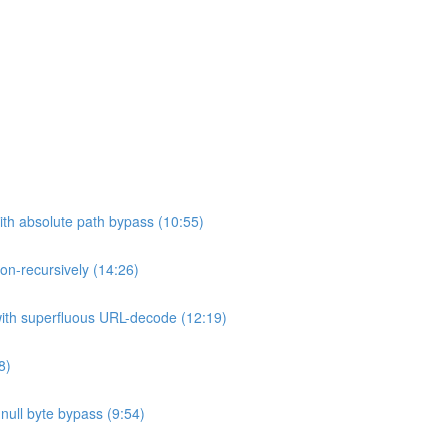
ith absolute path bypass (10:55)
non-recursively (14:26)
 with superfluous URL-decode (12:19)
8)
h null byte bypass (9:54)