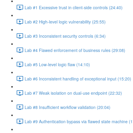
Lab #1 Excessive trust in client-side controls (24:40)
Lab #2 High-level logic vulnerability (25:55)
Lab #3 Inconsistent security controls (6:34)
Lab #4 Flawed enforcement of business rules (29:08)
Lab #5 Low-level logic flaw (14:10)
Lab #6 Inconsistent handling of exceptional input (15:20)
Lab #7 Weak isolation on dual-use endpoint (22:32)
Lab #8 Insufficient workflow validation (20:04)
Lab #9 Authentication bypass via flawed state machine (1