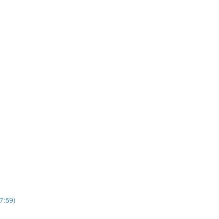
7:59)