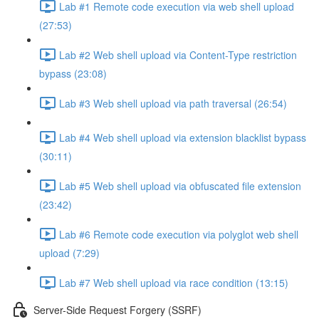
Lab #1 Remote code execution via web shell upload
(27:53)
Lab #2 Web shell upload via Content-Type restriction
bypass (23:08)
Lab #3 Web shell upload via path traversal (26:54)
Lab #4 Web shell upload via extension blacklist bypass
(30:11)
Lab #5 Web shell upload via obfuscated file extension
(23:42)
Lab #6 Remote code execution via polyglot web shell
upload (7:29)
Lab #7 Web shell upload via race condition (13:15)
Server-Side Request Forgery (SSRF)