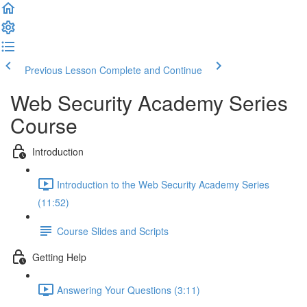
Previous Lesson
Complete and Continue
Web Security Academy Series
Course
Introduction
Introduction to the Web Security Academy Series
(11:52)
Course Slides and Scripts
Getting Help
Answering Your Questions (3:11)