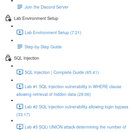
Join the Discord Server
Lab Environment Setup
Lab Environment Setup (7:21)
Step-by-Step Guide
SQL Injection
SQL Injection | Complete Guide (65:41)
Lab #1 SQL injection vulnerability in WHERE clause
allowing retrieval of hidden data (29:06)
Lab #2 SQL injection vulnerability allowing login bypass
(33:17)
Lab #3 SQLi UNION attack determining the number of