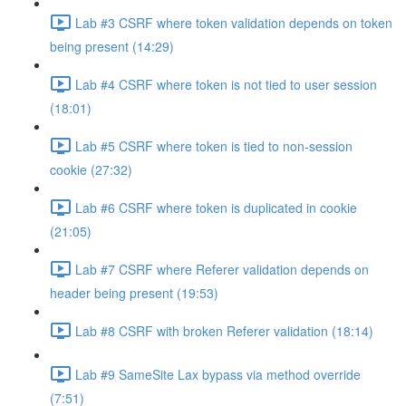
Lab #3 CSRF where token validation depends on token
being present (14:29)
Lab #4 CSRF where token is not tied to user session
(18:01)
Lab #5 CSRF where token is tied to non-session
cookie (27:32)
Lab #6 CSRF where token is duplicated in cookie
(21:05)
Lab #7 CSRF where Referer validation depends on
header being present (19:53)
Lab #8 CSRF with broken Referer validation (18:14)
Lab #9 SameSite Lax bypass via method override
(7:51)