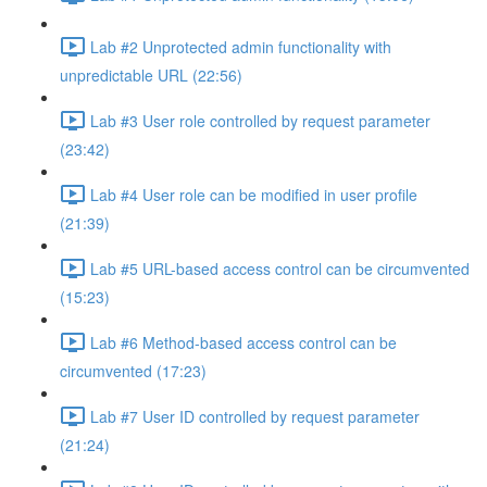
Lab #2 Unprotected admin functionality with
unpredictable URL (22:56)
Lab #3 User role controlled by request parameter
(23:42)
Lab #4 User role can be modified in user profile
(21:39)
Lab #5 URL-based access control can be circumvented
(15:23)
Lab #6 Method-based access control can be
circumvented (17:23)
Lab #7 User ID controlled by request parameter
(21:24)