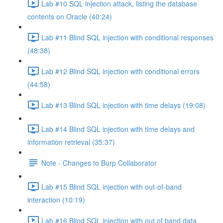
Lab #10 SQL injection attack, listing the database
contents on Oracle (40:24)
Lab #11 Blind SQL injection with conditional responses
(48:38)
Lab #12 Blind SQL injection with conditional errors
(44:58)
Lab #13 Blind SQL injection with time delays (19:08)
Lab #14 Blind SQL injection with time delays and
information retrieval (35:37)
Note - Changes to Burp Collaborator
Lab #15 Blind SQL injection with out-of-band
interaction (10:19)
Lab #16 Blind SQL injection with out of band data