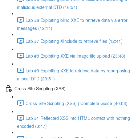
malicious external DTD (16:54)
Lab #6 Exploiting blind XXE to retrieve data via error
messages (12:14)
Lab #7 Exploiting XInclude to retrieve files (12:41)
Lab #8 Exploiting XXE via image file upload (23:48)
Lab #9 Exploiting XXE to retrieve data by repurposing
a local DTD (23:51)
Cross-Site Scripting (XSS)
Cross-Site Scripting (XSS) | Complete Guide (40:03)
Lab #1 Reflected XSS into HTML context with nothing
encoded (3:47)