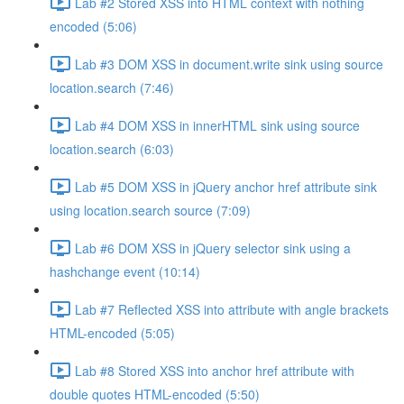
Lab #2 Stored XSS into HTML context with nothing
encoded (5:06)
Lab #3 DOM XSS in document.write sink using source
location.search (7:46)
Lab #4 DOM XSS in innerHTML sink using source
location.search (6:03)
Lab #5 DOM XSS in jQuery anchor href attribute sink
using location.search source (7:09)
Lab #6 DOM XSS in jQuery selector sink using a
hashchange event (10:14)
Lab #7 Reflected XSS into attribute with angle brackets
HTML-encoded (5:05)
Lab #8 Stored XSS into anchor href attribute with
double quotes HTML-encoded (5:50)