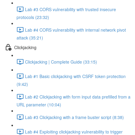
Lab #3 CORS vulnerability with trusted insecure
protocols (23:32)
Lab #4 CORS vulnerability with internal network pivot
attack (35:21)
Clickjacking
Clickjacking | Complete Guide (33:15)
Lab #1 Basic clickjacking with CSRF token protection
(9:42)
Lab #2 Clickjacking with form input data prefilled from a
URL parameter (10:04)
Lab #3 Clickjacking with a frame buster script (8:38)
Lab #4 Exploiting clickjacking vulnerability to trigger