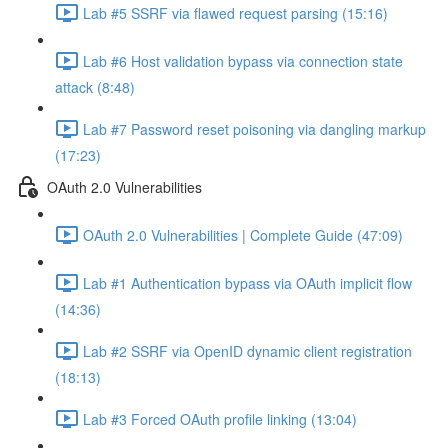
Lab #5 SSRF via flawed request parsing (15:16)
Lab #6 Host validation bypass via connection state
attack (8:48)
Lab #7 Password reset poisoning via dangling markup
(17:23)
OAuth 2.0 Vulnerabilities
OAuth 2.0 Vulnerabilities | Complete Guide (47:09)
Lab #1 Authentication bypass via OAuth implicit flow
(14:36)
Lab #2 SSRF via OpenID dynamic client registration
(18:13)
Lab #3 Forced OAuth profile linking (13:04)