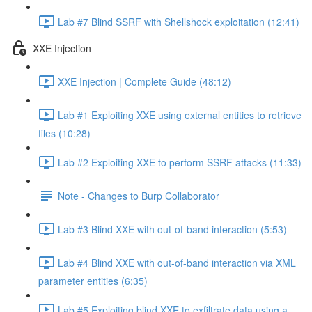
Lab #7 Blind SSRF with Shellshock exploitation (12:41)
XXE Injection
XXE Injection | Complete Guide (48:12)
Lab #1 Exploiting XXE using external entities to retrieve
files (10:28)
Lab #2 Exploiting XXE to perform SSRF attacks (11:33)
Note - Changes to Burp Collaborator
Lab #3 Blind XXE with out-of-band interaction (5:53)
Lab #4 Blind XXE with out-of-band interaction via XML
parameter entities (6:35)
Lab #5 Exploiting blind XXE to exfiltrate data using a