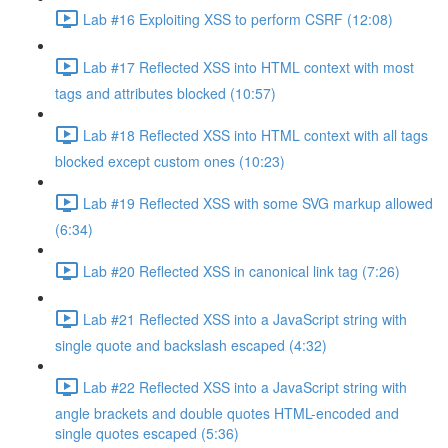
Lab #16 Exploiting XSS to perform CSRF (12:08)
Lab #17 Reflected XSS into HTML context with most
tags and attributes blocked (10:57)
Lab #18 Reflected XSS into HTML context with all tags
blocked except custom ones (10:23)
Lab #19 Reflected XSS with some SVG markup allowed
(6:34)
Lab #20 Reflected XSS in canonical link tag (7:26)
Lab #21 Reflected XSS into a JavaScript string with
single quote and backslash escaped (4:32)
Lab #22 Reflected XSS into a JavaScript string with
angle brackets and double quotes HTML-encoded and
single quotes escaped (5:36)