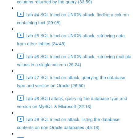
columns returned by the query (33:59)
Lab #4 SQL injection UNION attack, finding a column
containing text (29:08)
Lab #5 SQL injection UNION attack, retrieving data
from other tables (24:45)
Lab #6 SQL injection UNION attack, retrieving multiple
values in a single column (29:24)
Lab #7 SQL injection attack, querying the database
type and version on Oracle (26:50)
Lab #8 SQLi attack, querying the database type and
version on MySQL & Microsoft (22:16)
Lab #9 SQL injection attack, listing the database
contents on non Oracle databases (45:18)