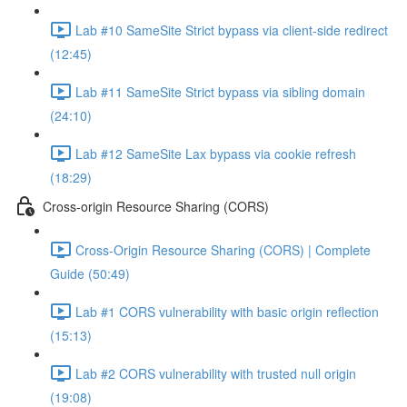
Lab #10 SameSite Strict bypass via client-side redirect
(12:45)
Lab #11 SameSite Strict bypass via sibling domain
(24:10)
Lab #12 SameSite Lax bypass via cookie refresh
(18:29)
Cross-origin Resource Sharing (CORS)
Cross-Origin Resource Sharing (CORS) | Complete
Guide (50:49)
Lab #1 CORS vulnerability with basic origin reflection
(15:13)
Lab #2 CORS vulnerability with trusted null origin
(19:08)