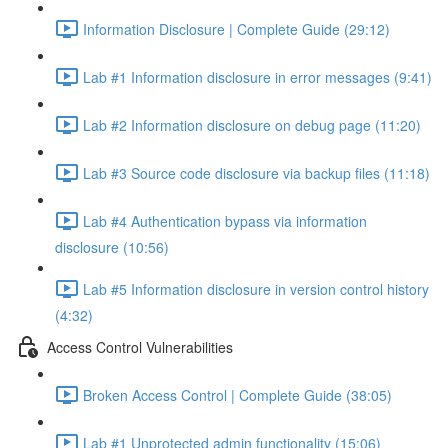
Information Disclosure | Complete Guide (29:12)
Lab #1 Information disclosure in error messages (9:41)
Lab #2 Information disclosure on debug page (11:20)
Lab #3 Source code disclosure via backup files (11:18)
Lab #4 Authentication bypass via information
disclosure (10:56)
Lab #5 Information disclosure in version control history
(4:32)
Access Control Vulnerabilities
Broken Access Control | Complete Guide (38:05)
Lab #1 Unprotected admin functionality (15:06)