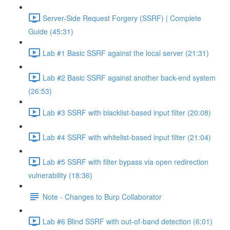
Server-Side Request Forgery (SSRF) | Complete
Guide (45:31)
Lab #1 Basic SSRF against the local server (21:31)
Lab #2 Basic SSRF against another back-end system
(26:53)
Lab #3 SSRF with blacklist-based input filter (20:08)
Lab #4 SSRF with whitelist-based input filter (21:04)
Lab #5 SSRF with filter bypass via open redirection
vulnerability (18:36)
Note - Changes to Burp Collaborator
Lab #6 Blind SSRF with out-of-band detection (6:01)