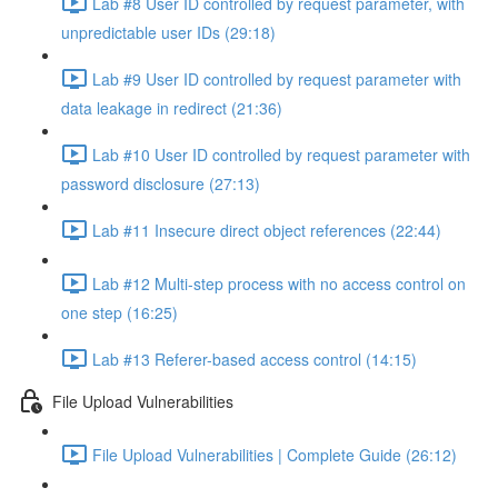
Lab #8 User ID controlled by request parameter, with
unpredictable user IDs (29:18)
Lab #9 User ID controlled by request parameter with
data leakage in redirect (21:36)
Lab #10 User ID controlled by request parameter with
password disclosure (27:13)
Lab #11 Insecure direct object references (22:44)
Lab #12 Multi-step process with no access control on
one step (16:25)
Lab #13 Referer-based access control (14:15)
File Upload Vulnerabilities
File Upload Vulnerabilities | Complete Guide (26:12)