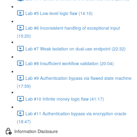
Lab #5 Low-level logic flaw (14:10)
Lab #6 Inconsistent handling of exceptional input
(15:20)
Lab #7 Weak isolation on dual-use endpoint (22:32)
Lab #8 Insufficient workflow validation (20:04)
Lab #9 Authentication bypass via flawed state machine
(17:59)
Lab #10 Infinite money logic flaw (41:17)
Lab #11 Authentication bypass via encryption oracle
(18:47)
Information Disclosure