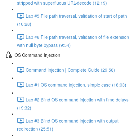
stripped with superfluous URL-decode (12:19)
Lab #5 File path traversal, validation of start of path
(10:28)
Lab #6 File path traversal, validation of file extension
with null byte bypass (9:54)
OS Command Injection
Command Injection | Complete Guide (29:58)
Lab #1 OS command injection, simple case (18:03)
Lab #2 Blind OS command injection with time delays
(19:32)
Lab #3 Blind OS command injection with output
redirection (25:51)