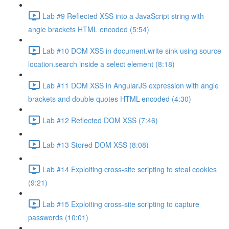
Lab #9 Reflected XSS into a JavaScript string with
angle brackets HTML encoded (5:54)
Lab #10 DOM XSS in document.write sink using source
location.search inside a select element (8:18)
Lab #11 DOM XSS in AngularJS expression with angle
brackets and double quotes HTML-encoded (4:30)
Lab #12 Reflected DOM XSS (7:46)
Lab #13 Stored DOM XSS (8:08)
Lab #14 Exploiting cross-site scripting to steal cookies
(9:21)
Lab #15 Exploiting cross-site scripting to capture
passwords (10:01)