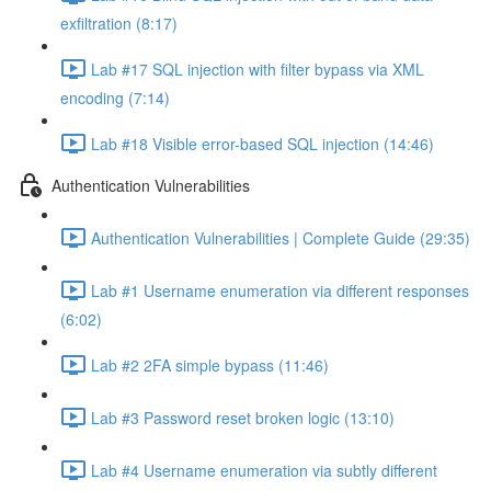
exfiltration (8:17)
Lab #17 SQL injection with filter bypass via XML
encoding (7:14)
Lab #18 Visible error-based SQL injection (14:46)
Authentication Vulnerabilities
Authentication Vulnerabilities | Complete Guide (29:35)
Lab #1 Username enumeration via different responses
(6:02)
Lab #2 2FA simple bypass (11:46)
Lab #3 Password reset broken logic (13:10)
Lab #4 Username enumeration via subtly different