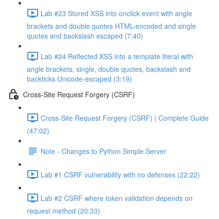
Lab #23 Stored XSS into onclick event with angle
brackets and double quotes HTML-encoded and single
quotes and backslash escaped (7:40)
Lab #24 Reflected XSS into a template literal with
angle brackets, single, double quotes, backslash and
backticks Unicode-escaped (3:19)
Cross-Site Request Forgery (CSRF)
Cross-Site Request Forgery (CSRF) | Complete Guide
(47:02)
Note - Changes to Python Simple Server
Lab #1 CSRF vulnerability with no defenses (22:22)
Lab #2 CSRF where token validation depends on
request method (20:33)