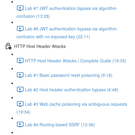
Lab #7 JWT authentication bypass via algorithm
confusion (13:28)
Lab #8 JWT authentication bypass via algorithm
confusion with no exposed key (22:11)
HTTP Host Header Attacks
HTTP Host Header Attacks | Complete Guide (19:35)
Lab #1 Basic password reset poisoning (9:18)
Lab #2 Host header authentication bypass (6:48)
Lab #3 Web cache poisoning via ambiguous requests
(19:34)
Lab #4 Routing-based SSRF (12:36)