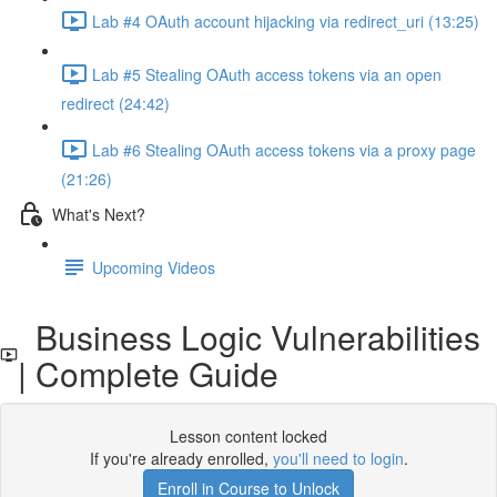
Lab #4 OAuth account hijacking via redirect_uri (13:25)
Lab #5 Stealing OAuth access tokens via an open
redirect (24:42)
Lab #6 Stealing OAuth access tokens via a proxy page
(21:26)
What's Next?
Upcoming Videos
Business Logic Vulnerabilities
| Complete Guide
Lesson content locked
If you're already enrolled,
you'll need to login
.
Enroll in Course to Unlock