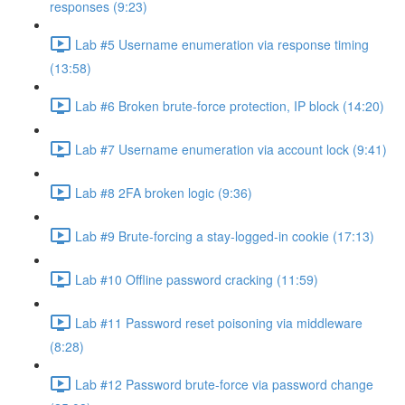
responses (9:23)
Lab #5 Username enumeration via response timing
(13:58)
Lab #6 Broken brute-force protection, IP block (14:20)
Lab #7 Username enumeration via account lock (9:41)
Lab #8 2FA broken logic (9:36)
Lab #9 Brute-forcing a stay-logged-in cookie (17:13)
Lab #10 Offline password cracking (11:59)
Lab #11 Password reset poisoning via middleware
(8:28)
Lab #12 Password brute-force via password change