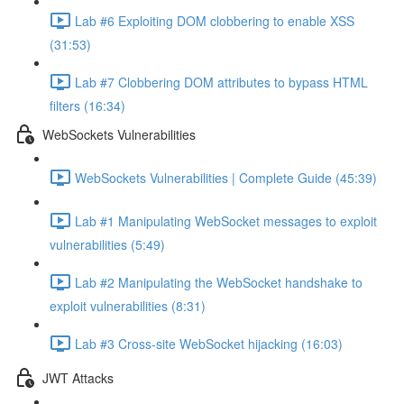
Lab #6 Exploiting DOM clobbering to enable XSS
(31:53)
Lab #7 Clobbering DOM attributes to bypass HTML
filters (16:34)
WebSockets Vulnerabilities
WebSockets Vulnerabilities | Complete Guide (45:39)
Lab #1 Manipulating WebSocket messages to exploit
vulnerabilities (5:49)
Lab #2 Manipulating the WebSocket handshake to
exploit vulnerabilities (8:31)
Lab #3 Cross-site WebSocket hijacking (16:03)
JWT Attacks