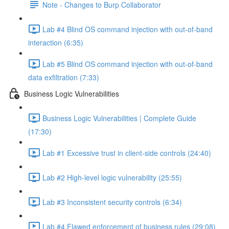
Note - Changes to Burp Collaborator
Lab #4 Blind OS command injection with out-of-band
interaction (6:35)
Lab #5 Blind OS command injection with out-of-band
data exfiltration (7:33)
Business Logic Vulnerabilities
Business Logic Vulnerabilities | Complete Guide
(17:30)
Lab #1 Excessive trust in client-side controls (24:40)
Lab #2 High-level logic vulnerability (25:55)
Lab #3 Inconsistent security controls (6:34)
Lab #4 Flawed enforcement of business rules (29:08)