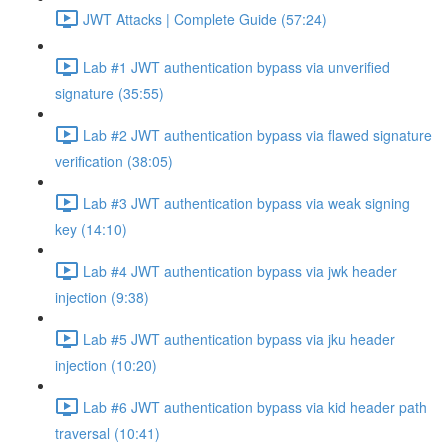
JWT Attacks | Complete Guide (57:24)
Lab #1 JWT authentication bypass via unverified
signature (35:55)
Lab #2 JWT authentication bypass via flawed signature
verification (38:05)
Lab #3 JWT authentication bypass via weak signing
key (14:10)
Lab #4 JWT authentication bypass via jwk header
injection (9:38)
Lab #5 JWT authentication bypass via jku header
injection (10:20)
Lab #6 JWT authentication bypass via kid header path
traversal (10:41)