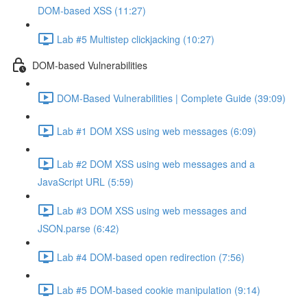
DOM-based XSS (11:27)
Lab #5 Multistep clickjacking (10:27)
DOM-based Vulnerabilities
DOM-Based Vulnerabilities | Complete Guide (39:09)
Lab #1 DOM XSS using web messages (6:09)
Lab #2 DOM XSS using web messages and a
JavaScript URL (5:59)
Lab #3 DOM XSS using web messages and
JSON.parse (6:42)
Lab #4 DOM-based open redirection (7:56)
Lab #5 DOM-based cookie manipulation (9:14)