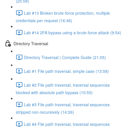
(25:08)
Lab #13 Broken brute-force protection, multiple
credentials per request (16:46)
Lab #14 2FA bypass using a brute-force attack (9:54)
Directory Traversal
Directory Traversal | Complete Guide (21:05)
Lab #1 File path traversal, simple case (13:58)
Lab #2 File path traversal, traversal sequences
blocked with absolute path bypass (10:55)
Lab #3 File path traversal, traversal sequences
stripped non-recursively (14:26)
Lab #4 File path traversal, traversal sequences