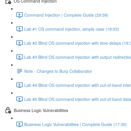
OS Command Injection
Command Injection | Complete Guide (29:58)
Lab #1 OS command injection, simple case (18:03)
Lab #2 Blind OS command injection with time delays (19:
Lab #3 Blind OS command injection with output redirectio
Note - Changes to Burp Collaborator
Lab #4 Blind OS command injection with out-of-band inter
Lab #5 Blind OS command injection with out-of-band data e
Business Logic Vulnerabilities
Business Logic Vulnerabilities | Complete Guide (17:30)