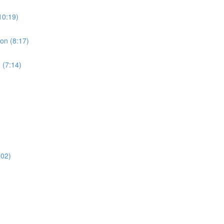
10:19)
ion (8:17)
 (7:14)
:02)