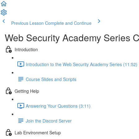
Previous Lesson
Complete and Continue
Web Security Academy Series 
Introduction
Introduction to the Web Security Academy Series (11:52)
Course Slides and Scripts
Getting Help
Answering Your Questions (3:11)
Join the Discord Server
Lab Environment Setup