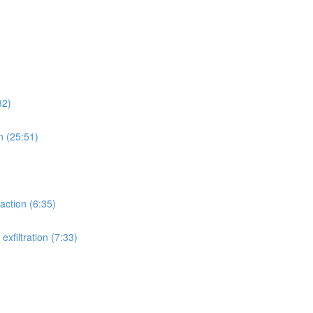
32)
n (25:51)
action (6:35)
xfiltration (7:33)