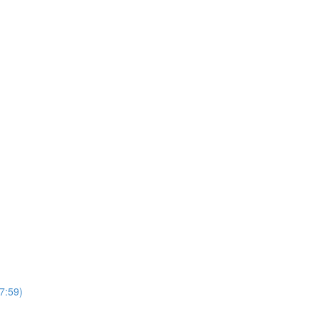
7:59)