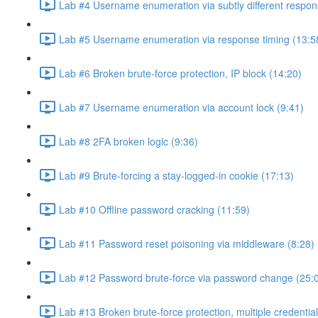
Lab #4 Username enumeration via subtly different respon
Lab #5 Username enumeration via response timing (13:5
Lab #6 Broken brute-force protection, IP block (14:20)
Lab #7 Username enumeration via account lock (9:41)
Lab #8 2FA broken logic (9:36)
Lab #9 Brute-forcing a stay-logged-in cookie (17:13)
Lab #10 Offline password cracking (11:59)
Lab #11 Password reset poisoning via middleware (8:28)
Lab #12 Password brute-force via password change (25:
Lab #13 Broken brute-force protection, multiple credentia