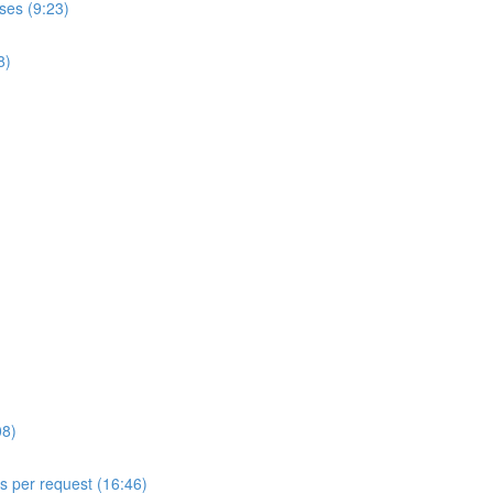
ses (9:23)
8)
08)
ls per request (16:46)