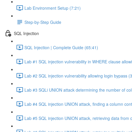
Lab Environment Setup (7:21)
Step-by-Step Guide
SQL Injection
SQL Injection | Complete Guide (65:41)
Lab #1 SQL injection vulnerability in WHERE clause allowi
Lab #2 SQL injection vulnerability allowing login bypass (
Lab #3 SQLi UNION attack determining the number of col
Lab #4 SQL injection UNION attack, finding a column cont
Lab #5 SQL injection UNION attack, retrieving data from o