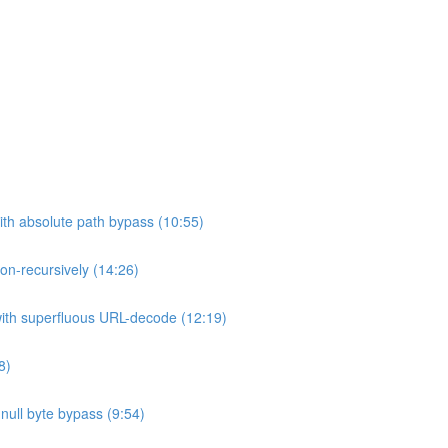
ith absolute path bypass (10:55)
non-recursively (14:26)
 with superfluous URL-decode (12:19)
8)
h null byte bypass (9:54)