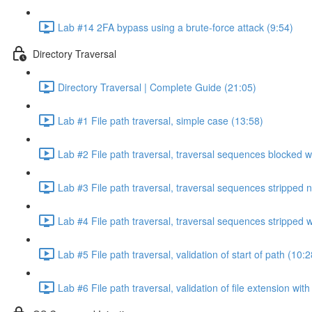
Lab #14 2FA bypass using a brute-force attack (9:54)
Directory Traversal
Directory Traversal | Complete Guide (21:05)
Lab #1 File path traversal, simple case (13:58)
Lab #2 File path traversal, traversal sequences blocked w
Lab #3 File path traversal, traversal sequences stripped 
Lab #4 File path traversal, traversal sequences stripped
Lab #5 File path traversal, validation of start of path (10:2
Lab #6 File path traversal, validation of file extension wit