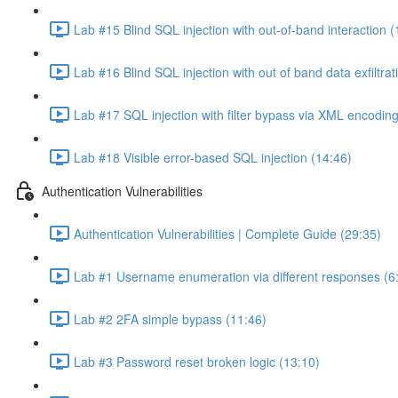
Lab #15 Blind SQL injection with out-of-band interaction (
Lab #16 Blind SQL injection with out of band data exfiltrat
Lab #17 SQL injection with filter bypass via XML encoding
Lab #18 Visible error-based SQL injection (14:46)
Authentication Vulnerabilities
Authentication Vulnerabilities | Complete Guide (29:35)
Lab #1 Username enumeration via different responses (6
Lab #2 2FA simple bypass (11:46)
Lab #3 Password reset broken logic (13:10)