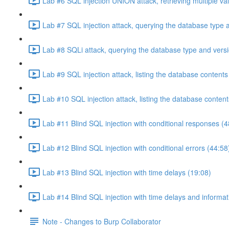
Lab #6 SQL injection UNION attack, retrieving multiple va
Lab #7 SQL injection attack, querying the database type 
Lab #8 SQLi attack, querying the database type and vers
Lab #9 SQL injection attack, listing the database conten
Lab #10 SQL injection attack, listing the database conten
Lab #11 Blind SQL injection with conditional responses (4
Lab #12 Blind SQL injection with conditional errors (44:58
Lab #13 Blind SQL injection with time delays (19:08)
Lab #14 Blind SQL injection with time delays and informati
Note - Changes to Burp Collaborator