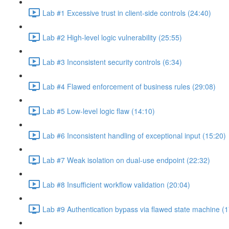
Lab #1 Excessive trust in client-side controls (24:40)
Lab #2 High-level logic vulnerability (25:55)
Lab #3 Inconsistent security controls (6:34)
Lab #4 Flawed enforcement of business rules (29:08)
Lab #5 Low-level logic flaw (14:10)
Lab #6 Inconsistent handling of exceptional input (15:20)
Lab #7 Weak isolation on dual-use endpoint (22:32)
Lab #8 Insufficient workflow validation (20:04)
Lab #9 Authentication bypass via flawed state machine (1