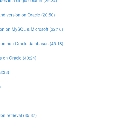
lues in a single column (29:24)
and version on Oracle (26:50)
ion on MySQL & Microsoft (22:16)
ts on non Oracle databases (45:18)
ts on Oracle (40:24)
8:38)
)
on retrieval (35:37)