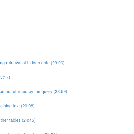
ng retrieval of hidden data (29:06)
33:17)
umns returned by the query (33:59)
aining text (29:08)
ther tables (24:45)