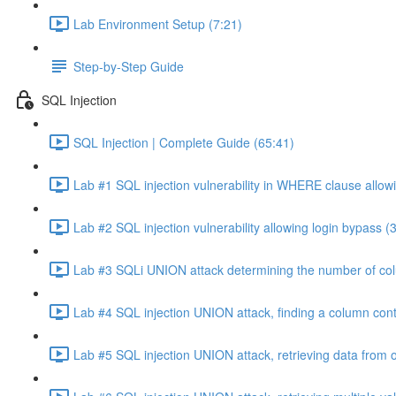
Lab Environment Setup (7:21)
Step-by-Step Guide
SQL Injection
SQL Injection | Complete Guide (65:41)
Lab #1 SQL injection vulnerability in WHERE clause allowi
Lab #2 SQL injection vulnerability allowing login bypass (
Lab #3 SQLi UNION attack determining the number of col
Lab #4 SQL injection UNION attack, finding a column cont
Lab #5 SQL injection UNION attack, retrieving data from o