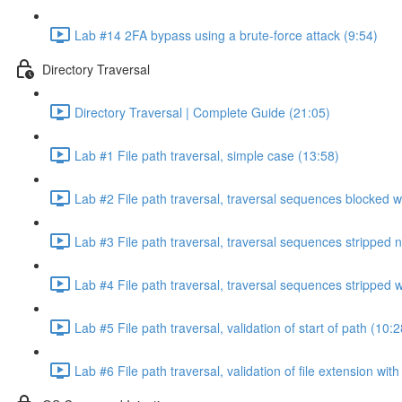
Lab #14 2FA bypass using a brute-force attack (9:54)
Directory Traversal
Directory Traversal | Complete Guide (21:05)
Lab #1 File path traversal, simple case (13:58)
Lab #2 File path traversal, traversal sequences blocked w
Lab #3 File path traversal, traversal sequences stripped 
Lab #4 File path traversal, traversal sequences stripped
Lab #5 File path traversal, validation of start of path (10:2
Lab #6 File path traversal, validation of file extension wit