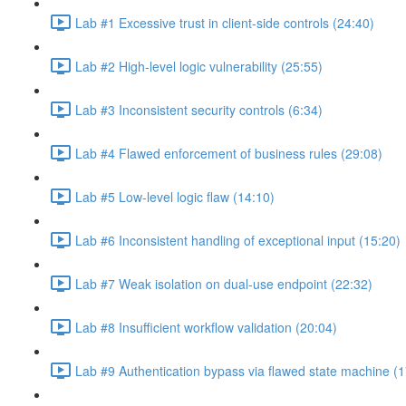
Lab #1 Excessive trust in client-side controls (24:40)
Lab #2 High-level logic vulnerability (25:55)
Lab #3 Inconsistent security controls (6:34)
Lab #4 Flawed enforcement of business rules (29:08)
Lab #5 Low-level logic flaw (14:10)
Lab #6 Inconsistent handling of exceptional input (15:20)
Lab #7 Weak isolation on dual-use endpoint (22:32)
Lab #8 Insufficient workflow validation (20:04)
Lab #9 Authentication bypass via flawed state machine (1