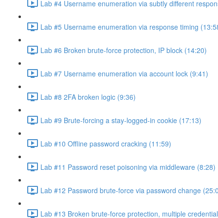
Lab #4 Username enumeration via subtly different respon
Lab #5 Username enumeration via response timing (13:5
Lab #6 Broken brute-force protection, IP block (14:20)
Lab #7 Username enumeration via account lock (9:41)
Lab #8 2FA broken logic (9:36)
Lab #9 Brute-forcing a stay-logged-in cookie (17:13)
Lab #10 Offline password cracking (11:59)
Lab #11 Password reset poisoning via middleware (8:28)
Lab #12 Password brute-force via password change (25:
Lab #13 Broken brute-force protection, multiple credentia