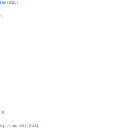
ses (9:23)
8)
08)
ls per request (16:46)