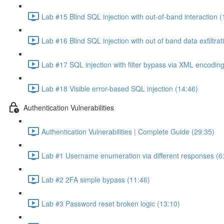
Lab #15 Blind SQL injection with out-of-band interaction (
Lab #16 Blind SQL injection with out of band data exfiltrat
Lab #17 SQL injection with filter bypass via XML encoding
Lab #18 Visible error-based SQL injection (14:46)
Authentication Vulnerabilities
Authentication Vulnerabilities | Complete Guide (29:35)
Lab #1 Username enumeration via different responses (6
Lab #2 2FA simple bypass (11:46)
Lab #3 Password reset broken logic (13:10)