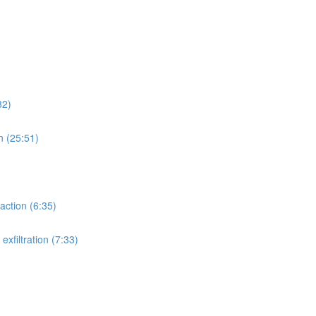
32)
n (25:51)
action (6:35)
xfiltration (7:33)