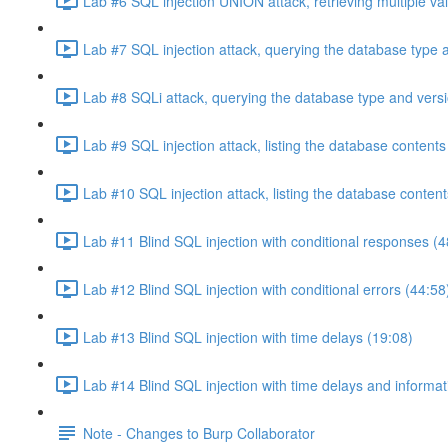
Lab #6 SQL injection UNION attack, retrieving multiple va
Lab #7 SQL injection attack, querying the database type 
Lab #8 SQLi attack, querying the database type and vers
Lab #9 SQL injection attack, listing the database conten
Lab #10 SQL injection attack, listing the database conten
Lab #11 Blind SQL injection with conditional responses (4
Lab #12 Blind SQL injection with conditional errors (44:58
Lab #13 Blind SQL injection with time delays (19:08)
Lab #14 Blind SQL injection with time delays and informati
Note - Changes to Burp Collaborator