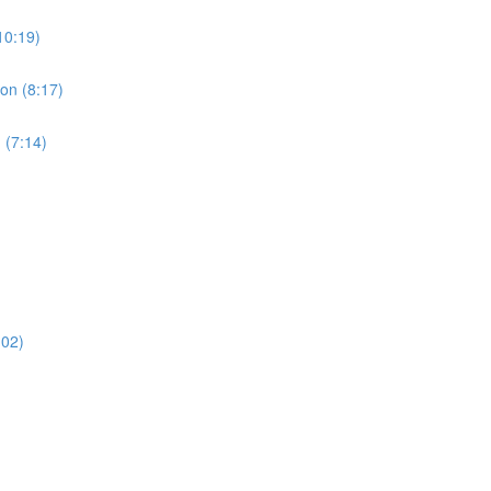
10:19)
ion (8:17)
 (7:14)
:02)