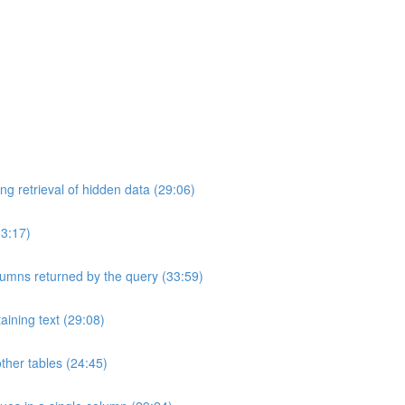
ng retrieval of hidden data (29:06)
33:17)
umns returned by the query (33:59)
aining text (29:08)
ther tables (24:45)