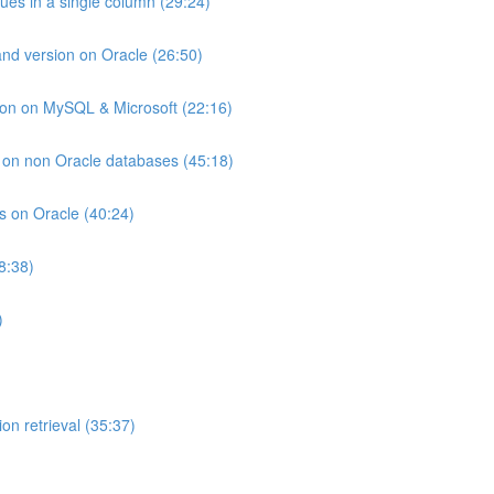
lues in a single column (29:24)
and version on Oracle (26:50)
ion on MySQL & Microsoft (22:16)
ts on non Oracle databases (45:18)
ts on Oracle (40:24)
8:38)
)
on retrieval (35:37)