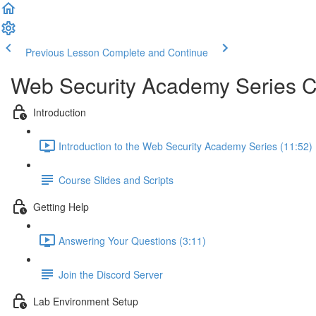
Previous Lesson
Complete and Continue
Web Security Academy Series 
Introduction
Introduction to the Web Security Academy Series (11:52)
Course Slides and Scripts
Getting Help
Answering Your Questions (3:11)
Join the Discord Server
Lab Environment Setup