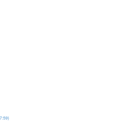
7:59)