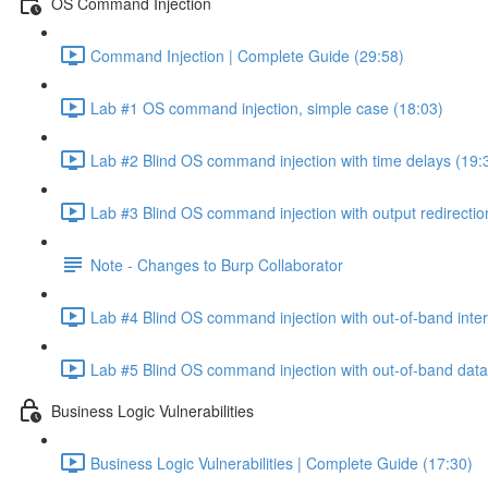
OS Command Injection
Command Injection | Complete Guide (29:58)
Lab #1 OS command injection, simple case (18:03)
Lab #2 Blind OS command injection with time delays (19:
Lab #3 Blind OS command injection with output redirectio
Note - Changes to Burp Collaborator
Lab #4 Blind OS command injection with out-of-band inter
Lab #5 Blind OS command injection with out-of-band data e
Business Logic Vulnerabilities
Business Logic Vulnerabilities | Complete Guide (17:30)