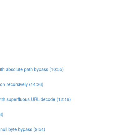
ith absolute path bypass (10:55)
non-recursively (14:26)
 with superfluous URL-decode (12:19)
8)
h null byte bypass (9:54)