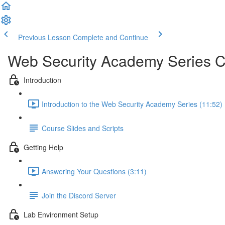
Previous Lesson
Complete and Continue
Web Security Academy Series 
Introduction
Introduction to the Web Security Academy Series (11:52)
Course Slides and Scripts
Getting Help
Answering Your Questions (3:11)
Join the Discord Server
Lab Environment Setup