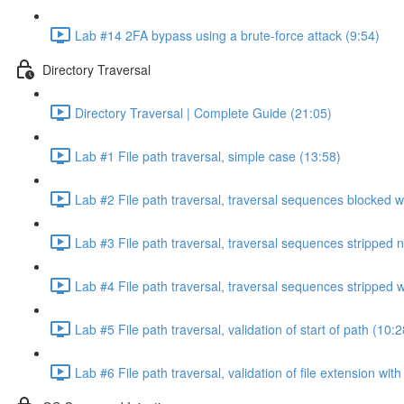
Lab #14 2FA bypass using a brute-force attack (9:54)
Directory Traversal
Directory Traversal | Complete Guide (21:05)
Lab #1 File path traversal, simple case (13:58)
Lab #2 File path traversal, traversal sequences blocked w
Lab #3 File path traversal, traversal sequences stripped 
Lab #4 File path traversal, traversal sequences stripped
Lab #5 File path traversal, validation of start of path (10:2
Lab #6 File path traversal, validation of file extension wit