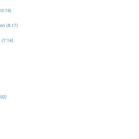
10:19)
ion (8:17)
 (7:14)
:02)