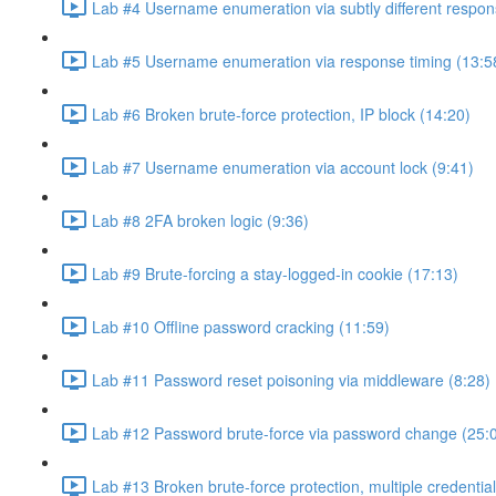
Lab #4 Username enumeration via subtly different respon
Lab #5 Username enumeration via response timing (13:5
Lab #6 Broken brute-force protection, IP block (14:20)
Lab #7 Username enumeration via account lock (9:41)
Lab #8 2FA broken logic (9:36)
Lab #9 Brute-forcing a stay-logged-in cookie (17:13)
Lab #10 Offline password cracking (11:59)
Lab #11 Password reset poisoning via middleware (8:28)
Lab #12 Password brute-force via password change (25:
Lab #13 Broken brute-force protection, multiple credentia