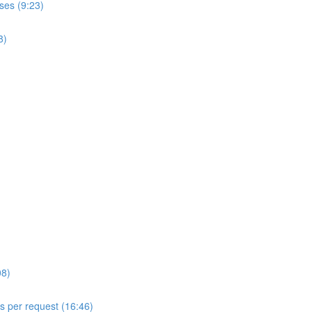
ses (9:23)
8)
08)
ls per request (16:46)