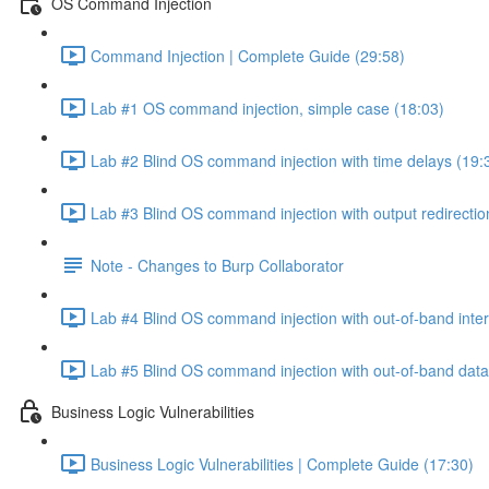
OS Command Injection
Command Injection | Complete Guide (29:58)
Lab #1 OS command injection, simple case (18:03)
Lab #2 Blind OS command injection with time delays (19:
Lab #3 Blind OS command injection with output redirectio
Note - Changes to Burp Collaborator
Lab #4 Blind OS command injection with out-of-band inter
Lab #5 Blind OS command injection with out-of-band data e
Business Logic Vulnerabilities
Business Logic Vulnerabilities | Complete Guide (17:30)