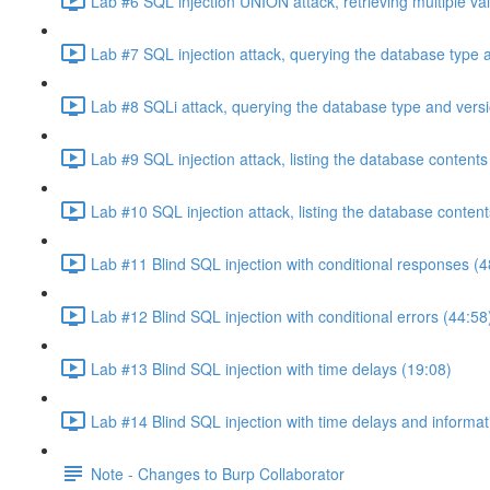
Lab #6 SQL injection UNION attack, retrieving multiple va
Lab #7 SQL injection attack, querying the database type 
Lab #8 SQLi attack, querying the database type and vers
Lab #9 SQL injection attack, listing the database conten
Lab #10 SQL injection attack, listing the database conten
Lab #11 Blind SQL injection with conditional responses (4
Lab #12 Blind SQL injection with conditional errors (44:58
Lab #13 Blind SQL injection with time delays (19:08)
Lab #14 Blind SQL injection with time delays and informati
Note - Changes to Burp Collaborator