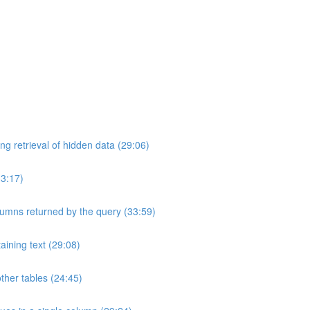
ng retrieval of hidden data (29:06)
33:17)
umns returned by the query (33:59)
aining text (29:08)
ther tables (24:45)