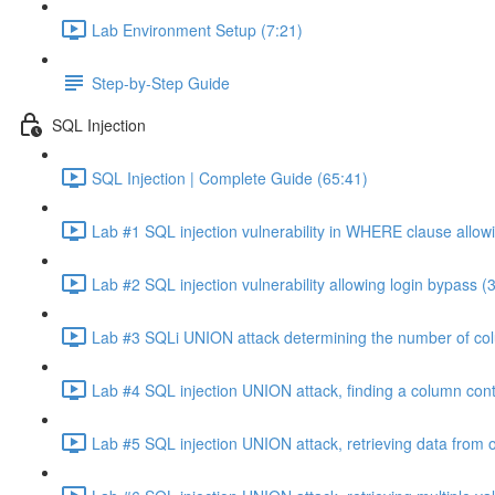
Lab Environment Setup (7:21)
Step-by-Step Guide
SQL Injection
SQL Injection | Complete Guide (65:41)
Lab #1 SQL injection vulnerability in WHERE clause allowi
Lab #2 SQL injection vulnerability allowing login bypass (
Lab #3 SQLi UNION attack determining the number of col
Lab #4 SQL injection UNION attack, finding a column cont
Lab #5 SQL injection UNION attack, retrieving data from o