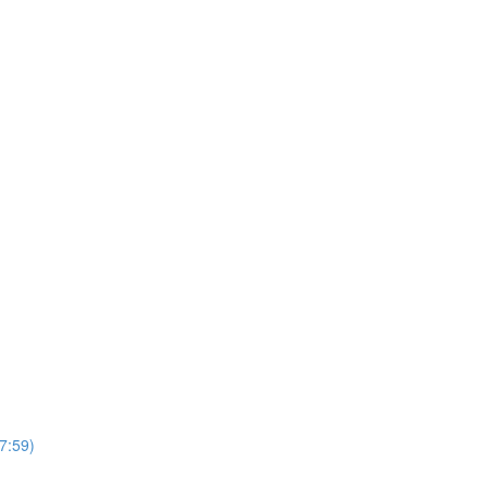
7:59)