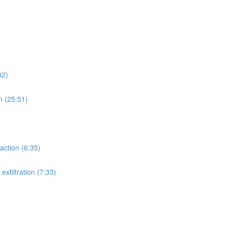
32)
n (25:51)
action (6:35)
xfiltration (7:33)