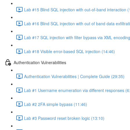
Lab #15 Blind SQL injection with out-of-band interaction (
Lab #16 Blind SQL injection with out of band data exfiltrat
Lab #17 SQL injection with filter bypass via XML encoding
Lab #18 Visible error-based SQL injection (14:46)
Authentication Vulnerabilities
Authentication Vulnerabilities | Complete Guide (29:35)
Lab #1 Username enumeration via different responses (6
Lab #2 2FA simple bypass (11:46)
Lab #3 Password reset broken logic (13:10)