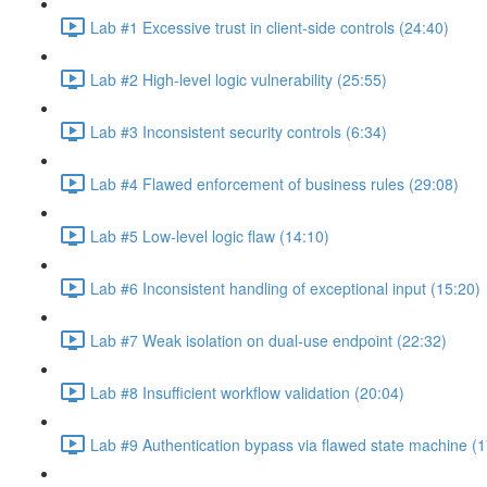
Lab #1 Excessive trust in client-side controls (24:40)
Lab #2 High-level logic vulnerability (25:55)
Lab #3 Inconsistent security controls (6:34)
Lab #4 Flawed enforcement of business rules (29:08)
Lab #5 Low-level logic flaw (14:10)
Lab #6 Inconsistent handling of exceptional input (15:20)
Lab #7 Weak isolation on dual-use endpoint (22:32)
Lab #8 Insufficient workflow validation (20:04)
Lab #9 Authentication bypass via flawed state machine (1