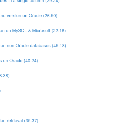
lues in a single column (29:24)
and version on Oracle (26:50)
ion on MySQL & Microsoft (22:16)
ts on non Oracle databases (45:18)
ts on Oracle (40:24)
8:38)
)
on retrieval (35:37)