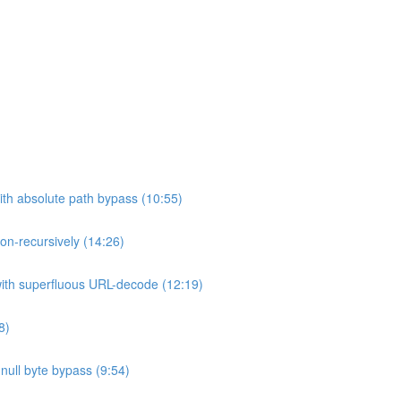
ith absolute path bypass (10:55)
non-recursively (14:26)
 with superfluous URL-decode (12:19)
8)
h null byte bypass (9:54)