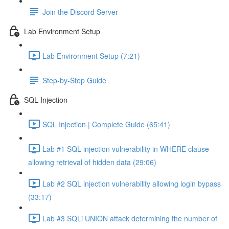
Join the Discord Server
Lab Environment Setup
Lab Environment Setup (7:21)
Step-by-Step Guide
SQL Injection
SQL Injection | Complete Guide (65:41)
Lab #1 SQL injection vulnerability in WHERE clause
allowing retrieval of hidden data (29:06)
Lab #2 SQL injection vulnerability allowing login bypass
(33:17)
Lab #3 SQLi UNION attack determining the number of