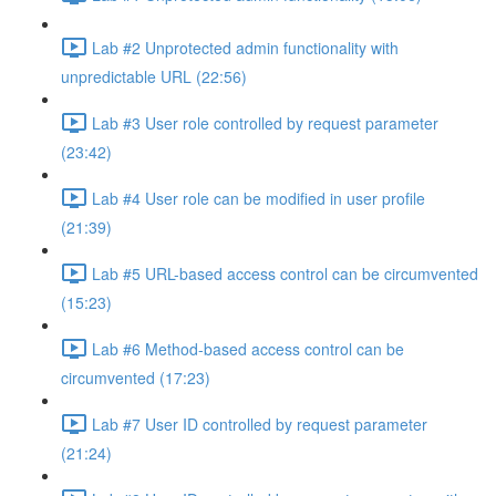
Lab #2 Unprotected admin functionality with
unpredictable URL (22:56)
Lab #3 User role controlled by request parameter
(23:42)
Lab #4 User role can be modified in user profile
(21:39)
Lab #5 URL-based access control can be circumvented
(15:23)
Lab #6 Method-based access control can be
circumvented (17:23)
Lab #7 User ID controlled by request parameter
(21:24)