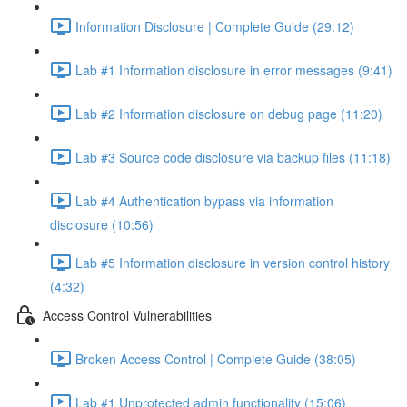
Information Disclosure | Complete Guide (29:12)
Lab #1 Information disclosure in error messages (9:41)
Lab #2 Information disclosure on debug page (11:20)
Lab #3 Source code disclosure via backup files (11:18)
Lab #4 Authentication bypass via information
disclosure (10:56)
Lab #5 Information disclosure in version control history
(4:32)
Access Control Vulnerabilities
Broken Access Control | Complete Guide (38:05)
Lab #1 Unprotected admin functionality (15:06)