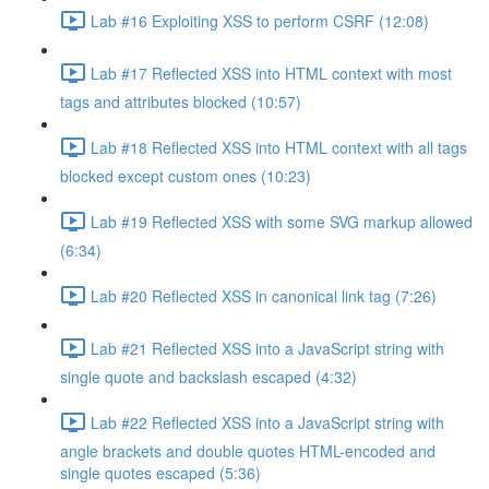
Lab #16 Exploiting XSS to perform CSRF (12:08)
Lab #17 Reflected XSS into HTML context with most
tags and attributes blocked (10:57)
Lab #18 Reflected XSS into HTML context with all tags
blocked except custom ones (10:23)
Lab #19 Reflected XSS with some SVG markup allowed
(6:34)
Lab #20 Reflected XSS in canonical link tag (7:26)
Lab #21 Reflected XSS into a JavaScript string with
single quote and backslash escaped (4:32)
Lab #22 Reflected XSS into a JavaScript string with
angle brackets and double quotes HTML-encoded and
single quotes escaped (5:36)