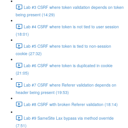
Lab #3 CSRF where token validation depends on token
being present (14:29)
Lab #4 CSRF where token is not tied to user session
(18:01)
Lab #5 CSRF where token is tied to non-session
cookie (27:32)
Lab #6 CSRF where token is duplicated in cookie
(21:05)
Lab #7 CSRF where Referer validation depends on
header being present (19:53)
Lab #8 CSRF with broken Referer validation (18:14)
Lab #9 SameSite Lax bypass via method override
(7:51)