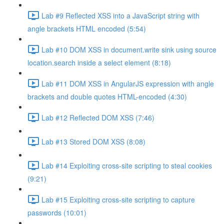
Lab #9 Reflected XSS into a JavaScript string with
angle brackets HTML encoded (5:54)
Lab #10 DOM XSS in document.write sink using source
location.search inside a select element (8:18)
Lab #11 DOM XSS in AngularJS expression with angle
brackets and double quotes HTML-encoded (4:30)
Lab #12 Reflected DOM XSS (7:46)
Lab #13 Stored DOM XSS (8:08)
Lab #14 Exploiting cross-site scripting to steal cookies
(9:21)
Lab #15 Exploiting cross-site scripting to capture
passwords (10:01)