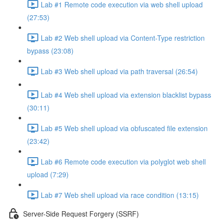
Lab #1 Remote code execution via web shell upload
(27:53)
Lab #2 Web shell upload via Content-Type restriction
bypass (23:08)
Lab #3 Web shell upload via path traversal (26:54)
Lab #4 Web shell upload via extension blacklist bypass
(30:11)
Lab #5 Web shell upload via obfuscated file extension
(23:42)
Lab #6 Remote code execution via polyglot web shell
upload (7:29)
Lab #7 Web shell upload via race condition (13:15)
Server-Side Request Forgery (SSRF)