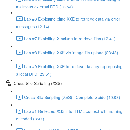
malicious external DTD (16:54)
Lab #6 Exploiting blind XXE to retrieve data via error
messages (12:14)
Lab #7 Exploiting XInclude to retrieve files (12:41)
Lab #8 Exploiting XXE via image file upload (23:48)
Lab #9 Exploiting XXE to retrieve data by repurposing
a local DTD (23:51)
Cross-Site Scripting (XSS)
Cross-Site Scripting (XSS) | Complete Guide (40:03)
Lab #1 Reflected XSS into HTML context with nothing
encoded (3:47)