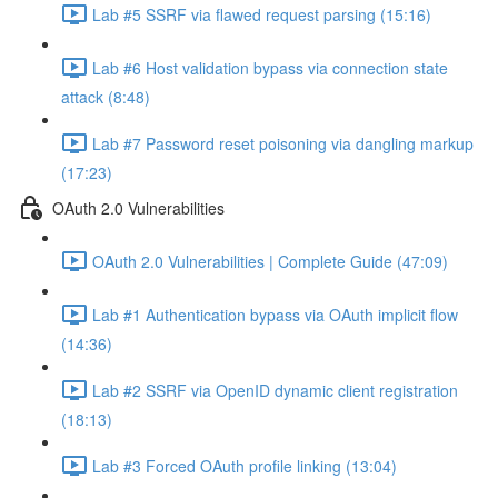
Lab #5 SSRF via flawed request parsing (15:16)
Lab #6 Host validation bypass via connection state
attack (8:48)
Lab #7 Password reset poisoning via dangling markup
(17:23)
OAuth 2.0 Vulnerabilities
OAuth 2.0 Vulnerabilities | Complete Guide (47:09)
Lab #1 Authentication bypass via OAuth implicit flow
(14:36)
Lab #2 SSRF via OpenID dynamic client registration
(18:13)
Lab #3 Forced OAuth profile linking (13:04)