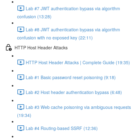
Lab #7 JWT authentication bypass via algorithm
confusion (13:28)
Lab #8 JWT authentication bypass via algorithm
confusion with no exposed key (22:11)
HTTP Host Header Attacks
HTTP Host Header Attacks | Complete Guide (19:35)
Lab #1 Basic password reset poisoning (9:18)
Lab #2 Host header authentication bypass (6:48)
Lab #3 Web cache poisoning via ambiguous requests
(19:34)
Lab #4 Routing-based SSRF (12:36)