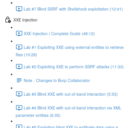
Lab #7 Blind SSRF with Shellshock exploitation (12:41)
XXE Injection
XXE Injection | Complete Guide (48:12)
Lab #1 Exploiting XXE using external entities to retrieve
files (10:28)
Lab #2 Exploiting XXE to perform SSRF attacks (11:33)
Note - Changes to Burp Collaborator
Lab #3 Blind XXE with out-of-band interaction (5:53)
Lab #4 Blind XXE with out-of-band interaction via XML
parameter entities (6:35)
Lab #5 Exploiting blind XXE to exfiltrate data using a