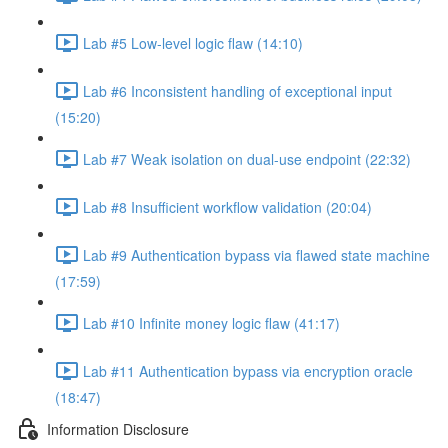
Lab #5 Low-level logic flaw (14:10)
Lab #6 Inconsistent handling of exceptional input
(15:20)
Lab #7 Weak isolation on dual-use endpoint (22:32)
Lab #8 Insufficient workflow validation (20:04)
Lab #9 Authentication bypass via flawed state machine
(17:59)
Lab #10 Infinite money logic flaw (41:17)
Lab #11 Authentication bypass via encryption oracle
(18:47)
Information Disclosure