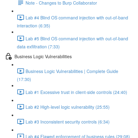
Note - Changes to Burp Collaborator
Lab #4 Blind OS command injection with out-of-band
interaction (6:35)
Lab #5 Blind OS command injection with out-of-band
data exfiltration (7:33)
Business Logic Vulnerabilities
Business Logic Vulnerabilities | Complete Guide
(17:30)
Lab #1 Excessive trust in client-side controls (24:40)
Lab #2 High-level logic vulnerability (25:55)
Lab #3 Inconsistent security controls (6:34)
Lab #4 Flawed enforcement of business rules (29:08)