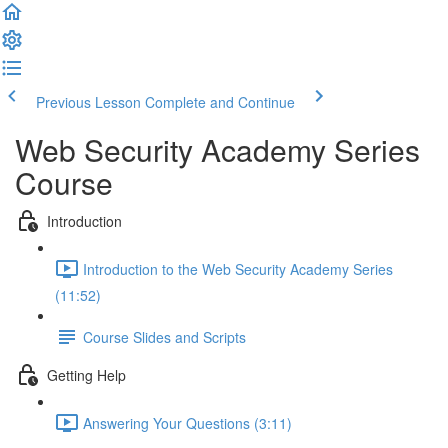
Previous Lesson
Complete and Continue
Web Security Academy Series
Course
Introduction
Introduction to the Web Security Academy Series
(11:52)
Course Slides and Scripts
Getting Help
Answering Your Questions (3:11)