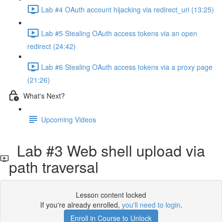
Lab #4 OAuth account hijacking via redirect_uri (13:25)
Lab #5 Stealing OAuth access tokens via an open
redirect (24:42)
Lab #6 Stealing OAuth access tokens via a proxy page
(21:26)
What's Next?
Upcoming Videos
Lab #3 Web shell upload via
path traversal
Lesson content locked
If you're already enrolled,
you'll need to login
.
Enroll in Course to Unlock