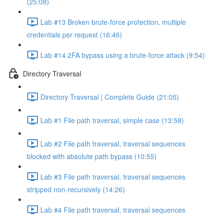
(25:08)
Lab #13 Broken brute-force protection, multiple
credentials per request (16:46)
Lab #14 2FA bypass using a brute-force attack (9:54)
Directory Traversal
Directory Traversal | Complete Guide (21:05)
Lab #1 File path traversal, simple case (13:58)
Lab #2 File path traversal, traversal sequences
blocked with absolute path bypass (10:55)
Lab #3 File path traversal, traversal sequences
stripped non-recursively (14:26)
Lab #4 File path traversal, traversal sequences