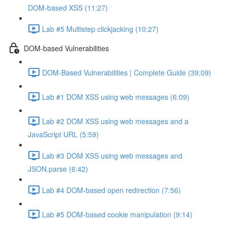
DOM-based XSS (11:27)
Lab #5 Multistep clickjacking (10:27)
DOM-based Vulnerabilities
DOM-Based Vulnerabilities | Complete Guide (39:09)
Lab #1 DOM XSS using web messages (6:09)
Lab #2 DOM XSS using web messages and a
JavaScript URL (5:59)
Lab #3 DOM XSS using web messages and
JSON.parse (6:42)
Lab #4 DOM-based open redirection (7:56)
Lab #5 DOM-based cookie manipulation (9:14)