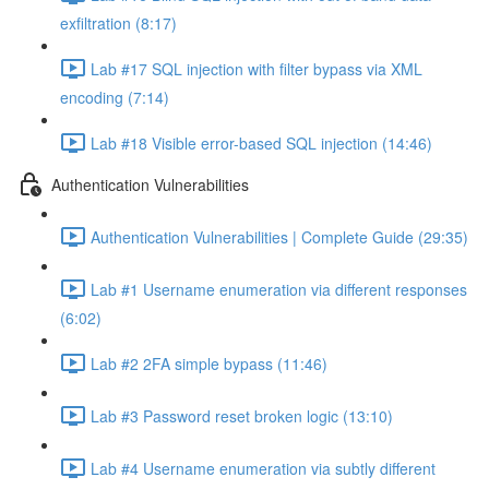
exfiltration (8:17)
Lab #17 SQL injection with filter bypass via XML
encoding (7:14)
Lab #18 Visible error-based SQL injection (14:46)
Authentication Vulnerabilities
Authentication Vulnerabilities | Complete Guide (29:35)
Lab #1 Username enumeration via different responses
(6:02)
Lab #2 2FA simple bypass (11:46)
Lab #3 Password reset broken logic (13:10)
Lab #4 Username enumeration via subtly different