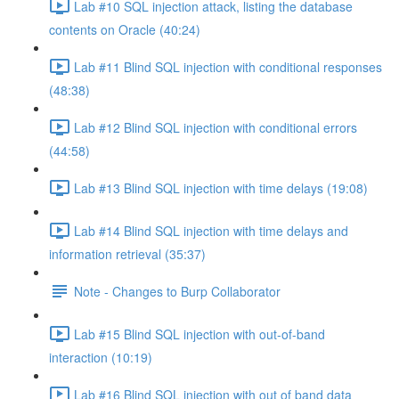
Lab #10 SQL injection attack, listing the database
contents on Oracle (40:24)
Lab #11 Blind SQL injection with conditional responses
(48:38)
Lab #12 Blind SQL injection with conditional errors
(44:58)
Lab #13 Blind SQL injection with time delays (19:08)
Lab #14 Blind SQL injection with time delays and
information retrieval (35:37)
Note - Changes to Burp Collaborator
Lab #15 Blind SQL injection with out-of-band
interaction (10:19)
Lab #16 Blind SQL injection with out of band data