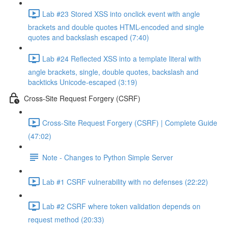
Lab #23 Stored XSS into onclick event with angle
brackets and double quotes HTML-encoded and single
quotes and backslash escaped (7:40)
Lab #24 Reflected XSS into a template literal with
angle brackets, single, double quotes, backslash and
backticks Unicode-escaped (3:19)
Cross-Site Request Forgery (CSRF)
Cross-Site Request Forgery (CSRF) | Complete Guide
(47:02)
Note - Changes to Python Simple Server
Lab #1 CSRF vulnerability with no defenses (22:22)
Lab #2 CSRF where token validation depends on
request method (20:33)