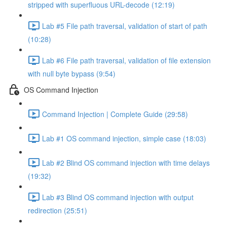
stripped with superfluous URL-decode (12:19)
Lab #5 File path traversal, validation of start of path
(10:28)
Lab #6 File path traversal, validation of file extension
with null byte bypass (9:54)
OS Command Injection
Command Injection | Complete Guide (29:58)
Lab #1 OS command injection, simple case (18:03)
Lab #2 Blind OS command injection with time delays
(19:32)
Lab #3 Blind OS command injection with output
redirection (25:51)