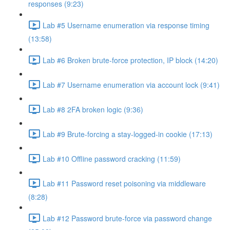
responses (9:23)
Lab #5 Username enumeration via response timing
(13:58)
Lab #6 Broken brute-force protection, IP block (14:20)
Lab #7 Username enumeration via account lock (9:41)
Lab #8 2FA broken logic (9:36)
Lab #9 Brute-forcing a stay-logged-in cookie (17:13)
Lab #10 Offline password cracking (11:59)
Lab #11 Password reset poisoning via middleware
(8:28)
Lab #12 Password brute-force via password change