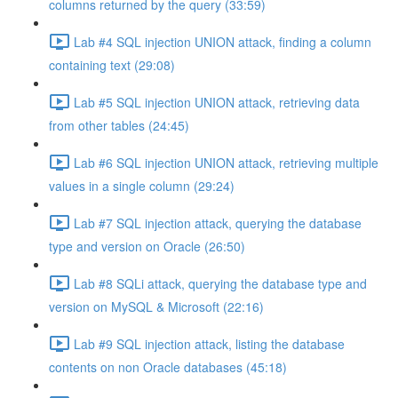
columns returned by the query (33:59)
Lab #4 SQL injection UNION attack, finding a column
containing text (29:08)
Lab #5 SQL injection UNION attack, retrieving data
from other tables (24:45)
Lab #6 SQL injection UNION attack, retrieving multiple
values in a single column (29:24)
Lab #7 SQL injection attack, querying the database
type and version on Oracle (26:50)
Lab #8 SQLi attack, querying the database type and
version on MySQL & Microsoft (22:16)
Lab #9 SQL injection attack, listing the database
contents on non Oracle databases (45:18)