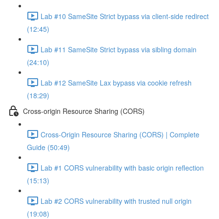
Lab #10 SameSite Strict bypass via client-side redirect
(12:45)
Lab #11 SameSite Strict bypass via sibling domain
(24:10)
Lab #12 SameSite Lax bypass via cookie refresh
(18:29)
Cross-origin Resource Sharing (CORS)
Cross-Origin Resource Sharing (CORS) | Complete
Guide (50:49)
Lab #1 CORS vulnerability with basic origin reflection
(15:13)
Lab #2 CORS vulnerability with trusted null origin
(19:08)