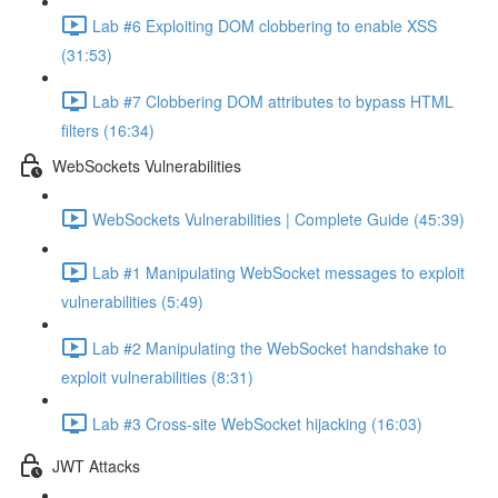
Lab #6 Exploiting DOM clobbering to enable XSS
(31:53)
Lab #7 Clobbering DOM attributes to bypass HTML
filters (16:34)
WebSockets Vulnerabilities
WebSockets Vulnerabilities | Complete Guide (45:39)
Lab #1 Manipulating WebSocket messages to exploit
vulnerabilities (5:49)
Lab #2 Manipulating the WebSocket handshake to
exploit vulnerabilities (8:31)
Lab #3 Cross-site WebSocket hijacking (16:03)
JWT Attacks