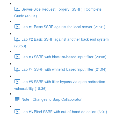
Server-Side Request Forgery (SSRF) | Complete
Guide (45:31)
Lab #1 Basic SSRF against the local server (21:31)
Lab #2 Basic SSRF against another back-end system
(26:53)
Lab #3 SSRF with blacklist-based input filter (20:08)
Lab #4 SSRF with whitelist-based input filter (21:04)
Lab #5 SSRF with filter bypass via open redirection
vulnerability (18:36)
Note - Changes to Burp Collaborator
Lab #6 Blind SSRF with out-of-band detection (6:01)