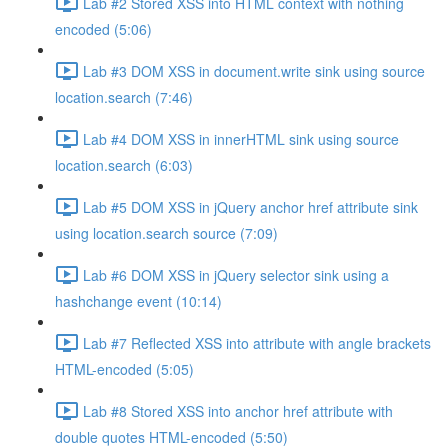
Lab #2 Stored XSS into HTML context with nothing
encoded (5:06)
Lab #3 DOM XSS in document.write sink using source
location.search (7:46)
Lab #4 DOM XSS in innerHTML sink using source
location.search (6:03)
Lab #5 DOM XSS in jQuery anchor href attribute sink
using location.search source (7:09)
Lab #6 DOM XSS in jQuery selector sink using a
hashchange event (10:14)
Lab #7 Reflected XSS into attribute with angle brackets
HTML-encoded (5:05)
Lab #8 Stored XSS into anchor href attribute with
double quotes HTML-encoded (5:50)