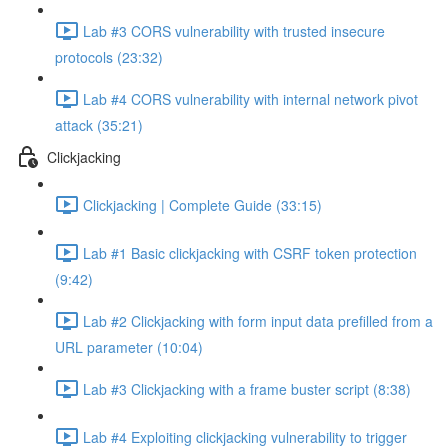
Lab #3 CORS vulnerability with trusted insecure
protocols (23:32)
Lab #4 CORS vulnerability with internal network pivot
attack (35:21)
Clickjacking
Clickjacking | Complete Guide (33:15)
Lab #1 Basic clickjacking with CSRF token protection
(9:42)
Lab #2 Clickjacking with form input data prefilled from a
URL parameter (10:04)
Lab #3 Clickjacking with a frame buster script (8:38)
Lab #4 Exploiting clickjacking vulnerability to trigger