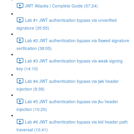
JWT Attacks | Complete Guide (57:24)
Lab #1 JWT authentication bypass via unverified
signature (35:55)
Lab #2 JWT authentication bypass via flawed signature
verification (38:05)
Lab #3 JWT authentication bypass via weak signing
key (14:10)
Lab #4 JWT authentication bypass via jwk header
injection (9:38)
Lab #5 JWT authentication bypass via jku header
injection (10:20)
Lab #6 JWT authentication bypass via kid header path
traversal (10:41)