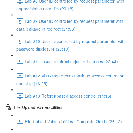
Lab #8 User ID controlled by request parameter, with
unpredictable user IDs (29:18)
Lab #9 User ID controlled by request parameter with
data leakage in redirect (21:36)
Lab #10 User ID controlled by request parameter with
password disclosure (27:13)
Lab #11 Insecure direct object references (22:44)
Lab #12 Multi-step process with no access control on
one step (16:25)
Lab #13 Referer-based access control (14:15)
File Upload Vulnerabilities
File Upload Vulnerabilities | Complete Guide (26:12)