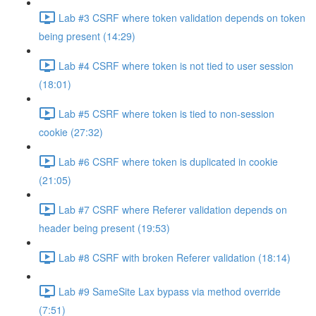
Lab #3 CSRF where token validation depends on token
being present (14:29)
Lab #4 CSRF where token is not tied to user session
(18:01)
Lab #5 CSRF where token is tied to non-session
cookie (27:32)
Lab #6 CSRF where token is duplicated in cookie
(21:05)
Lab #7 CSRF where Referer validation depends on
header being present (19:53)
Lab #8 CSRF with broken Referer validation (18:14)
Lab #9 SameSite Lax bypass via method override
(7:51)