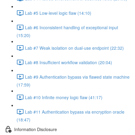
Lab #5 Low-level logic flaw (14:10)
Lab #6 Inconsistent handling of exceptional input
(15:20)
Lab #7 Weak isolation on dual-use endpoint (22:32)
Lab #8 Insufficient workflow validation (20:04)
Lab #9 Authentication bypass via flawed state machine
(17:59)
Lab #10 Infinite money logic flaw (41:17)
Lab #11 Authentication bypass via encryption oracle
(18:47)
Information Disclosure