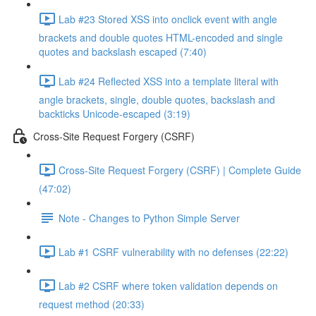
Lab #23 Stored XSS into onclick event with angle
brackets and double quotes HTML-encoded and single
quotes and backslash escaped (7:40)
Lab #24 Reflected XSS into a template literal with
angle brackets, single, double quotes, backslash and
backticks Unicode-escaped (3:19)
Cross-Site Request Forgery (CSRF)
Cross-Site Request Forgery (CSRF) | Complete Guide
(47:02)
Note - Changes to Python Simple Server
Lab #1 CSRF vulnerability with no defenses (22:22)
Lab #2 CSRF where token validation depends on
request method (20:33)