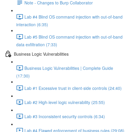
Note - Changes to Burp Collaborator
Lab #4 Blind OS command injection with out-of-band
interaction (6:35)
Lab #5 Blind OS command injection with out-of-band
data exfiltration (7:33)
Business Logic Vulnerabilities
Business Logic Vulnerabilities | Complete Guide
(17:30)
Lab #1 Excessive trust in client-side controls (24:40)
Lab #2 High-level logic vulnerability (25:55)
Lab #3 Inconsistent security controls (6:34)
Lab #4 Flawed enforcement of business rules (29:08)