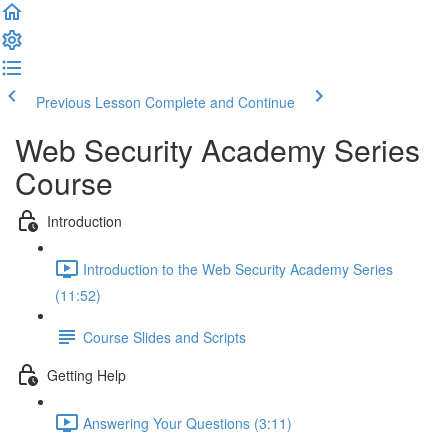
Previous Lesson
Complete and Continue
Web Security Academy Series
Course
Introduction
Introduction to the Web Security Academy Series
(11:52)
Course Slides and Scripts
Getting Help
Answering Your Questions (3:11)