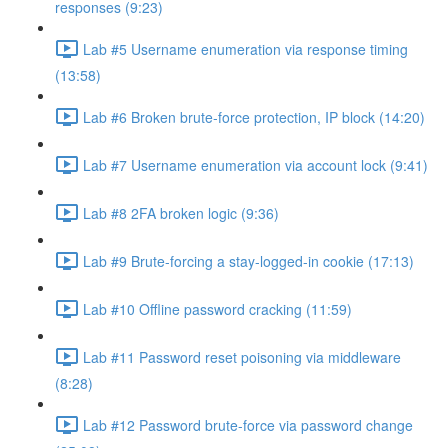
responses (9:23)
Lab #5 Username enumeration via response timing
(13:58)
Lab #6 Broken brute-force protection, IP block (14:20)
Lab #7 Username enumeration via account lock (9:41)
Lab #8 2FA broken logic (9:36)
Lab #9 Brute-forcing a stay-logged-in cookie (17:13)
Lab #10 Offline password cracking (11:59)
Lab #11 Password reset poisoning via middleware
(8:28)
Lab #12 Password brute-force via password change