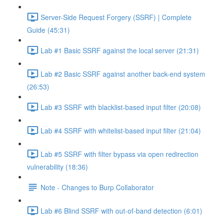
Server-Side Request Forgery (SSRF) | Complete
Guide (45:31)
Lab #1 Basic SSRF against the local server (21:31)
Lab #2 Basic SSRF against another back-end system
(26:53)
Lab #3 SSRF with blacklist-based input filter (20:08)
Lab #4 SSRF with whitelist-based input filter (21:04)
Lab #5 SSRF with filter bypass via open redirection
vulnerability (18:36)
Note - Changes to Burp Collaborator
Lab #6 Blind SSRF with out-of-band detection (6:01)