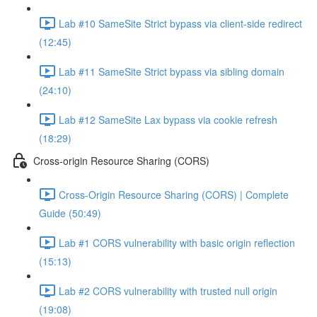
Lab #10 SameSite Strict bypass via client-side redirect
(12:45)
Lab #11 SameSite Strict bypass via sibling domain
(24:10)
Lab #12 SameSite Lax bypass via cookie refresh
(18:29)
Cross-origin Resource Sharing (CORS)
Cross-Origin Resource Sharing (CORS) | Complete
Guide (50:49)
Lab #1 CORS vulnerability with basic origin reflection
(15:13)
Lab #2 CORS vulnerability with trusted null origin
(19:08)