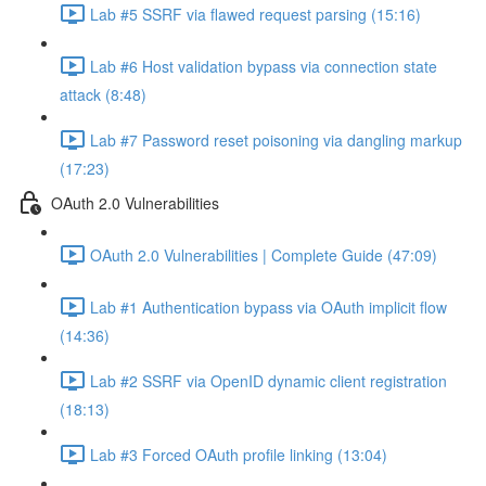
Lab #5 SSRF via flawed request parsing (15:16)
Lab #6 Host validation bypass via connection state
attack (8:48)
Lab #7 Password reset poisoning via dangling markup
(17:23)
OAuth 2.0 Vulnerabilities
OAuth 2.0 Vulnerabilities | Complete Guide (47:09)
Lab #1 Authentication bypass via OAuth implicit flow
(14:36)
Lab #2 SSRF via OpenID dynamic client registration
(18:13)
Lab #3 Forced OAuth profile linking (13:04)