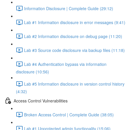
Information Disclosure | Complete Guide (29:12)
Lab #1 Information disclosure in error messages (9:41)
Lab #2 Information disclosure on debug page (11:20)
Lab #3 Source code disclosure via backup files (11:18)
Lab #4 Authentication bypass via information
disclosure (10:56)
Lab #5 Information disclosure in version control history
(4:32)
Access Control Vulnerabilities
Broken Access Control | Complete Guide (38:05)
Lab #1 Unprotected admin functionality (15:06)