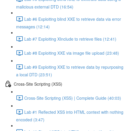
malicious external DTD (16:54)
Lab #6 Exploiting blind XXE to retrieve data via error
messages (12:14)
Lab #7 Exploiting XInclude to retrieve files (12:41)
Lab #8 Exploiting XXE via image file upload (23:48)
Lab #9 Exploiting XXE to retrieve data by repurposing
a local DTD (23:51)
Cross-Site Scripting (XSS)
Cross-Site Scripting (XSS) | Complete Guide (40:03)
Lab #1 Reflected XSS into HTML context with nothing
encoded (3:47)