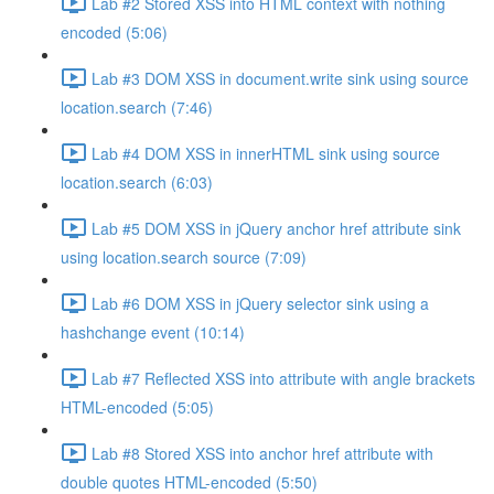
Lab #2 Stored XSS into HTML context with nothing
encoded (5:06)
Lab #3 DOM XSS in document.write sink using source
location.search (7:46)
Lab #4 DOM XSS in innerHTML sink using source
location.search (6:03)
Lab #5 DOM XSS in jQuery anchor href attribute sink
using location.search source (7:09)
Lab #6 DOM XSS in jQuery selector sink using a
hashchange event (10:14)
Lab #7 Reflected XSS into attribute with angle brackets
HTML-encoded (5:05)
Lab #8 Stored XSS into anchor href attribute with
double quotes HTML-encoded (5:50)