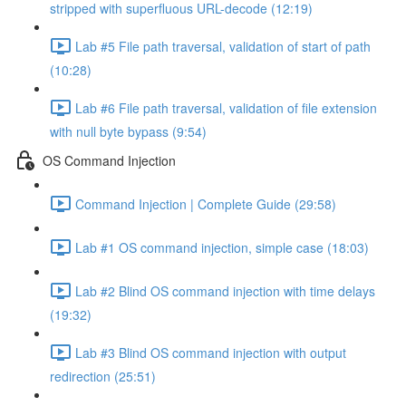
stripped with superfluous URL-decode (12:19)
Lab #5 File path traversal, validation of start of path
(10:28)
Lab #6 File path traversal, validation of file extension
with null byte bypass (9:54)
OS Command Injection
Command Injection | Complete Guide (29:58)
Lab #1 OS command injection, simple case (18:03)
Lab #2 Blind OS command injection with time delays
(19:32)
Lab #3 Blind OS command injection with output
redirection (25:51)