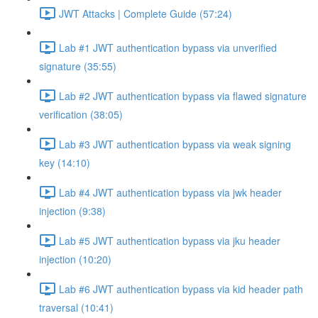
JWT Attacks | Complete Guide (57:24)
Lab #1 JWT authentication bypass via unverified
signature (35:55)
Lab #2 JWT authentication bypass via flawed signature
verification (38:05)
Lab #3 JWT authentication bypass via weak signing
key (14:10)
Lab #4 JWT authentication bypass via jwk header
injection (9:38)
Lab #5 JWT authentication bypass via jku header
injection (10:20)
Lab #6 JWT authentication bypass via kid header path
traversal (10:41)