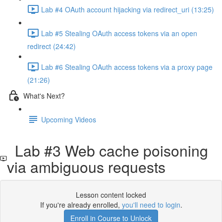
Lab #4 OAuth account hijacking via redirect_uri (13:25)
Lab #5 Stealing OAuth access tokens via an open
redirect (24:42)
Lab #6 Stealing OAuth access tokens via a proxy page
(21:26)
What's Next?
Upcoming Videos
Lab #3 Web cache poisoning
via ambiguous requests
Lesson content locked
If you're already enrolled,
you'll need to login
.
Enroll in Course to Unlock