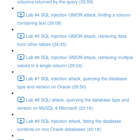
columns returned by the query (33:59)
Lab #4 SQL injection UNION attack, finding a column
containing text (29:08)
Lab #5 SQL injection UNION attack, retrieving data
from other tables (24:45)
Lab #6 SQL injection UNION attack, retrieving multiple
values in a single column (29:24)
Lab #7 SQL injection attack, querying the database
type and version on Oracle (26:50)
Lab #8 SQLi attack, querying the database type and
version on MySQL & Microsoft (22:16)
Lab #9 SQL injection attack, listing the database
contents on non Oracle databases (45:18)