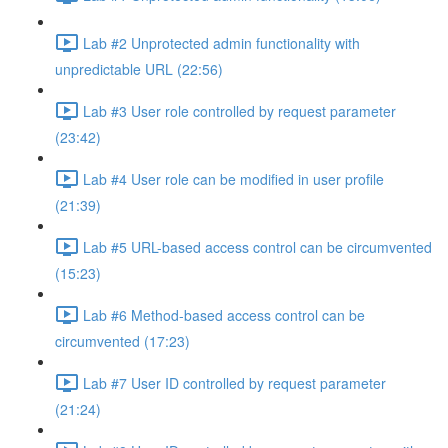
Lab #2 Unprotected admin functionality with
unpredictable URL (22:56)
Lab #3 User role controlled by request parameter
(23:42)
Lab #4 User role can be modified in user profile
(21:39)
Lab #5 URL-based access control can be circumvented
(15:23)
Lab #6 Method-based access control can be
circumvented (17:23)
Lab #7 User ID controlled by request parameter
(21:24)