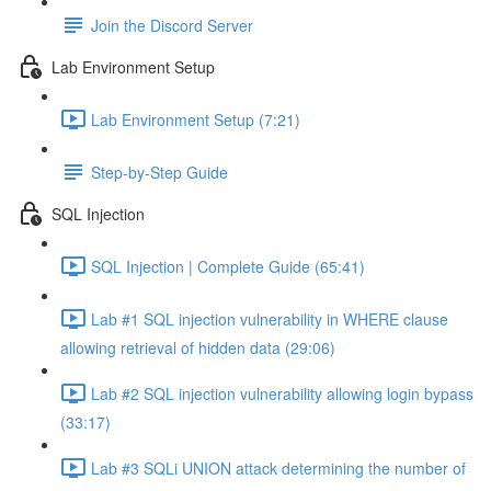
Join the Discord Server
Lab Environment Setup
Lab Environment Setup (7:21)
Step-by-Step Guide
SQL Injection
SQL Injection | Complete Guide (65:41)
Lab #1 SQL injection vulnerability in WHERE clause
allowing retrieval of hidden data (29:06)
Lab #2 SQL injection vulnerability allowing login bypass
(33:17)
Lab #3 SQLi UNION attack determining the number of