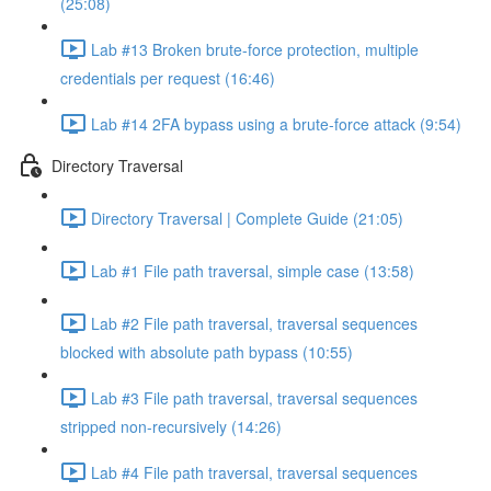
(25:08)
Lab #13 Broken brute-force protection, multiple
credentials per request (16:46)
Lab #14 2FA bypass using a brute-force attack (9:54)
Directory Traversal
Directory Traversal | Complete Guide (21:05)
Lab #1 File path traversal, simple case (13:58)
Lab #2 File path traversal, traversal sequences
blocked with absolute path bypass (10:55)
Lab #3 File path traversal, traversal sequences
stripped non-recursively (14:26)
Lab #4 File path traversal, traversal sequences