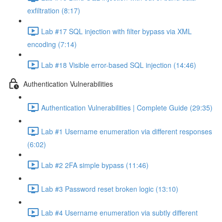
exfiltration (8:17)
Lab #17 SQL injection with filter bypass via XML
encoding (7:14)
Lab #18 Visible error-based SQL injection (14:46)
Authentication Vulnerabilities
Authentication Vulnerabilities | Complete Guide (29:35)
Lab #1 Username enumeration via different responses
(6:02)
Lab #2 2FA simple bypass (11:46)
Lab #3 Password reset broken logic (13:10)
Lab #4 Username enumeration via subtly different