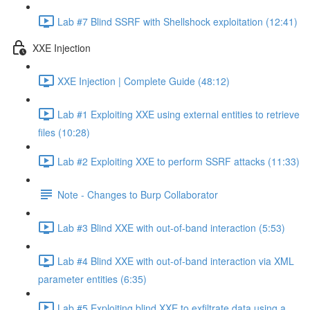
Lab #7 Blind SSRF with Shellshock exploitation (12:41)
XXE Injection
XXE Injection | Complete Guide (48:12)
Lab #1 Exploiting XXE using external entities to retrieve
files (10:28)
Lab #2 Exploiting XXE to perform SSRF attacks (11:33)
Note - Changes to Burp Collaborator
Lab #3 Blind XXE with out-of-band interaction (5:53)
Lab #4 Blind XXE with out-of-band interaction via XML
parameter entities (6:35)
Lab #5 Exploiting blind XXE to exfiltrate data using a