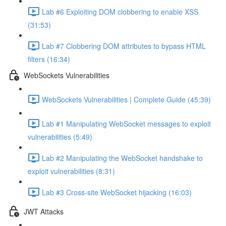
Lab #6 Exploiting DOM clobbering to enable XSS
(31:53)
Lab #7 Clobbering DOM attributes to bypass HTML
filters (16:34)
WebSockets Vulnerabilities
WebSockets Vulnerabilities | Complete Guide (45:39)
Lab #1 Manipulating WebSocket messages to exploit
vulnerabilities (5:49)
Lab #2 Manipulating the WebSocket handshake to
exploit vulnerabilities (8:31)
Lab #3 Cross-site WebSocket hijacking (16:03)
JWT Attacks