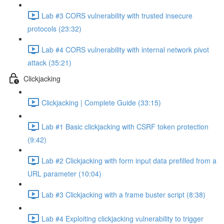
Lab #3 CORS vulnerability with trusted insecure
protocols (23:32)
Lab #4 CORS vulnerability with internal network pivot
attack (35:21)
Clickjacking
Clickjacking | Complete Guide (33:15)
Lab #1 Basic clickjacking with CSRF token protection
(9:42)
Lab #2 Clickjacking with form input data prefilled from a
URL parameter (10:04)
Lab #3 Clickjacking with a frame buster script (8:38)
Lab #4 Exploiting clickjacking vulnerability to trigger