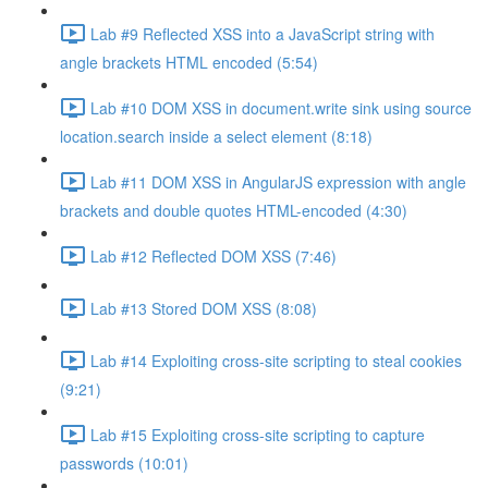
Lab #9 Reflected XSS into a JavaScript string with
angle brackets HTML encoded (5:54)
Lab #10 DOM XSS in document.write sink using source
location.search inside a select element (8:18)
Lab #11 DOM XSS in AngularJS expression with angle
brackets and double quotes HTML-encoded (4:30)
Lab #12 Reflected DOM XSS (7:46)
Lab #13 Stored DOM XSS (8:08)
Lab #14 Exploiting cross-site scripting to steal cookies
(9:21)
Lab #15 Exploiting cross-site scripting to capture
passwords (10:01)