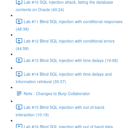
Lab #10 SQL injection attack, listing the database
contents on Oracle (40:24)
Lab #11 Blind SQL injection with conditional responses
(48:38)
Lab #12 Blind SQL injection with conditional errors
(44:58)
Lab #13 Blind SQL injection with time delays (19:08)
Lab #14 Blind SQL injection with time delays and
information retrieval (35:37)
Note - Changes to Burp Collaborator
Lab #15 Blind SQL injection with out-of-band
interaction (10:19)
Lab #16 Blind SQL injection with out of band data