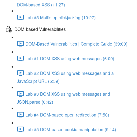
DOM-based XSS (11:27)
Lab #5 Multistep clickjacking (10:27)
DOM-based Vulnerabilities
DOM-Based Vulnerabilities | Complete Guide (39:09)
Lab #1 DOM XSS using web messages (6:09)
Lab #2 DOM XSS using web messages and a
JavaScript URL (5:59)
Lab #3 DOM XSS using web messages and
JSON.parse (6:42)
Lab #4 DOM-based open redirection (7:56)
Lab #5 DOM-based cookie manipulation (9:14)