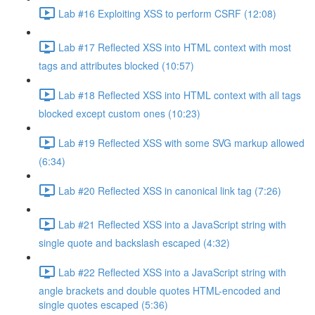
Lab #16 Exploiting XSS to perform CSRF (12:08)
Lab #17 Reflected XSS into HTML context with most
tags and attributes blocked (10:57)
Lab #18 Reflected XSS into HTML context with all tags
blocked except custom ones (10:23)
Lab #19 Reflected XSS with some SVG markup allowed
(6:34)
Lab #20 Reflected XSS in canonical link tag (7:26)
Lab #21 Reflected XSS into a JavaScript string with
single quote and backslash escaped (4:32)
Lab #22 Reflected XSS into a JavaScript string with
angle brackets and double quotes HTML-encoded and
single quotes escaped (5:36)