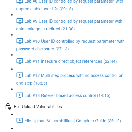
Lab #8 User ID controlled by request parameter, with
unpredictable user IDs (29:18)
Lab #9 User ID controlled by request parameter with
data leakage in redirect (21:36)
Lab #10 User ID controlled by request parameter with
password disclosure (27:13)
Lab #11 Insecure direct object references (22:44)
Lab #12 Multi-step process with no access control on
one step (16:25)
Lab #13 Referer-based access control (14:15)
File Upload Vulnerabilities
File Upload Vulnerabilities | Complete Guide (26:12)