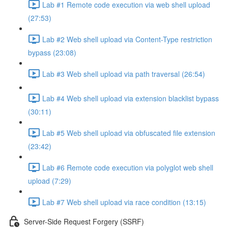
Lab #1 Remote code execution via web shell upload
(27:53)
Lab #2 Web shell upload via Content-Type restriction
bypass (23:08)
Lab #3 Web shell upload via path traversal (26:54)
Lab #4 Web shell upload via extension blacklist bypass
(30:11)
Lab #5 Web shell upload via obfuscated file extension
(23:42)
Lab #6 Remote code execution via polyglot web shell
upload (7:29)
Lab #7 Web shell upload via race condition (13:15)
Server-Side Request Forgery (SSRF)