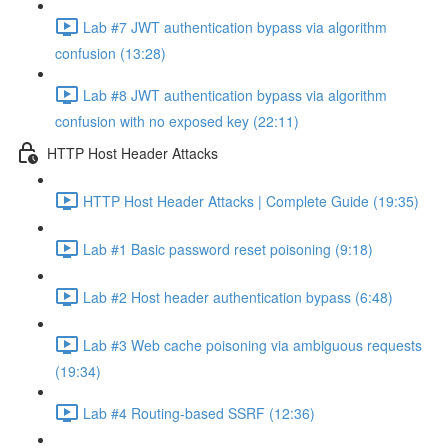
Lab #7 JWT authentication bypass via algorithm
confusion (13:28)
Lab #8 JWT authentication bypass via algorithm
confusion with no exposed key (22:11)
HTTP Host Header Attacks
HTTP Host Header Attacks | Complete Guide (19:35)
Lab #1 Basic password reset poisoning (9:18)
Lab #2 Host header authentication bypass (6:48)
Lab #3 Web cache poisoning via ambiguous requests
(19:34)
Lab #4 Routing-based SSRF (12:36)