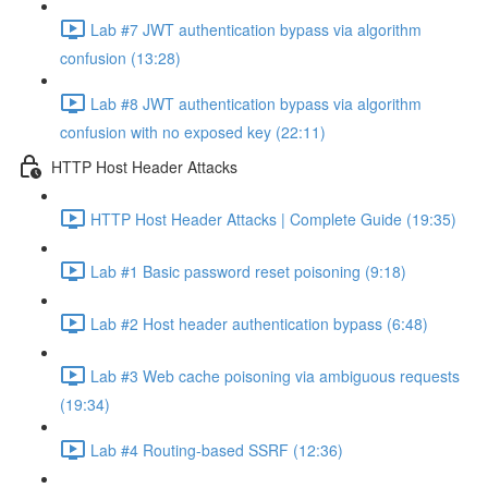
Lab #7 JWT authentication bypass via algorithm
confusion (13:28)
Lab #8 JWT authentication bypass via algorithm
confusion with no exposed key (22:11)
HTTP Host Header Attacks
HTTP Host Header Attacks | Complete Guide (19:35)
Lab #1 Basic password reset poisoning (9:18)
Lab #2 Host header authentication bypass (6:48)
Lab #3 Web cache poisoning via ambiguous requests
(19:34)
Lab #4 Routing-based SSRF (12:36)