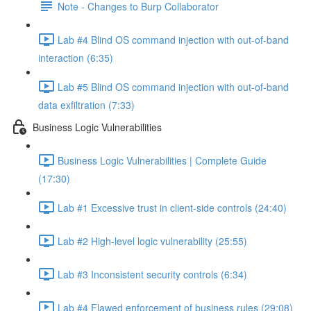
Note - Changes to Burp Collaborator
Lab #4 Blind OS command injection with out-of-band
interaction (6:35)
Lab #5 Blind OS command injection with out-of-band
data exfiltration (7:33)
Business Logic Vulnerabilities
Business Logic Vulnerabilities | Complete Guide
(17:30)
Lab #1 Excessive trust in client-side controls (24:40)
Lab #2 High-level logic vulnerability (25:55)
Lab #3 Inconsistent security controls (6:34)
Lab #4 Flawed enforcement of business rules (29:08)