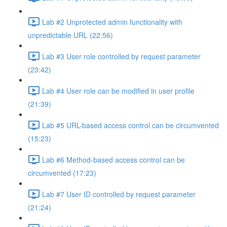
Lab #2 Unprotected admin functionality with
unpredictable URL (22:56)
Lab #3 User role controlled by request parameter
(23:42)
Lab #4 User role can be modified in user profile
(21:39)
Lab #5 URL-based access control can be circumvented
(15:23)
Lab #6 Method-based access control can be
circumvented (17:23)
Lab #7 User ID controlled by request parameter
(21:24)