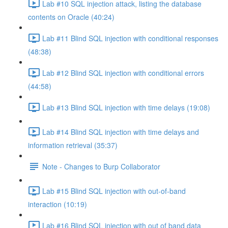
Lab #10 SQL injection attack, listing the database
contents on Oracle (40:24)
Lab #11 Blind SQL injection with conditional responses
(48:38)
Lab #12 Blind SQL injection with conditional errors
(44:58)
Lab #13 Blind SQL injection with time delays (19:08)
Lab #14 Blind SQL injection with time delays and
information retrieval (35:37)
Note - Changes to Burp Collaborator
Lab #15 Blind SQL injection with out-of-band
interaction (10:19)
Lab #16 Blind SQL injection with out of band data