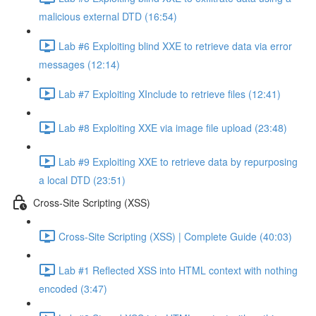
malicious external DTD (16:54)
Lab #6 Exploiting blind XXE to retrieve data via error
messages (12:14)
Lab #7 Exploiting XInclude to retrieve files (12:41)
Lab #8 Exploiting XXE via image file upload (23:48)
Lab #9 Exploiting XXE to retrieve data by repurposing
a local DTD (23:51)
Cross-Site Scripting (XSS)
Cross-Site Scripting (XSS) | Complete Guide (40:03)
Lab #1 Reflected XSS into HTML context with nothing
encoded (3:47)