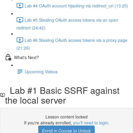
Lab #4 OAuth account hijacking via redirect_uri (13:25)
Lab #5 Stealing OAuth access tokens via an open
redirect (24:42)
Lab #6 Stealing OAuth access tokens via a proxy page
(21:26)
What's Next?
Upcoming Videos
Lab #1 Basic SSRF against
the local server
Lesson content locked
If you're already enrolled,
you'll need to login
.
Enroll in Course to Unlock