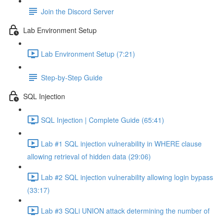
Join the Discord Server
Lab Environment Setup
Lab Environment Setup (7:21)
Step-by-Step Guide
SQL Injection
SQL Injection | Complete Guide (65:41)
Lab #1 SQL injection vulnerability in WHERE clause
allowing retrieval of hidden data (29:06)
Lab #2 SQL injection vulnerability allowing login bypass
(33:17)
Lab #3 SQLi UNION attack determining the number of