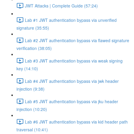
JWT Attacks | Complete Guide (57:24)
Lab #1 JWT authentication bypass via unverified
signature (35:55)
Lab #2 JWT authentication bypass via flawed signature
verification (38:05)
Lab #3 JWT authentication bypass via weak signing
key (14:10)
Lab #4 JWT authentication bypass via jwk header
injection (9:38)
Lab #5 JWT authentication bypass via jku header
injection (10:20)
Lab #6 JWT authentication bypass via kid header path
traversal (10:41)