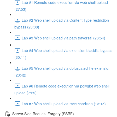
Lab #1 Remote code execution via web shell upload
(27:53)
Lab #2 Web shell upload via Content-Type restriction
bypass (23:08)
Lab #3 Web shell upload via path traversal (26:54)
Lab #4 Web shell upload via extension blacklist bypass
(30:11)
Lab #5 Web shell upload via obfuscated file extension
(23:42)
Lab #6 Remote code execution via polyglot web shell
upload (7:29)
Lab #7 Web shell upload via race condition (13:15)
Server-Side Request Forgery (SSRF)