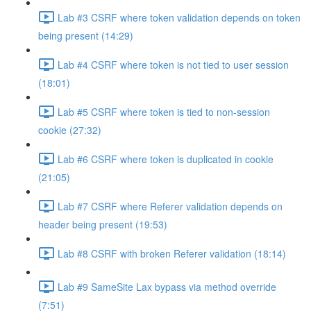
Lab #3 CSRF where token validation depends on token
being present (14:29)
Lab #4 CSRF where token is not tied to user session
(18:01)
Lab #5 CSRF where token is tied to non-session
cookie (27:32)
Lab #6 CSRF where token is duplicated in cookie
(21:05)
Lab #7 CSRF where Referer validation depends on
header being present (19:53)
Lab #8 CSRF with broken Referer validation (18:14)
Lab #9 SameSite Lax bypass via method override
(7:51)