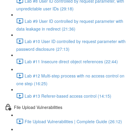
Lab #8 User ID controlled by request parameter, with
unpredictable user IDs (29:18)
Lab #9 User ID controlled by request parameter with
data leakage in redirect (21:36)
Lab #10 User ID controlled by request parameter with
password disclosure (27:13)
Lab #11 Insecure direct object references (22:44)
Lab #12 Multi-step process with no access control on
one step (16:25)
Lab #13 Referer-based access control (14:15)
File Upload Vulnerabilities
File Upload Vulnerabilities | Complete Guide (26:12)