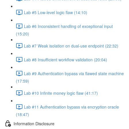
Lab #5 Low-level logic flaw (14:10)
Lab #6 Inconsistent handling of exceptional input
(15:20)
Lab #7 Weak isolation on dual-use endpoint (22:32)
Lab #8 Insufficient workflow validation (20:04)
Lab #9 Authentication bypass via flawed state machine
(17:59)
Lab #10 Infinite money logic flaw (41:17)
Lab #11 Authentication bypass via encryption oracle
(18:47)
Information Disclosure