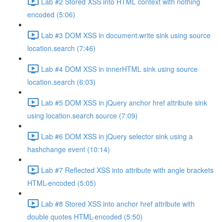
Lab #2 Stored XSS into HTML context with nothing
encoded (5:06)
Lab #3 DOM XSS in document.write sink using source
location.search (7:46)
Lab #4 DOM XSS in innerHTML sink using source
location.search (6:03)
Lab #5 DOM XSS in jQuery anchor href attribute sink
using location.search source (7:09)
Lab #6 DOM XSS in jQuery selector sink using a
hashchange event (10:14)
Lab #7 Reflected XSS into attribute with angle brackets
HTML-encoded (5:05)
Lab #8 Stored XSS into anchor href attribute with
double quotes HTML-encoded (5:50)