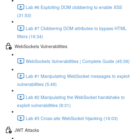
Lab #6 Exploiting DOM clobbering to enable XSS
(31:53)
Lab #7 Clobbering DOM attributes to bypass HTML
filters (16:34)
WebSockets Vulnerabilities
WebSockets Vulnerabilities | Complete Guide (45:39)
Lab #1 Manipulating WebSocket messages to exploit
vulnerabilities (5:49)
Lab #2 Manipulating the WebSocket handshake to
exploit vulnerabilities (8:31)
Lab #3 Cross-site WebSocket hijacking (16:03)
JWT Attacks