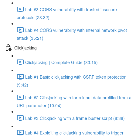
Lab #3 CORS vulnerability with trusted insecure
protocols (23:32)
Lab #4 CORS vulnerability with internal network pivot
attack (35:21)
Clickjacking
Clickjacking | Complete Guide (33:15)
Lab #1 Basic clickjacking with CSRF token protection
(9:42)
Lab #2 Clickjacking with form input data prefilled from a
URL parameter (10:04)
Lab #3 Clickjacking with a frame buster script (8:38)
Lab #4 Exploiting clickjacking vulnerability to trigger