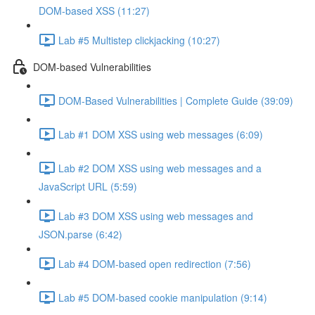
DOM-based XSS (11:27)
Lab #5 Multistep clickjacking (10:27)
DOM-based Vulnerabilities
DOM-Based Vulnerabilities | Complete Guide (39:09)
Lab #1 DOM XSS using web messages (6:09)
Lab #2 DOM XSS using web messages and a
JavaScript URL (5:59)
Lab #3 DOM XSS using web messages and
JSON.parse (6:42)
Lab #4 DOM-based open redirection (7:56)
Lab #5 DOM-based cookie manipulation (9:14)