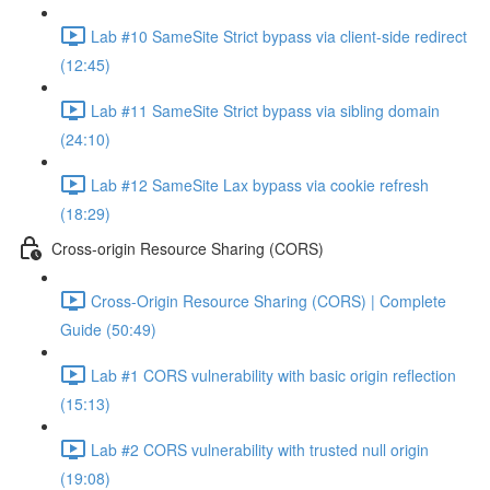
Lab #10 SameSite Strict bypass via client-side redirect
(12:45)
Lab #11 SameSite Strict bypass via sibling domain
(24:10)
Lab #12 SameSite Lax bypass via cookie refresh
(18:29)
Cross-origin Resource Sharing (CORS)
Cross-Origin Resource Sharing (CORS) | Complete
Guide (50:49)
Lab #1 CORS vulnerability with basic origin reflection
(15:13)
Lab #2 CORS vulnerability with trusted null origin
(19:08)