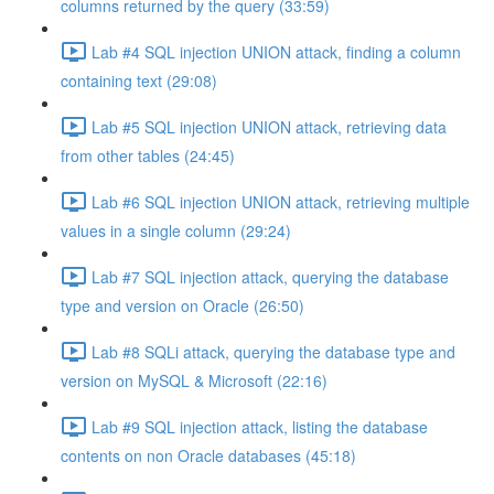
columns returned by the query (33:59)
Lab #4 SQL injection UNION attack, finding a column
containing text (29:08)
Lab #5 SQL injection UNION attack, retrieving data
from other tables (24:45)
Lab #6 SQL injection UNION attack, retrieving multiple
values in a single column (29:24)
Lab #7 SQL injection attack, querying the database
type and version on Oracle (26:50)
Lab #8 SQLi attack, querying the database type and
version on MySQL & Microsoft (22:16)
Lab #9 SQL injection attack, listing the database
contents on non Oracle databases (45:18)