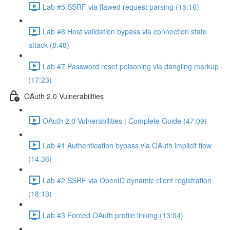
Lab #5 SSRF via flawed request parsing (15:16)
Lab #6 Host validation bypass via connection state
attack (8:48)
Lab #7 Password reset poisoning via dangling markup
(17:23)
OAuth 2.0 Vulnerabilities
OAuth 2.0 Vulnerabilities | Complete Guide (47:09)
Lab #1 Authentication bypass via OAuth implicit flow
(14:36)
Lab #2 SSRF via OpenID dynamic client registration
(18:13)
Lab #3 Forced OAuth profile linking (13:04)