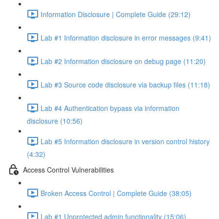
Information Disclosure | Complete Guide (29:12)
Lab #1 Information disclosure in error messages (9:41)
Lab #2 Information disclosure on debug page (11:20)
Lab #3 Source code disclosure via backup files (11:18)
Lab #4 Authentication bypass via information
disclosure (10:56)
Lab #5 Information disclosure in version control history
(4:32)
Access Control Vulnerabilities
Broken Access Control | Complete Guide (38:05)
Lab #1 Unprotected admin functionality (15:06)