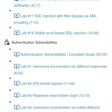
exfiltration (8:17)
Lab #17 SQL injection with filter bypass via XML
encoding (7:14)
Lab #18 Visible error-based SQL injection (14:46)
Authentication Vulnerabilities
Authentication Vulnerabilities | Complete Guide (29:35)
Lab #1 Username enumeration via different responses
(6:02)
Lab #2 2FA simple bypass (11:46)
Lab #3 Password reset broken logic (13:10)
Lab #4 Username enumeration via subtly different