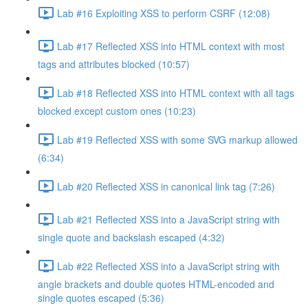
Lab #16 Exploiting XSS to perform CSRF (12:08)
Lab #17 Reflected XSS into HTML context with most
tags and attributes blocked (10:57)
Lab #18 Reflected XSS into HTML context with all tags
blocked except custom ones (10:23)
Lab #19 Reflected XSS with some SVG markup allowed
(6:34)
Lab #20 Reflected XSS in canonical link tag (7:26)
Lab #21 Reflected XSS into a JavaScript string with
single quote and backslash escaped (4:32)
Lab #22 Reflected XSS into a JavaScript string with
angle brackets and double quotes HTML-encoded and
single quotes escaped (5:36)