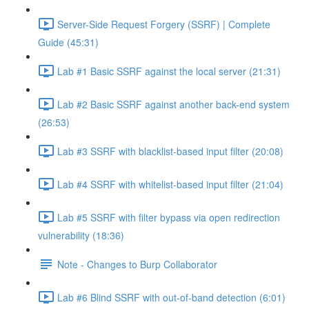
Server-Side Request Forgery (SSRF) | Complete
Guide (45:31)
Lab #1 Basic SSRF against the local server (21:31)
Lab #2 Basic SSRF against another back-end system
(26:53)
Lab #3 SSRF with blacklist-based input filter (20:08)
Lab #4 SSRF with whitelist-based input filter (21:04)
Lab #5 SSRF with filter bypass via open redirection
vulnerability (18:36)
Note - Changes to Burp Collaborator
Lab #6 Blind SSRF with out-of-band detection (6:01)