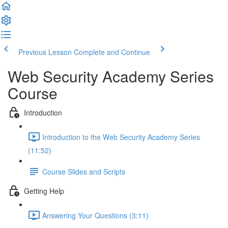
Previous Lesson
Complete and Continue
Web Security Academy Series
Course
Introduction
Introduction to the Web Security Academy Series
(11:52)
Course Slides and Scripts
Getting Help
Answering Your Questions (3:11)