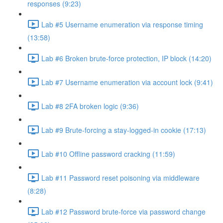
responses (9:23)
Lab #5 Username enumeration via response timing
(13:58)
Lab #6 Broken brute-force protection, IP block (14:20)
Lab #7 Username enumeration via account lock (9:41)
Lab #8 2FA broken logic (9:36)
Lab #9 Brute-forcing a stay-logged-in cookie (17:13)
Lab #10 Offline password cracking (11:59)
Lab #11 Password reset poisoning via middleware
(8:28)
Lab #12 Password brute-force via password change