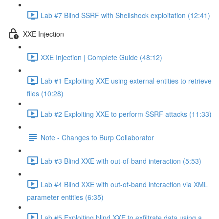
Lab #7 Blind SSRF with Shellshock exploitation (12:41)
XXE Injection
XXE Injection | Complete Guide (48:12)
Lab #1 Exploiting XXE using external entities to retrieve
files (10:28)
Lab #2 Exploiting XXE to perform SSRF attacks (11:33)
Note - Changes to Burp Collaborator
Lab #3 Blind XXE with out-of-band interaction (5:53)
Lab #4 Blind XXE with out-of-band interaction via XML
parameter entities (6:35)
Lab #5 Exploiting blind XXE to exfiltrate data using a