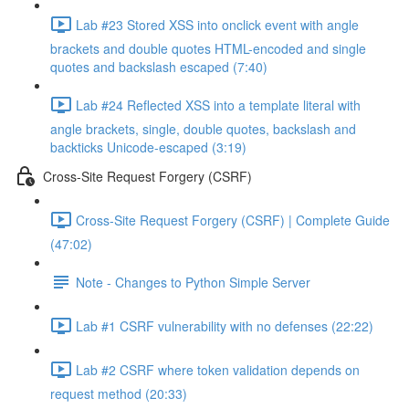
Lab #23 Stored XSS into onclick event with angle
brackets and double quotes HTML-encoded and single
quotes and backslash escaped (7:40)
Lab #24 Reflected XSS into a template literal with
angle brackets, single, double quotes, backslash and
backticks Unicode-escaped (3:19)
Cross-Site Request Forgery (CSRF)
Cross-Site Request Forgery (CSRF) | Complete Guide
(47:02)
Note - Changes to Python Simple Server
Lab #1 CSRF vulnerability with no defenses (22:22)
Lab #2 CSRF where token validation depends on
request method (20:33)