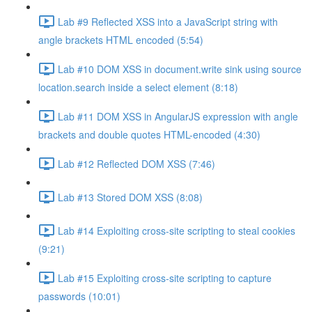
Lab #9 Reflected XSS into a JavaScript string with
angle brackets HTML encoded (5:54)
Lab #10 DOM XSS in document.write sink using source
location.search inside a select element (8:18)
Lab #11 DOM XSS in AngularJS expression with angle
brackets and double quotes HTML-encoded (4:30)
Lab #12 Reflected DOM XSS (7:46)
Lab #13 Stored DOM XSS (8:08)
Lab #14 Exploiting cross-site scripting to steal cookies
(9:21)
Lab #15 Exploiting cross-site scripting to capture
passwords (10:01)