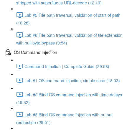
stripped with superfluous URL-decode (12:19)
Lab #5 File path traversal, validation of start of path
(10:28)
Lab #6 File path traversal, validation of file extension
with null byte bypass (9:54)
OS Command Injection
Command Injection | Complete Guide (29:58)
Lab #1 OS command injection, simple case (18:03)
Lab #2 Blind OS command injection with time delays
(19:32)
Lab #3 Blind OS command injection with output
redirection (25:51)