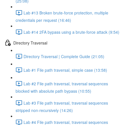
(25:08)
Lab #13 Broken brute-force protection, multiple
credentials per request (16:46)
Lab #14 2FA bypass using a brute-force attack (9:54)
Directory Traversal
Directory Traversal | Complete Guide (21:05)
Lab #1 File path traversal, simple case (13:58)
Lab #2 File path traversal, traversal sequences
blocked with absolute path bypass (10:55)
Lab #3 File path traversal, traversal sequences
stripped non-recursively (14:26)
Lab #4 File path traversal, traversal sequences