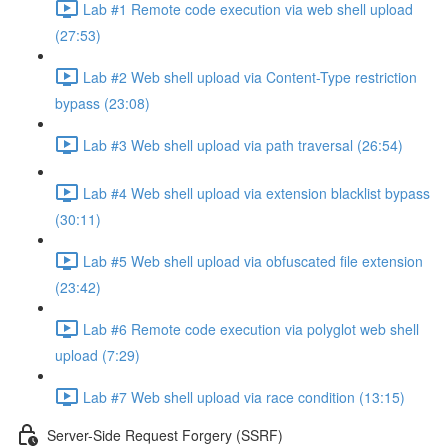
Lab #1 Remote code execution via web shell upload
(27:53)
Lab #2 Web shell upload via Content-Type restriction
bypass (23:08)
Lab #3 Web shell upload via path traversal (26:54)
Lab #4 Web shell upload via extension blacklist bypass
(30:11)
Lab #5 Web shell upload via obfuscated file extension
(23:42)
Lab #6 Remote code execution via polyglot web shell
upload (7:29)
Lab #7 Web shell upload via race condition (13:15)
Server-Side Request Forgery (SSRF)