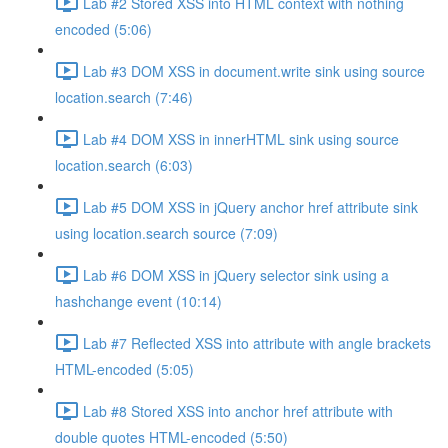
Lab #2 Stored XSS into HTML context with nothing
encoded (5:06)
Lab #3 DOM XSS in document.write sink using source
location.search (7:46)
Lab #4 DOM XSS in innerHTML sink using source
location.search (6:03)
Lab #5 DOM XSS in jQuery anchor href attribute sink
using location.search source (7:09)
Lab #6 DOM XSS in jQuery selector sink using a
hashchange event (10:14)
Lab #7 Reflected XSS into attribute with angle brackets
HTML-encoded (5:05)
Lab #8 Stored XSS into anchor href attribute with
double quotes HTML-encoded (5:50)