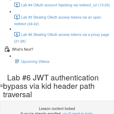
Lab #4 OAuth account hijacking via redirect_uri (13:25)
Lab #5 Stealing OAuth access tokens via an open
redirect (24:42)
Lab #6 Stealing OAuth access tokens via a proxy page
(21:26)
What's Next?
Upcoming Videos
Lab #6 JWT authentication
bypass via kid header path
traversal
Lesson content locked
If you're already enrolled,
you'll need to login
.