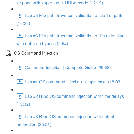
stripped with superfluous URL-decode (12:19)
Lab #5 File path traversal, validation of start of path
(10:28)
Lab #6 File path traversal, validation of file extension
with null byte bypass (9:54)
OS Command Injection
Command Injection | Complete Guide (29:58)
Lab #1 OS command injection, simple case (18:03)
Lab #2 Blind OS command injection with time delays
(19:32)
Lab #3 Blind OS command injection with output
redirection (25:51)