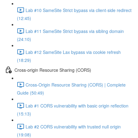
Lab #10 SameSite Strict bypass via client-side redirect
(12:45)
Lab #11 SameSite Strict bypass via sibling domain
(24:10)
Lab #12 SameSite Lax bypass via cookie refresh
(18:29)
Cross-origin Resource Sharing (CORS)
Cross-Origin Resource Sharing (CORS) | Complete
Guide (50:49)
Lab #1 CORS vulnerability with basic origin reflection
(15:13)
Lab #2 CORS vulnerability with trusted null origin
(19:08)