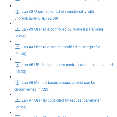
Lab #2 Unprotected admin functionality with
unpredictable URL (22:56)
Lab #3 User role controlled by request parameter
(23:42)
Lab #4 User role can be modified in user profile
(21:39)
Lab #5 URL-based access control can be circumvented
(15:23)
Lab #6 Method-based access control can be
circumvented (17:23)
Lab #7 User ID controlled by request parameter
(21:24)