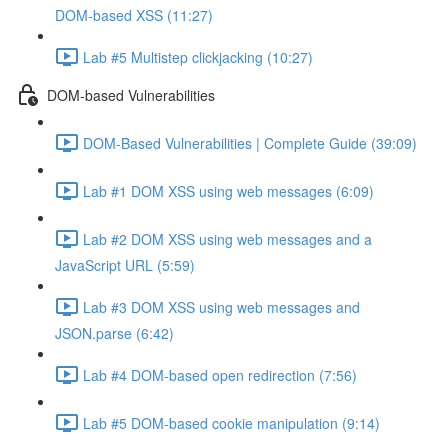
DOM-based XSS (11:27)
Lab #5 Multistep clickjacking (10:27)
DOM-based Vulnerabilities
DOM-Based Vulnerabilities | Complete Guide (39:09)
Lab #1 DOM XSS using web messages (6:09)
Lab #2 DOM XSS using web messages and a
JavaScript URL (5:59)
Lab #3 DOM XSS using web messages and
JSON.parse (6:42)
Lab #4 DOM-based open redirection (7:56)
Lab #5 DOM-based cookie manipulation (9:14)