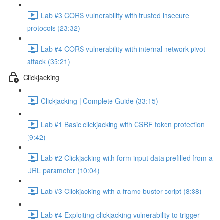
Lab #3 CORS vulnerability with trusted insecure
protocols (23:32)
Lab #4 CORS vulnerability with internal network pivot
attack (35:21)
Clickjacking
Clickjacking | Complete Guide (33:15)
Lab #1 Basic clickjacking with CSRF token protection
(9:42)
Lab #2 Clickjacking with form input data prefilled from a
URL parameter (10:04)
Lab #3 Clickjacking with a frame buster script (8:38)
Lab #4 Exploiting clickjacking vulnerability to trigger