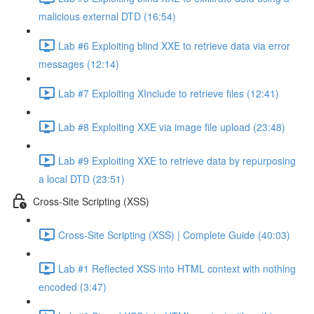
malicious external DTD (16:54)
Lab #6 Exploiting blind XXE to retrieve data via error
messages (12:14)
Lab #7 Exploiting XInclude to retrieve files (12:41)
Lab #8 Exploiting XXE via image file upload (23:48)
Lab #9 Exploiting XXE to retrieve data by repurposing
a local DTD (23:51)
Cross-Site Scripting (XSS)
Cross-Site Scripting (XSS) | Complete Guide (40:03)
Lab #1 Reflected XSS into HTML context with nothing
encoded (3:47)