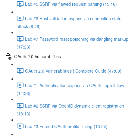
Lab #5 SSRF via flawed request parsing (15:16)
Lab #6 Host validation bypass via connection state
attack (8:48)
Lab #7 Password reset poisoning via dangling markup
(17:23)
OAuth 2.0 Vulnerabilities
OAuth 2.0 Vulnerabilities | Complete Guide (47:09)
Lab #1 Authentication bypass via OAuth implicit flow
(14:36)
Lab #2 SSRF via OpenID dynamic client registration
(18:13)
Lab #3 Forced OAuth profile linking (13:04)