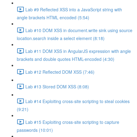
Lab #9 Reflected XSS into a JavaScript string with
angle brackets HTML encoded (5:54)
Lab #10 DOM XSS in document.write sink using source
location.search inside a select element (8:18)
Lab #11 DOM XSS in AngularJS expression with angle
brackets and double quotes HTML-encoded (4:30)
Lab #12 Reflected DOM XSS (7:46)
Lab #13 Stored DOM XSS (8:08)
Lab #14 Exploiting cross-site scripting to steal cookies
(9:21)
Lab #15 Exploiting cross-site scripting to capture
passwords (10:01)