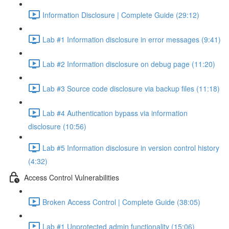
Information Disclosure | Complete Guide (29:12)
Lab #1 Information disclosure in error messages (9:41)
Lab #2 Information disclosure on debug page (11:20)
Lab #3 Source code disclosure via backup files (11:18)
Lab #4 Authentication bypass via information
disclosure (10:56)
Lab #5 Information disclosure in version control history
(4:32)
Access Control Vulnerabilities
Broken Access Control | Complete Guide (38:05)
Lab #1 Unprotected admin functionality (15:06)