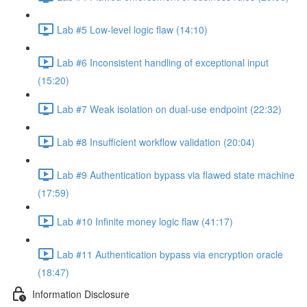
Lab #5 Low-level logic flaw (14:10)
Lab #6 Inconsistent handling of exceptional input
(15:20)
Lab #7 Weak isolation on dual-use endpoint (22:32)
Lab #8 Insufficient workflow validation (20:04)
Lab #9 Authentication bypass via flawed state machine
(17:59)
Lab #10 Infinite money logic flaw (41:17)
Lab #11 Authentication bypass via encryption oracle
(18:47)
Information Disclosure