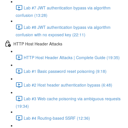
Lab #7 JWT authentication bypass via algorithm
confusion (13:28)
Lab #8 JWT authentication bypass via algorithm
confusion with no exposed key (22:11)
HTTP Host Header Attacks
HTTP Host Header Attacks | Complete Guide (19:35)
Lab #1 Basic password reset poisoning (9:18)
Lab #2 Host header authentication bypass (6:48)
Lab #3 Web cache poisoning via ambiguous requests
(19:34)
Lab #4 Routing-based SSRF (12:36)