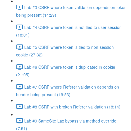
Lab #3 CSRF where token validation depends on token
being present (14:29)
Lab #4 CSRF where token is not tied to user session
(18:01)
Lab #5 CSRF where token is tied to non-session
cookie (27:32)
Lab #6 CSRF where token is duplicated in cookie
(21:05)
Lab #7 CSRF where Referer validation depends on
header being present (19:53)
Lab #8 CSRF with broken Referer validation (18:14)
Lab #9 SameSite Lax bypass via method override
(7:51)