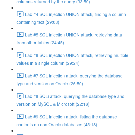
columns returned by the query (33:59)
Lab #4 SQL injection UNION attack, finding a column
containing text (29:08)
Lab #5 SQL injection UNION attack, retrieving data
from other tables (24:45)
Lab #6 SQL injection UNION attack, retrieving multiple
values in a single column (29:24)
Lab #7 SQL injection attack, querying the database
type and version on Oracle (26:50)
Lab #8 SQLi attack, querying the database type and
version on MySQL & Microsoft (22:16)
Lab #9 SQL injection attack, listing the database
contents on non Oracle databases (45:18)