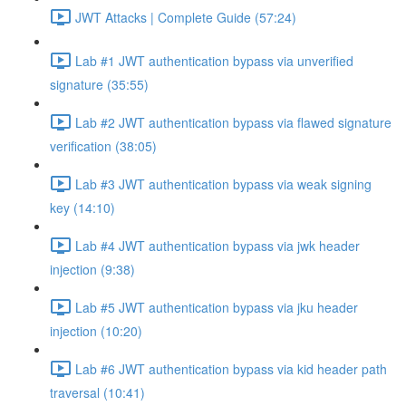
JWT Attacks | Complete Guide (57:24)
Lab #1 JWT authentication bypass via unverified
signature (35:55)
Lab #2 JWT authentication bypass via flawed signature
verification (38:05)
Lab #3 JWT authentication bypass via weak signing
key (14:10)
Lab #4 JWT authentication bypass via jwk header
injection (9:38)
Lab #5 JWT authentication bypass via jku header
injection (10:20)
Lab #6 JWT authentication bypass via kid header path
traversal (10:41)