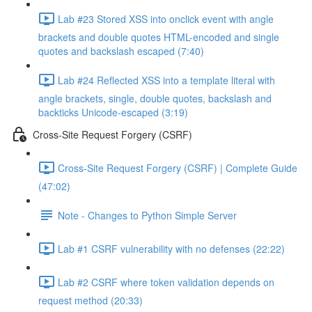
Lab #23 Stored XSS into onclick event with angle
brackets and double quotes HTML-encoded and single
quotes and backslash escaped (7:40)
Lab #24 Reflected XSS into a template literal with
angle brackets, single, double quotes, backslash and
backticks Unicode-escaped (3:19)
Cross-Site Request Forgery (CSRF)
Cross-Site Request Forgery (CSRF) | Complete Guide
(47:02)
Note - Changes to Python Simple Server
Lab #1 CSRF vulnerability with no defenses (22:22)
Lab #2 CSRF where token validation depends on
request method (20:33)