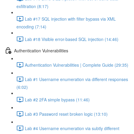
exfiltration (8:17)
Lab #17 SQL injection with filter bypass via XML
encoding (7:14)
Lab #18 Visible error-based SQL injection (14:46)
Authentication Vulnerabilities
Authentication Vulnerabilities | Complete Guide (29:35)
Lab #1 Username enumeration via different responses
(6:02)
Lab #2 2FA simple bypass (11:46)
Lab #3 Password reset broken logic (13:10)
Lab #4 Username enumeration via subtly different