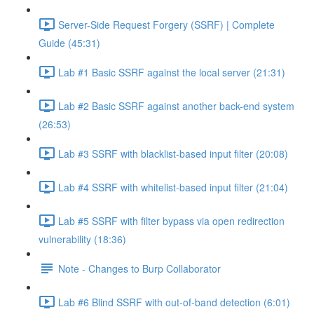
Server-Side Request Forgery (SSRF) | Complete
Guide (45:31)
Lab #1 Basic SSRF against the local server (21:31)
Lab #2 Basic SSRF against another back-end system
(26:53)
Lab #3 SSRF with blacklist-based input filter (20:08)
Lab #4 SSRF with whitelist-based input filter (21:04)
Lab #5 SSRF with filter bypass via open redirection
vulnerability (18:36)
Note - Changes to Burp Collaborator
Lab #6 Blind SSRF with out-of-band detection (6:01)