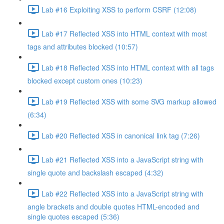
Lab #16 Exploiting XSS to perform CSRF (12:08)
Lab #17 Reflected XSS into HTML context with most
tags and attributes blocked (10:57)
Lab #18 Reflected XSS into HTML context with all tags
blocked except custom ones (10:23)
Lab #19 Reflected XSS with some SVG markup allowed
(6:34)
Lab #20 Reflected XSS in canonical link tag (7:26)
Lab #21 Reflected XSS into a JavaScript string with
single quote and backslash escaped (4:32)
Lab #22 Reflected XSS into a JavaScript string with
angle brackets and double quotes HTML-encoded and
single quotes escaped (5:36)