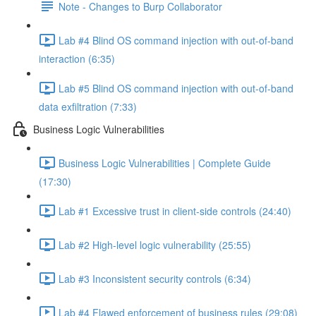
Note - Changes to Burp Collaborator
Lab #4 Blind OS command injection with out-of-band
interaction (6:35)
Lab #5 Blind OS command injection with out-of-band
data exfiltration (7:33)
Business Logic Vulnerabilities
Business Logic Vulnerabilities | Complete Guide
(17:30)
Lab #1 Excessive trust in client-side controls (24:40)
Lab #2 High-level logic vulnerability (25:55)
Lab #3 Inconsistent security controls (6:34)
Lab #4 Flawed enforcement of business rules (29:08)