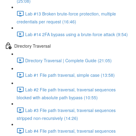
(25:08)
Lab #13 Broken brute-force protection, multiple
credentials per request (16:46)
Lab #14 2FA bypass using a brute-force attack (9:54)
Directory Traversal
Directory Traversal | Complete Guide (21:05)
Lab #1 File path traversal, simple case (13:58)
Lab #2 File path traversal, traversal sequences
blocked with absolute path bypass (10:55)
Lab #3 File path traversal, traversal sequences
stripped non-recursively (14:26)
Lab #4 File path traversal, traversal sequences