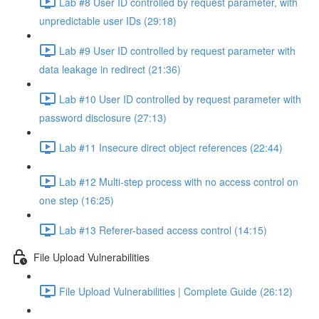
Lab #8 User ID controlled by request parameter, with
unpredictable user IDs (29:18)
Lab #9 User ID controlled by request parameter with
data leakage in redirect (21:36)
Lab #10 User ID controlled by request parameter with
password disclosure (27:13)
Lab #11 Insecure direct object references (22:44)
Lab #12 Multi-step process with no access control on
one step (16:25)
Lab #13 Referer-based access control (14:15)
File Upload Vulnerabilities
File Upload Vulnerabilities | Complete Guide (26:12)