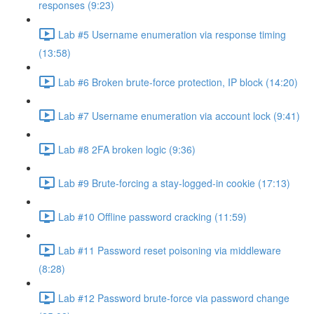
responses (9:23)
Lab #5 Username enumeration via response timing
(13:58)
Lab #6 Broken brute-force protection, IP block (14:20)
Lab #7 Username enumeration via account lock (9:41)
Lab #8 2FA broken logic (9:36)
Lab #9 Brute-forcing a stay-logged-in cookie (17:13)
Lab #10 Offline password cracking (11:59)
Lab #11 Password reset poisoning via middleware
(8:28)
Lab #12 Password brute-force via password change