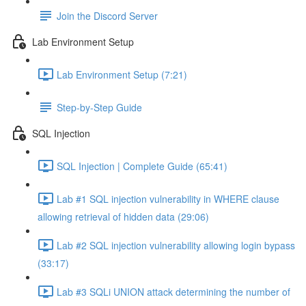
Join the Discord Server
Lab Environment Setup
Lab Environment Setup (7:21)
Step-by-Step Guide
SQL Injection
SQL Injection | Complete Guide (65:41)
Lab #1 SQL injection vulnerability in WHERE clause
allowing retrieval of hidden data (29:06)
Lab #2 SQL injection vulnerability allowing login bypass
(33:17)
Lab #3 SQLi UNION attack determining the number of