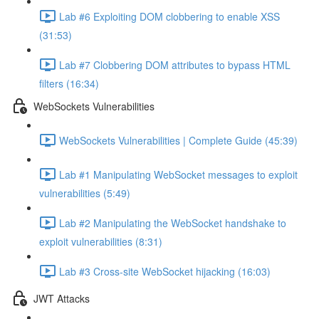
Lab #6 Exploiting DOM clobbering to enable XSS
(31:53)
Lab #7 Clobbering DOM attributes to bypass HTML
filters (16:34)
WebSockets Vulnerabilities
WebSockets Vulnerabilities | Complete Guide (45:39)
Lab #1 Manipulating WebSocket messages to exploit
vulnerabilities (5:49)
Lab #2 Manipulating the WebSocket handshake to
exploit vulnerabilities (8:31)
Lab #3 Cross-site WebSocket hijacking (16:03)
JWT Attacks