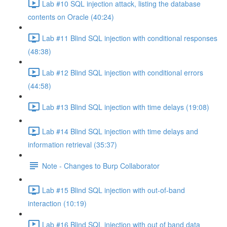
Lab #10 SQL injection attack, listing the database
contents on Oracle (40:24)
Lab #11 Blind SQL injection with conditional responses
(48:38)
Lab #12 Blind SQL injection with conditional errors
(44:58)
Lab #13 Blind SQL injection with time delays (19:08)
Lab #14 Blind SQL injection with time delays and
information retrieval (35:37)
Note - Changes to Burp Collaborator
Lab #15 Blind SQL injection with out-of-band
interaction (10:19)
Lab #16 Blind SQL injection with out of band data