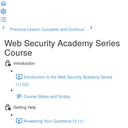
Previous Lesson
Complete and Continue
Web Security Academy Series
Course
Introduction
Introduction to the Web Security Academy Series
(11:52)
Course Slides and Scripts
Getting Help
Answering Your Questions (3:11)