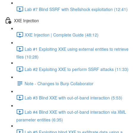
Lab #7 Blind SSRF with Shellshock exploitation (12:41)
XXE Injection
XXE Injection | Complete Guide (48:12)
Lab #1 Exploiting XXE using external entities to retrieve
files (10:28)
Lab #2 Exploiting XXE to perform SSRF attacks (11:33)
Note - Changes to Burp Collaborator
Lab #3 Blind XXE with out-of-band interaction (5:53)
Lab #4 Blind XXE with out-of-band interaction via XML
parameter entities (6:35)
Lab #5 Exploiting blind XXE to exfiltrate data using a