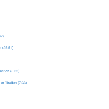
32)
n (25:51)
action (6:35)
xfiltration (7:33)