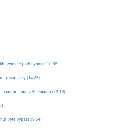
ith absolute path bypass (10:55)
non-recursively (14:26)
 with superfluous URL-decode (12:19)
8)
h null byte bypass (9:54)