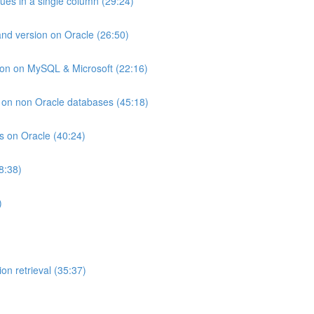
lues in a single column (29:24)
and version on Oracle (26:50)
ion on MySQL & Microsoft (22:16)
ts on non Oracle databases (45:18)
ts on Oracle (40:24)
8:38)
)
on retrieval (35:37)