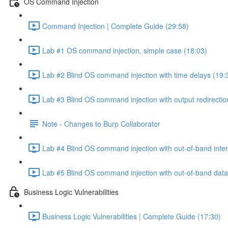
OS Command Injection
Command Injection | Complete Guide (29:58)
Lab #1 OS command injection, simple case (18:03)
Lab #2 Blind OS command injection with time delays (19:
Lab #3 Blind OS command injection with output redirectio
Note - Changes to Burp Collaborator
Lab #4 Blind OS command injection with out-of-band inter
Lab #5 Blind OS command injection with out-of-band data e
Business Logic Vulnerabilities
Business Logic Vulnerabilities | Complete Guide (17:30)