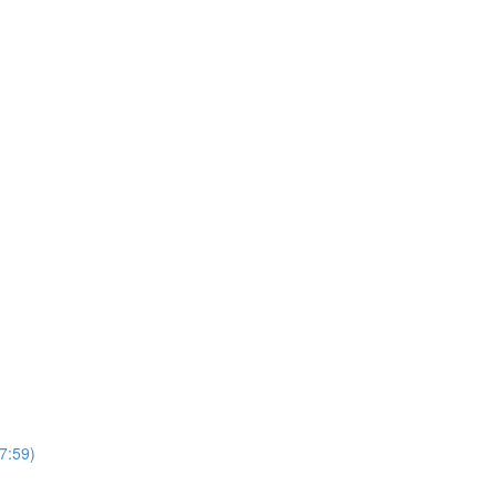
7:59)