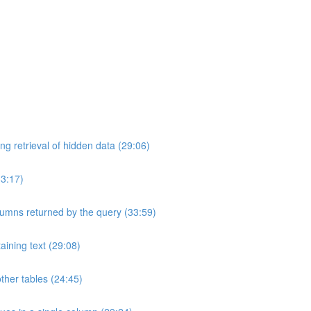
ng retrieval of hidden data (29:06)
33:17)
umns returned by the query (33:59)
aining text (29:08)
ther tables (24:45)