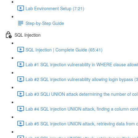
Lab Environment Setup (7:21)
Step-by-Step Guide
SQL Injection
SQL Injection | Complete Guide (65:41)
Lab #1 SQL injection vulnerability in WHERE clause allowi
Lab #2 SQL injection vulnerability allowing login bypass (
Lab #3 SQLi UNION attack determining the number of col
Lab #4 SQL injection UNION attack, finding a column cont
Lab #5 SQL injection UNION attack, retrieving data from o