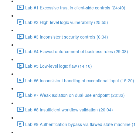
Lab #1 Excessive trust in client-side controls (24:40)
Lab #2 High-level logic vulnerability (25:55)
Lab #3 Inconsistent security controls (6:34)
Lab #4 Flawed enforcement of business rules (29:08)
Lab #5 Low-level logic flaw (14:10)
Lab #6 Inconsistent handling of exceptional input (15:20)
Lab #7 Weak isolation on dual-use endpoint (22:32)
Lab #8 Insufficient workflow validation (20:04)
Lab #9 Authentication bypass via flawed state machine (1