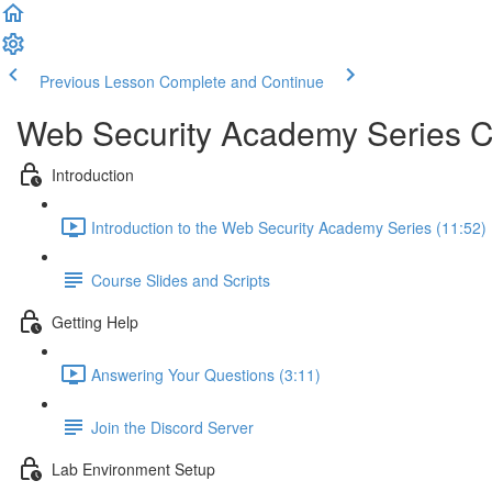
Previous Lesson
Complete and Continue
Web Security Academy Series 
Introduction
Introduction to the Web Security Academy Series (11:52)
Course Slides and Scripts
Getting Help
Answering Your Questions (3:11)
Join the Discord Server
Lab Environment Setup