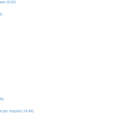
ses (9:23)
8)
08)
ls per request (16:46)