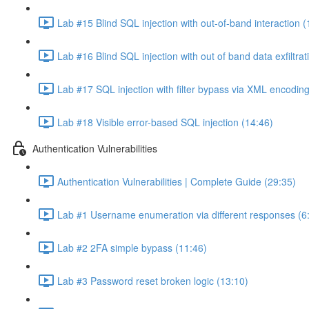
Lab #15 Blind SQL injection with out-of-band interaction (
Lab #16 Blind SQL injection with out of band data exfiltrat
Lab #17 SQL injection with filter bypass via XML encoding
Lab #18 Visible error-based SQL injection (14:46)
Authentication Vulnerabilities
Authentication Vulnerabilities | Complete Guide (29:35)
Lab #1 Username enumeration via different responses (6
Lab #2 2FA simple bypass (11:46)
Lab #3 Password reset broken logic (13:10)