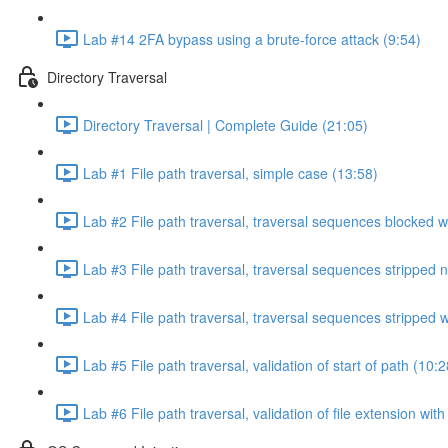
Lab #14 2FA bypass using a brute-force attack (9:54)
Directory Traversal
Directory Traversal | Complete Guide (21:05)
Lab #1 File path traversal, simple case (13:58)
Lab #2 File path traversal, traversal sequences blocked w
Lab #3 File path traversal, traversal sequences stripped 
Lab #4 File path traversal, traversal sequences stripped
Lab #5 File path traversal, validation of start of path (10:2
Lab #6 File path traversal, validation of file extension wit