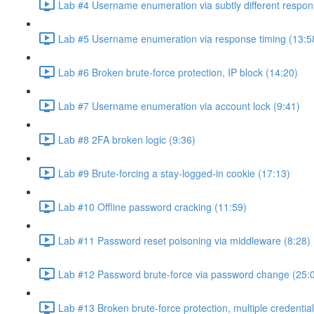
Lab #4 Username enumeration via subtly different respon
Lab #5 Username enumeration via response timing (13:5
Lab #6 Broken brute-force protection, IP block (14:20)
Lab #7 Username enumeration via account lock (9:41)
Lab #8 2FA broken logic (9:36)
Lab #9 Brute-forcing a stay-logged-in cookie (17:13)
Lab #10 Offline password cracking (11:59)
Lab #11 Password reset poisoning via middleware (8:28)
Lab #12 Password brute-force via password change (25:
Lab #13 Broken brute-force protection, multiple credentia