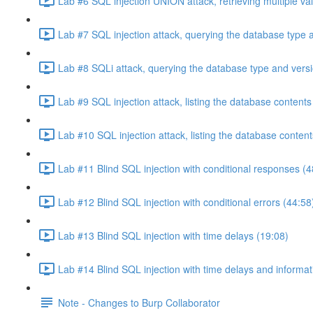
Lab #6 SQL injection UNION attack, retrieving multiple va
Lab #7 SQL injection attack, querying the database type 
Lab #8 SQLi attack, querying the database type and vers
Lab #9 SQL injection attack, listing the database conten
Lab #10 SQL injection attack, listing the database conten
Lab #11 Blind SQL injection with conditional responses (4
Lab #12 Blind SQL injection with conditional errors (44:58
Lab #13 Blind SQL injection with time delays (19:08)
Lab #14 Blind SQL injection with time delays and informati
Note - Changes to Burp Collaborator