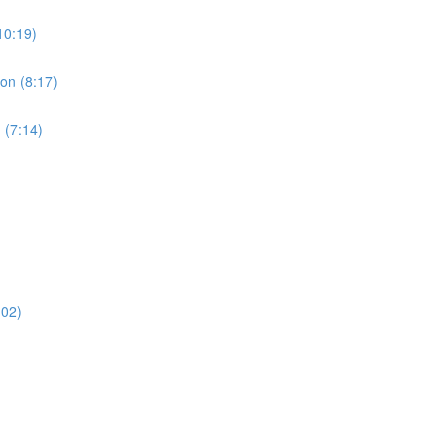
10:19)
ion (8:17)
 (7:14)
:02)