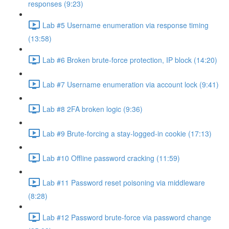
responses (9:23)
Lab #5 Username enumeration via response timing
(13:58)
Lab #6 Broken brute-force protection, IP block (14:20)
Lab #7 Username enumeration via account lock (9:41)
Lab #8 2FA broken logic (9:36)
Lab #9 Brute-forcing a stay-logged-in cookie (17:13)
Lab #10 Offline password cracking (11:59)
Lab #11 Password reset poisoning via middleware
(8:28)
Lab #12 Password brute-force via password change