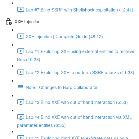
Lab #7 Blind SSRF with Shellshock exploitation (12:41)
XXE Injection
XXE Injection | Complete Guide (48:12)
Lab #1 Exploiting XXE using external entities to retrieve
files (10:28)
Lab #2 Exploiting XXE to perform SSRF attacks (11:33)
Note - Changes to Burp Collaborator
Lab #3 Blind XXE with out-of-band interaction (5:53)
Lab #4 Blind XXE with out-of-band interaction via XML
parameter entities (6:35)
Lab #5 Exploiting blind XXE to exfiltrate data using a