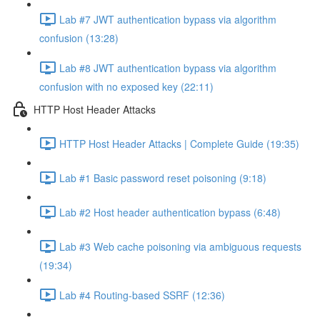
Lab #7 JWT authentication bypass via algorithm
confusion (13:28)
Lab #8 JWT authentication bypass via algorithm
confusion with no exposed key (22:11)
HTTP Host Header Attacks
HTTP Host Header Attacks | Complete Guide (19:35)
Lab #1 Basic password reset poisoning (9:18)
Lab #2 Host header authentication bypass (6:48)
Lab #3 Web cache poisoning via ambiguous requests
(19:34)
Lab #4 Routing-based SSRF (12:36)