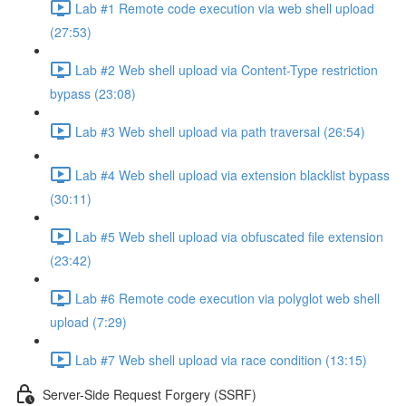
Lab #1 Remote code execution via web shell upload
(27:53)
Lab #2 Web shell upload via Content-Type restriction
bypass (23:08)
Lab #3 Web shell upload via path traversal (26:54)
Lab #4 Web shell upload via extension blacklist bypass
(30:11)
Lab #5 Web shell upload via obfuscated file extension
(23:42)
Lab #6 Remote code execution via polyglot web shell
upload (7:29)
Lab #7 Web shell upload via race condition (13:15)
Server-Side Request Forgery (SSRF)