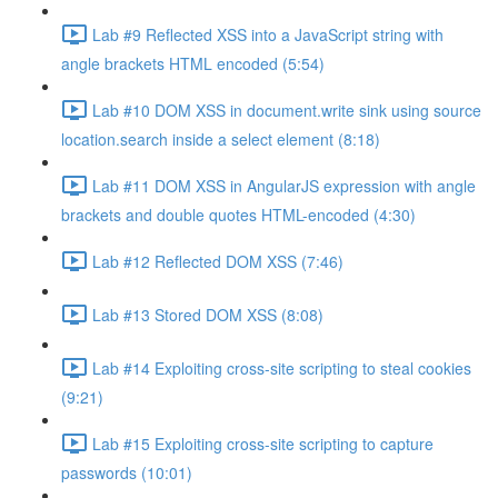
Lab #9 Reflected XSS into a JavaScript string with
angle brackets HTML encoded (5:54)
Lab #10 DOM XSS in document.write sink using source
location.search inside a select element (8:18)
Lab #11 DOM XSS in AngularJS expression with angle
brackets and double quotes HTML-encoded (4:30)
Lab #12 Reflected DOM XSS (7:46)
Lab #13 Stored DOM XSS (8:08)
Lab #14 Exploiting cross-site scripting to steal cookies
(9:21)
Lab #15 Exploiting cross-site scripting to capture
passwords (10:01)