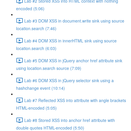
Lab #2 Stored XSS into HTML context with nothing
encoded (5:06)
Lab #3 DOM XSS in document.write sink using source
location.search (7:46)
Lab #4 DOM XSS in innerHTML sink using source
location.search (6:03)
Lab #5 DOM XSS in jQuery anchor href attribute sink
using location.search source (7:09)
Lab #6 DOM XSS in jQuery selector sink using a
hashchange event (10:14)
Lab #7 Reflected XSS into attribute with angle brackets
HTML-encoded (5:05)
Lab #8 Stored XSS into anchor href attribute with
double quotes HTML-encoded (5:50)