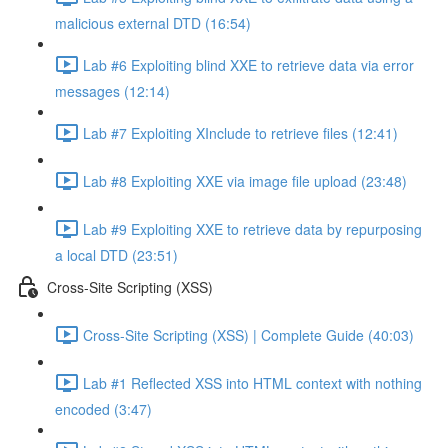
malicious external DTD (16:54)
Lab #6 Exploiting blind XXE to retrieve data via error
messages (12:14)
Lab #7 Exploiting XInclude to retrieve files (12:41)
Lab #8 Exploiting XXE via image file upload (23:48)
Lab #9 Exploiting XXE to retrieve data by repurposing
a local DTD (23:51)
Cross-Site Scripting (XSS)
Cross-Site Scripting (XSS) | Complete Guide (40:03)
Lab #1 Reflected XSS into HTML context with nothing
encoded (3:47)