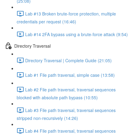
(25:08)
Lab #13 Broken brute-force protection, multiple
credentials per request (16:46)
Lab #14 2FA bypass using a brute-force attack (9:54)
Directory Traversal
Directory Traversal | Complete Guide (21:05)
Lab #1 File path traversal, simple case (13:58)
Lab #2 File path traversal, traversal sequences
blocked with absolute path bypass (10:55)
Lab #3 File path traversal, traversal sequences
stripped non-recursively (14:26)
Lab #4 File path traversal, traversal sequences