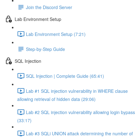
Join the Discord Server
Lab Environment Setup
Lab Environment Setup (7:21)
Step-by-Step Guide
SQL Injection
SQL Injection | Complete Guide (65:41)
Lab #1 SQL injection vulnerability in WHERE clause
allowing retrieval of hidden data (29:06)
Lab #2 SQL injection vulnerability allowing login bypass
(33:17)
Lab #3 SQLi UNION attack determining the number of