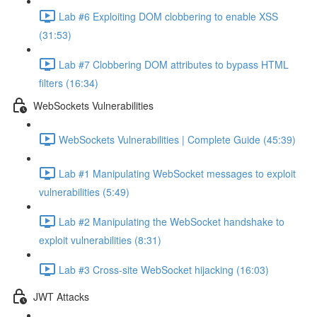
Lab #6 Exploiting DOM clobbering to enable XSS
(31:53)
Lab #7 Clobbering DOM attributes to bypass HTML
filters (16:34)
WebSockets Vulnerabilities
WebSockets Vulnerabilities | Complete Guide (45:39)
Lab #1 Manipulating WebSocket messages to exploit
vulnerabilities (5:49)
Lab #2 Manipulating the WebSocket handshake to
exploit vulnerabilities (8:31)
Lab #3 Cross-site WebSocket hijacking (16:03)
JWT Attacks