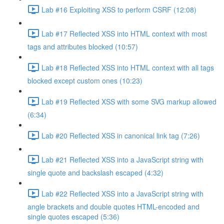
Lab #16 Exploiting XSS to perform CSRF (12:08)
Lab #17 Reflected XSS into HTML context with most
tags and attributes blocked (10:57)
Lab #18 Reflected XSS into HTML context with all tags
blocked except custom ones (10:23)
Lab #19 Reflected XSS with some SVG markup allowed
(6:34)
Lab #20 Reflected XSS in canonical link tag (7:26)
Lab #21 Reflected XSS into a JavaScript string with
single quote and backslash escaped (4:32)
Lab #22 Reflected XSS into a JavaScript string with
angle brackets and double quotes HTML-encoded and
single quotes escaped (5:36)