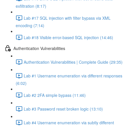
exfiltration (8:17)
Lab #17 SQL injection with filter bypass via XML
encoding (7:14)
Lab #18 Visible error-based SQL injection (14:46)
Authentication Vulnerabilities
Authentication Vulnerabilities | Complete Guide (29:35)
Lab #1 Username enumeration via different responses
(6:02)
Lab #2 2FA simple bypass (11:46)
Lab #3 Password reset broken logic (13:10)
Lab #4 Username enumeration via subtly different