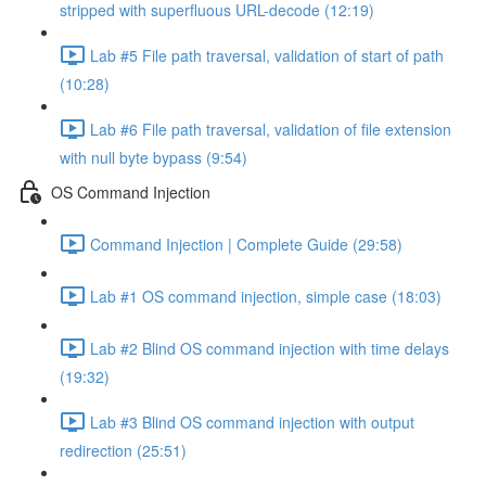
stripped with superfluous URL-decode (12:19)
Lab #5 File path traversal, validation of start of path
(10:28)
Lab #6 File path traversal, validation of file extension
with null byte bypass (9:54)
OS Command Injection
Command Injection | Complete Guide (29:58)
Lab #1 OS command injection, simple case (18:03)
Lab #2 Blind OS command injection with time delays
(19:32)
Lab #3 Blind OS command injection with output
redirection (25:51)