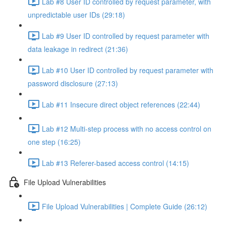
Lab #8 User ID controlled by request parameter, with
unpredictable user IDs (29:18)
Lab #9 User ID controlled by request parameter with
data leakage in redirect (21:36)
Lab #10 User ID controlled by request parameter with
password disclosure (27:13)
Lab #11 Insecure direct object references (22:44)
Lab #12 Multi-step process with no access control on
one step (16:25)
Lab #13 Referer-based access control (14:15)
File Upload Vulnerabilities
File Upload Vulnerabilities | Complete Guide (26:12)