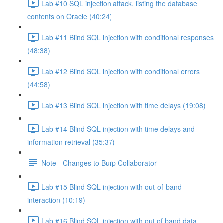
Lab #10 SQL injection attack, listing the database
contents on Oracle (40:24)
Lab #11 Blind SQL injection with conditional responses
(48:38)
Lab #12 Blind SQL injection with conditional errors
(44:58)
Lab #13 Blind SQL injection with time delays (19:08)
Lab #14 Blind SQL injection with time delays and
information retrieval (35:37)
Note - Changes to Burp Collaborator
Lab #15 Blind SQL injection with out-of-band
interaction (10:19)
Lab #16 Blind SQL injection with out of band data