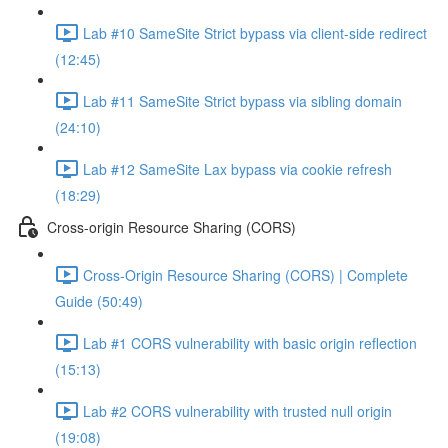
Lab #10 SameSite Strict bypass via client-side redirect
(12:45)
Lab #11 SameSite Strict bypass via sibling domain
(24:10)
Lab #12 SameSite Lax bypass via cookie refresh
(18:29)
Cross-origin Resource Sharing (CORS)
Cross-Origin Resource Sharing (CORS) | Complete
Guide (50:49)
Lab #1 CORS vulnerability with basic origin reflection
(15:13)
Lab #2 CORS vulnerability with trusted null origin
(19:08)