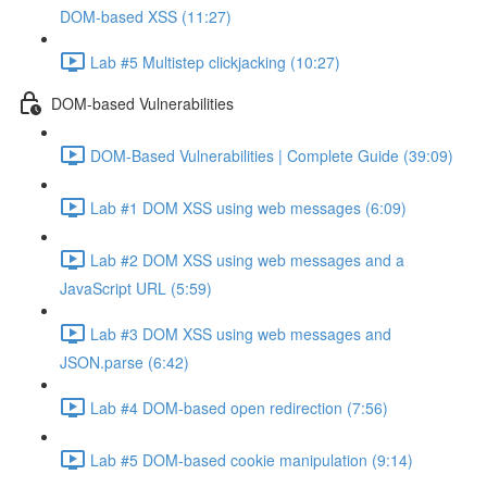
DOM-based XSS (11:27)
Lab #5 Multistep clickjacking (10:27)
DOM-based Vulnerabilities
DOM-Based Vulnerabilities | Complete Guide (39:09)
Lab #1 DOM XSS using web messages (6:09)
Lab #2 DOM XSS using web messages and a
JavaScript URL (5:59)
Lab #3 DOM XSS using web messages and
JSON.parse (6:42)
Lab #4 DOM-based open redirection (7:56)
Lab #5 DOM-based cookie manipulation (9:14)