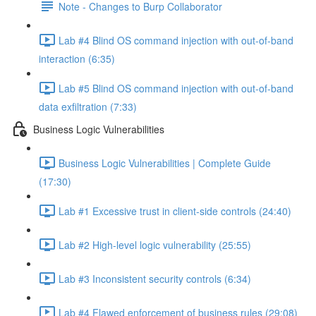
Note - Changes to Burp Collaborator
Lab #4 Blind OS command injection with out-of-band
interaction (6:35)
Lab #5 Blind OS command injection with out-of-band
data exfiltration (7:33)
Business Logic Vulnerabilities
Business Logic Vulnerabilities | Complete Guide
(17:30)
Lab #1 Excessive trust in client-side controls (24:40)
Lab #2 High-level logic vulnerability (25:55)
Lab #3 Inconsistent security controls (6:34)
Lab #4 Flawed enforcement of business rules (29:08)