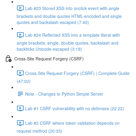
Lab #23 Stored XSS into onclick event with angle
brackets and double quotes HTML-encoded and single
quotes and backslash escaped (7:40)
Lab #24 Reflected XSS into a template literal with
angle brackets, single, double quotes, backslash and
backticks Unicode-escaped (3:19)
Cross-Site Request Forgery (CSRF)
Cross-Site Request Forgery (CSRF) | Complete Guide
(47:02)
Note - Changes to Python Simple Server
Lab #1 CSRF vulnerability with no defenses (22:22)
Lab #2 CSRF where token validation depends on
request method (20:33)