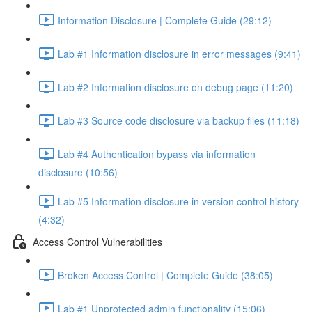
Information Disclosure | Complete Guide (29:12)
Lab #1 Information disclosure in error messages (9:41)
Lab #2 Information disclosure on debug page (11:20)
Lab #3 Source code disclosure via backup files (11:18)
Lab #4 Authentication bypass via information
disclosure (10:56)
Lab #5 Information disclosure in version control history
(4:32)
Access Control Vulnerabilities
Broken Access Control | Complete Guide (38:05)
Lab #1 Unprotected admin functionality (15:06)