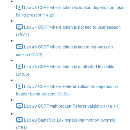
Lab #3 CSRF where token validation depends on token
being present (14:29)
Lab #4 CSRF where token is not tied to user session
(18:01)
Lab #5 CSRF where token is tied to non-session
cookie (27:32)
Lab #6 CSRF where token is duplicated in cookie
(21:05)
Lab #7 CSRF where Referer validation depends on
header being present (19:53)
Lab #8 CSRF with broken Referer validation (18:14)
Lab #9 SameSite Lax bypass via method override
(7:51)