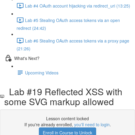
Lab #4 OAuth account hijacking via redirect_uri (13:25)
Lab #5 Stealing OAuth access tokens via an open
redirect (24:42)
Lab #6 Stealing OAuth access tokens via a proxy page
(21:26)
What's Next?
Upcoming Videos
Lab #19 Reflected XSS with
some SVG markup allowed
Lesson content locked
If you're already enrolled,
you'll need to login
.
Enroll in Course to Unlock