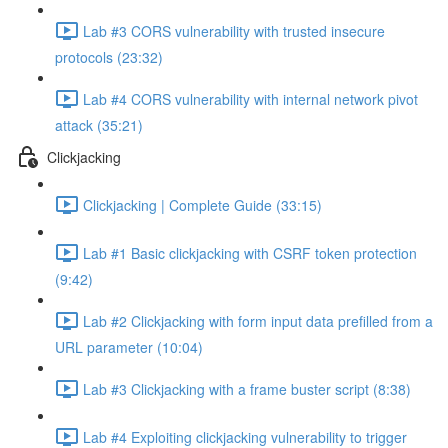
Lab #3 CORS vulnerability with trusted insecure
protocols (23:32)
Lab #4 CORS vulnerability with internal network pivot
attack (35:21)
Clickjacking
Clickjacking | Complete Guide (33:15)
Lab #1 Basic clickjacking with CSRF token protection
(9:42)
Lab #2 Clickjacking with form input data prefilled from a
URL parameter (10:04)
Lab #3 Clickjacking with a frame buster script (8:38)
Lab #4 Exploiting clickjacking vulnerability to trigger