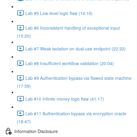
Lab #5 Low-level logic flaw (14:10)
Lab #6 Inconsistent handling of exceptional input
(15:20)
Lab #7 Weak isolation on dual-use endpoint (22:32)
Lab #8 Insufficient workflow validation (20:04)
Lab #9 Authentication bypass via flawed state machine
(17:59)
Lab #10 Infinite money logic flaw (41:17)
Lab #11 Authentication bypass via encryption oracle
(18:47)
Information Disclosure