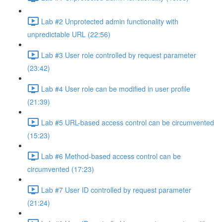
Lab #2 Unprotected admin functionality with
unpredictable URL (22:56)
Lab #3 User role controlled by request parameter
(23:42)
Lab #4 User role can be modified in user profile
(21:39)
Lab #5 URL-based access control can be circumvented
(15:23)
Lab #6 Method-based access control can be
circumvented (17:23)
Lab #7 User ID controlled by request parameter
(21:24)