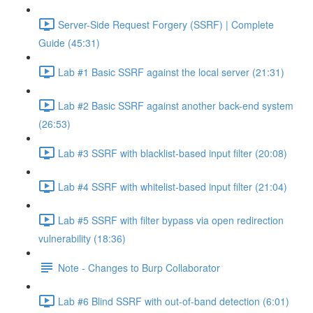
Server-Side Request Forgery (SSRF) | Complete
Guide (45:31)
Lab #1 Basic SSRF against the local server (21:31)
Lab #2 Basic SSRF against another back-end system
(26:53)
Lab #3 SSRF with blacklist-based input filter (20:08)
Lab #4 SSRF with whitelist-based input filter (21:04)
Lab #5 SSRF with filter bypass via open redirection
vulnerability (18:36)
Note - Changes to Burp Collaborator
Lab #6 Blind SSRF with out-of-band detection (6:01)