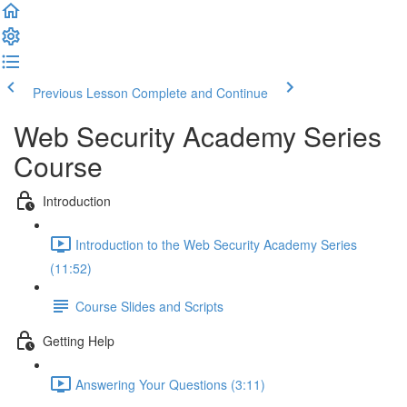
Previous Lesson
Complete and Continue
Web Security Academy Series
Course
Introduction
Introduction to the Web Security Academy Series
(11:52)
Course Slides and Scripts
Getting Help
Answering Your Questions (3:11)