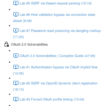
Lab #5 SSRF via flawed request parsing (15:16)
Lab #6 Host validation bypass via connection state
attack (8:48)
Lab #7 Password reset poisoning via dangling markup
(17:23)
OAuth 2.0 Vulnerabilities
OAuth 2.0 Vulnerabilities | Complete Guide (47:09)
Lab #1 Authentication bypass via OAuth implicit flow
(14:36)
Lab #2 SSRF via OpenID dynamic client registration
(18:13)
Lab #3 Forced OAuth profile linking (13:04)