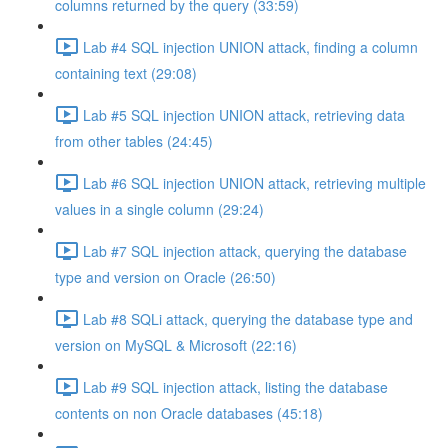
columns returned by the query (33:59)
Lab #4 SQL injection UNION attack, finding a column
containing text (29:08)
Lab #5 SQL injection UNION attack, retrieving data
from other tables (24:45)
Lab #6 SQL injection UNION attack, retrieving multiple
values in a single column (29:24)
Lab #7 SQL injection attack, querying the database
type and version on Oracle (26:50)
Lab #8 SQLi attack, querying the database type and
version on MySQL & Microsoft (22:16)
Lab #9 SQL injection attack, listing the database
contents on non Oracle databases (45:18)