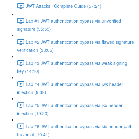
JWT Attacks | Complete Guide (57:24)
Lab #1 JWT authentication bypass via unverified
signature (35:55)
Lab #2 JWT authentication bypass via flawed signature
verification (38:05)
Lab #3 JWT authentication bypass via weak signing
key (14:10)
Lab #4 JWT authentication bypass via jwk header
injection (9:38)
Lab #5 JWT authentication bypass via jku header
injection (10:20)
Lab #6 JWT authentication bypass via kid header path
traversal (10:41)