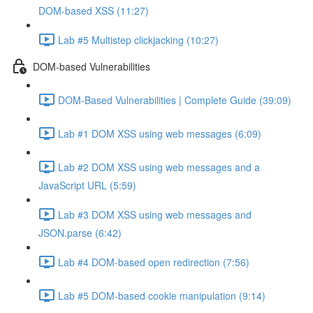
DOM-based XSS (11:27)
Lab #5 Multistep clickjacking (10:27)
DOM-based Vulnerabilities
DOM-Based Vulnerabilities | Complete Guide (39:09)
Lab #1 DOM XSS using web messages (6:09)
Lab #2 DOM XSS using web messages and a
JavaScript URL (5:59)
Lab #3 DOM XSS using web messages and
JSON.parse (6:42)
Lab #4 DOM-based open redirection (7:56)
Lab #5 DOM-based cookie manipulation (9:14)