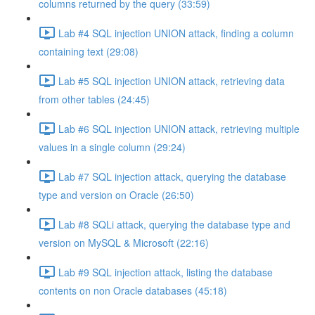
columns returned by the query (33:59)
Lab #4 SQL injection UNION attack, finding a column
containing text (29:08)
Lab #5 SQL injection UNION attack, retrieving data
from other tables (24:45)
Lab #6 SQL injection UNION attack, retrieving multiple
values in a single column (29:24)
Lab #7 SQL injection attack, querying the database
type and version on Oracle (26:50)
Lab #8 SQLi attack, querying the database type and
version on MySQL & Microsoft (22:16)
Lab #9 SQL injection attack, listing the database
contents on non Oracle databases (45:18)