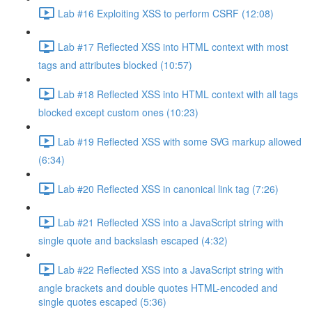
Lab #16 Exploiting XSS to perform CSRF (12:08)
Lab #17 Reflected XSS into HTML context with most
tags and attributes blocked (10:57)
Lab #18 Reflected XSS into HTML context with all tags
blocked except custom ones (10:23)
Lab #19 Reflected XSS with some SVG markup allowed
(6:34)
Lab #20 Reflected XSS in canonical link tag (7:26)
Lab #21 Reflected XSS into a JavaScript string with
single quote and backslash escaped (4:32)
Lab #22 Reflected XSS into a JavaScript string with
angle brackets and double quotes HTML-encoded and
single quotes escaped (5:36)