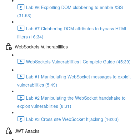
Lab #6 Exploiting DOM clobbering to enable XSS
(31:53)
Lab #7 Clobbering DOM attributes to bypass HTML
filters (16:34)
WebSockets Vulnerabilities
WebSockets Vulnerabilities | Complete Guide (45:39)
Lab #1 Manipulating WebSocket messages to exploit
vulnerabilities (5:49)
Lab #2 Manipulating the WebSocket handshake to
exploit vulnerabilities (8:31)
Lab #3 Cross-site WebSocket hijacking (16:03)
JWT Attacks