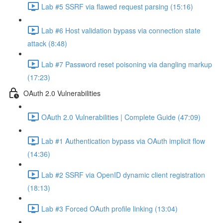
Lab #5 SSRF via flawed request parsing (15:16)
Lab #6 Host validation bypass via connection state
attack (8:48)
Lab #7 Password reset poisoning via dangling markup
(17:23)
OAuth 2.0 Vulnerabilities
OAuth 2.0 Vulnerabilities | Complete Guide (47:09)
Lab #1 Authentication bypass via OAuth implicit flow
(14:36)
Lab #2 SSRF via OpenID dynamic client registration
(18:13)
Lab #3 Forced OAuth profile linking (13:04)