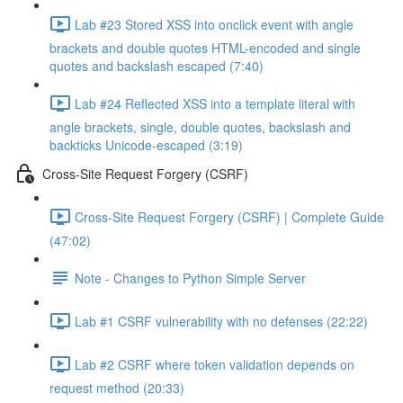
Lab #23 Stored XSS into onclick event with angle
brackets and double quotes HTML-encoded and single
quotes and backslash escaped (7:40)
Lab #24 Reflected XSS into a template literal with
angle brackets, single, double quotes, backslash and
backticks Unicode-escaped (3:19)
Cross-Site Request Forgery (CSRF)
Cross-Site Request Forgery (CSRF) | Complete Guide
(47:02)
Note - Changes to Python Simple Server
Lab #1 CSRF vulnerability with no defenses (22:22)
Lab #2 CSRF where token validation depends on
request method (20:33)