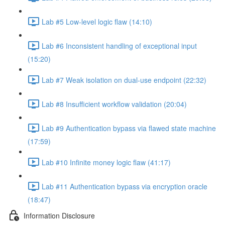
Lab #5 Low-level logic flaw (14:10)
Lab #6 Inconsistent handling of exceptional input
(15:20)
Lab #7 Weak isolation on dual-use endpoint (22:32)
Lab #8 Insufficient workflow validation (20:04)
Lab #9 Authentication bypass via flawed state machine
(17:59)
Lab #10 Infinite money logic flaw (41:17)
Lab #11 Authentication bypass via encryption oracle
(18:47)
Information Disclosure