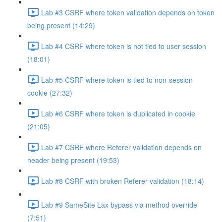
Lab #3 CSRF where token validation depends on token
being present (14:29)
Lab #4 CSRF where token is not tied to user session
(18:01)
Lab #5 CSRF where token is tied to non-session
cookie (27:32)
Lab #6 CSRF where token is duplicated in cookie
(21:05)
Lab #7 CSRF where Referer validation depends on
header being present (19:53)
Lab #8 CSRF with broken Referer validation (18:14)
Lab #9 SameSite Lax bypass via method override
(7:51)