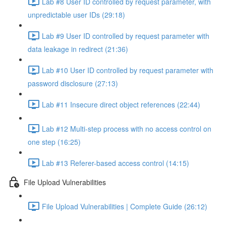
Lab #8 User ID controlled by request parameter, with
unpredictable user IDs (29:18)
Lab #9 User ID controlled by request parameter with
data leakage in redirect (21:36)
Lab #10 User ID controlled by request parameter with
password disclosure (27:13)
Lab #11 Insecure direct object references (22:44)
Lab #12 Multi-step process with no access control on
one step (16:25)
Lab #13 Referer-based access control (14:15)
File Upload Vulnerabilities
File Upload Vulnerabilities | Complete Guide (26:12)