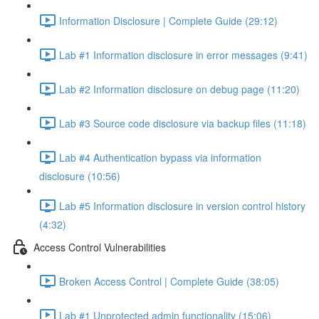
Information Disclosure | Complete Guide (29:12)
Lab #1 Information disclosure in error messages (9:41)
Lab #2 Information disclosure on debug page (11:20)
Lab #3 Source code disclosure via backup files (11:18)
Lab #4 Authentication bypass via information
disclosure (10:56)
Lab #5 Information disclosure in version control history
(4:32)
Access Control Vulnerabilities
Broken Access Control | Complete Guide (38:05)
Lab #1 Unprotected admin functionality (15:06)