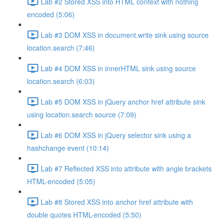
Lab #2 Stored XSS into HTML context with nothing
encoded (5:06)
Lab #3 DOM XSS in document.write sink using source
location.search (7:46)
Lab #4 DOM XSS in innerHTML sink using source
location.search (6:03)
Lab #5 DOM XSS in jQuery anchor href attribute sink
using location.search source (7:09)
Lab #6 DOM XSS in jQuery selector sink using a
hashchange event (10:14)
Lab #7 Reflected XSS into attribute with angle brackets
HTML-encoded (5:05)
Lab #8 Stored XSS into anchor href attribute with
double quotes HTML-encoded (5:50)