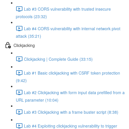
Lab #3 CORS vulnerability with trusted insecure
protocols (23:32)
Lab #4 CORS vulnerability with internal network pivot
attack (35:21)
Clickjacking
Clickjacking | Complete Guide (33:15)
Lab #1 Basic clickjacking with CSRF token protection
(9:42)
Lab #2 Clickjacking with form input data prefilled from a
URL parameter (10:04)
Lab #3 Clickjacking with a frame buster script (8:38)
Lab #4 Exploiting clickjacking vulnerability to trigger