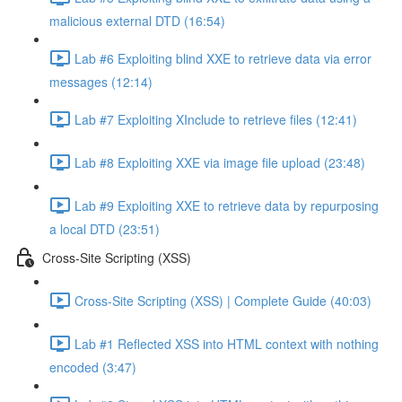
malicious external DTD (16:54)
Lab #6 Exploiting blind XXE to retrieve data via error
messages (12:14)
Lab #7 Exploiting XInclude to retrieve files (12:41)
Lab #8 Exploiting XXE via image file upload (23:48)
Lab #9 Exploiting XXE to retrieve data by repurposing
a local DTD (23:51)
Cross-Site Scripting (XSS)
Cross-Site Scripting (XSS) | Complete Guide (40:03)
Lab #1 Reflected XSS into HTML context with nothing
encoded (3:47)