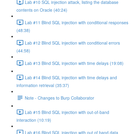
Lab #10 SQL injection attack, listing the database
contents on Oracle (40:24)
Lab #11 Blind SQL injection with conditional responses
(48:38)
Lab #12 Blind SQL injection with conditional errors
(44:58)
Lab #13 Blind SQL injection with time delays (19:08)
Lab #14 Blind SQL injection with time delays and
information retrieval (35:37)
Note - Changes to Burp Collaborator
Lab #15 Blind SQL injection with out-of-band
interaction (10:19)
Lab #16 Blind SQL injection with out of band data