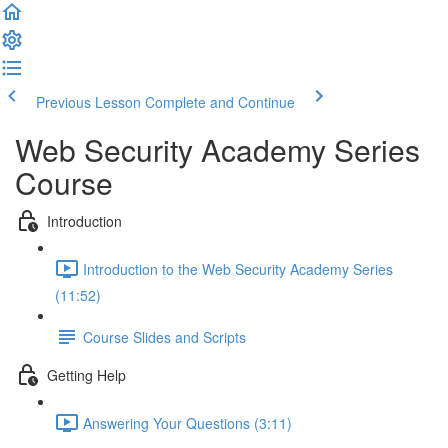
Previous Lesson
Complete and Continue
Web Security Academy Series
Course
Introduction
Introduction to the Web Security Academy Series
(11:52)
Course Slides and Scripts
Getting Help
Answering Your Questions (3:11)