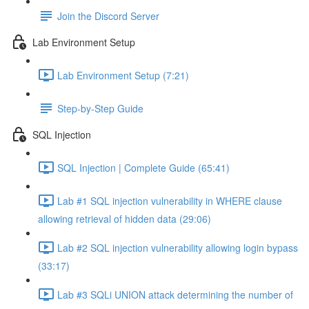
Join the Discord Server
Lab Environment Setup
Lab Environment Setup (7:21)
Step-by-Step Guide
SQL Injection
SQL Injection | Complete Guide (65:41)
Lab #1 SQL injection vulnerability in WHERE clause
allowing retrieval of hidden data (29:06)
Lab #2 SQL injection vulnerability allowing login bypass
(33:17)
Lab #3 SQLi UNION attack determining the number of