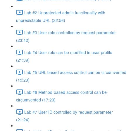
Lab #2 Unprotected admin functionality with
unpredictable URL (22:56)
Lab #3 User role controlled by request parameter
(23:42)
Lab #4 User role can be modified in user profile
(21:39)
Lab #5 URL-based access control can be circumvented
(15:23)
Lab #6 Method-based access control can be
circumvented (17:23)
Lab #7 User ID controlled by request parameter
(21:24)