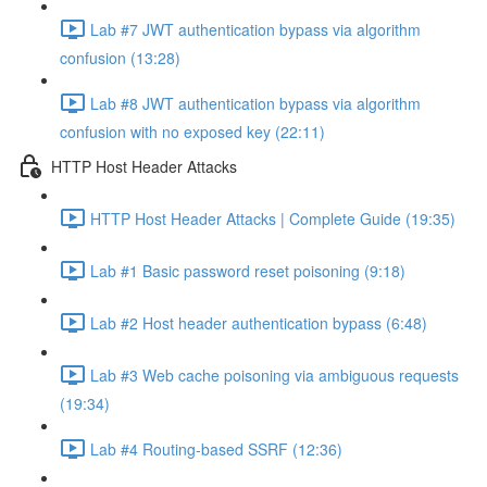
Lab #7 JWT authentication bypass via algorithm
confusion (13:28)
Lab #8 JWT authentication bypass via algorithm
confusion with no exposed key (22:11)
HTTP Host Header Attacks
HTTP Host Header Attacks | Complete Guide (19:35)
Lab #1 Basic password reset poisoning (9:18)
Lab #2 Host header authentication bypass (6:48)
Lab #3 Web cache poisoning via ambiguous requests
(19:34)
Lab #4 Routing-based SSRF (12:36)