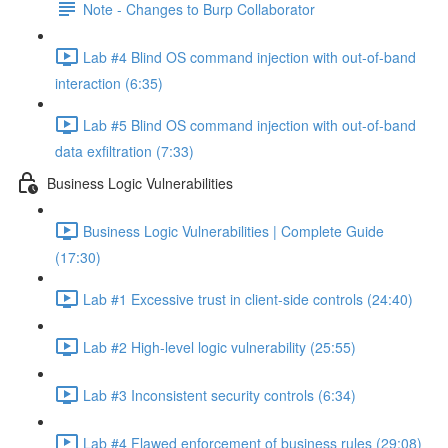
Note - Changes to Burp Collaborator
Lab #4 Blind OS command injection with out-of-band
interaction (6:35)
Lab #5 Blind OS command injection with out-of-band
data exfiltration (7:33)
Business Logic Vulnerabilities
Business Logic Vulnerabilities | Complete Guide
(17:30)
Lab #1 Excessive trust in client-side controls (24:40)
Lab #2 High-level logic vulnerability (25:55)
Lab #3 Inconsistent security controls (6:34)
Lab #4 Flawed enforcement of business rules (29:08)