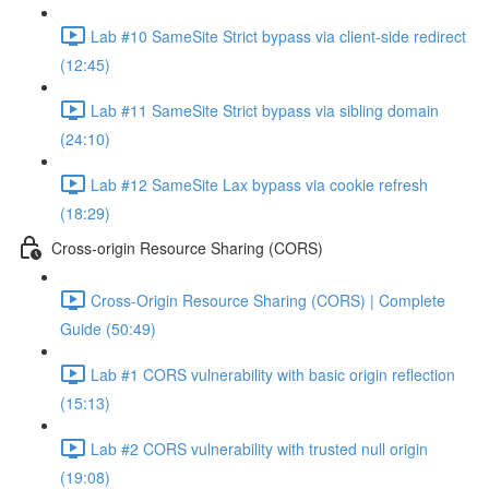
Lab #10 SameSite Strict bypass via client-side redirect
(12:45)
Lab #11 SameSite Strict bypass via sibling domain
(24:10)
Lab #12 SameSite Lax bypass via cookie refresh
(18:29)
Cross-origin Resource Sharing (CORS)
Cross-Origin Resource Sharing (CORS) | Complete
Guide (50:49)
Lab #1 CORS vulnerability with basic origin reflection
(15:13)
Lab #2 CORS vulnerability with trusted null origin
(19:08)