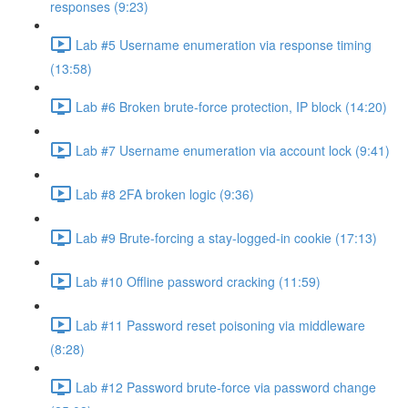
responses (9:23)
Lab #5 Username enumeration via response timing
(13:58)
Lab #6 Broken brute-force protection, IP block (14:20)
Lab #7 Username enumeration via account lock (9:41)
Lab #8 2FA broken logic (9:36)
Lab #9 Brute-forcing a stay-logged-in cookie (17:13)
Lab #10 Offline password cracking (11:59)
Lab #11 Password reset poisoning via middleware
(8:28)
Lab #12 Password brute-force via password change