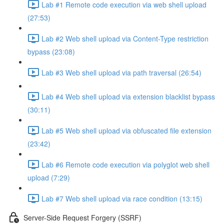
Lab #1 Remote code execution via web shell upload
(27:53)
Lab #2 Web shell upload via Content-Type restriction
bypass (23:08)
Lab #3 Web shell upload via path traversal (26:54)
Lab #4 Web shell upload via extension blacklist bypass
(30:11)
Lab #5 Web shell upload via obfuscated file extension
(23:42)
Lab #6 Remote code execution via polyglot web shell
upload (7:29)
Lab #7 Web shell upload via race condition (13:15)
Server-Side Request Forgery (SSRF)