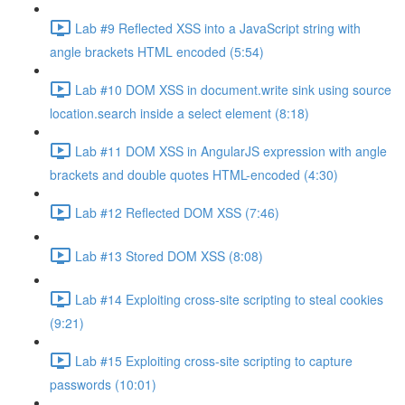
Lab #9 Reflected XSS into a JavaScript string with
angle brackets HTML encoded (5:54)
Lab #10 DOM XSS in document.write sink using source
location.search inside a select element (8:18)
Lab #11 DOM XSS in AngularJS expression with angle
brackets and double quotes HTML-encoded (4:30)
Lab #12 Reflected DOM XSS (7:46)
Lab #13 Stored DOM XSS (8:08)
Lab #14 Exploiting cross-site scripting to steal cookies
(9:21)
Lab #15 Exploiting cross-site scripting to capture
passwords (10:01)