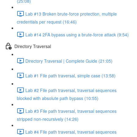
(25:08)
Lab #13 Broken brute-force protection, multiple
credentials per request (16:46)
Lab #14 2FA bypass using a brute-force attack (9:54)
Directory Traversal
Directory Traversal | Complete Guide (21:05)
Lab #1 File path traversal, simple case (13:58)
Lab #2 File path traversal, traversal sequences
blocked with absolute path bypass (10:55)
Lab #3 File path traversal, traversal sequences
stripped non-recursively (14:26)
Lab #4 File path traversal, traversal sequences