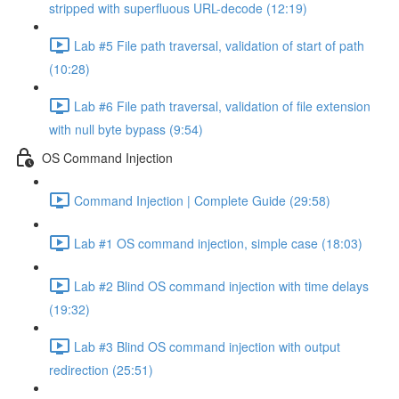
stripped with superfluous URL-decode (12:19)
Lab #5 File path traversal, validation of start of path
(10:28)
Lab #6 File path traversal, validation of file extension
with null byte bypass (9:54)
OS Command Injection
Command Injection | Complete Guide (29:58)
Lab #1 OS command injection, simple case (18:03)
Lab #2 Blind OS command injection with time delays
(19:32)
Lab #3 Blind OS command injection with output
redirection (25:51)