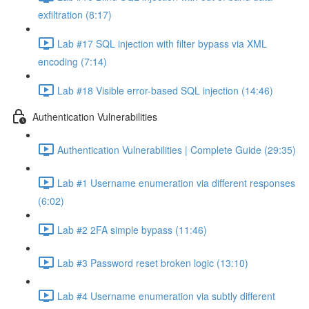
exfiltration (8:17)
Lab #17 SQL injection with filter bypass via XML
encoding (7:14)
Lab #18 Visible error-based SQL injection (14:46)
Authentication Vulnerabilities
Authentication Vulnerabilities | Complete Guide (29:35)
Lab #1 Username enumeration via different responses
(6:02)
Lab #2 2FA simple bypass (11:46)
Lab #3 Password reset broken logic (13:10)
Lab #4 Username enumeration via subtly different