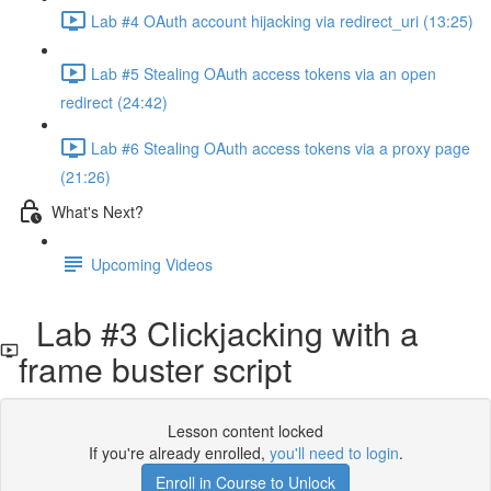
Lab #4 OAuth account hijacking via redirect_uri (13:25)
Lab #5 Stealing OAuth access tokens via an open
redirect (24:42)
Lab #6 Stealing OAuth access tokens via a proxy page
(21:26)
What's Next?
Upcoming Videos
Lab #3 Clickjacking with a
frame buster script
Lesson content locked
If you're already enrolled,
you'll need to login
.
Enroll in Course to Unlock