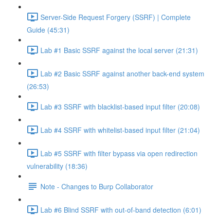
Server-Side Request Forgery (SSRF) | Complete
Guide (45:31)
Lab #1 Basic SSRF against the local server (21:31)
Lab #2 Basic SSRF against another back-end system
(26:53)
Lab #3 SSRF with blacklist-based input filter (20:08)
Lab #4 SSRF with whitelist-based input filter (21:04)
Lab #5 SSRF with filter bypass via open redirection
vulnerability (18:36)
Note - Changes to Burp Collaborator
Lab #6 Blind SSRF with out-of-band detection (6:01)