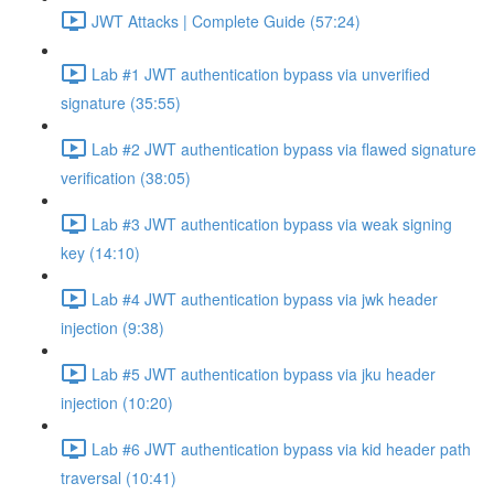
JWT Attacks | Complete Guide (57:24)
Lab #1 JWT authentication bypass via unverified
signature (35:55)
Lab #2 JWT authentication bypass via flawed signature
verification (38:05)
Lab #3 JWT authentication bypass via weak signing
key (14:10)
Lab #4 JWT authentication bypass via jwk header
injection (9:38)
Lab #5 JWT authentication bypass via jku header
injection (10:20)
Lab #6 JWT authentication bypass via kid header path
traversal (10:41)