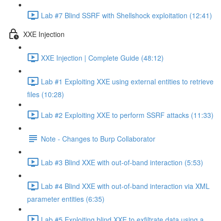
Lab #7 Blind SSRF with Shellshock exploitation (12:41)
XXE Injection
XXE Injection | Complete Guide (48:12)
Lab #1 Exploiting XXE using external entities to retrieve
files (10:28)
Lab #2 Exploiting XXE to perform SSRF attacks (11:33)
Note - Changes to Burp Collaborator
Lab #3 Blind XXE with out-of-band interaction (5:53)
Lab #4 Blind XXE with out-of-band interaction via XML
parameter entities (6:35)
Lab #5 Exploiting blind XXE to exfiltrate data using a