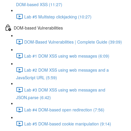
DOM-based XSS (11:27)
Lab #5 Multistep clickjacking (10:27)
DOM-based Vulnerabilities
DOM-Based Vulnerabilities | Complete Guide (39:09)
Lab #1 DOM XSS using web messages (6:09)
Lab #2 DOM XSS using web messages and a
JavaScript URL (5:59)
Lab #3 DOM XSS using web messages and
JSON.parse (6:42)
Lab #4 DOM-based open redirection (7:56)
Lab #5 DOM-based cookie manipulation (9:14)