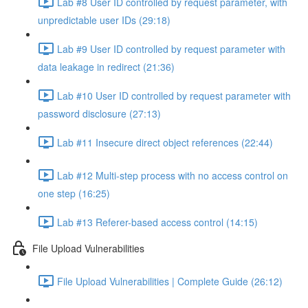
Lab #8 User ID controlled by request parameter, with
unpredictable user IDs (29:18)
Lab #9 User ID controlled by request parameter with
data leakage in redirect (21:36)
Lab #10 User ID controlled by request parameter with
password disclosure (27:13)
Lab #11 Insecure direct object references (22:44)
Lab #12 Multi-step process with no access control on
one step (16:25)
Lab #13 Referer-based access control (14:15)
File Upload Vulnerabilities
File Upload Vulnerabilities | Complete Guide (26:12)