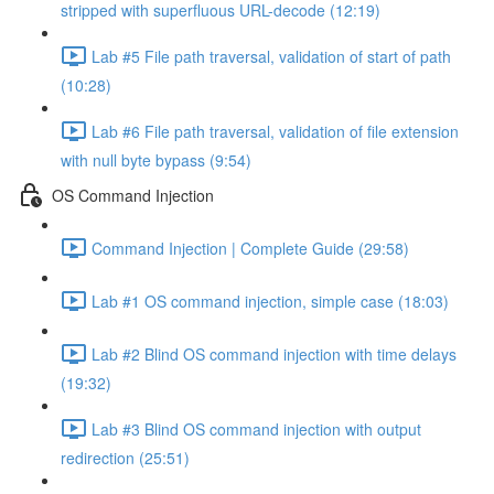
stripped with superfluous URL-decode (12:19)
Lab #5 File path traversal, validation of start of path
(10:28)
Lab #6 File path traversal, validation of file extension
with null byte bypass (9:54)
OS Command Injection
Command Injection | Complete Guide (29:58)
Lab #1 OS command injection, simple case (18:03)
Lab #2 Blind OS command injection with time delays
(19:32)
Lab #3 Blind OS command injection with output
redirection (25:51)