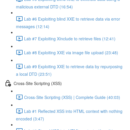
malicious external DTD (16:54)
Lab #6 Exploiting blind XXE to retrieve data via error
messages (12:14)
Lab #7 Exploiting XInclude to retrieve files (12:41)
Lab #8 Exploiting XXE via image file upload (23:48)
Lab #9 Exploiting XXE to retrieve data by repurposing
a local DTD (23:51)
Cross-Site Scripting (XSS)
Cross-Site Scripting (XSS) | Complete Guide (40:03)
Lab #1 Reflected XSS into HTML context with nothing
encoded (3:47)