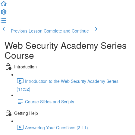
Previous Lesson
Complete and Continue
Web Security Academy Series
Course
Introduction
Introduction to the Web Security Academy Series
(11:52)
Course Slides and Scripts
Getting Help
Answering Your Questions (3:11)