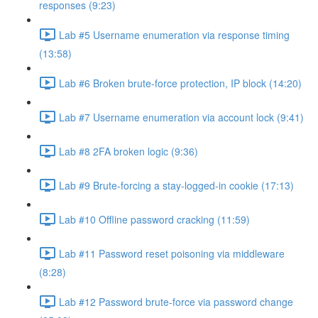
responses (9:23)
Lab #5 Username enumeration via response timing
(13:58)
Lab #6 Broken brute-force protection, IP block (14:20)
Lab #7 Username enumeration via account lock (9:41)
Lab #8 2FA broken logic (9:36)
Lab #9 Brute-forcing a stay-logged-in cookie (17:13)
Lab #10 Offline password cracking (11:59)
Lab #11 Password reset poisoning via middleware
(8:28)
Lab #12 Password brute-force via password change