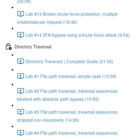
(25:08)
Lab #13 Broken brute-force protection, multiple
credentials per request (16:46)
Lab #14 2FA bypass using a brute-force attack (9:54)
Directory Traversal
Directory Traversal | Complete Guide (21:05)
Lab #1 File path traversal, simple case (13:58)
Lab #2 File path traversal, traversal sequences
blocked with absolute path bypass (10:55)
Lab #3 File path traversal, traversal sequences
stripped non-recursively (14:26)
Lab #4 File path traversal, traversal sequences