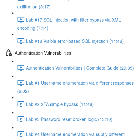
exfiltration (8:17)
Lab #17 SQL injection with filter bypass via XML
encoding (7:14)
Lab #18 Visible error-based SQL injection (14:46)
Authentication Vulnerabilities
Authentication Vulnerabilities | Complete Guide (29:35)
Lab #1 Username enumeration via different responses
(6:02)
Lab #2 2FA simple bypass (11:46)
Lab #3 Password reset broken logic (13:10)
Lab #4 Username enumeration via subtly different