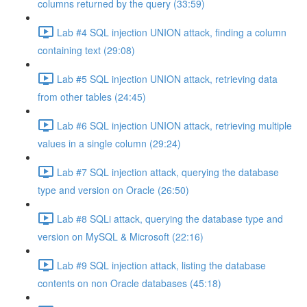
columns returned by the query (33:59)
Lab #4 SQL injection UNION attack, finding a column
containing text (29:08)
Lab #5 SQL injection UNION attack, retrieving data
from other tables (24:45)
Lab #6 SQL injection UNION attack, retrieving multiple
values in a single column (29:24)
Lab #7 SQL injection attack, querying the database
type and version on Oracle (26:50)
Lab #8 SQLi attack, querying the database type and
version on MySQL & Microsoft (22:16)
Lab #9 SQL injection attack, listing the database
contents on non Oracle databases (45:18)