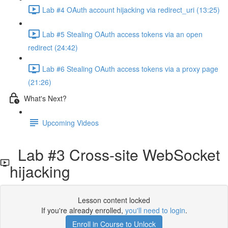
Lab #4 OAuth account hijacking via redirect_uri (13:25)
Lab #5 Stealing OAuth access tokens via an open
redirect (24:42)
Lab #6 Stealing OAuth access tokens via a proxy page
(21:26)
What's Next?
Upcoming Videos
Lab #3 Cross-site WebSocket
hijacking
Lesson content locked
If you're already enrolled,
you'll need to login
.
Enroll in Course to Unlock