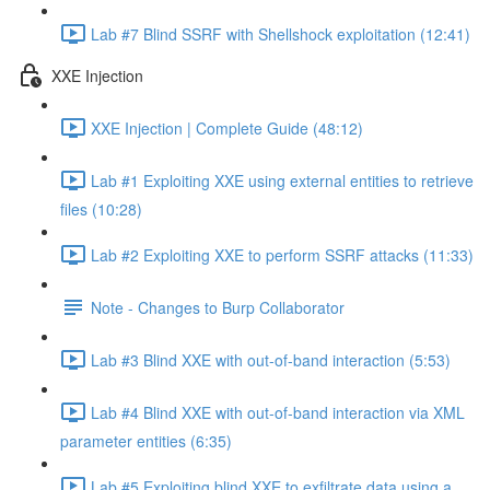
Lab #7 Blind SSRF with Shellshock exploitation (12:41)
XXE Injection
XXE Injection | Complete Guide (48:12)
Lab #1 Exploiting XXE using external entities to retrieve
files (10:28)
Lab #2 Exploiting XXE to perform SSRF attacks (11:33)
Note - Changes to Burp Collaborator
Lab #3 Blind XXE with out-of-band interaction (5:53)
Lab #4 Blind XXE with out-of-band interaction via XML
parameter entities (6:35)
Lab #5 Exploiting blind XXE to exfiltrate data using a