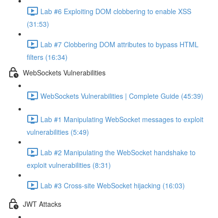
Lab #6 Exploiting DOM clobbering to enable XSS
(31:53)
Lab #7 Clobbering DOM attributes to bypass HTML
filters (16:34)
WebSockets Vulnerabilities
WebSockets Vulnerabilities | Complete Guide (45:39)
Lab #1 Manipulating WebSocket messages to exploit
vulnerabilities (5:49)
Lab #2 Manipulating the WebSocket handshake to
exploit vulnerabilities (8:31)
Lab #3 Cross-site WebSocket hijacking (16:03)
JWT Attacks