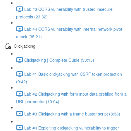
Lab #3 CORS vulnerability with trusted insecure
protocols (23:32)
Lab #4 CORS vulnerability with internal network pivot
attack (35:21)
Clickjacking
Clickjacking | Complete Guide (33:15)
Lab #1 Basic clickjacking with CSRF token protection
(9:42)
Lab #2 Clickjacking with form input data prefilled from a
URL parameter (10:04)
Lab #3 Clickjacking with a frame buster script (8:38)
Lab #4 Exploiting clickjacking vulnerability to trigger