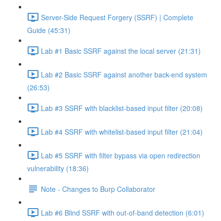
Server-Side Request Forgery (SSRF) | Complete
Guide (45:31)
Lab #1 Basic SSRF against the local server (21:31)
Lab #2 Basic SSRF against another back-end system
(26:53)
Lab #3 SSRF with blacklist-based input filter (20:08)
Lab #4 SSRF with whitelist-based input filter (21:04)
Lab #5 SSRF with filter bypass via open redirection
vulnerability (18:36)
Note - Changes to Burp Collaborator
Lab #6 Blind SSRF with out-of-band detection (6:01)