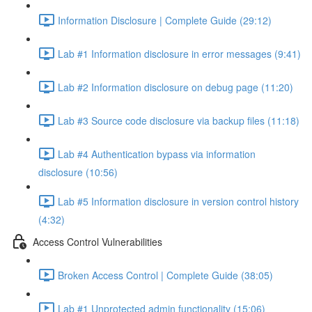
Information Disclosure | Complete Guide (29:12)
Lab #1 Information disclosure in error messages (9:41)
Lab #2 Information disclosure on debug page (11:20)
Lab #3 Source code disclosure via backup files (11:18)
Lab #4 Authentication bypass via information
disclosure (10:56)
Lab #5 Information disclosure in version control history
(4:32)
Access Control Vulnerabilities
Broken Access Control | Complete Guide (38:05)
Lab #1 Unprotected admin functionality (15:06)