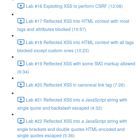
Lab #16 Exploiting XSS to perform CSRF (12:08)
Lab #17 Reflected XSS into HTML context with most
tags and attributes blocked (10:57)
Lab #18 Reflected XSS into HTML context with all tags
blocked except custom ones (10:23)
Lab #19 Reflected XSS with some SVG markup allowed
(6:34)
Lab #20 Reflected XSS in canonical link tag (7:26)
Lab #21 Reflected XSS into a JavaScript string with
single quote and backslash escaped (4:32)
Lab #22 Reflected XSS into a JavaScript string with
angle brackets and double quotes HTML-encoded and
single quotes escaped (5:36)