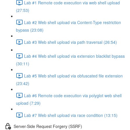
Lab #1 Remote code execution via web shell upload
(27:53)
Lab #2 Web shell upload via Content-Type restriction
bypass (23:08)
Lab #3 Web shell upload via path traversal (26:54)
Lab #4 Web shell upload via extension blacklist bypass
(30:11)
Lab #5 Web shell upload via obfuscated file extension
(23:42)
Lab #6 Remote code execution via polyglot web shell
upload (7:29)
Lab #7 Web shell upload via race condition (13:15)
Server-Side Request Forgery (SSRF)