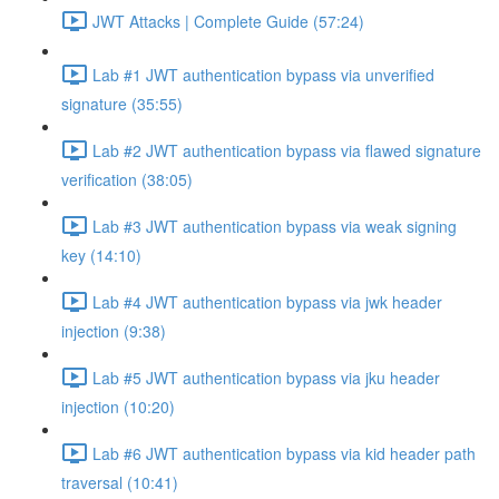
JWT Attacks | Complete Guide (57:24)
Lab #1 JWT authentication bypass via unverified
signature (35:55)
Lab #2 JWT authentication bypass via flawed signature
verification (38:05)
Lab #3 JWT authentication bypass via weak signing
key (14:10)
Lab #4 JWT authentication bypass via jwk header
injection (9:38)
Lab #5 JWT authentication bypass via jku header
injection (10:20)
Lab #6 JWT authentication bypass via kid header path
traversal (10:41)