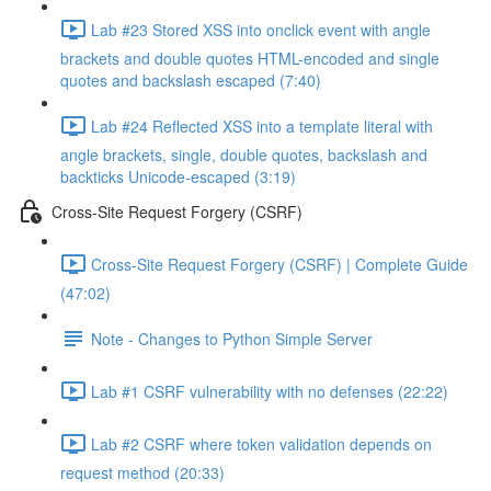
Lab #23 Stored XSS into onclick event with angle
brackets and double quotes HTML-encoded and single
quotes and backslash escaped (7:40)
Lab #24 Reflected XSS into a template literal with
angle brackets, single, double quotes, backslash and
backticks Unicode-escaped (3:19)
Cross-Site Request Forgery (CSRF)
Cross-Site Request Forgery (CSRF) | Complete Guide
(47:02)
Note - Changes to Python Simple Server
Lab #1 CSRF vulnerability with no defenses (22:22)
Lab #2 CSRF where token validation depends on
request method (20:33)