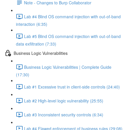
Note - Changes to Burp Collaborator
Lab #4 Blind OS command injection with out-of-band
interaction (6:35)
Lab #5 Blind OS command injection with out-of-band
data exfiltration (7:33)
Business Logic Vulnerabilities
Business Logic Vulnerabilities | Complete Guide
(17:30)
Lab #1 Excessive trust in client-side controls (24:40)
Lab #2 High-level logic vulnerability (25:55)
Lab #3 Inconsistent security controls (6:34)
Lab #4 Flawed enforcement of business rules (29:08)