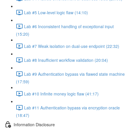
Lab #5 Low-level logic flaw (14:10)
Lab #6 Inconsistent handling of exceptional input
(15:20)
Lab #7 Weak isolation on dual-use endpoint (22:32)
Lab #8 Insufficient workflow validation (20:04)
Lab #9 Authentication bypass via flawed state machine
(17:59)
Lab #10 Infinite money logic flaw (41:17)
Lab #11 Authentication bypass via encryption oracle
(18:47)
Information Disclosure