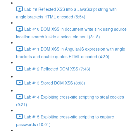
Lab #9 Reflected XSS into a JavaScript string with
angle brackets HTML encoded (5:54)
Lab #10 DOM XSS in document.write sink using source
location.search inside a select element (8:18)
Lab #11 DOM XSS in AngularJS expression with angle
brackets and double quotes HTML-encoded (4:30)
Lab #12 Reflected DOM XSS (7:46)
Lab #13 Stored DOM XSS (8:08)
Lab #14 Exploiting cross-site scripting to steal cookies
(9:21)
Lab #15 Exploiting cross-site scripting to capture
passwords (10:01)