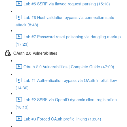
Lab #5 SSRF via flawed request parsing (15:16)
Lab #6 Host validation bypass via connection state
attack (8:48)
Lab #7 Password reset poisoning via dangling markup
(17:23)
OAuth 2.0 Vulnerabilities
OAuth 2.0 Vulnerabilities | Complete Guide (47:09)
Lab #1 Authentication bypass via OAuth implicit flow
(14:36)
Lab #2 SSRF via OpenID dynamic client registration
(18:13)
Lab #3 Forced OAuth profile linking (13:04)