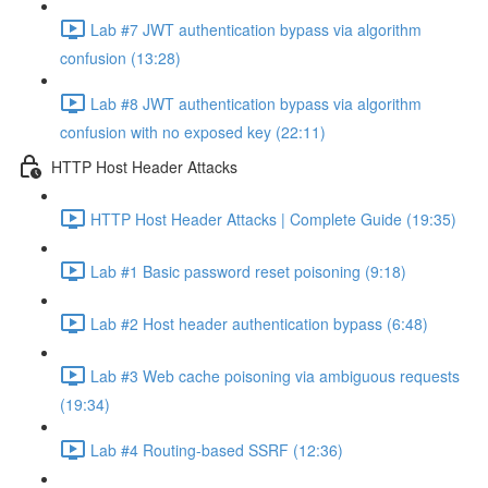
Lab #7 JWT authentication bypass via algorithm
confusion (13:28)
Lab #8 JWT authentication bypass via algorithm
confusion with no exposed key (22:11)
HTTP Host Header Attacks
HTTP Host Header Attacks | Complete Guide (19:35)
Lab #1 Basic password reset poisoning (9:18)
Lab #2 Host header authentication bypass (6:48)
Lab #3 Web cache poisoning via ambiguous requests
(19:34)
Lab #4 Routing-based SSRF (12:36)