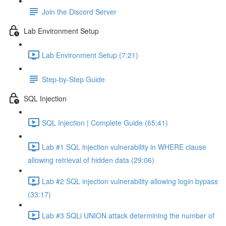
Join the Discord Server
Lab Environment Setup
Lab Environment Setup (7:21)
Step-by-Step Guide
SQL Injection
SQL Injection | Complete Guide (65:41)
Lab #1 SQL injection vulnerability in WHERE clause
allowing retrieval of hidden data (29:06)
Lab #2 SQL injection vulnerability allowing login bypass
(33:17)
Lab #3 SQLi UNION attack determining the number of