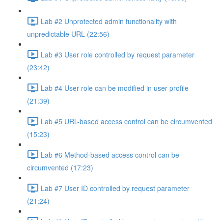
Lab #2 Unprotected admin functionality with
unpredictable URL (22:56)
Lab #3 User role controlled by request parameter
(23:42)
Lab #4 User role can be modified in user profile
(21:39)
Lab #5 URL-based access control can be circumvented
(15:23)
Lab #6 Method-based access control can be
circumvented (17:23)
Lab #7 User ID controlled by request parameter
(21:24)