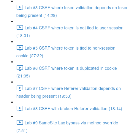
Lab #3 CSRF where token validation depends on token
being present (14:29)
Lab #4 CSRF where token is not tied to user session
(18:01)
Lab #5 CSRF where token is tied to non-session
cookie (27:32)
Lab #6 CSRF where token is duplicated in cookie
(21:05)
Lab #7 CSRF where Referer validation depends on
header being present (19:53)
Lab #8 CSRF with broken Referer validation (18:14)
Lab #9 SameSite Lax bypass via method override
(7:51)