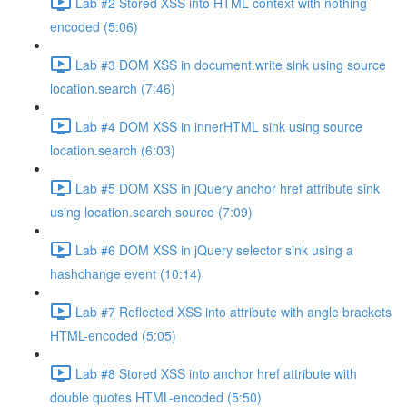
Lab #2 Stored XSS into HTML context with nothing
encoded (5:06)
Lab #3 DOM XSS in document.write sink using source
location.search (7:46)
Lab #4 DOM XSS in innerHTML sink using source
location.search (6:03)
Lab #5 DOM XSS in jQuery anchor href attribute sink
using location.search source (7:09)
Lab #6 DOM XSS in jQuery selector sink using a
hashchange event (10:14)
Lab #7 Reflected XSS into attribute with angle brackets
HTML-encoded (5:05)
Lab #8 Stored XSS into anchor href attribute with
double quotes HTML-encoded (5:50)