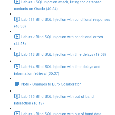
Lab #10 SQL injection attack, listing the database
contents on Oracle (40:24)
Lab #11 Blind SQL injection with conditional responses
(48:38)
Lab #12 Blind SQL injection with conditional errors
(44:58)
Lab #13 Blind SQL injection with time delays (19:08)
Lab #14 Blind SQL injection with time delays and
information retrieval (35:37)
Note - Changes to Burp Collaborator
Lab #15 Blind SQL injection with out-of-band
interaction (10:19)
Lab #16 Blind SQL injection with out of band data