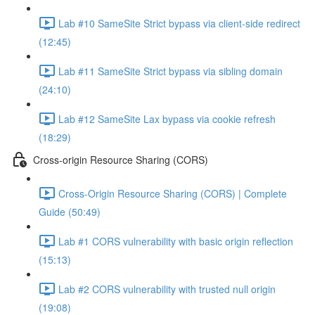
Lab #10 SameSite Strict bypass via client-side redirect
(12:45)
Lab #11 SameSite Strict bypass via sibling domain
(24:10)
Lab #12 SameSite Lax bypass via cookie refresh
(18:29)
Cross-origin Resource Sharing (CORS)
Cross-Origin Resource Sharing (CORS) | Complete
Guide (50:49)
Lab #1 CORS vulnerability with basic origin reflection
(15:13)
Lab #2 CORS vulnerability with trusted null origin
(19:08)