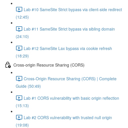
Lab #10 SameSite Strict bypass via client-side redirect
(12:45)
Lab #11 SameSite Strict bypass via sibling domain
(24:10)
Lab #12 SameSite Lax bypass via cookie refresh
(18:29)
Cross-origin Resource Sharing (CORS)
Cross-Origin Resource Sharing (CORS) | Complete
Guide (50:49)
Lab #1 CORS vulnerability with basic origin reflection
(15:13)
Lab #2 CORS vulnerability with trusted null origin
(19:08)