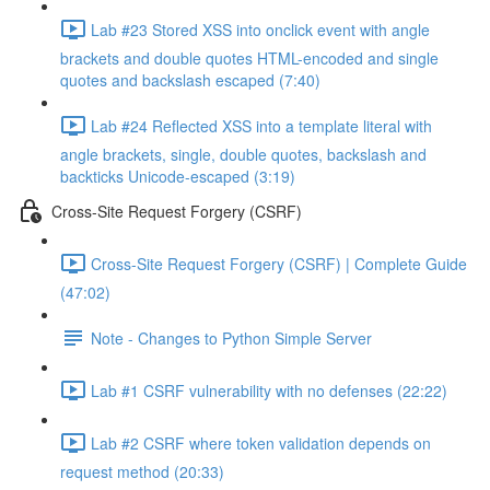
Lab #23 Stored XSS into onclick event with angle
brackets and double quotes HTML-encoded and single
quotes and backslash escaped (7:40)
Lab #24 Reflected XSS into a template literal with
angle brackets, single, double quotes, backslash and
backticks Unicode-escaped (3:19)
Cross-Site Request Forgery (CSRF)
Cross-Site Request Forgery (CSRF) | Complete Guide
(47:02)
Note - Changes to Python Simple Server
Lab #1 CSRF vulnerability with no defenses (22:22)
Lab #2 CSRF where token validation depends on
request method (20:33)