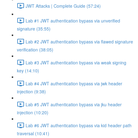
JWT Attacks | Complete Guide (57:24)
Lab #1 JWT authentication bypass via unverified
signature (35:55)
Lab #2 JWT authentication bypass via flawed signature
verification (38:05)
Lab #3 JWT authentication bypass via weak signing
key (14:10)
Lab #4 JWT authentication bypass via jwk header
injection (9:38)
Lab #5 JWT authentication bypass via jku header
injection (10:20)
Lab #6 JWT authentication bypass via kid header path
traversal (10:41)