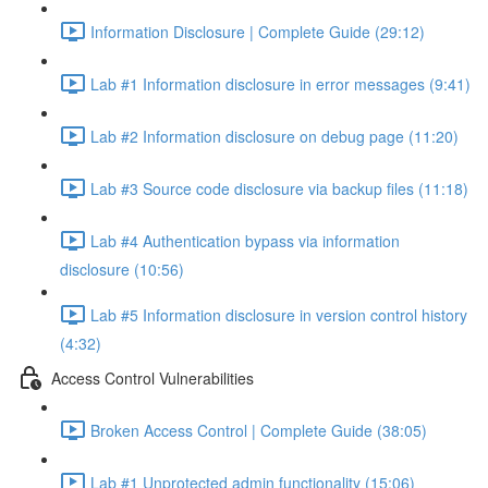
Information Disclosure | Complete Guide (29:12)
Lab #1 Information disclosure in error messages (9:41)
Lab #2 Information disclosure on debug page (11:20)
Lab #3 Source code disclosure via backup files (11:18)
Lab #4 Authentication bypass via information
disclosure (10:56)
Lab #5 Information disclosure in version control history
(4:32)
Access Control Vulnerabilities
Broken Access Control | Complete Guide (38:05)
Lab #1 Unprotected admin functionality (15:06)