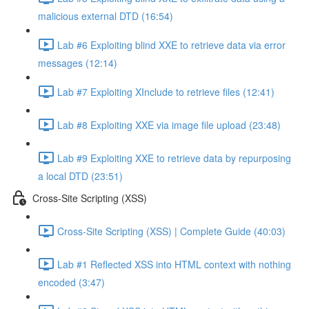
malicious external DTD (16:54)
Lab #6 Exploiting blind XXE to retrieve data via error
messages (12:14)
Lab #7 Exploiting XInclude to retrieve files (12:41)
Lab #8 Exploiting XXE via image file upload (23:48)
Lab #9 Exploiting XXE to retrieve data by repurposing
a local DTD (23:51)
Cross-Site Scripting (XSS)
Cross-Site Scripting (XSS) | Complete Guide (40:03)
Lab #1 Reflected XSS into HTML context with nothing
encoded (3:47)