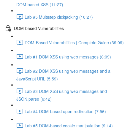
DOM-based XSS (11:27)
Lab #5 Multistep clickjacking (10:27)
DOM-based Vulnerabilities
DOM-Based Vulnerabilities | Complete Guide (39:09)
Lab #1 DOM XSS using web messages (6:09)
Lab #2 DOM XSS using web messages and a
JavaScript URL (5:59)
Lab #3 DOM XSS using web messages and
JSON.parse (6:42)
Lab #4 DOM-based open redirection (7:56)
Lab #5 DOM-based cookie manipulation (9:14)