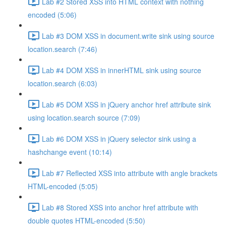
Lab #2 Stored XSS into HTML context with nothing
encoded (5:06)
Lab #3 DOM XSS in document.write sink using source
location.search (7:46)
Lab #4 DOM XSS in innerHTML sink using source
location.search (6:03)
Lab #5 DOM XSS in jQuery anchor href attribute sink
using location.search source (7:09)
Lab #6 DOM XSS in jQuery selector sink using a
hashchange event (10:14)
Lab #7 Reflected XSS into attribute with angle brackets
HTML-encoded (5:05)
Lab #8 Stored XSS into anchor href attribute with
double quotes HTML-encoded (5:50)