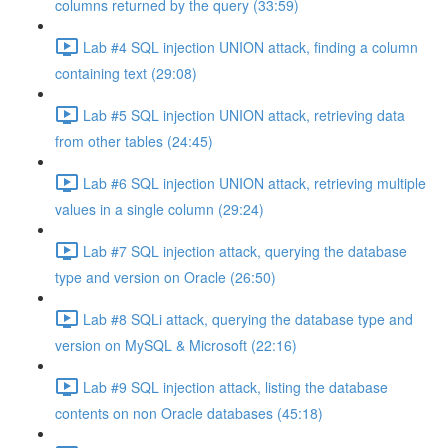
columns returned by the query (33:59)
Lab #4 SQL injection UNION attack, finding a column
containing text (29:08)
Lab #5 SQL injection UNION attack, retrieving data
from other tables (24:45)
Lab #6 SQL injection UNION attack, retrieving multiple
values in a single column (29:24)
Lab #7 SQL injection attack, querying the database
type and version on Oracle (26:50)
Lab #8 SQLi attack, querying the database type and
version on MySQL & Microsoft (22:16)
Lab #9 SQL injection attack, listing the database
contents on non Oracle databases (45:18)