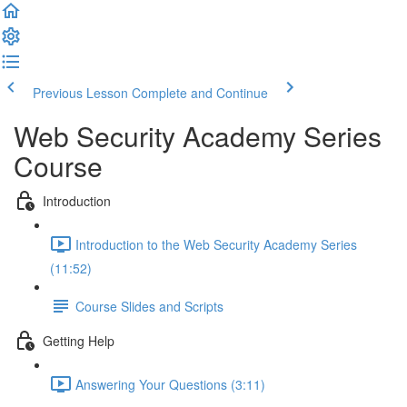
Previous Lesson
Complete and Continue
Web Security Academy Series
Course
Introduction
Introduction to the Web Security Academy Series
(11:52)
Course Slides and Scripts
Getting Help
Answering Your Questions (3:11)