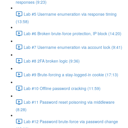
responses (9:23)
Lab #5 Username enumeration via response timing
(13:58)
Lab #6 Broken brute-force protection, IP block (14:20)
Lab #7 Username enumeration via account lock (9:41)
Lab #8 2FA broken logic (9:36)
Lab #9 Brute-forcing a stay-logged-in cookie (17:13)
Lab #10 Offline password cracking (11:59)
Lab #11 Password reset poisoning via middleware
(8:28)
Lab #12 Password brute-force via password change