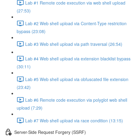
Lab #1 Remote code execution via web shell upload
(27:53)
Lab #2 Web shell upload via Content-Type restriction
bypass (23:08)
Lab #3 Web shell upload via path traversal (26:54)
Lab #4 Web shell upload via extension blacklist bypass
(30:11)
Lab #5 Web shell upload via obfuscated file extension
(23:42)
Lab #6 Remote code execution via polyglot web shell
upload (7:29)
Lab #7 Web shell upload via race condition (13:15)
Server-Side Request Forgery (SSRF)