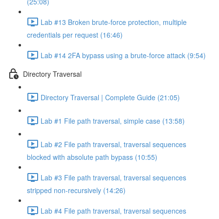
(25:08)
Lab #13 Broken brute-force protection, multiple
credentials per request (16:46)
Lab #14 2FA bypass using a brute-force attack (9:54)
Directory Traversal
Directory Traversal | Complete Guide (21:05)
Lab #1 File path traversal, simple case (13:58)
Lab #2 File path traversal, traversal sequences
blocked with absolute path bypass (10:55)
Lab #3 File path traversal, traversal sequences
stripped non-recursively (14:26)
Lab #4 File path traversal, traversal sequences