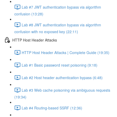
Lab #7 JWT authentication bypass via algorithm
confusion (13:28)
Lab #8 JWT authentication bypass via algorithm
confusion with no exposed key (22:11)
HTTP Host Header Attacks
HTTP Host Header Attacks | Complete Guide (19:35)
Lab #1 Basic password reset poisoning (9:18)
Lab #2 Host header authentication bypass (6:48)
Lab #3 Web cache poisoning via ambiguous requests
(19:34)
Lab #4 Routing-based SSRF (12:36)