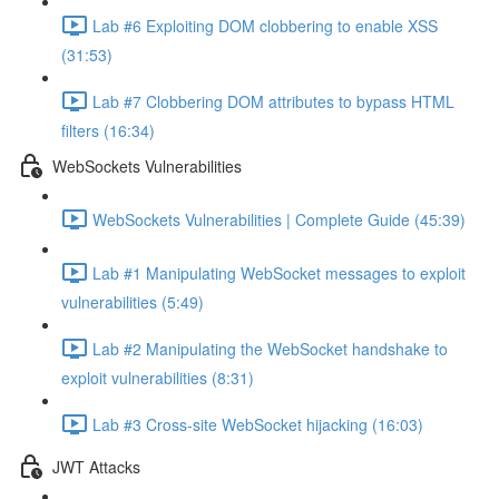
Lab #6 Exploiting DOM clobbering to enable XSS
(31:53)
Lab #7 Clobbering DOM attributes to bypass HTML
filters (16:34)
WebSockets Vulnerabilities
WebSockets Vulnerabilities | Complete Guide (45:39)
Lab #1 Manipulating WebSocket messages to exploit
vulnerabilities (5:49)
Lab #2 Manipulating the WebSocket handshake to
exploit vulnerabilities (8:31)
Lab #3 Cross-site WebSocket hijacking (16:03)
JWT Attacks