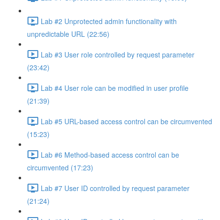
Lab #2 Unprotected admin functionality with
unpredictable URL (22:56)
Lab #3 User role controlled by request parameter
(23:42)
Lab #4 User role can be modified in user profile
(21:39)
Lab #5 URL-based access control can be circumvented
(15:23)
Lab #6 Method-based access control can be
circumvented (17:23)
Lab #7 User ID controlled by request parameter
(21:24)