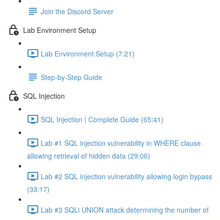
Join the Discord Server
Lab Environment Setup
Lab Environment Setup (7:21)
Step-by-Step Guide
SQL Injection
SQL Injection | Complete Guide (65:41)
Lab #1 SQL injection vulnerability in WHERE clause
allowing retrieval of hidden data (29:06)
Lab #2 SQL injection vulnerability allowing login bypass
(33:17)
Lab #3 SQLi UNION attack determining the number of