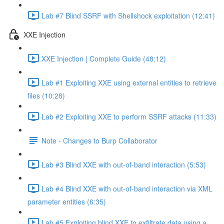
Lab #7 Blind SSRF with Shellshock exploitation (12:41)
XXE Injection
XXE Injection | Complete Guide (48:12)
Lab #1 Exploiting XXE using external entities to retrieve
files (10:28)
Lab #2 Exploiting XXE to perform SSRF attacks (11:33)
Note - Changes to Burp Collaborator
Lab #3 Blind XXE with out-of-band interaction (5:53)
Lab #4 Blind XXE with out-of-band interaction via XML
parameter entities (6:35)
Lab #5 Exploiting blind XXE to exfiltrate data using a