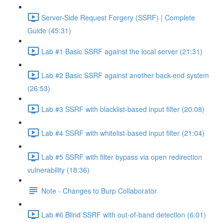
Server-Side Request Forgery (SSRF) | Complete
Guide (45:31)
Lab #1 Basic SSRF against the local server (21:31)
Lab #2 Basic SSRF against another back-end system
(26:53)
Lab #3 SSRF with blacklist-based input filter (20:08)
Lab #4 SSRF with whitelist-based input filter (21:04)
Lab #5 SSRF with filter bypass via open redirection
vulnerability (18:36)
Note - Changes to Burp Collaborator
Lab #6 Blind SSRF with out-of-band detection (6:01)