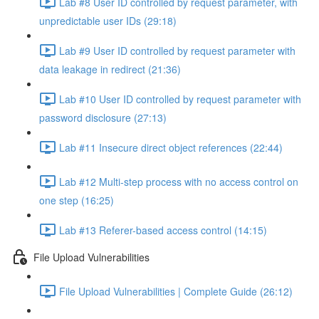
Lab #8 User ID controlled by request parameter, with
unpredictable user IDs (29:18)
Lab #9 User ID controlled by request parameter with
data leakage in redirect (21:36)
Lab #10 User ID controlled by request parameter with
password disclosure (27:13)
Lab #11 Insecure direct object references (22:44)
Lab #12 Multi-step process with no access control on
one step (16:25)
Lab #13 Referer-based access control (14:15)
File Upload Vulnerabilities
File Upload Vulnerabilities | Complete Guide (26:12)