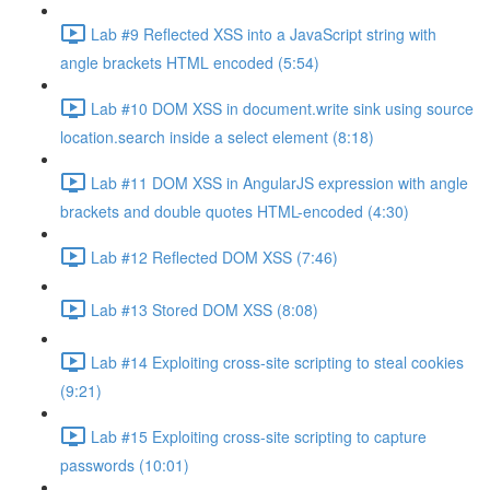
Lab #9 Reflected XSS into a JavaScript string with
angle brackets HTML encoded (5:54)
Lab #10 DOM XSS in document.write sink using source
location.search inside a select element (8:18)
Lab #11 DOM XSS in AngularJS expression with angle
brackets and double quotes HTML-encoded (4:30)
Lab #12 Reflected DOM XSS (7:46)
Lab #13 Stored DOM XSS (8:08)
Lab #14 Exploiting cross-site scripting to steal cookies
(9:21)
Lab #15 Exploiting cross-site scripting to capture
passwords (10:01)