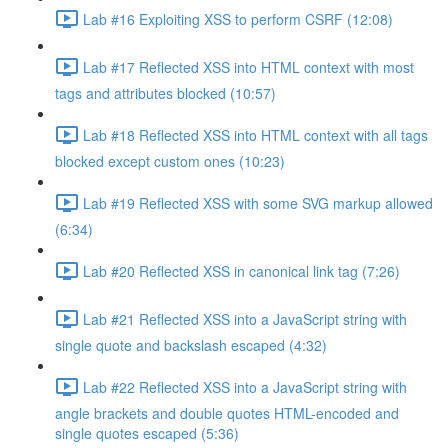
Lab #16 Exploiting XSS to perform CSRF (12:08)
Lab #17 Reflected XSS into HTML context with most
tags and attributes blocked (10:57)
Lab #18 Reflected XSS into HTML context with all tags
blocked except custom ones (10:23)
Lab #19 Reflected XSS with some SVG markup allowed
(6:34)
Lab #20 Reflected XSS in canonical link tag (7:26)
Lab #21 Reflected XSS into a JavaScript string with
single quote and backslash escaped (4:32)
Lab #22 Reflected XSS into a JavaScript string with
angle brackets and double quotes HTML-encoded and
single quotes escaped (5:36)