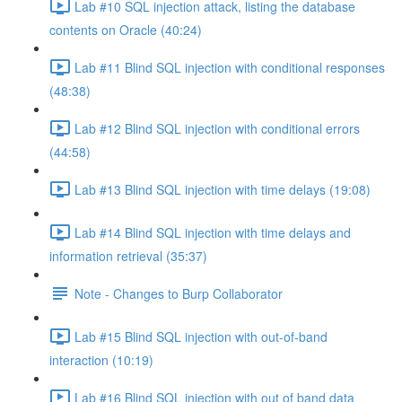
Lab #10 SQL injection attack, listing the database
contents on Oracle (40:24)
Lab #11 Blind SQL injection with conditional responses
(48:38)
Lab #12 Blind SQL injection with conditional errors
(44:58)
Lab #13 Blind SQL injection with time delays (19:08)
Lab #14 Blind SQL injection with time delays and
information retrieval (35:37)
Note - Changes to Burp Collaborator
Lab #15 Blind SQL injection with out-of-band
interaction (10:19)
Lab #16 Blind SQL injection with out of band data