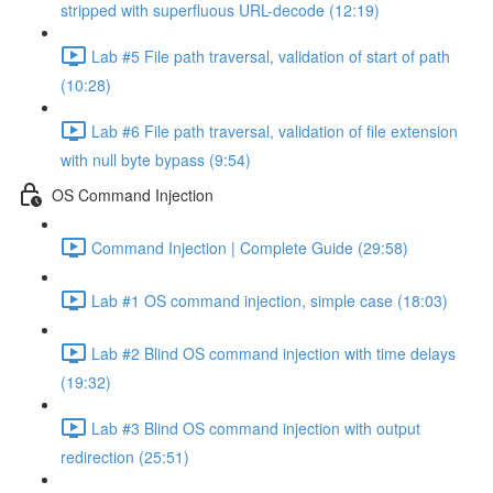
stripped with superfluous URL-decode (12:19)
Lab #5 File path traversal, validation of start of path
(10:28)
Lab #6 File path traversal, validation of file extension
with null byte bypass (9:54)
OS Command Injection
Command Injection | Complete Guide (29:58)
Lab #1 OS command injection, simple case (18:03)
Lab #2 Blind OS command injection with time delays
(19:32)
Lab #3 Blind OS command injection with output
redirection (25:51)