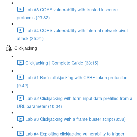
Lab #3 CORS vulnerability with trusted insecure
protocols (23:32)
Lab #4 CORS vulnerability with internal network pivot
attack (35:21)
Clickjacking
Clickjacking | Complete Guide (33:15)
Lab #1 Basic clickjacking with CSRF token protection
(9:42)
Lab #2 Clickjacking with form input data prefilled from a
URL parameter (10:04)
Lab #3 Clickjacking with a frame buster script (8:38)
Lab #4 Exploiting clickjacking vulnerability to trigger