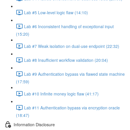
Lab #5 Low-level logic flaw (14:10)
Lab #6 Inconsistent handling of exceptional input
(15:20)
Lab #7 Weak isolation on dual-use endpoint (22:32)
Lab #8 Insufficient workflow validation (20:04)
Lab #9 Authentication bypass via flawed state machine
(17:59)
Lab #10 Infinite money logic flaw (41:17)
Lab #11 Authentication bypass via encryption oracle
(18:47)
Information Disclosure