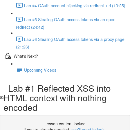
Lab #4 OAuth account hijacking via redirect_uri (13:25)
Lab #5 Stealing OAuth access tokens via an open
redirect (24:42)
Lab #6 Stealing OAuth access tokens via a proxy page
(21:26)
What's Next?
Upcoming Videos
Lab #1 Reflected XSS into
HTML context with nothing
encoded
Lesson content locked
If you're already enrolled,
you'll need to login
.