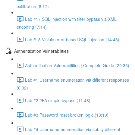
exfiltration (8:17)
Lab #17 SQL injection with filter bypass via XML
encoding (7:14)
Lab #18 Visible error-based SQL injection (14:46)
Authentication Vulnerabilities
Authentication Vulnerabilities | Complete Guide (29:35)
Lab #1 Username enumeration via different responses
(6:02)
Lab #2 2FA simple bypass (11:46)
Lab #3 Password reset broken logic (13:10)
Lab #4 Username enumeration via subtly different