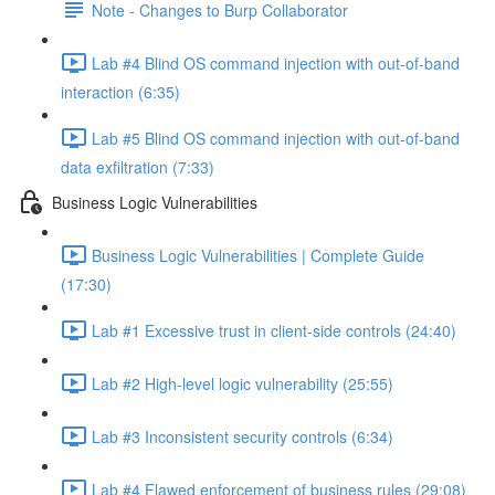
Note - Changes to Burp Collaborator
Lab #4 Blind OS command injection with out-of-band
interaction (6:35)
Lab #5 Blind OS command injection with out-of-band
data exfiltration (7:33)
Business Logic Vulnerabilities
Business Logic Vulnerabilities | Complete Guide
(17:30)
Lab #1 Excessive trust in client-side controls (24:40)
Lab #2 High-level logic vulnerability (25:55)
Lab #3 Inconsistent security controls (6:34)
Lab #4 Flawed enforcement of business rules (29:08)