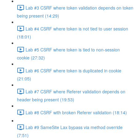
Lab #3 CSRF where token validation depends on token
being present (14:29)
Lab #4 CSRF where token is not tied to user session
(18:01)
Lab #5 CSRF where token is tied to non-session
cookie (27:32)
Lab #6 CSRF where token is duplicated in cookie
(21:05)
Lab #7 CSRF where Referer validation depends on
header being present (19:53)
Lab #8 CSRF with broken Referer validation (18:14)
Lab #9 SameSite Lax bypass via method override
(7:51)