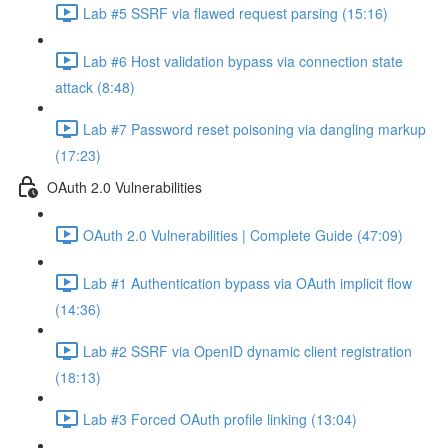
Lab #5 SSRF via flawed request parsing (15:16)
Lab #6 Host validation bypass via connection state
attack (8:48)
Lab #7 Password reset poisoning via dangling markup
(17:23)
OAuth 2.0 Vulnerabilities
OAuth 2.0 Vulnerabilities | Complete Guide (47:09)
Lab #1 Authentication bypass via OAuth implicit flow
(14:36)
Lab #2 SSRF via OpenID dynamic client registration
(18:13)
Lab #3 Forced OAuth profile linking (13:04)