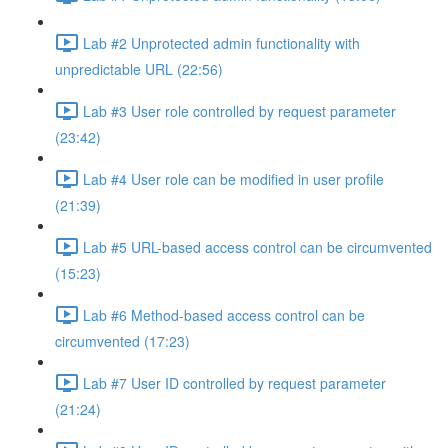
Lab #2 Unprotected admin functionality with
unpredictable URL (22:56)
Lab #3 User role controlled by request parameter
(23:42)
Lab #4 User role can be modified in user profile
(21:39)
Lab #5 URL-based access control can be circumvented
(15:23)
Lab #6 Method-based access control can be
circumvented (17:23)
Lab #7 User ID controlled by request parameter
(21:24)