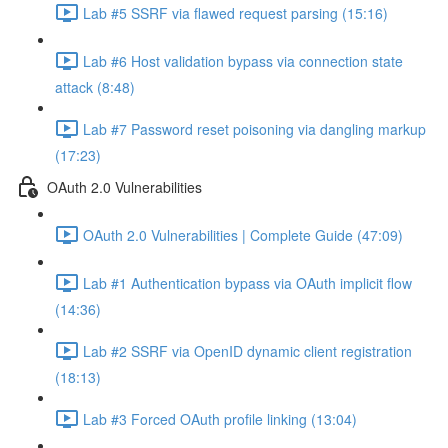
Lab #5 SSRF via flawed request parsing (15:16)
Lab #6 Host validation bypass via connection state
attack (8:48)
Lab #7 Password reset poisoning via dangling markup
(17:23)
OAuth 2.0 Vulnerabilities
OAuth 2.0 Vulnerabilities | Complete Guide (47:09)
Lab #1 Authentication bypass via OAuth implicit flow
(14:36)
Lab #2 SSRF via OpenID dynamic client registration
(18:13)
Lab #3 Forced OAuth profile linking (13:04)