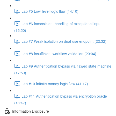
Lab #5 Low-level logic flaw (14:10)
Lab #6 Inconsistent handling of exceptional input
(15:20)
Lab #7 Weak isolation on dual-use endpoint (22:32)
Lab #8 Insufficient workflow validation (20:04)
Lab #9 Authentication bypass via flawed state machine
(17:59)
Lab #10 Infinite money logic flaw (41:17)
Lab #11 Authentication bypass via encryption oracle
(18:47)
Information Disclosure