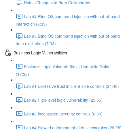
Note - Changes to Burp Collaborator
Lab #4 Blind OS command injection with out-of-band
interaction (6:35)
Lab #5 Blind OS command injection with out-of-band
data exfiltration (7:33)
Business Logic Vulnerabilities
Business Logic Vulnerabilities | Complete Guide
(17:30)
Lab #1 Excessive trust in client-side controls (24:40)
Lab #2 High-level logic vulnerability (25:55)
Lab #3 Inconsistent security controls (6:34)
Lab #4 Flawed enforcement of business rules (29:08)