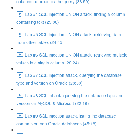
columns returned by the query (33:59)
Lab #4 SQL injection UNION attack, finding a column
containing text (29:08)
Lab #5 SQL injection UNION attack, retrieving data
from other tables (24:45)
Lab #6 SQL injection UNION attack, retrieving multiple
values in a single column (29:24)
Lab #7 SQL injection attack, querying the database
type and version on Oracle (26:50)
Lab #8 SQLi attack, querying the database type and
version on MySQL & Microsoft (22:16)
Lab #9 SQL injection attack, listing the database
contents on non Oracle databases (45:18)