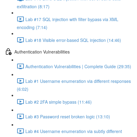
exfiltration (8:17)
Lab #17 SQL injection with filter bypass via XML
encoding (7:14)
Lab #18 Visible error-based SQL injection (14:46)
Authentication Vulnerabilities
Authentication Vulnerabilities | Complete Guide (29:35)
Lab #1 Username enumeration via different responses
(6:02)
Lab #2 2FA simple bypass (11:46)
Lab #3 Password reset broken logic (13:10)
Lab #4 Username enumeration via subtly different