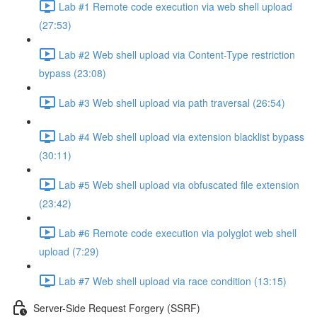
Lab #1 Remote code execution via web shell upload
(27:53)
Lab #2 Web shell upload via Content-Type restriction
bypass (23:08)
Lab #3 Web shell upload via path traversal (26:54)
Lab #4 Web shell upload via extension blacklist bypass
(30:11)
Lab #5 Web shell upload via obfuscated file extension
(23:42)
Lab #6 Remote code execution via polyglot web shell
upload (7:29)
Lab #7 Web shell upload via race condition (13:15)
Server-Side Request Forgery (SSRF)