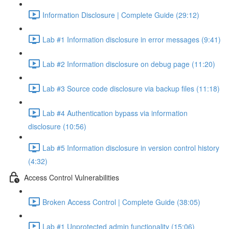
Information Disclosure | Complete Guide (29:12)
Lab #1 Information disclosure in error messages (9:41)
Lab #2 Information disclosure on debug page (11:20)
Lab #3 Source code disclosure via backup files (11:18)
Lab #4 Authentication bypass via information
disclosure (10:56)
Lab #5 Information disclosure in version control history
(4:32)
Access Control Vulnerabilities
Broken Access Control | Complete Guide (38:05)
Lab #1 Unprotected admin functionality (15:06)