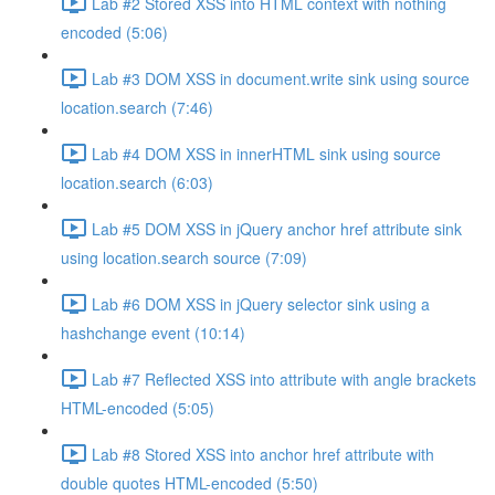
Lab #2 Stored XSS into HTML context with nothing
encoded (5:06)
Lab #3 DOM XSS in document.write sink using source
location.search (7:46)
Lab #4 DOM XSS in innerHTML sink using source
location.search (6:03)
Lab #5 DOM XSS in jQuery anchor href attribute sink
using location.search source (7:09)
Lab #6 DOM XSS in jQuery selector sink using a
hashchange event (10:14)
Lab #7 Reflected XSS into attribute with angle brackets
HTML-encoded (5:05)
Lab #8 Stored XSS into anchor href attribute with
double quotes HTML-encoded (5:50)