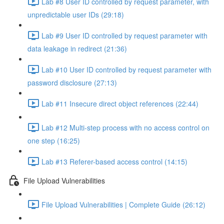
Lab #8 User ID controlled by request parameter, with
unpredictable user IDs (29:18)
Lab #9 User ID controlled by request parameter with
data leakage in redirect (21:36)
Lab #10 User ID controlled by request parameter with
password disclosure (27:13)
Lab #11 Insecure direct object references (22:44)
Lab #12 Multi-step process with no access control on
one step (16:25)
Lab #13 Referer-based access control (14:15)
File Upload Vulnerabilities
File Upload Vulnerabilities | Complete Guide (26:12)