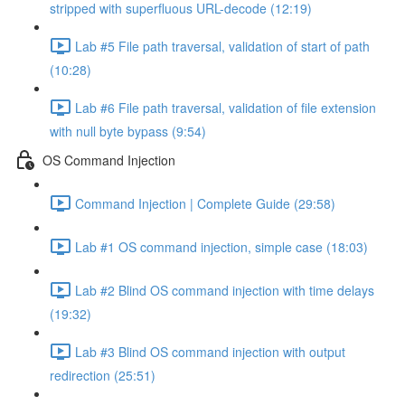
stripped with superfluous URL-decode (12:19)
Lab #5 File path traversal, validation of start of path
(10:28)
Lab #6 File path traversal, validation of file extension
with null byte bypass (9:54)
OS Command Injection
Command Injection | Complete Guide (29:58)
Lab #1 OS command injection, simple case (18:03)
Lab #2 Blind OS command injection with time delays
(19:32)
Lab #3 Blind OS command injection with output
redirection (25:51)