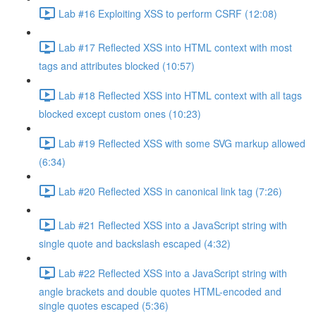
Lab #16 Exploiting XSS to perform CSRF (12:08)
Lab #17 Reflected XSS into HTML context with most
tags and attributes blocked (10:57)
Lab #18 Reflected XSS into HTML context with all tags
blocked except custom ones (10:23)
Lab #19 Reflected XSS with some SVG markup allowed
(6:34)
Lab #20 Reflected XSS in canonical link tag (7:26)
Lab #21 Reflected XSS into a JavaScript string with
single quote and backslash escaped (4:32)
Lab #22 Reflected XSS into a JavaScript string with
angle brackets and double quotes HTML-encoded and
single quotes escaped (5:36)