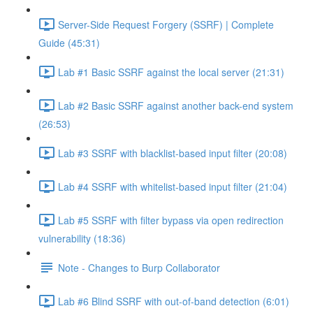
Server-Side Request Forgery (SSRF) | Complete
Guide (45:31)
Lab #1 Basic SSRF against the local server (21:31)
Lab #2 Basic SSRF against another back-end system
(26:53)
Lab #3 SSRF with blacklist-based input filter (20:08)
Lab #4 SSRF with whitelist-based input filter (21:04)
Lab #5 SSRF with filter bypass via open redirection
vulnerability (18:36)
Note - Changes to Burp Collaborator
Lab #6 Blind SSRF with out-of-band detection (6:01)