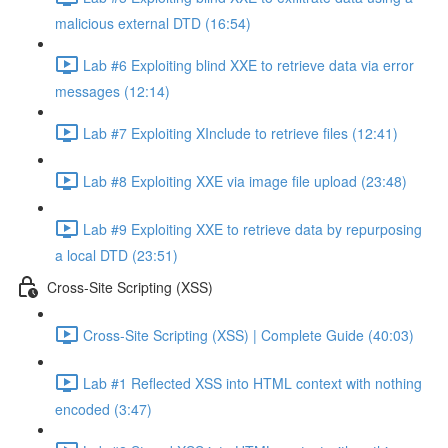
malicious external DTD (16:54)
Lab #6 Exploiting blind XXE to retrieve data via error
messages (12:14)
Lab #7 Exploiting XInclude to retrieve files (12:41)
Lab #8 Exploiting XXE via image file upload (23:48)
Lab #9 Exploiting XXE to retrieve data by repurposing
a local DTD (23:51)
Cross-Site Scripting (XSS)
Cross-Site Scripting (XSS) | Complete Guide (40:03)
Lab #1 Reflected XSS into HTML context with nothing
encoded (3:47)