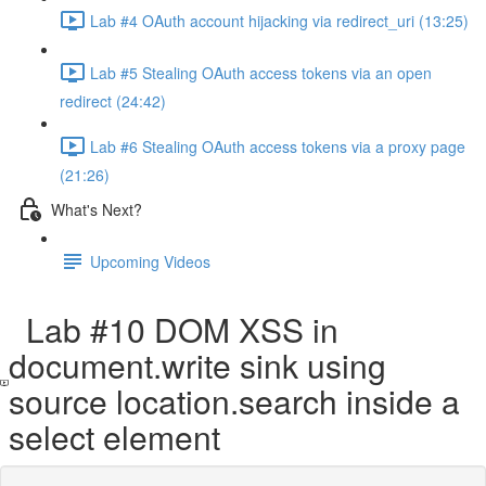
Lab #4 OAuth account hijacking via redirect_uri (13:25)
Lab #5 Stealing OAuth access tokens via an open
redirect (24:42)
Lab #6 Stealing OAuth access tokens via a proxy page
(21:26)
What's Next?
Upcoming Videos
Lab #10 DOM XSS in
document.write sink using
source location.search inside a
select element