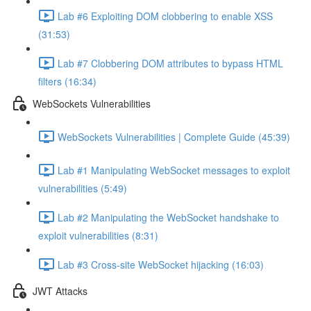
Lab #6 Exploiting DOM clobbering to enable XSS
(31:53)
Lab #7 Clobbering DOM attributes to bypass HTML
filters (16:34)
WebSockets Vulnerabilities
WebSockets Vulnerabilities | Complete Guide (45:39)
Lab #1 Manipulating WebSocket messages to exploit
vulnerabilities (5:49)
Lab #2 Manipulating the WebSocket handshake to
exploit vulnerabilities (8:31)
Lab #3 Cross-site WebSocket hijacking (16:03)
JWT Attacks