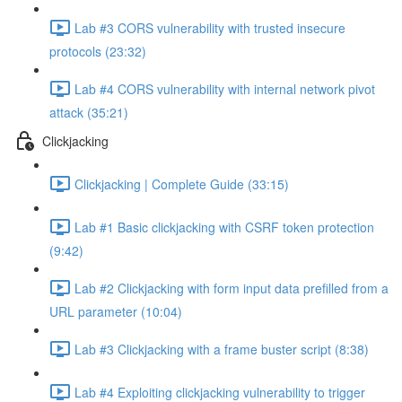
Lab #3 CORS vulnerability with trusted insecure
protocols (23:32)
Lab #4 CORS vulnerability with internal network pivot
attack (35:21)
Clickjacking
Clickjacking | Complete Guide (33:15)
Lab #1 Basic clickjacking with CSRF token protection
(9:42)
Lab #2 Clickjacking with form input data prefilled from a
URL parameter (10:04)
Lab #3 Clickjacking with a frame buster script (8:38)
Lab #4 Exploiting clickjacking vulnerability to trigger