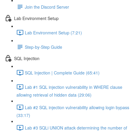
Join the Discord Server
Lab Environment Setup
Lab Environment Setup (7:21)
Step-by-Step Guide
SQL Injection
SQL Injection | Complete Guide (65:41)
Lab #1 SQL injection vulnerability in WHERE clause
allowing retrieval of hidden data (29:06)
Lab #2 SQL injection vulnerability allowing login bypass
(33:17)
Lab #3 SQLi UNION attack determining the number of