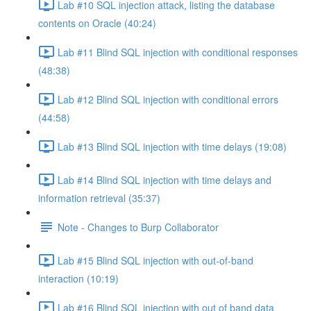
Lab #10 SQL injection attack, listing the database
contents on Oracle (40:24)
Lab #11 Blind SQL injection with conditional responses
(48:38)
Lab #12 Blind SQL injection with conditional errors
(44:58)
Lab #13 Blind SQL injection with time delays (19:08)
Lab #14 Blind SQL injection with time delays and
information retrieval (35:37)
Note - Changes to Burp Collaborator
Lab #15 Blind SQL injection with out-of-band
interaction (10:19)
Lab #16 Blind SQL injection with out of band data