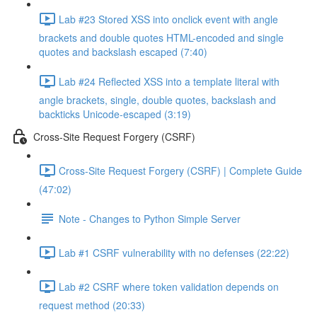
Lab #23 Stored XSS into onclick event with angle
brackets and double quotes HTML-encoded and single
quotes and backslash escaped (7:40)
Lab #24 Reflected XSS into a template literal with
angle brackets, single, double quotes, backslash and
backticks Unicode-escaped (3:19)
Cross-Site Request Forgery (CSRF)
Cross-Site Request Forgery (CSRF) | Complete Guide
(47:02)
Note - Changes to Python Simple Server
Lab #1 CSRF vulnerability with no defenses (22:22)
Lab #2 CSRF where token validation depends on
request method (20:33)