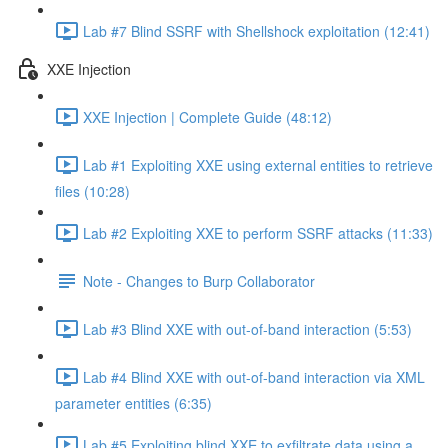
Lab #7 Blind SSRF with Shellshock exploitation (12:41)
XXE Injection
XXE Injection | Complete Guide (48:12)
Lab #1 Exploiting XXE using external entities to retrieve
files (10:28)
Lab #2 Exploiting XXE to perform SSRF attacks (11:33)
Note - Changes to Burp Collaborator
Lab #3 Blind XXE with out-of-band interaction (5:53)
Lab #4 Blind XXE with out-of-band interaction via XML
parameter entities (6:35)
Lab #5 Exploiting blind XXE to exfiltrate data using a