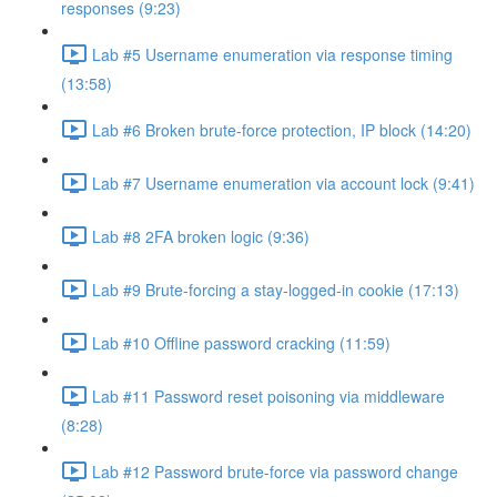
responses (9:23)
Lab #5 Username enumeration via response timing
(13:58)
Lab #6 Broken brute-force protection, IP block (14:20)
Lab #7 Username enumeration via account lock (9:41)
Lab #8 2FA broken logic (9:36)
Lab #9 Brute-forcing a stay-logged-in cookie (17:13)
Lab #10 Offline password cracking (11:59)
Lab #11 Password reset poisoning via middleware
(8:28)
Lab #12 Password brute-force via password change