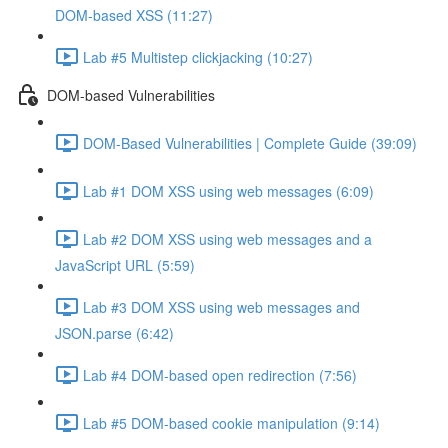
DOM-based XSS (11:27)
Lab #5 Multistep clickjacking (10:27)
DOM-based Vulnerabilities
DOM-Based Vulnerabilities | Complete Guide (39:09)
Lab #1 DOM XSS using web messages (6:09)
Lab #2 DOM XSS using web messages and a
JavaScript URL (5:59)
Lab #3 DOM XSS using web messages and
JSON.parse (6:42)
Lab #4 DOM-based open redirection (7:56)
Lab #5 DOM-based cookie manipulation (9:14)