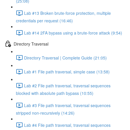
(25:08)
Lab #13 Broken brute-force protection, multiple
credentials per request (16:46)
Lab #14 2FA bypass using a brute-force attack (9:54)
Directory Traversal
Directory Traversal | Complete Guide (21:05)
Lab #1 File path traversal, simple case (13:58)
Lab #2 File path traversal, traversal sequences
blocked with absolute path bypass (10:55)
Lab #3 File path traversal, traversal sequences
stripped non-recursively (14:26)
Lab #4 File path traversal, traversal sequences