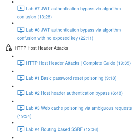
Lab #7 JWT authentication bypass via algorithm
confusion (13:28)
Lab #8 JWT authentication bypass via algorithm
confusion with no exposed key (22:11)
HTTP Host Header Attacks
HTTP Host Header Attacks | Complete Guide (19:35)
Lab #1 Basic password reset poisoning (9:18)
Lab #2 Host header authentication bypass (6:48)
Lab #3 Web cache poisoning via ambiguous requests
(19:34)
Lab #4 Routing-based SSRF (12:36)