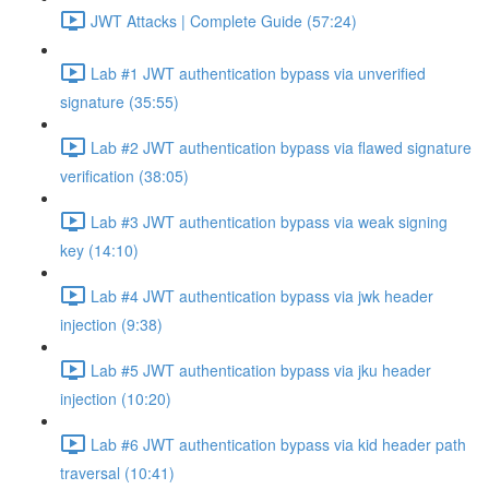
JWT Attacks | Complete Guide (57:24)
Lab #1 JWT authentication bypass via unverified
signature (35:55)
Lab #2 JWT authentication bypass via flawed signature
verification (38:05)
Lab #3 JWT authentication bypass via weak signing
key (14:10)
Lab #4 JWT authentication bypass via jwk header
injection (9:38)
Lab #5 JWT authentication bypass via jku header
injection (10:20)
Lab #6 JWT authentication bypass via kid header path
traversal (10:41)