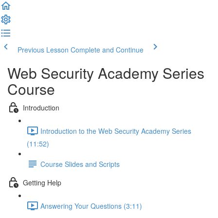
Previous Lesson
Complete and Continue
Web Security Academy Series
Course
Introduction
Introduction to the Web Security Academy Series
(11:52)
Course Slides and Scripts
Getting Help
Answering Your Questions (3:11)