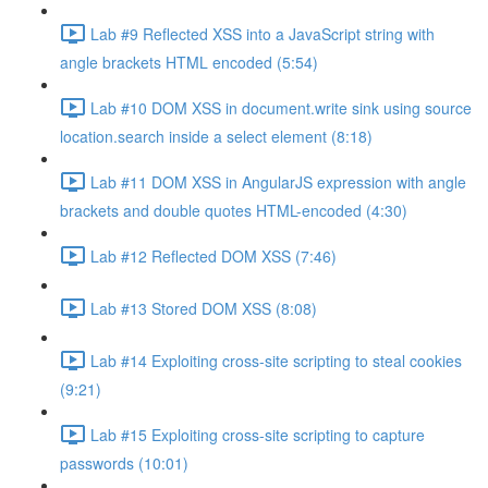
Lab #9 Reflected XSS into a JavaScript string with
angle brackets HTML encoded (5:54)
Lab #10 DOM XSS in document.write sink using source
location.search inside a select element (8:18)
Lab #11 DOM XSS in AngularJS expression with angle
brackets and double quotes HTML-encoded (4:30)
Lab #12 Reflected DOM XSS (7:46)
Lab #13 Stored DOM XSS (8:08)
Lab #14 Exploiting cross-site scripting to steal cookies
(9:21)
Lab #15 Exploiting cross-site scripting to capture
passwords (10:01)