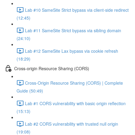
Lab #10 SameSite Strict bypass via client-side redirect
(12:45)
Lab #11 SameSite Strict bypass via sibling domain
(24:10)
Lab #12 SameSite Lax bypass via cookie refresh
(18:29)
Cross-origin Resource Sharing (CORS)
Cross-Origin Resource Sharing (CORS) | Complete
Guide (50:49)
Lab #1 CORS vulnerability with basic origin reflection
(15:13)
Lab #2 CORS vulnerability with trusted null origin
(19:08)