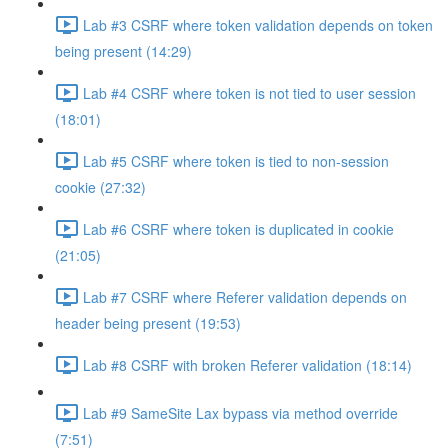
Lab #3 CSRF where token validation depends on token
being present (14:29)
Lab #4 CSRF where token is not tied to user session
(18:01)
Lab #5 CSRF where token is tied to non-session
cookie (27:32)
Lab #6 CSRF where token is duplicated in cookie
(21:05)
Lab #7 CSRF where Referer validation depends on
header being present (19:53)
Lab #8 CSRF with broken Referer validation (18:14)
Lab #9 SameSite Lax bypass via method override
(7:51)