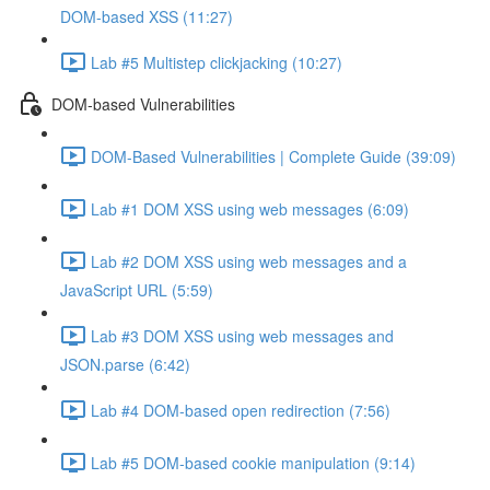
DOM-based XSS (11:27)
Lab #5 Multistep clickjacking (10:27)
DOM-based Vulnerabilities
DOM-Based Vulnerabilities | Complete Guide (39:09)
Lab #1 DOM XSS using web messages (6:09)
Lab #2 DOM XSS using web messages and a
JavaScript URL (5:59)
Lab #3 DOM XSS using web messages and
JSON.parse (6:42)
Lab #4 DOM-based open redirection (7:56)
Lab #5 DOM-based cookie manipulation (9:14)