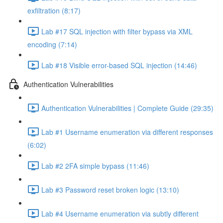
exfiltration (8:17)
Lab #17 SQL injection with filter bypass via XML
encoding (7:14)
Lab #18 Visible error-based SQL injection (14:46)
Authentication Vulnerabilities
Authentication Vulnerabilities | Complete Guide (29:35)
Lab #1 Username enumeration via different responses
(6:02)
Lab #2 2FA simple bypass (11:46)
Lab #3 Password reset broken logic (13:10)
Lab #4 Username enumeration via subtly different