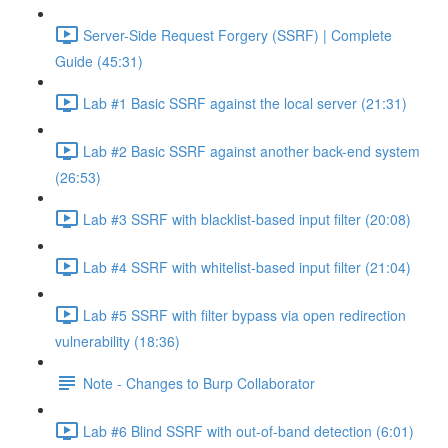
Server-Side Request Forgery (SSRF) | Complete
Guide (45:31)
Lab #1 Basic SSRF against the local server (21:31)
Lab #2 Basic SSRF against another back-end system
(26:53)
Lab #3 SSRF with blacklist-based input filter (20:08)
Lab #4 SSRF with whitelist-based input filter (21:04)
Lab #5 SSRF with filter bypass via open redirection
vulnerability (18:36)
Note - Changes to Burp Collaborator
Lab #6 Blind SSRF with out-of-band detection (6:01)