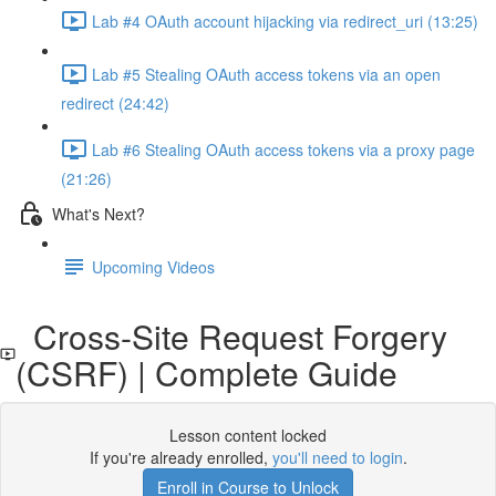
Lab #4 OAuth account hijacking via redirect_uri (13:25)
Lab #5 Stealing OAuth access tokens via an open
redirect (24:42)
Lab #6 Stealing OAuth access tokens via a proxy page
(21:26)
What's Next?
Upcoming Videos
Cross-Site Request Forgery
(CSRF) | Complete Guide
Lesson content locked
If you're already enrolled,
you'll need to login
.
Enroll in Course to Unlock