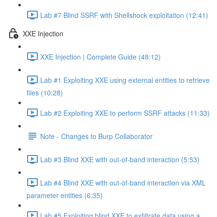
Lab #7 Blind SSRF with Shellshock exploitation (12:41)
XXE Injection
XXE Injection | Complete Guide (48:12)
Lab #1 Exploiting XXE using external entities to retrieve
files (10:28)
Lab #2 Exploiting XXE to perform SSRF attacks (11:33)
Note - Changes to Burp Collaborator
Lab #3 Blind XXE with out-of-band interaction (5:53)
Lab #4 Blind XXE with out-of-band interaction via XML
parameter entities (6:35)
Lab #5 Exploiting blind XXE to exfiltrate data using a