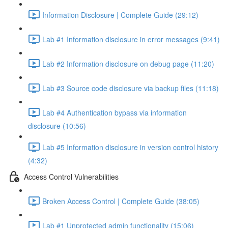
Information Disclosure | Complete Guide (29:12)
Lab #1 Information disclosure in error messages (9:41)
Lab #2 Information disclosure on debug page (11:20)
Lab #3 Source code disclosure via backup files (11:18)
Lab #4 Authentication bypass via information
disclosure (10:56)
Lab #5 Information disclosure in version control history
(4:32)
Access Control Vulnerabilities
Broken Access Control | Complete Guide (38:05)
Lab #1 Unprotected admin functionality (15:06)