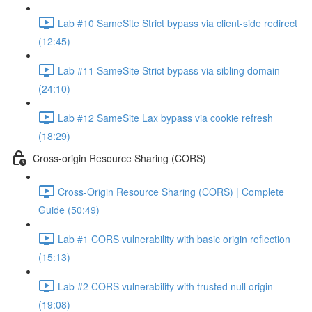
Lab #10 SameSite Strict bypass via client-side redirect
(12:45)
Lab #11 SameSite Strict bypass via sibling domain
(24:10)
Lab #12 SameSite Lax bypass via cookie refresh
(18:29)
Cross-origin Resource Sharing (CORS)
Cross-Origin Resource Sharing (CORS) | Complete
Guide (50:49)
Lab #1 CORS vulnerability with basic origin reflection
(15:13)
Lab #2 CORS vulnerability with trusted null origin
(19:08)