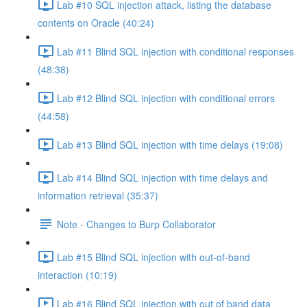
Lab #10 SQL injection attack, listing the database
contents on Oracle (40:24)
Lab #11 Blind SQL injection with conditional responses
(48:38)
Lab #12 Blind SQL injection with conditional errors
(44:58)
Lab #13 Blind SQL injection with time delays (19:08)
Lab #14 Blind SQL injection with time delays and
information retrieval (35:37)
Note - Changes to Burp Collaborator
Lab #15 Blind SQL injection with out-of-band
interaction (10:19)
Lab #16 Blind SQL injection with out of band data