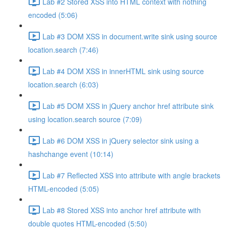
Lab #2 Stored XSS into HTML context with nothing
encoded (5:06)
Lab #3 DOM XSS in document.write sink using source
location.search (7:46)
Lab #4 DOM XSS in innerHTML sink using source
location.search (6:03)
Lab #5 DOM XSS in jQuery anchor href attribute sink
using location.search source (7:09)
Lab #6 DOM XSS in jQuery selector sink using a
hashchange event (10:14)
Lab #7 Reflected XSS into attribute with angle brackets
HTML-encoded (5:05)
Lab #8 Stored XSS into anchor href attribute with
double quotes HTML-encoded (5:50)