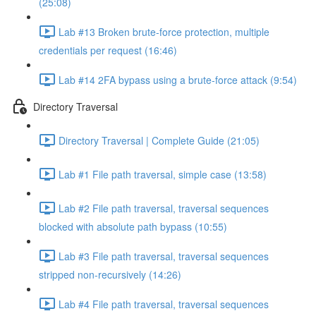
(25:08)
Lab #13 Broken brute-force protection, multiple
credentials per request (16:46)
Lab #14 2FA bypass using a brute-force attack (9:54)
Directory Traversal
Directory Traversal | Complete Guide (21:05)
Lab #1 File path traversal, simple case (13:58)
Lab #2 File path traversal, traversal sequences
blocked with absolute path bypass (10:55)
Lab #3 File path traversal, traversal sequences
stripped non-recursively (14:26)
Lab #4 File path traversal, traversal sequences