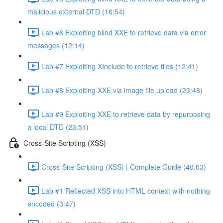
malicious external DTD (16:54)
Lab #6 Exploiting blind XXE to retrieve data via error
messages (12:14)
Lab #7 Exploiting XInclude to retrieve files (12:41)
Lab #8 Exploiting XXE via image file upload (23:48)
Lab #9 Exploiting XXE to retrieve data by repurposing
a local DTD (23:51)
Cross-Site Scripting (XSS)
Cross-Site Scripting (XSS) | Complete Guide (40:03)
Lab #1 Reflected XSS into HTML context with nothing
encoded (3:47)