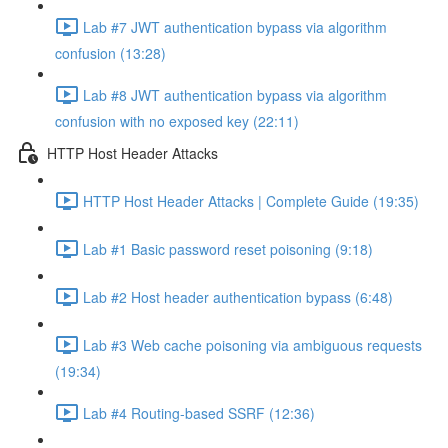
Lab #7 JWT authentication bypass via algorithm
confusion (13:28)
Lab #8 JWT authentication bypass via algorithm
confusion with no exposed key (22:11)
HTTP Host Header Attacks
HTTP Host Header Attacks | Complete Guide (19:35)
Lab #1 Basic password reset poisoning (9:18)
Lab #2 Host header authentication bypass (6:48)
Lab #3 Web cache poisoning via ambiguous requests
(19:34)
Lab #4 Routing-based SSRF (12:36)