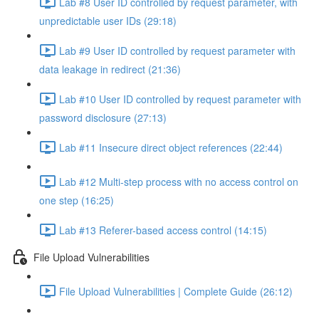
Lab #8 User ID controlled by request parameter, with
unpredictable user IDs (29:18)
Lab #9 User ID controlled by request parameter with
data leakage in redirect (21:36)
Lab #10 User ID controlled by request parameter with
password disclosure (27:13)
Lab #11 Insecure direct object references (22:44)
Lab #12 Multi-step process with no access control on
one step (16:25)
Lab #13 Referer-based access control (14:15)
File Upload Vulnerabilities
File Upload Vulnerabilities | Complete Guide (26:12)