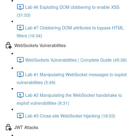
Lab #6 Exploiting DOM clobbering to enable XSS
(31:53)
Lab #7 Clobbering DOM attributes to bypass HTML
filters (16:34)
WebSockets Vulnerabilities
WebSockets Vulnerabilities | Complete Guide (45:39)
Lab #1 Manipulating WebSocket messages to exploit
vulnerabilities (5:49)
Lab #2 Manipulating the WebSocket handshake to
exploit vulnerabilities (8:31)
Lab #3 Cross-site WebSocket hijacking (16:03)
JWT Attacks