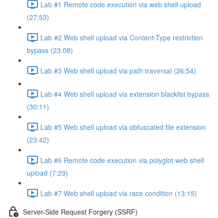
Lab #1 Remote code execution via web shell upload
(27:53)
Lab #2 Web shell upload via Content-Type restriction
bypass (23:08)
Lab #3 Web shell upload via path traversal (26:54)
Lab #4 Web shell upload via extension blacklist bypass
(30:11)
Lab #5 Web shell upload via obfuscated file extension
(23:42)
Lab #6 Remote code execution via polyglot web shell
upload (7:29)
Lab #7 Web shell upload via race condition (13:15)
Server-Side Request Forgery (SSRF)