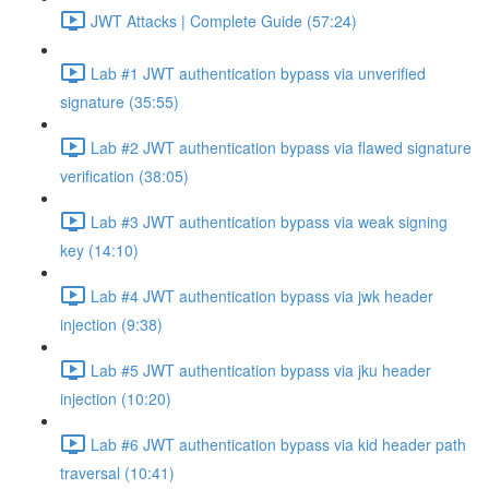
JWT Attacks | Complete Guide (57:24)
Lab #1 JWT authentication bypass via unverified
signature (35:55)
Lab #2 JWT authentication bypass via flawed signature
verification (38:05)
Lab #3 JWT authentication bypass via weak signing
key (14:10)
Lab #4 JWT authentication bypass via jwk header
injection (9:38)
Lab #5 JWT authentication bypass via jku header
injection (10:20)
Lab #6 JWT authentication bypass via kid header path
traversal (10:41)