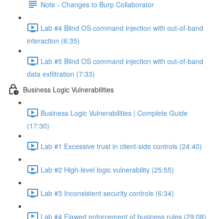
Note - Changes to Burp Collaborator
Lab #4 Blind OS command injection with out-of-band
interaction (6:35)
Lab #5 Blind OS command injection with out-of-band
data exfiltration (7:33)
Business Logic Vulnerabilities
Business Logic Vulnerabilities | Complete Guide
(17:30)
Lab #1 Excessive trust in client-side controls (24:40)
Lab #2 High-level logic vulnerability (25:55)
Lab #3 Inconsistent security controls (6:34)
Lab #4 Flawed enforcement of business rules (29:08)