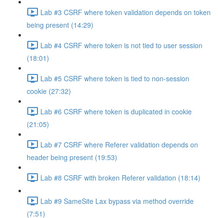
Lab #3 CSRF where token validation depends on token
being present (14:29)
Lab #4 CSRF where token is not tied to user session
(18:01)
Lab #5 CSRF where token is tied to non-session
cookie (27:32)
Lab #6 CSRF where token is duplicated in cookie
(21:05)
Lab #7 CSRF where Referer validation depends on
header being present (19:53)
Lab #8 CSRF with broken Referer validation (18:14)
Lab #9 SameSite Lax bypass via method override
(7:51)