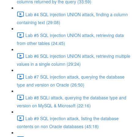
columns returned by the query (33:59)
Lab #4 SQL injection UNION attack, finding a column
containing text (29:08)
Lab #5 SQL injection UNION attack, retrieving data
from other tables (24:45)
Lab #6 SQL injection UNION attack, retrieving multiple
values in a single column (29:24)
Lab #7 SQL injection attack, querying the database
type and version on Oracle (26:50)
Lab #8 SQLi attack, querying the database type and
version on MySQL & Microsoft (22:16)
Lab #9 SQL injection attack, listing the database
contents on non Oracle databases (45:18)