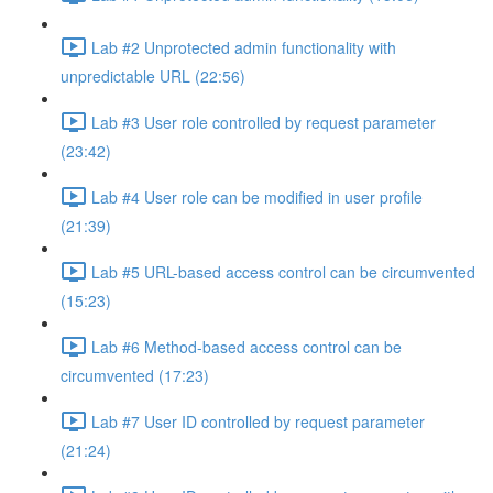
Lab #2 Unprotected admin functionality with
unpredictable URL (22:56)
Lab #3 User role controlled by request parameter
(23:42)
Lab #4 User role can be modified in user profile
(21:39)
Lab #5 URL-based access control can be circumvented
(15:23)
Lab #6 Method-based access control can be
circumvented (17:23)
Lab #7 User ID controlled by request parameter
(21:24)