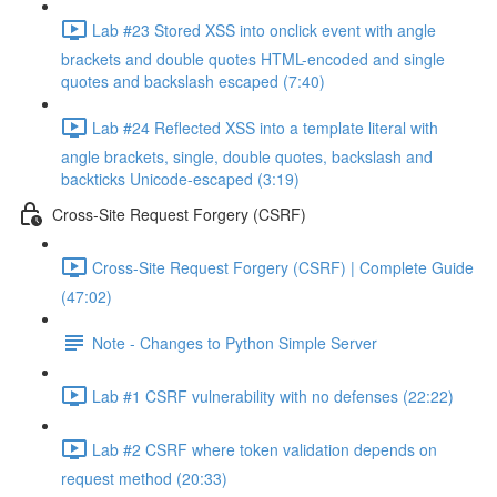
Lab #23 Stored XSS into onclick event with angle
brackets and double quotes HTML-encoded and single
quotes and backslash escaped (7:40)
Lab #24 Reflected XSS into a template literal with
angle brackets, single, double quotes, backslash and
backticks Unicode-escaped (3:19)
Cross-Site Request Forgery (CSRF)
Cross-Site Request Forgery (CSRF) | Complete Guide
(47:02)
Note - Changes to Python Simple Server
Lab #1 CSRF vulnerability with no defenses (22:22)
Lab #2 CSRF where token validation depends on
request method (20:33)