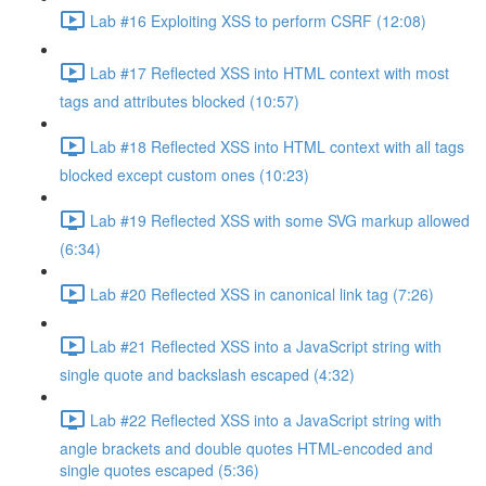
Lab #16 Exploiting XSS to perform CSRF (12:08)
Lab #17 Reflected XSS into HTML context with most
tags and attributes blocked (10:57)
Lab #18 Reflected XSS into HTML context with all tags
blocked except custom ones (10:23)
Lab #19 Reflected XSS with some SVG markup allowed
(6:34)
Lab #20 Reflected XSS in canonical link tag (7:26)
Lab #21 Reflected XSS into a JavaScript string with
single quote and backslash escaped (4:32)
Lab #22 Reflected XSS into a JavaScript string with
angle brackets and double quotes HTML-encoded and
single quotes escaped (5:36)