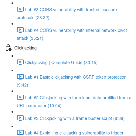
Lab #3 CORS vulnerability with trusted insecure
protocols (23:32)
Lab #4 CORS vulnerability with internal network pivot
attack (35:21)
Clickjacking
Clickjacking | Complete Guide (33:15)
Lab #1 Basic clickjacking with CSRF token protection
(9:42)
Lab #2 Clickjacking with form input data prefilled from a
URL parameter (10:04)
Lab #3 Clickjacking with a frame buster script (8:38)
Lab #4 Exploiting clickjacking vulnerability to trigger