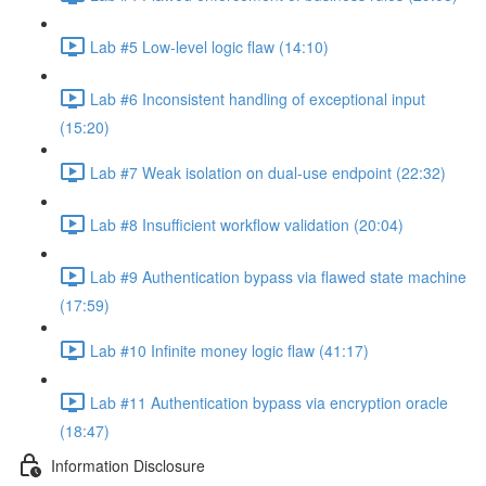
Lab #5 Low-level logic flaw (14:10)
Lab #6 Inconsistent handling of exceptional input
(15:20)
Lab #7 Weak isolation on dual-use endpoint (22:32)
Lab #8 Insufficient workflow validation (20:04)
Lab #9 Authentication bypass via flawed state machine
(17:59)
Lab #10 Infinite money logic flaw (41:17)
Lab #11 Authentication bypass via encryption oracle
(18:47)
Information Disclosure