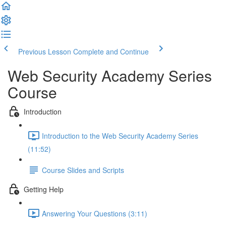
Previous Lesson
Complete and Continue
Web Security Academy Series
Course
Introduction
Introduction to the Web Security Academy Series
(11:52)
Course Slides and Scripts
Getting Help
Answering Your Questions (3:11)