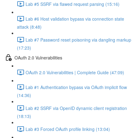
Lab #5 SSRF via flawed request parsing (15:16)
Lab #6 Host validation bypass via connection state
attack (8:48)
Lab #7 Password reset poisoning via dangling markup
(17:23)
OAuth 2.0 Vulnerabilities
OAuth 2.0 Vulnerabilities | Complete Guide (47:09)
Lab #1 Authentication bypass via OAuth implicit flow
(14:36)
Lab #2 SSRF via OpenID dynamic client registration
(18:13)
Lab #3 Forced OAuth profile linking (13:04)