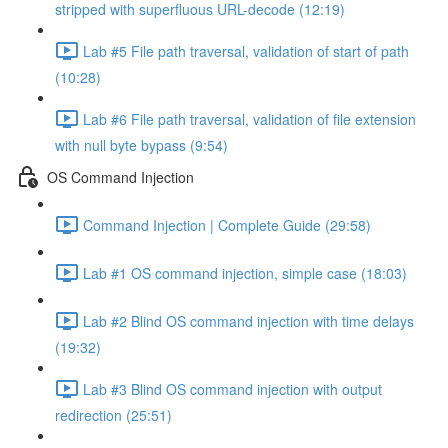
stripped with superfluous URL-decode (12:19)
Lab #5 File path traversal, validation of start of path
(10:28)
Lab #6 File path traversal, validation of file extension
with null byte bypass (9:54)
OS Command Injection
Command Injection | Complete Guide (29:58)
Lab #1 OS command injection, simple case (18:03)
Lab #2 Blind OS command injection with time delays
(19:32)
Lab #3 Blind OS command injection with output
redirection (25:51)