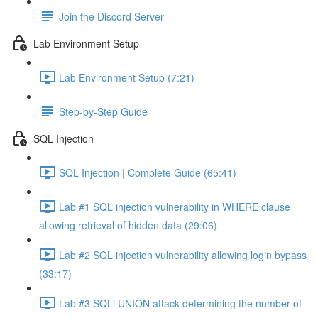
Join the Discord Server
Lab Environment Setup
Lab Environment Setup (7:21)
Step-by-Step Guide
SQL Injection
SQL Injection | Complete Guide (65:41)
Lab #1 SQL injection vulnerability in WHERE clause
allowing retrieval of hidden data (29:06)
Lab #2 SQL injection vulnerability allowing login bypass
(33:17)
Lab #3 SQLi UNION attack determining the number of