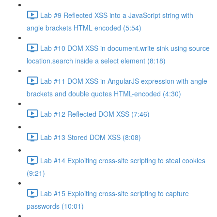
Lab #9 Reflected XSS into a JavaScript string with
angle brackets HTML encoded (5:54)
Lab #10 DOM XSS in document.write sink using source
location.search inside a select element (8:18)
Lab #11 DOM XSS in AngularJS expression with angle
brackets and double quotes HTML-encoded (4:30)
Lab #12 Reflected DOM XSS (7:46)
Lab #13 Stored DOM XSS (8:08)
Lab #14 Exploiting cross-site scripting to steal cookies
(9:21)
Lab #15 Exploiting cross-site scripting to capture
passwords (10:01)