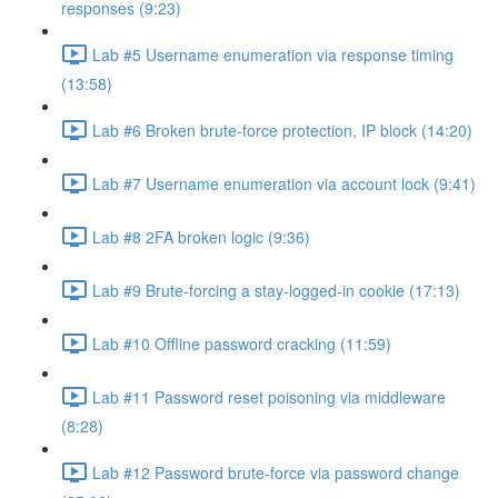
responses (9:23)
Lab #5 Username enumeration via response timing
(13:58)
Lab #6 Broken brute-force protection, IP block (14:20)
Lab #7 Username enumeration via account lock (9:41)
Lab #8 2FA broken logic (9:36)
Lab #9 Brute-forcing a stay-logged-in cookie (17:13)
Lab #10 Offline password cracking (11:59)
Lab #11 Password reset poisoning via middleware
(8:28)
Lab #12 Password brute-force via password change