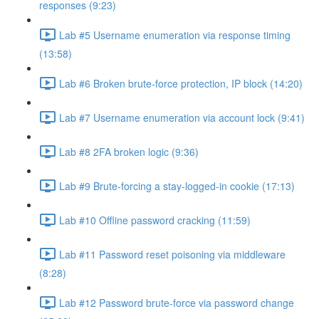
responses (9:23)
Lab #5 Username enumeration via response timing
(13:58)
Lab #6 Broken brute-force protection, IP block (14:20)
Lab #7 Username enumeration via account lock (9:41)
Lab #8 2FA broken logic (9:36)
Lab #9 Brute-forcing a stay-logged-in cookie (17:13)
Lab #10 Offline password cracking (11:59)
Lab #11 Password reset poisoning via middleware
(8:28)
Lab #12 Password brute-force via password change