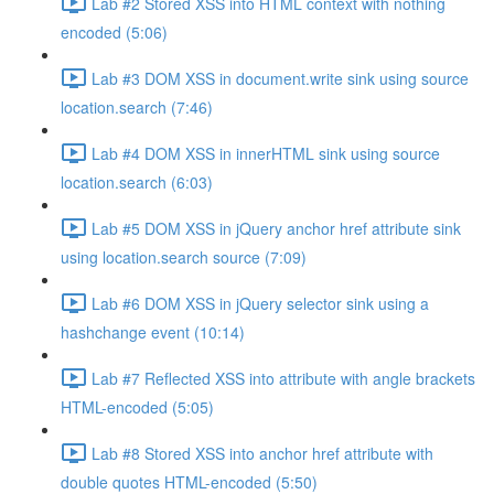
Lab #2 Stored XSS into HTML context with nothing
encoded (5:06)
Lab #3 DOM XSS in document.write sink using source
location.search (7:46)
Lab #4 DOM XSS in innerHTML sink using source
location.search (6:03)
Lab #5 DOM XSS in jQuery anchor href attribute sink
using location.search source (7:09)
Lab #6 DOM XSS in jQuery selector sink using a
hashchange event (10:14)
Lab #7 Reflected XSS into attribute with angle brackets
HTML-encoded (5:05)
Lab #8 Stored XSS into anchor href attribute with
double quotes HTML-encoded (5:50)