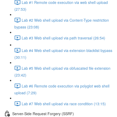
Lab #1 Remote code execution via web shell upload
(27:53)
Lab #2 Web shell upload via Content-Type restriction
bypass (23:08)
Lab #3 Web shell upload via path traversal (26:54)
Lab #4 Web shell upload via extension blacklist bypass
(30:11)
Lab #5 Web shell upload via obfuscated file extension
(23:42)
Lab #6 Remote code execution via polyglot web shell
upload (7:29)
Lab #7 Web shell upload via race condition (13:15)
Server-Side Request Forgery (SSRF)