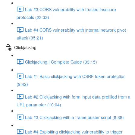
Lab #3 CORS vulnerability with trusted insecure
protocols (23:32)
Lab #4 CORS vulnerability with internal network pivot
attack (35:21)
Clickjacking
Clickjacking | Complete Guide (33:15)
Lab #1 Basic clickjacking with CSRF token protection
(9:42)
Lab #2 Clickjacking with form input data prefilled from a
URL parameter (10:04)
Lab #3 Clickjacking with a frame buster script (8:38)
Lab #4 Exploiting clickjacking vulnerability to trigger