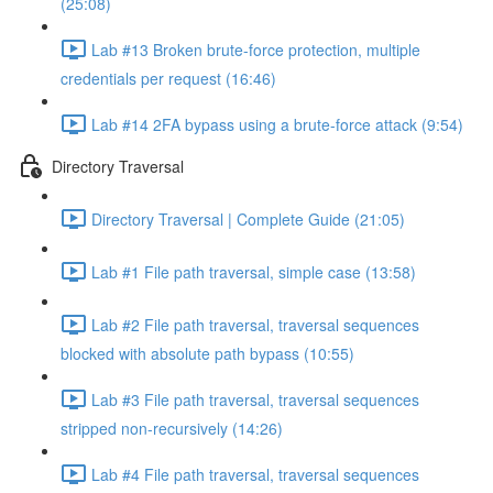
(25:08)
Lab #13 Broken brute-force protection, multiple
credentials per request (16:46)
Lab #14 2FA bypass using a brute-force attack (9:54)
Directory Traversal
Directory Traversal | Complete Guide (21:05)
Lab #1 File path traversal, simple case (13:58)
Lab #2 File path traversal, traversal sequences
blocked with absolute path bypass (10:55)
Lab #3 File path traversal, traversal sequences
stripped non-recursively (14:26)
Lab #4 File path traversal, traversal sequences