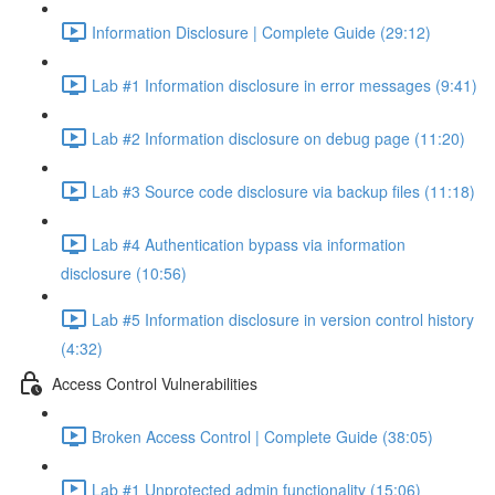
Information Disclosure | Complete Guide (29:12)
Lab #1 Information disclosure in error messages (9:41)
Lab #2 Information disclosure on debug page (11:20)
Lab #3 Source code disclosure via backup files (11:18)
Lab #4 Authentication bypass via information
disclosure (10:56)
Lab #5 Information disclosure in version control history
(4:32)
Access Control Vulnerabilities
Broken Access Control | Complete Guide (38:05)
Lab #1 Unprotected admin functionality (15:06)