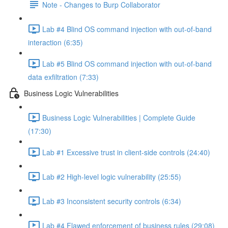
Note - Changes to Burp Collaborator
Lab #4 Blind OS command injection with out-of-band
interaction (6:35)
Lab #5 Blind OS command injection with out-of-band
data exfiltration (7:33)
Business Logic Vulnerabilities
Business Logic Vulnerabilities | Complete Guide
(17:30)
Lab #1 Excessive trust in client-side controls (24:40)
Lab #2 High-level logic vulnerability (25:55)
Lab #3 Inconsistent security controls (6:34)
Lab #4 Flawed enforcement of business rules (29:08)