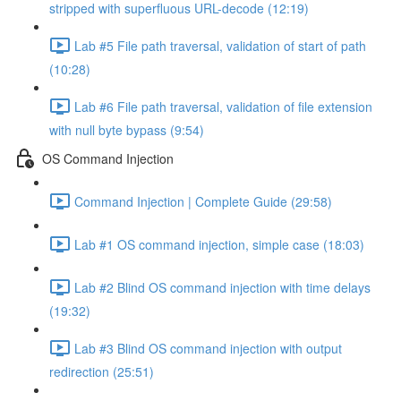
stripped with superfluous URL-decode (12:19)
Lab #5 File path traversal, validation of start of path
(10:28)
Lab #6 File path traversal, validation of file extension
with null byte bypass (9:54)
OS Command Injection
Command Injection | Complete Guide (29:58)
Lab #1 OS command injection, simple case (18:03)
Lab #2 Blind OS command injection with time delays
(19:32)
Lab #3 Blind OS command injection with output
redirection (25:51)