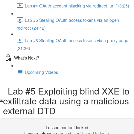
Lab #4 OAuth account hijacking via redirect_uri (13:25)
Lab #5 Stealing OAuth access tokens via an open
redirect (24:42)
Lab #6 Stealing OAuth access tokens via a proxy page
(21:26)
What's Next?
Upcoming Videos
Lab #5 Exploiting blind XXE to
exfiltrate data using a malicious
external DTD
Lesson content locked
If you're already enrolled,
you'll need to login
.