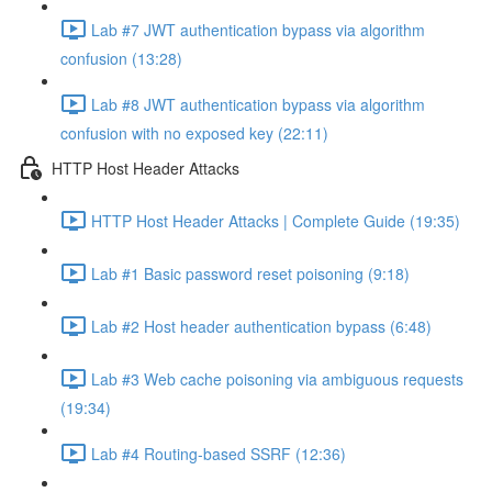
Lab #7 JWT authentication bypass via algorithm
confusion (13:28)
Lab #8 JWT authentication bypass via algorithm
confusion with no exposed key (22:11)
HTTP Host Header Attacks
HTTP Host Header Attacks | Complete Guide (19:35)
Lab #1 Basic password reset poisoning (9:18)
Lab #2 Host header authentication bypass (6:48)
Lab #3 Web cache poisoning via ambiguous requests
(19:34)
Lab #4 Routing-based SSRF (12:36)