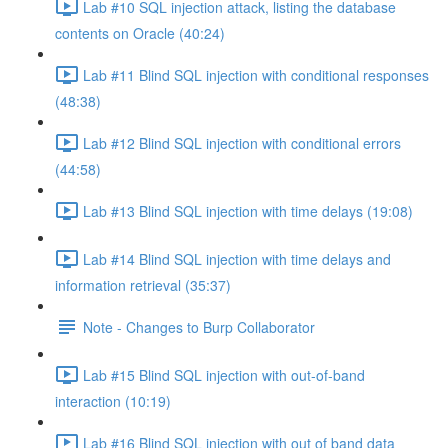
Lab #10 SQL injection attack, listing the database
contents on Oracle (40:24)
Lab #11 Blind SQL injection with conditional responses
(48:38)
Lab #12 Blind SQL injection with conditional errors
(44:58)
Lab #13 Blind SQL injection with time delays (19:08)
Lab #14 Blind SQL injection with time delays and
information retrieval (35:37)
Note - Changes to Burp Collaborator
Lab #15 Blind SQL injection with out-of-band
interaction (10:19)
Lab #16 Blind SQL injection with out of band data