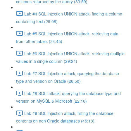
columns returned by the query (33:59)
Lab #4 SQL injection UNION attack, finding a column
containing text (29:08)
Lab #5 SQL injection UNION attack, retrieving data
from other tables (24:45)
Lab #6 SQL injection UNION attack, retrieving multiple
values in a single column (29:24)
Lab #7 SQL injection attack, querying the database
type and version on Oracle (26:50)
Lab #8 SQLi attack, querying the database type and
version on MySQL & Microsoft (22:16)
Lab #9 SQL injection attack, listing the database
contents on non Oracle databases (45:18)