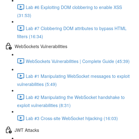
Lab #6 Exploiting DOM clobbering to enable XSS
(31:53)
Lab #7 Clobbering DOM attributes to bypass HTML
filters (16:34)
WebSockets Vulnerabilities
WebSockets Vulnerabilities | Complete Guide (45:39)
Lab #1 Manipulating WebSocket messages to exploit
vulnerabilities (5:49)
Lab #2 Manipulating the WebSocket handshake to
exploit vulnerabilities (8:31)
Lab #3 Cross-site WebSocket hijacking (16:03)
JWT Attacks