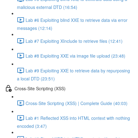
malicious external DTD (16:54)
Lab #6 Exploiting blind XXE to retrieve data via error
messages (12:14)
Lab #7 Exploiting XInclude to retrieve files (12:41)
Lab #8 Exploiting XXE via image file upload (23:48)
Lab #9 Exploiting XXE to retrieve data by repurposing
a local DTD (23:51)
Cross-Site Scripting (XSS)
Cross-Site Scripting (XSS) | Complete Guide (40:03)
Lab #1 Reflected XSS into HTML context with nothing
encoded (3:47)