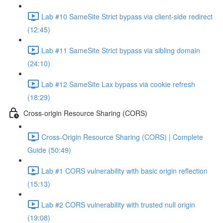
Lab #10 SameSite Strict bypass via client-side redirect
(12:45)
Lab #11 SameSite Strict bypass via sibling domain
(24:10)
Lab #12 SameSite Lax bypass via cookie refresh
(18:29)
Cross-origin Resource Sharing (CORS)
Cross-Origin Resource Sharing (CORS) | Complete
Guide (50:49)
Lab #1 CORS vulnerability with basic origin reflection
(15:13)
Lab #2 CORS vulnerability with trusted null origin
(19:08)