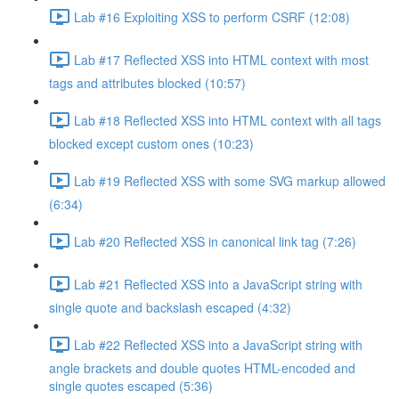
Lab #16 Exploiting XSS to perform CSRF (12:08)
Lab #17 Reflected XSS into HTML context with most
tags and attributes blocked (10:57)
Lab #18 Reflected XSS into HTML context with all tags
blocked except custom ones (10:23)
Lab #19 Reflected XSS with some SVG markup allowed
(6:34)
Lab #20 Reflected XSS in canonical link tag (7:26)
Lab #21 Reflected XSS into a JavaScript string with
single quote and backslash escaped (4:32)
Lab #22 Reflected XSS into a JavaScript string with
angle brackets and double quotes HTML-encoded and
single quotes escaped (5:36)