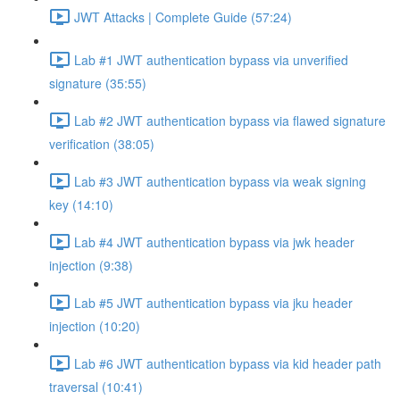
JWT Attacks | Complete Guide (57:24)
Lab #1 JWT authentication bypass via unverified
signature (35:55)
Lab #2 JWT authentication bypass via flawed signature
verification (38:05)
Lab #3 JWT authentication bypass via weak signing
key (14:10)
Lab #4 JWT authentication bypass via jwk header
injection (9:38)
Lab #5 JWT authentication bypass via jku header
injection (10:20)
Lab #6 JWT authentication bypass via kid header path
traversal (10:41)