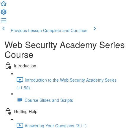
Previous Lesson
Complete and Continue
Web Security Academy Series
Course
Introduction
Introduction to the Web Security Academy Series
(11:52)
Course Slides and Scripts
Getting Help
Answering Your Questions (3:11)