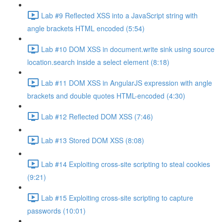
Lab #9 Reflected XSS into a JavaScript string with
angle brackets HTML encoded (5:54)
Lab #10 DOM XSS in document.write sink using source
location.search inside a select element (8:18)
Lab #11 DOM XSS in AngularJS expression with angle
brackets and double quotes HTML-encoded (4:30)
Lab #12 Reflected DOM XSS (7:46)
Lab #13 Stored DOM XSS (8:08)
Lab #14 Exploiting cross-site scripting to steal cookies
(9:21)
Lab #15 Exploiting cross-site scripting to capture
passwords (10:01)