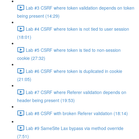
Lab #3 CSRF where token validation depends on token
being present (14:29)
Lab #4 CSRF where token is not tied to user session
(18:01)
Lab #5 CSRF where token is tied to non-session
cookie (27:32)
Lab #6 CSRF where token is duplicated in cookie
(21:05)
Lab #7 CSRF where Referer validation depends on
header being present (19:53)
Lab #8 CSRF with broken Referer validation (18:14)
Lab #9 SameSite Lax bypass via method override
(7:51)