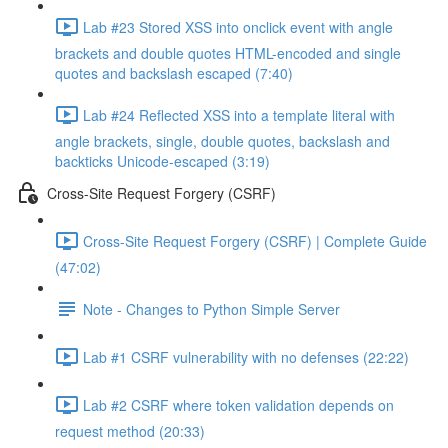
Lab #23 Stored XSS into onclick event with angle
brackets and double quotes HTML-encoded and single
quotes and backslash escaped (7:40)
Lab #24 Reflected XSS into a template literal with
angle brackets, single, double quotes, backslash and
backticks Unicode-escaped (3:19)
Cross-Site Request Forgery (CSRF)
Cross-Site Request Forgery (CSRF) | Complete Guide
(47:02)
Note - Changes to Python Simple Server
Lab #1 CSRF vulnerability with no defenses (22:22)
Lab #2 CSRF where token validation depends on
request method (20:33)