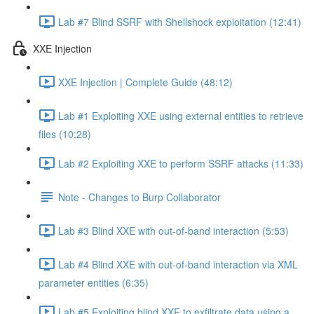
Lab #7 Blind SSRF with Shellshock exploitation (12:41)
XXE Injection
XXE Injection | Complete Guide (48:12)
Lab #1 Exploiting XXE using external entities to retrieve
files (10:28)
Lab #2 Exploiting XXE to perform SSRF attacks (11:33)
Note - Changes to Burp Collaborator
Lab #3 Blind XXE with out-of-band interaction (5:53)
Lab #4 Blind XXE with out-of-band interaction via XML
parameter entities (6:35)
Lab #5 Exploiting blind XXE to exfiltrate data using a