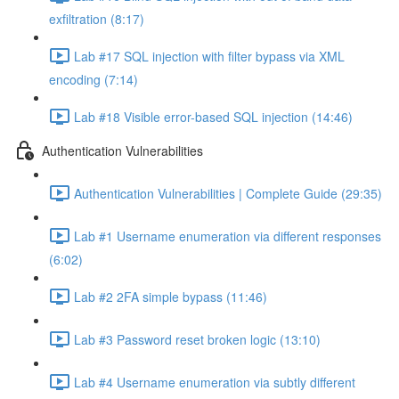
exfiltration (8:17)
Lab #17 SQL injection with filter bypass via XML
encoding (7:14)
Lab #18 Visible error-based SQL injection (14:46)
Authentication Vulnerabilities
Authentication Vulnerabilities | Complete Guide (29:35)
Lab #1 Username enumeration via different responses
(6:02)
Lab #2 2FA simple bypass (11:46)
Lab #3 Password reset broken logic (13:10)
Lab #4 Username enumeration via subtly different