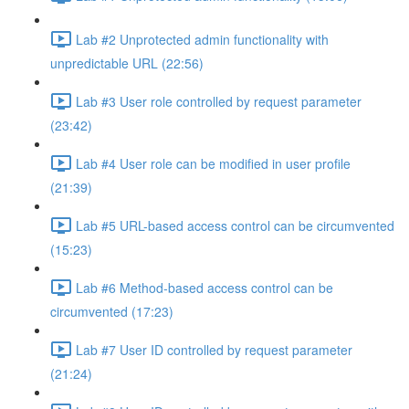
Lab #2 Unprotected admin functionality with
unpredictable URL (22:56)
Lab #3 User role controlled by request parameter
(23:42)
Lab #4 User role can be modified in user profile
(21:39)
Lab #5 URL-based access control can be circumvented
(15:23)
Lab #6 Method-based access control can be
circumvented (17:23)
Lab #7 User ID controlled by request parameter
(21:24)