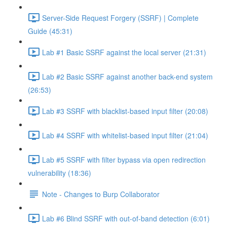
Server-Side Request Forgery (SSRF) | Complete
Guide (45:31)
Lab #1 Basic SSRF against the local server (21:31)
Lab #2 Basic SSRF against another back-end system
(26:53)
Lab #3 SSRF with blacklist-based input filter (20:08)
Lab #4 SSRF with whitelist-based input filter (21:04)
Lab #5 SSRF with filter bypass via open redirection
vulnerability (18:36)
Note - Changes to Burp Collaborator
Lab #6 Blind SSRF with out-of-band detection (6:01)