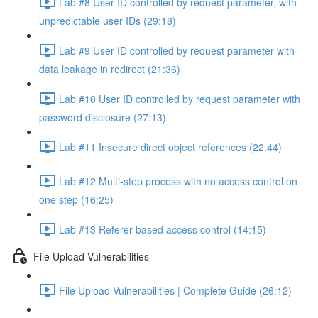
Lab #8 User ID controlled by request parameter, with
unpredictable user IDs (29:18)
Lab #9 User ID controlled by request parameter with
data leakage in redirect (21:36)
Lab #10 User ID controlled by request parameter with
password disclosure (27:13)
Lab #11 Insecure direct object references (22:44)
Lab #12 Multi-step process with no access control on
one step (16:25)
Lab #13 Referer-based access control (14:15)
File Upload Vulnerabilities
File Upload Vulnerabilities | Complete Guide (26:12)