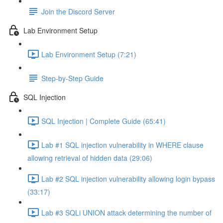
Join the Discord Server
Lab Environment Setup
Lab Environment Setup (7:21)
Step-by-Step Guide
SQL Injection
SQL Injection | Complete Guide (65:41)
Lab #1 SQL injection vulnerability in WHERE clause
allowing retrieval of hidden data (29:06)
Lab #2 SQL injection vulnerability allowing login bypass
(33:17)
Lab #3 SQLi UNION attack determining the number of