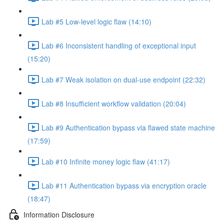
Lab #5 Low-level logic flaw (14:10)
Lab #6 Inconsistent handling of exceptional input
(15:20)
Lab #7 Weak isolation on dual-use endpoint (22:32)
Lab #8 Insufficient workflow validation (20:04)
Lab #9 Authentication bypass via flawed state machine
(17:59)
Lab #10 Infinite money logic flaw (41:17)
Lab #11 Authentication bypass via encryption oracle
(18:47)
Information Disclosure