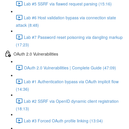
Lab #5 SSRF via flawed request parsing (15:16)
Lab #6 Host validation bypass via connection state
attack (8:48)
Lab #7 Password reset poisoning via dangling markup
(17:23)
OAuth 2.0 Vulnerabilities
OAuth 2.0 Vulnerabilities | Complete Guide (47:09)
Lab #1 Authentication bypass via OAuth implicit flow
(14:36)
Lab #2 SSRF via OpenID dynamic client registration
(18:13)
Lab #3 Forced OAuth profile linking (13:04)