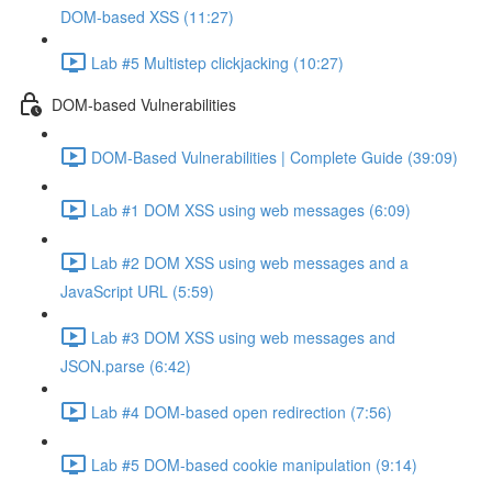
DOM-based XSS (11:27)
Lab #5 Multistep clickjacking (10:27)
DOM-based Vulnerabilities
DOM-Based Vulnerabilities | Complete Guide (39:09)
Lab #1 DOM XSS using web messages (6:09)
Lab #2 DOM XSS using web messages and a
JavaScript URL (5:59)
Lab #3 DOM XSS using web messages and
JSON.parse (6:42)
Lab #4 DOM-based open redirection (7:56)
Lab #5 DOM-based cookie manipulation (9:14)