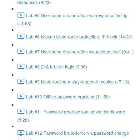
responses (9:23)
Lab #5 Username enumeration via response timing
(13:58)
Lab #6 Broken brute-force protection, IP block (14:20)
Lab #7 Username enumeration via account lock (9:41)
Lab #8 2FA broken logic (9:36)
Lab #9 Brute-forcing a stay-logged-in cookie (17:13)
Lab #10 Offline password cracking (11:59)
Lab #11 Password reset poisoning via middleware
(8:28)
Lab #12 Password brute-force via password change