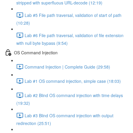
stripped with superfluous URL-decode (12:19)
Lab #5 File path traversal, validation of start of path
(10:28)
Lab #6 File path traversal, validation of file extension
with null byte bypass (9:54)
OS Command Injection
Command Injection | Complete Guide (29:58)
Lab #1 OS command injection, simple case (18:03)
Lab #2 Blind OS command injection with time delays
(19:32)
Lab #3 Blind OS command injection with output
redirection (25:51)