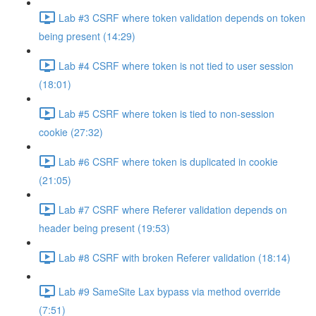
Lab #3 CSRF where token validation depends on token
being present (14:29)
Lab #4 CSRF where token is not tied to user session
(18:01)
Lab #5 CSRF where token is tied to non-session
cookie (27:32)
Lab #6 CSRF where token is duplicated in cookie
(21:05)
Lab #7 CSRF where Referer validation depends on
header being present (19:53)
Lab #8 CSRF with broken Referer validation (18:14)
Lab #9 SameSite Lax bypass via method override
(7:51)