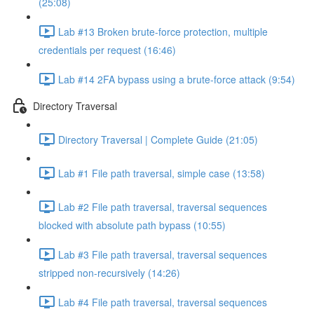
(25:08)
Lab #13 Broken brute-force protection, multiple
credentials per request (16:46)
Lab #14 2FA bypass using a brute-force attack (9:54)
Directory Traversal
Directory Traversal | Complete Guide (21:05)
Lab #1 File path traversal, simple case (13:58)
Lab #2 File path traversal, traversal sequences
blocked with absolute path bypass (10:55)
Lab #3 File path traversal, traversal sequences
stripped non-recursively (14:26)
Lab #4 File path traversal, traversal sequences