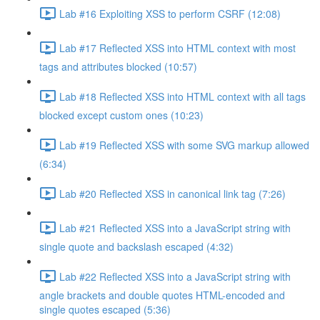
Lab #16 Exploiting XSS to perform CSRF (12:08)
Lab #17 Reflected XSS into HTML context with most
tags and attributes blocked (10:57)
Lab #18 Reflected XSS into HTML context with all tags
blocked except custom ones (10:23)
Lab #19 Reflected XSS with some SVG markup allowed
(6:34)
Lab #20 Reflected XSS in canonical link tag (7:26)
Lab #21 Reflected XSS into a JavaScript string with
single quote and backslash escaped (4:32)
Lab #22 Reflected XSS into a JavaScript string with
angle brackets and double quotes HTML-encoded and
single quotes escaped (5:36)