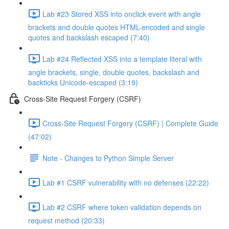
Lab #23 Stored XSS into onclick event with angle
brackets and double quotes HTML-encoded and single
quotes and backslash escaped (7:40)
Lab #24 Reflected XSS into a template literal with
angle brackets, single, double quotes, backslash and
backticks Unicode-escaped (3:19)
Cross-Site Request Forgery (CSRF)
Cross-Site Request Forgery (CSRF) | Complete Guide
(47:02)
Note - Changes to Python Simple Server
Lab #1 CSRF vulnerability with no defenses (22:22)
Lab #2 CSRF where token validation depends on
request method (20:33)