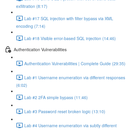
exfiltration (8:17)
Lab #17 SQL injection with filter bypass via XML
encoding (7:14)
Lab #18 Visible error-based SQL injection (14:46)
Authentication Vulnerabilities
Authentication Vulnerabilities | Complete Guide (29:35)
Lab #1 Username enumeration via different responses
(6:02)
Lab #2 2FA simple bypass (11:46)
Lab #3 Password reset broken logic (13:10)
Lab #4 Username enumeration via subtly different