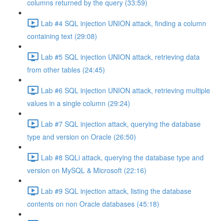
columns returned by the query (33:59)
Lab #4 SQL injection UNION attack, finding a column
containing text (29:08)
Lab #5 SQL injection UNION attack, retrieving data
from other tables (24:45)
Lab #6 SQL injection UNION attack, retrieving multiple
values in a single column (29:24)
Lab #7 SQL injection attack, querying the database
type and version on Oracle (26:50)
Lab #8 SQLi attack, querying the database type and
version on MySQL & Microsoft (22:16)
Lab #9 SQL injection attack, listing the database
contents on non Oracle databases (45:18)