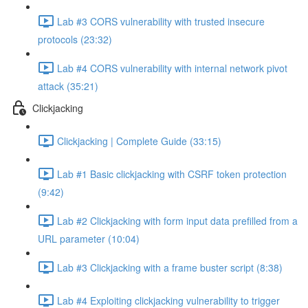
Lab #3 CORS vulnerability with trusted insecure
protocols (23:32)
Lab #4 CORS vulnerability with internal network pivot
attack (35:21)
Clickjacking
Clickjacking | Complete Guide (33:15)
Lab #1 Basic clickjacking with CSRF token protection
(9:42)
Lab #2 Clickjacking with form input data prefilled from a
URL parameter (10:04)
Lab #3 Clickjacking with a frame buster script (8:38)
Lab #4 Exploiting clickjacking vulnerability to trigger