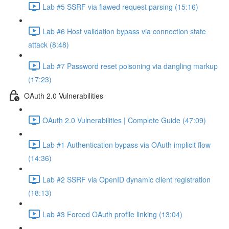
Lab #5 SSRF via flawed request parsing (15:16)
Lab #6 Host validation bypass via connection state
attack (8:48)
Lab #7 Password reset poisoning via dangling markup
(17:23)
OAuth 2.0 Vulnerabilities
OAuth 2.0 Vulnerabilities | Complete Guide (47:09)
Lab #1 Authentication bypass via OAuth implicit flow
(14:36)
Lab #2 SSRF via OpenID dynamic client registration
(18:13)
Lab #3 Forced OAuth profile linking (13:04)