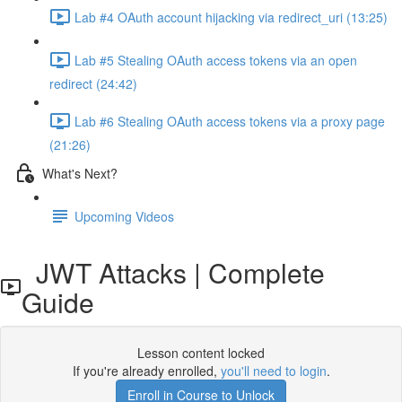
Lab #4 OAuth account hijacking via redirect_uri (13:25)
Lab #5 Stealing OAuth access tokens via an open
redirect (24:42)
Lab #6 Stealing OAuth access tokens via a proxy page
(21:26)
What's Next?
Upcoming Videos
JWT Attacks | Complete
Guide
Lesson content locked
If you're already enrolled,
you'll need to login
.
Enroll in Course to Unlock