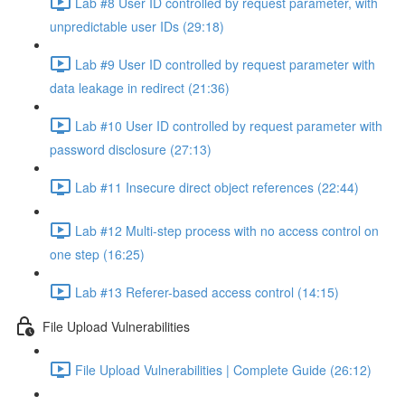
Lab #8 User ID controlled by request parameter, with
unpredictable user IDs (29:18)
Lab #9 User ID controlled by request parameter with
data leakage in redirect (21:36)
Lab #10 User ID controlled by request parameter with
password disclosure (27:13)
Lab #11 Insecure direct object references (22:44)
Lab #12 Multi-step process with no access control on
one step (16:25)
Lab #13 Referer-based access control (14:15)
File Upload Vulnerabilities
File Upload Vulnerabilities | Complete Guide (26:12)