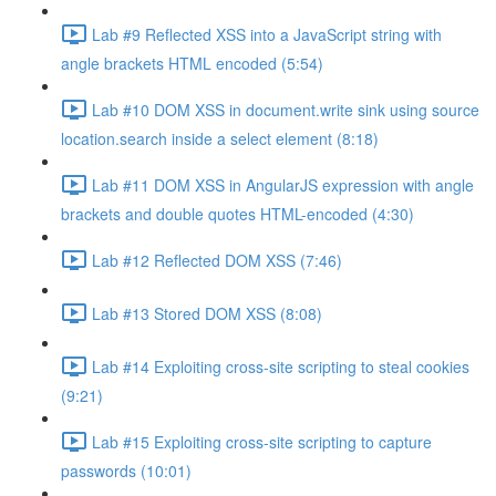
Lab #9 Reflected XSS into a JavaScript string with
angle brackets HTML encoded (5:54)
Lab #10 DOM XSS in document.write sink using source
location.search inside a select element (8:18)
Lab #11 DOM XSS in AngularJS expression with angle
brackets and double quotes HTML-encoded (4:30)
Lab #12 Reflected DOM XSS (7:46)
Lab #13 Stored DOM XSS (8:08)
Lab #14 Exploiting cross-site scripting to steal cookies
(9:21)
Lab #15 Exploiting cross-site scripting to capture
passwords (10:01)