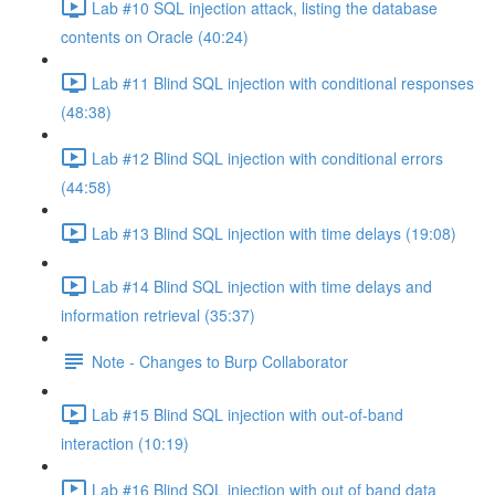
Lab #10 SQL injection attack, listing the database
contents on Oracle (40:24)
Lab #11 Blind SQL injection with conditional responses
(48:38)
Lab #12 Blind SQL injection with conditional errors
(44:58)
Lab #13 Blind SQL injection with time delays (19:08)
Lab #14 Blind SQL injection with time delays and
information retrieval (35:37)
Note - Changes to Burp Collaborator
Lab #15 Blind SQL injection with out-of-band
interaction (10:19)
Lab #16 Blind SQL injection with out of band data