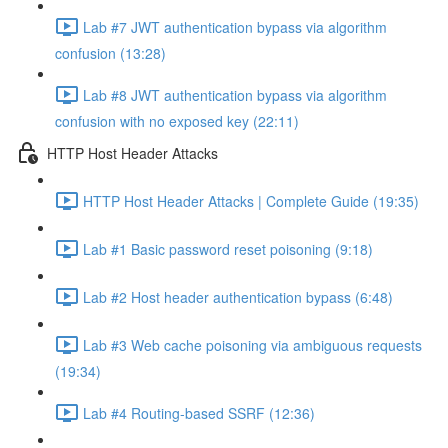
Lab #7 JWT authentication bypass via algorithm
confusion (13:28)
Lab #8 JWT authentication bypass via algorithm
confusion with no exposed key (22:11)
HTTP Host Header Attacks
HTTP Host Header Attacks | Complete Guide (19:35)
Lab #1 Basic password reset poisoning (9:18)
Lab #2 Host header authentication bypass (6:48)
Lab #3 Web cache poisoning via ambiguous requests
(19:34)
Lab #4 Routing-based SSRF (12:36)