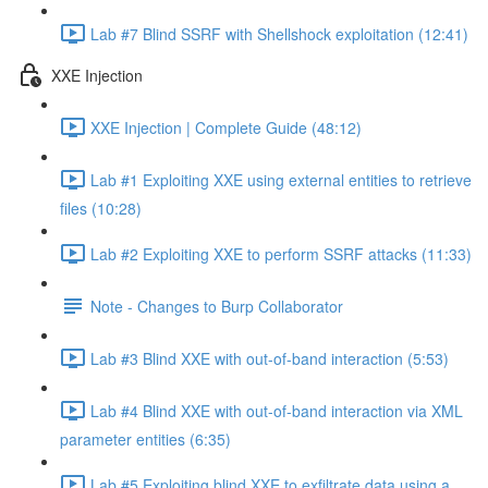
Lab #7 Blind SSRF with Shellshock exploitation (12:41)
XXE Injection
XXE Injection | Complete Guide (48:12)
Lab #1 Exploiting XXE using external entities to retrieve
files (10:28)
Lab #2 Exploiting XXE to perform SSRF attacks (11:33)
Note - Changes to Burp Collaborator
Lab #3 Blind XXE with out-of-band interaction (5:53)
Lab #4 Blind XXE with out-of-band interaction via XML
parameter entities (6:35)
Lab #5 Exploiting blind XXE to exfiltrate data using a