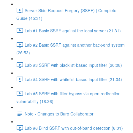
Server-Side Request Forgery (SSRF) | Complete
Guide (45:31)
Lab #1 Basic SSRF against the local server (21:31)
Lab #2 Basic SSRF against another back-end system
(26:53)
Lab #3 SSRF with blacklist-based input filter (20:08)
Lab #4 SSRF with whitelist-based input filter (21:04)
Lab #5 SSRF with filter bypass via open redirection
vulnerability (18:36)
Note - Changes to Burp Collaborator
Lab #6 Blind SSRF with out-of-band detection (6:01)