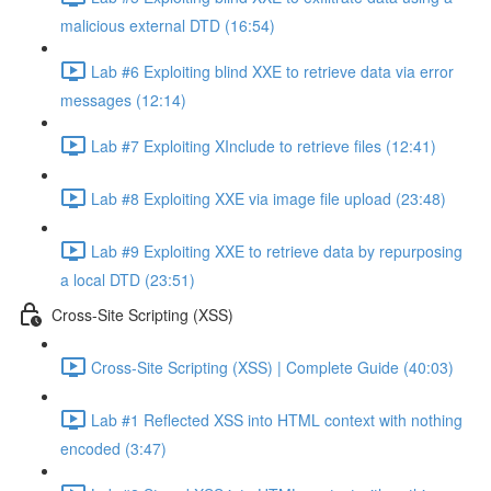
malicious external DTD (16:54)
Lab #6 Exploiting blind XXE to retrieve data via error
messages (12:14)
Lab #7 Exploiting XInclude to retrieve files (12:41)
Lab #8 Exploiting XXE via image file upload (23:48)
Lab #9 Exploiting XXE to retrieve data by repurposing
a local DTD (23:51)
Cross-Site Scripting (XSS)
Cross-Site Scripting (XSS) | Complete Guide (40:03)
Lab #1 Reflected XSS into HTML context with nothing
encoded (3:47)