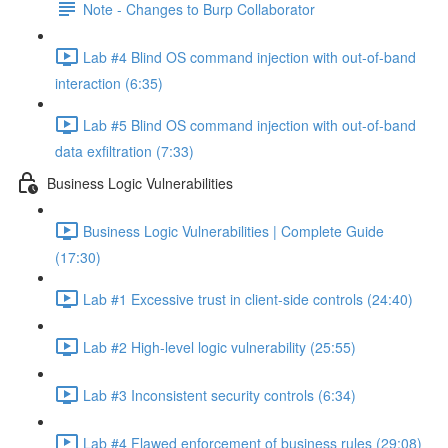
Note - Changes to Burp Collaborator
Lab #4 Blind OS command injection with out-of-band
interaction (6:35)
Lab #5 Blind OS command injection with out-of-band
data exfiltration (7:33)
Business Logic Vulnerabilities
Business Logic Vulnerabilities | Complete Guide
(17:30)
Lab #1 Excessive trust in client-side controls (24:40)
Lab #2 High-level logic vulnerability (25:55)
Lab #3 Inconsistent security controls (6:34)
Lab #4 Flawed enforcement of business rules (29:08)