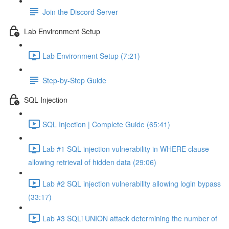
Join the Discord Server
Lab Environment Setup
Lab Environment Setup (7:21)
Step-by-Step Guide
SQL Injection
SQL Injection | Complete Guide (65:41)
Lab #1 SQL injection vulnerability in WHERE clause
allowing retrieval of hidden data (29:06)
Lab #2 SQL injection vulnerability allowing login bypass
(33:17)
Lab #3 SQLi UNION attack determining the number of