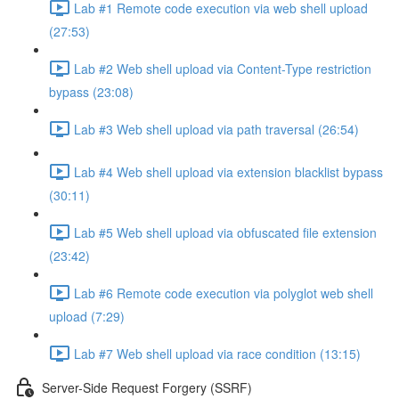
Lab #1 Remote code execution via web shell upload
(27:53)
Lab #2 Web shell upload via Content-Type restriction
bypass (23:08)
Lab #3 Web shell upload via path traversal (26:54)
Lab #4 Web shell upload via extension blacklist bypass
(30:11)
Lab #5 Web shell upload via obfuscated file extension
(23:42)
Lab #6 Remote code execution via polyglot web shell
upload (7:29)
Lab #7 Web shell upload via race condition (13:15)
Server-Side Request Forgery (SSRF)