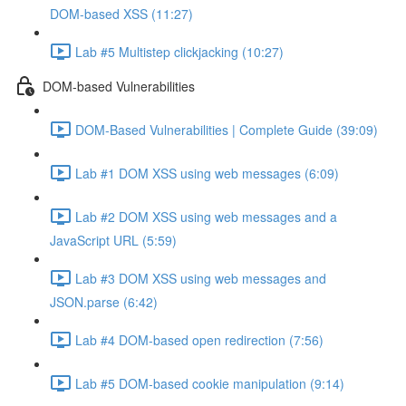
DOM-based XSS (11:27)
Lab #5 Multistep clickjacking (10:27)
DOM-based Vulnerabilities
DOM-Based Vulnerabilities | Complete Guide (39:09)
Lab #1 DOM XSS using web messages (6:09)
Lab #2 DOM XSS using web messages and a
JavaScript URL (5:59)
Lab #3 DOM XSS using web messages and
JSON.parse (6:42)
Lab #4 DOM-based open redirection (7:56)
Lab #5 DOM-based cookie manipulation (9:14)