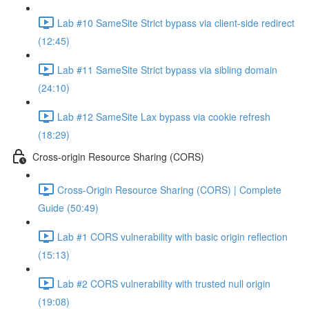
Lab #10 SameSite Strict bypass via client-side redirect
(12:45)
Lab #11 SameSite Strict bypass via sibling domain
(24:10)
Lab #12 SameSite Lax bypass via cookie refresh
(18:29)
Cross-origin Resource Sharing (CORS)
Cross-Origin Resource Sharing (CORS) | Complete
Guide (50:49)
Lab #1 CORS vulnerability with basic origin reflection
(15:13)
Lab #2 CORS vulnerability with trusted null origin
(19:08)