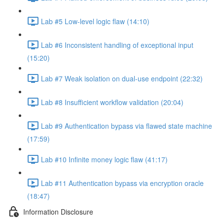
Lab #5 Low-level logic flaw (14:10)
Lab #6 Inconsistent handling of exceptional input
(15:20)
Lab #7 Weak isolation on dual-use endpoint (22:32)
Lab #8 Insufficient workflow validation (20:04)
Lab #9 Authentication bypass via flawed state machine
(17:59)
Lab #10 Infinite money logic flaw (41:17)
Lab #11 Authentication bypass via encryption oracle
(18:47)
Information Disclosure