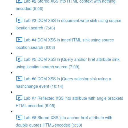
Lab #2 Stored XSS into HTML context with nothing
encoded (5:06)
Lab #3 DOM XSS in document.write sink using source
location.search (7:46)
Lab #4 DOM XSS in innerHTML sink using source
location.search (6:03)
Lab #5 DOM XSS in jQuery anchor href attribute sink
using location.search source (7:09)
Lab #6 DOM XSS in jQuery selector sink using a
hashchange event (10:14)
Lab #7 Reflected XSS into attribute with angle brackets
HTML-encoded (5:05)
Lab #8 Stored XSS into anchor href attribute with
double quotes HTML-encoded (5:50)