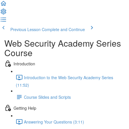
Previous Lesson
Complete and Continue
Web Security Academy Series
Course
Introduction
Introduction to the Web Security Academy Series
(11:52)
Course Slides and Scripts
Getting Help
Answering Your Questions (3:11)