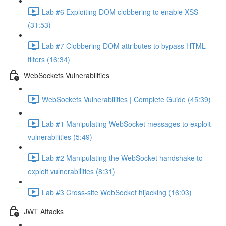
Lab #6 Exploiting DOM clobbering to enable XSS
(31:53)
Lab #7 Clobbering DOM attributes to bypass HTML
filters (16:34)
WebSockets Vulnerabilities
WebSockets Vulnerabilities | Complete Guide (45:39)
Lab #1 Manipulating WebSocket messages to exploit
vulnerabilities (5:49)
Lab #2 Manipulating the WebSocket handshake to
exploit vulnerabilities (8:31)
Lab #3 Cross-site WebSocket hijacking (16:03)
JWT Attacks