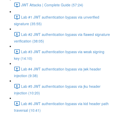
JWT Attacks | Complete Guide (57:24)
Lab #1 JWT authentication bypass via unverified
signature (35:55)
Lab #2 JWT authentication bypass via flawed signature
verification (38:05)
Lab #3 JWT authentication bypass via weak signing
key (14:10)
Lab #4 JWT authentication bypass via jwk header
injection (9:38)
Lab #5 JWT authentication bypass via jku header
injection (10:20)
Lab #6 JWT authentication bypass via kid header path
traversal (10:41)