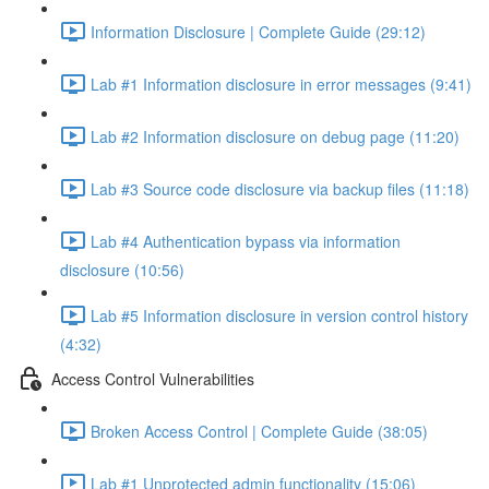
Information Disclosure | Complete Guide (29:12)
Lab #1 Information disclosure in error messages (9:41)
Lab #2 Information disclosure on debug page (11:20)
Lab #3 Source code disclosure via backup files (11:18)
Lab #4 Authentication bypass via information
disclosure (10:56)
Lab #5 Information disclosure in version control history
(4:32)
Access Control Vulnerabilities
Broken Access Control | Complete Guide (38:05)
Lab #1 Unprotected admin functionality (15:06)