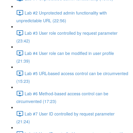
Lab #2 Unprotected admin functionality with
unpredictable URL (22:56)
Lab #3 User role controlled by request parameter
(23:42)
Lab #4 User role can be modified in user profile
(21:39)
Lab #5 URL-based access control can be circumvented
(15:23)
Lab #6 Method-based access control can be
circumvented (17:23)
Lab #7 User ID controlled by request parameter
(21:24)