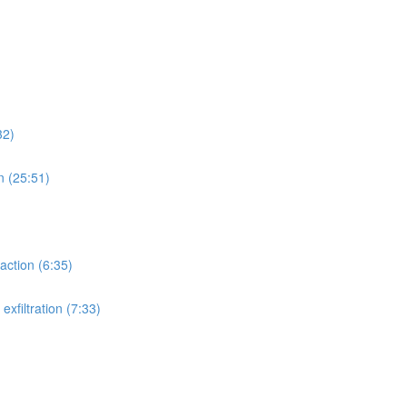
32)
n (25:51)
action (6:35)
xfiltration (7:33)