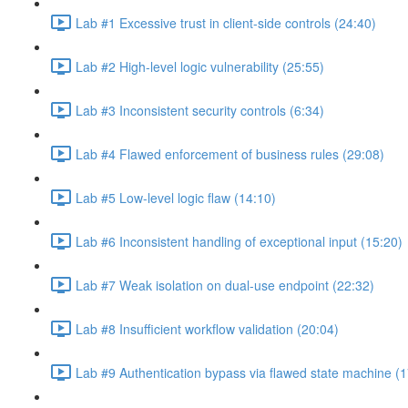
Lab #1 Excessive trust in client-side controls (24:40)
Lab #2 High-level logic vulnerability (25:55)
Lab #3 Inconsistent security controls (6:34)
Lab #4 Flawed enforcement of business rules (29:08)
Lab #5 Low-level logic flaw (14:10)
Lab #6 Inconsistent handling of exceptional input (15:20)
Lab #7 Weak isolation on dual-use endpoint (22:32)
Lab #8 Insufficient workflow validation (20:04)
Lab #9 Authentication bypass via flawed state machine (1