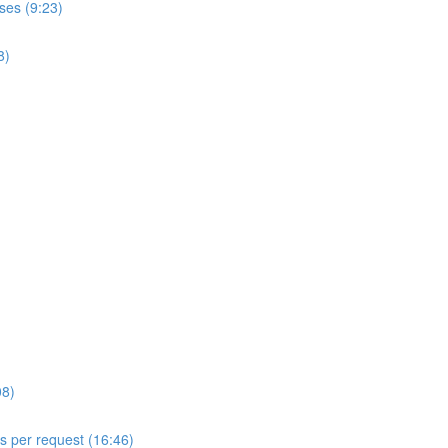
ses (9:23)
8)
08)
ls per request (16:46)