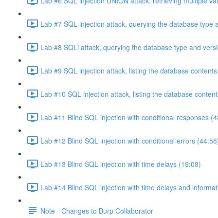
Lab #6 SQL injection UNION attack, retrieving multiple va
Lab #7 SQL injection attack, querying the database type 
Lab #8 SQLi attack, querying the database type and vers
Lab #9 SQL injection attack, listing the database conten
Lab #10 SQL injection attack, listing the database conten
Lab #11 Blind SQL injection with conditional responses (4
Lab #12 Blind SQL injection with conditional errors (44:58
Lab #13 Blind SQL injection with time delays (19:08)
Lab #14 Blind SQL injection with time delays and informati
Note - Changes to Burp Collaborator