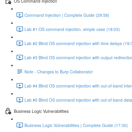
OS Command Injection
Command Injection | Complete Guide (29:58)
Lab #1 OS command injection, simple case (18:03)
Lab #2 Blind OS command injection with time delays (19:
Lab #3 Blind OS command injection with output redirectio
Note - Changes to Burp Collaborator
Lab #4 Blind OS command injection with out-of-band inter
Lab #5 Blind OS command injection with out-of-band data e
Business Logic Vulnerabilities
Business Logic Vulnerabilities | Complete Guide (17:30)