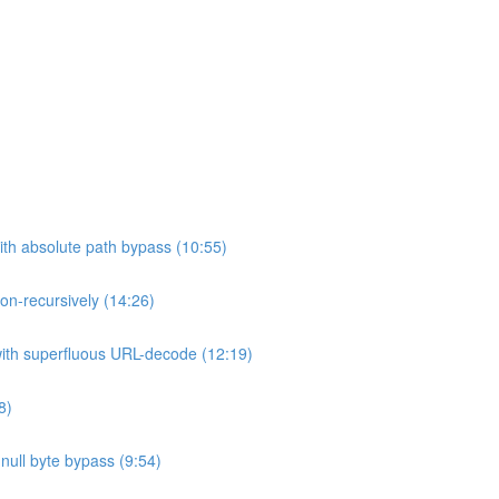
ith absolute path bypass (10:55)
non-recursively (14:26)
 with superfluous URL-decode (12:19)
8)
h null byte bypass (9:54)