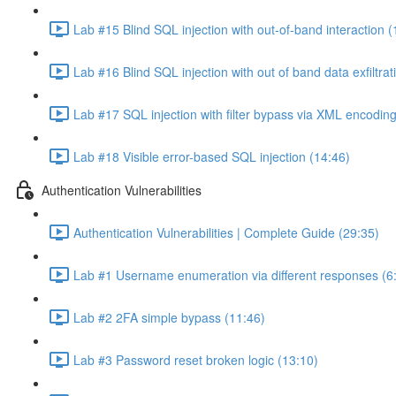
Lab #15 Blind SQL injection with out-of-band interaction (
Lab #16 Blind SQL injection with out of band data exfiltrat
Lab #17 SQL injection with filter bypass via XML encoding
Lab #18 Visible error-based SQL injection (14:46)
Authentication Vulnerabilities
Authentication Vulnerabilities | Complete Guide (29:35)
Lab #1 Username enumeration via different responses (6
Lab #2 2FA simple bypass (11:46)
Lab #3 Password reset broken logic (13:10)