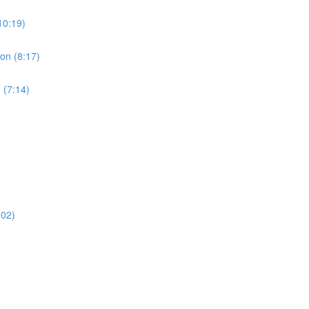
10:19)
ion (8:17)
 (7:14)
:02)