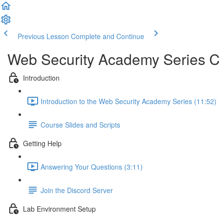
Previous Lesson
Complete and Continue
Web Security Academy Series 
Introduction
Introduction to the Web Security Academy Series (11:52)
Course Slides and Scripts
Getting Help
Answering Your Questions (3:11)
Join the Discord Server
Lab Environment Setup