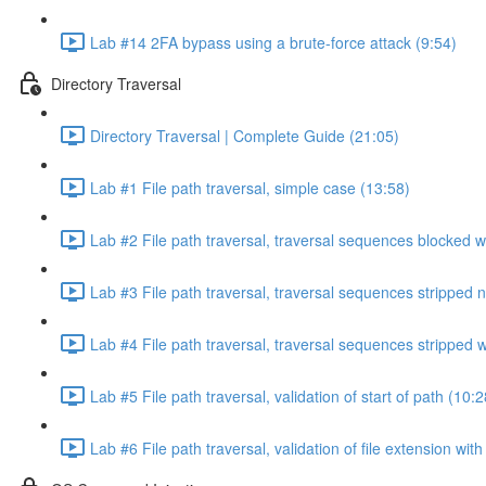
Lab #14 2FA bypass using a brute-force attack (9:54)
Directory Traversal
Directory Traversal | Complete Guide (21:05)
Lab #1 File path traversal, simple case (13:58)
Lab #2 File path traversal, traversal sequences blocked w
Lab #3 File path traversal, traversal sequences stripped 
Lab #4 File path traversal, traversal sequences stripped
Lab #5 File path traversal, validation of start of path (10:2
Lab #6 File path traversal, validation of file extension wit