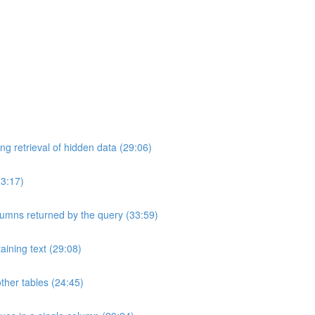
ng retrieval of hidden data (29:06)
33:17)
umns returned by the query (33:59)
aining text (29:08)
ther tables (24:45)