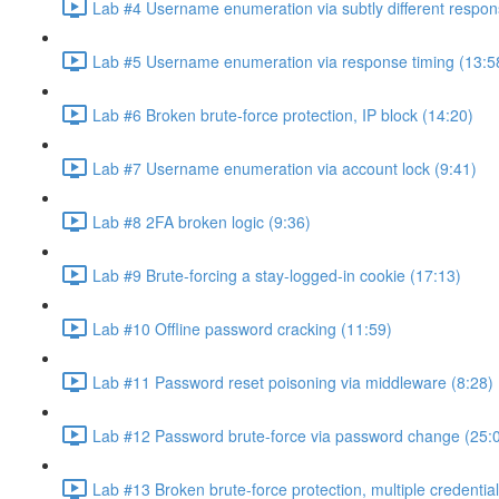
Lab #4 Username enumeration via subtly different respon
Lab #5 Username enumeration via response timing (13:5
Lab #6 Broken brute-force protection, IP block (14:20)
Lab #7 Username enumeration via account lock (9:41)
Lab #8 2FA broken logic (9:36)
Lab #9 Brute-forcing a stay-logged-in cookie (17:13)
Lab #10 Offline password cracking (11:59)
Lab #11 Password reset poisoning via middleware (8:28)
Lab #12 Password brute-force via password change (25:
Lab #13 Broken brute-force protection, multiple credentia