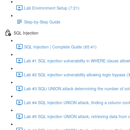
Lab Environment Setup (7:21)
Step-by-Step Guide
SQL Injection
SQL Injection | Complete Guide (65:41)
Lab #1 SQL injection vulnerability in WHERE clause allowi
Lab #2 SQL injection vulnerability allowing login bypass (
Lab #3 SQLi UNION attack determining the number of col
Lab #4 SQL injection UNION attack, finding a column cont
Lab #5 SQL injection UNION attack, retrieving data from o