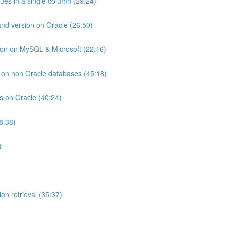
lues in a single column (29:24)
and version on Oracle (26:50)
ion on MySQL & Microsoft (22:16)
ts on non Oracle databases (45:18)
ts on Oracle (40:24)
8:38)
)
on retrieval (35:37)