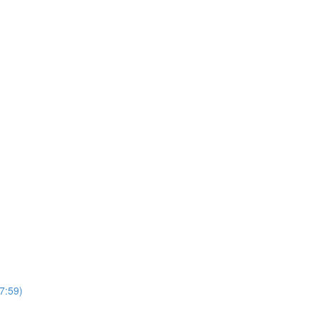
7:59)