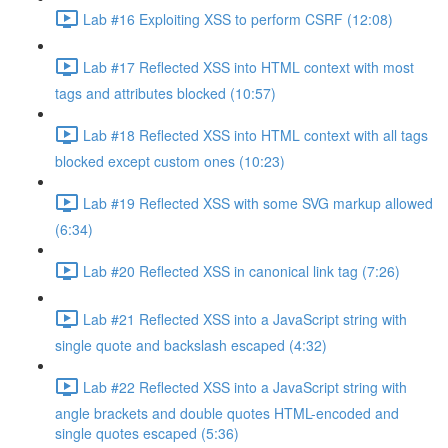
Lab #16 Exploiting XSS to perform CSRF (12:08)
Lab #17 Reflected XSS into HTML context with most
tags and attributes blocked (10:57)
Lab #18 Reflected XSS into HTML context with all tags
blocked except custom ones (10:23)
Lab #19 Reflected XSS with some SVG markup allowed
(6:34)
Lab #20 Reflected XSS in canonical link tag (7:26)
Lab #21 Reflected XSS into a JavaScript string with
single quote and backslash escaped (4:32)
Lab #22 Reflected XSS into a JavaScript string with
angle brackets and double quotes HTML-encoded and
single quotes escaped (5:36)