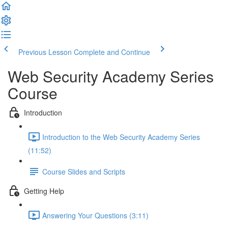
Previous Lesson
Complete and Continue
Web Security Academy Series
Course
Introduction
Introduction to the Web Security Academy Series
(11:52)
Course Slides and Scripts
Getting Help
Answering Your Questions (3:11)