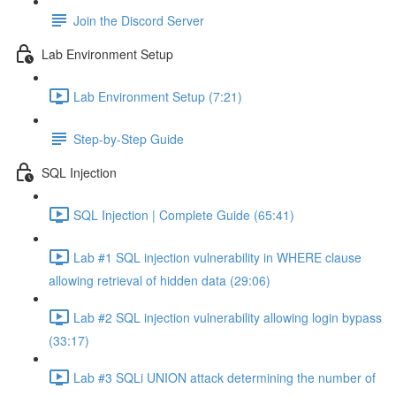
Join the Discord Server
Lab Environment Setup
Lab Environment Setup (7:21)
Step-by-Step Guide
SQL Injection
SQL Injection | Complete Guide (65:41)
Lab #1 SQL injection vulnerability in WHERE clause
allowing retrieval of hidden data (29:06)
Lab #2 SQL injection vulnerability allowing login bypass
(33:17)
Lab #3 SQLi UNION attack determining the number of