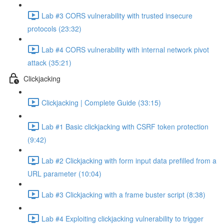
Lab #3 CORS vulnerability with trusted insecure
protocols (23:32)
Lab #4 CORS vulnerability with internal network pivot
attack (35:21)
Clickjacking
Clickjacking | Complete Guide (33:15)
Lab #1 Basic clickjacking with CSRF token protection
(9:42)
Lab #2 Clickjacking with form input data prefilled from a
URL parameter (10:04)
Lab #3 Clickjacking with a frame buster script (8:38)
Lab #4 Exploiting clickjacking vulnerability to trigger