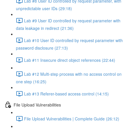
Lab #8 User ID controlled by request parameter, with
unpredictable user IDs (29:18)
Lab #9 User ID controlled by request parameter with
data leakage in redirect (21:36)
Lab #10 User ID controlled by request parameter with
password disclosure (27:13)
Lab #11 Insecure direct object references (22:44)
Lab #12 Multi-step process with no access control on
one step (16:25)
Lab #13 Referer-based access control (14:15)
File Upload Vulnerabilities
File Upload Vulnerabilities | Complete Guide (26:12)