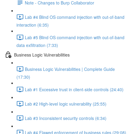
Note - Changes to Burp Collaborator
Lab #4 Blind OS command injection with out-of-band
interaction (6:35)
Lab #5 Blind OS command injection with out-of-band
data exfiltration (7:33)
Business Logic Vulnerabilities
Business Logic Vulnerabilities | Complete Guide
(17:30)
Lab #1 Excessive trust in client-side controls (24:40)
Lab #2 High-level logic vulnerability (25:55)
Lab #3 Inconsistent security controls (6:34)
Lab #4 Flawed enforcement of business rules (29:08)