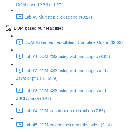
DOM-based XSS (11:27)
Lab #5 Multistep clickjacking (10:27)
DOM-based Vulnerabilities
DOM-Based Vulnerabilities | Complete Guide (39:09)
Lab #1 DOM XSS using web messages (6:09)
Lab #2 DOM XSS using web messages and a
JavaScript URL (5:59)
Lab #3 DOM XSS using web messages and
JSON.parse (6:42)
Lab #4 DOM-based open redirection (7:56)
Lab #5 DOM-based cookie manipulation (9:14)