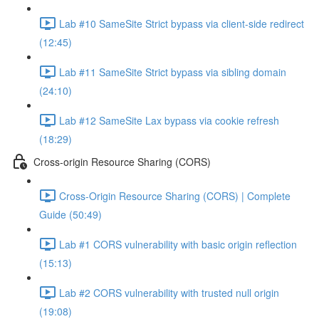
Lab #10 SameSite Strict bypass via client-side redirect
(12:45)
Lab #11 SameSite Strict bypass via sibling domain
(24:10)
Lab #12 SameSite Lax bypass via cookie refresh
(18:29)
Cross-origin Resource Sharing (CORS)
Cross-Origin Resource Sharing (CORS) | Complete
Guide (50:49)
Lab #1 CORS vulnerability with basic origin reflection
(15:13)
Lab #2 CORS vulnerability with trusted null origin
(19:08)