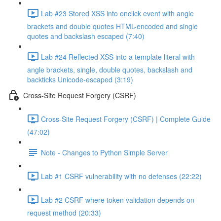
Lab #23 Stored XSS into onclick event with angle
brackets and double quotes HTML-encoded and single
quotes and backslash escaped (7:40)
Lab #24 Reflected XSS into a template literal with
angle brackets, single, double quotes, backslash and
backticks Unicode-escaped (3:19)
Cross-Site Request Forgery (CSRF)
Cross-Site Request Forgery (CSRF) | Complete Guide
(47:02)
Note - Changes to Python Simple Server
Lab #1 CSRF vulnerability with no defenses (22:22)
Lab #2 CSRF where token validation depends on
request method (20:33)