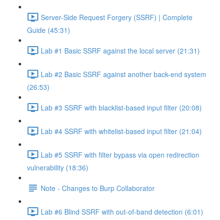
Server-Side Request Forgery (SSRF) | Complete
Guide (45:31)
Lab #1 Basic SSRF against the local server (21:31)
Lab #2 Basic SSRF against another back-end system
(26:53)
Lab #3 SSRF with blacklist-based input filter (20:08)
Lab #4 SSRF with whitelist-based input filter (21:04)
Lab #5 SSRF with filter bypass via open redirection
vulnerability (18:36)
Note - Changes to Burp Collaborator
Lab #6 Blind SSRF with out-of-band detection (6:01)