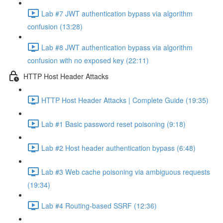
Lab #7 JWT authentication bypass via algorithm
confusion (13:28)
Lab #8 JWT authentication bypass via algorithm
confusion with no exposed key (22:11)
HTTP Host Header Attacks
HTTP Host Header Attacks | Complete Guide (19:35)
Lab #1 Basic password reset poisoning (9:18)
Lab #2 Host header authentication bypass (6:48)
Lab #3 Web cache poisoning via ambiguous requests
(19:34)
Lab #4 Routing-based SSRF (12:36)