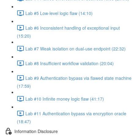
Lab #5 Low-level logic flaw (14:10)
Lab #6 Inconsistent handling of exceptional input
(15:20)
Lab #7 Weak isolation on dual-use endpoint (22:32)
Lab #8 Insufficient workflow validation (20:04)
Lab #9 Authentication bypass via flawed state machine
(17:59)
Lab #10 Infinite money logic flaw (41:17)
Lab #11 Authentication bypass via encryption oracle
(18:47)
Information Disclosure