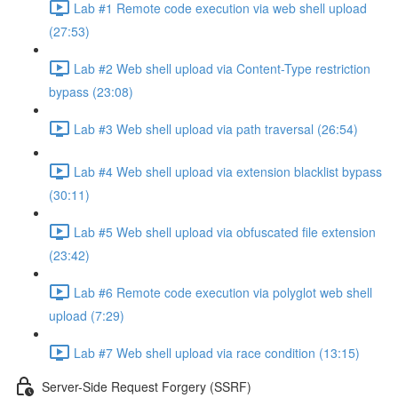
Lab #1 Remote code execution via web shell upload
(27:53)
Lab #2 Web shell upload via Content-Type restriction
bypass (23:08)
Lab #3 Web shell upload via path traversal (26:54)
Lab #4 Web shell upload via extension blacklist bypass
(30:11)
Lab #5 Web shell upload via obfuscated file extension
(23:42)
Lab #6 Remote code execution via polyglot web shell
upload (7:29)
Lab #7 Web shell upload via race condition (13:15)
Server-Side Request Forgery (SSRF)