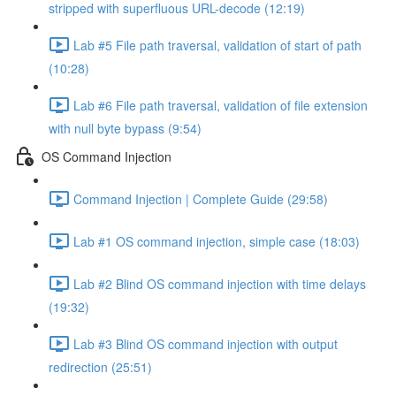
stripped with superfluous URL-decode (12:19)
Lab #5 File path traversal, validation of start of path
(10:28)
Lab #6 File path traversal, validation of file extension
with null byte bypass (9:54)
OS Command Injection
Command Injection | Complete Guide (29:58)
Lab #1 OS command injection, simple case (18:03)
Lab #2 Blind OS command injection with time delays
(19:32)
Lab #3 Blind OS command injection with output
redirection (25:51)