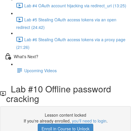
Lab #4 OAuth account hijacking via redirect_uri (13:25)
Lab #5 Stealing OAuth access tokens via an open
redirect (24:42)
Lab #6 Stealing OAuth access tokens via a proxy page
(21:26)
What's Next?
Upcoming Videos
Lab #10 Offline password
cracking
Lesson content locked
If you're already enrolled,
you'll need to login
.
Enroll in Course to Unlock