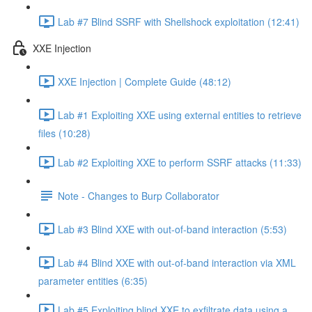
Lab #7 Blind SSRF with Shellshock exploitation (12:41)
XXE Injection
XXE Injection | Complete Guide (48:12)
Lab #1 Exploiting XXE using external entities to retrieve
files (10:28)
Lab #2 Exploiting XXE to perform SSRF attacks (11:33)
Note - Changes to Burp Collaborator
Lab #3 Blind XXE with out-of-band interaction (5:53)
Lab #4 Blind XXE with out-of-band interaction via XML
parameter entities (6:35)
Lab #5 Exploiting blind XXE to exfiltrate data using a