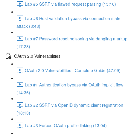
Lab #5 SSRF via flawed request parsing (15:16)
Lab #6 Host validation bypass via connection state
attack (8:48)
Lab #7 Password reset poisoning via dangling markup
(17:23)
OAuth 2.0 Vulnerabilities
OAuth 2.0 Vulnerabilities | Complete Guide (47:09)
Lab #1 Authentication bypass via OAuth implicit flow
(14:36)
Lab #2 SSRF via OpenID dynamic client registration
(18:13)
Lab #3 Forced OAuth profile linking (13:04)