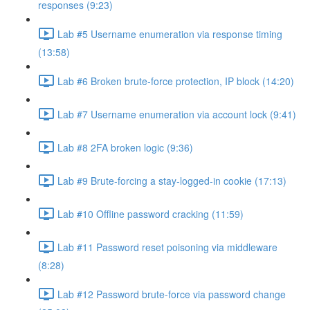
responses (9:23)
Lab #5 Username enumeration via response timing
(13:58)
Lab #6 Broken brute-force protection, IP block (14:20)
Lab #7 Username enumeration via account lock (9:41)
Lab #8 2FA broken logic (9:36)
Lab #9 Brute-forcing a stay-logged-in cookie (17:13)
Lab #10 Offline password cracking (11:59)
Lab #11 Password reset poisoning via middleware
(8:28)
Lab #12 Password brute-force via password change