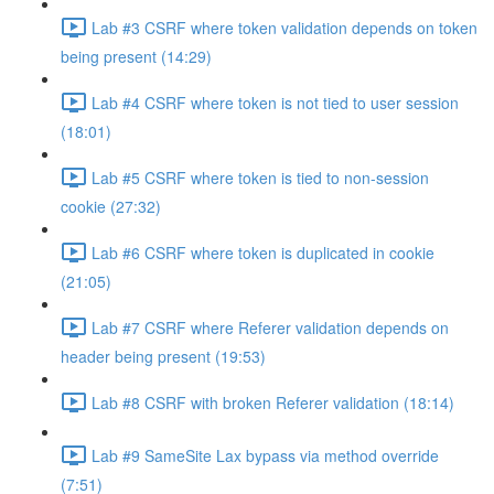
Lab #3 CSRF where token validation depends on token
being present (14:29)
Lab #4 CSRF where token is not tied to user session
(18:01)
Lab #5 CSRF where token is tied to non-session
cookie (27:32)
Lab #6 CSRF where token is duplicated in cookie
(21:05)
Lab #7 CSRF where Referer validation depends on
header being present (19:53)
Lab #8 CSRF with broken Referer validation (18:14)
Lab #9 SameSite Lax bypass via method override
(7:51)