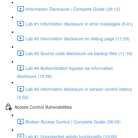
Information Disclosure | Complete Guide (29:12)
Lab #1 Information disclosure in error messages (9:41)
Lab #2 Information disclosure on debug page (11:20)
Lab #3 Source code disclosure via backup files (11:18)
Lab #4 Authentication bypass via information
disclosure (10:56)
Lab #5 Information disclosure in version control history
(4:32)
Access Control Vulnerabilities
Broken Access Control | Complete Guide (38:05)
Lab #1 Unprotected admin functionality (15:06)