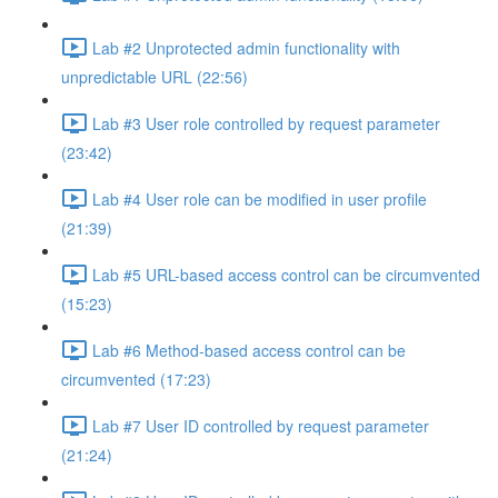
Lab #2 Unprotected admin functionality with
unpredictable URL (22:56)
Lab #3 User role controlled by request parameter
(23:42)
Lab #4 User role can be modified in user profile
(21:39)
Lab #5 URL-based access control can be circumvented
(15:23)
Lab #6 Method-based access control can be
circumvented (17:23)
Lab #7 User ID controlled by request parameter
(21:24)