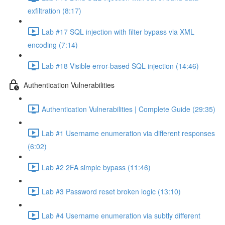
exfiltration (8:17)
Lab #17 SQL injection with filter bypass via XML
encoding (7:14)
Lab #18 Visible error-based SQL injection (14:46)
Authentication Vulnerabilities
Authentication Vulnerabilities | Complete Guide (29:35)
Lab #1 Username enumeration via different responses
(6:02)
Lab #2 2FA simple bypass (11:46)
Lab #3 Password reset broken logic (13:10)
Lab #4 Username enumeration via subtly different