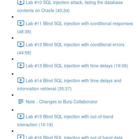
Lab #10 SQL injection attack, listing the database
contents on Oracle (40:24)
Lab #11 Blind SQL injection with conditional responses
(48:38)
Lab #12 Blind SQL injection with conditional errors
(44:58)
Lab #13 Blind SQL injection with time delays (19:08)
Lab #14 Blind SQL injection with time delays and
information retrieval (35:37)
Note - Changes to Burp Collaborator
Lab #15 Blind SQL injection with out-of-band
interaction (10:19)
Lab #16 Blind SQL injection with out of band data