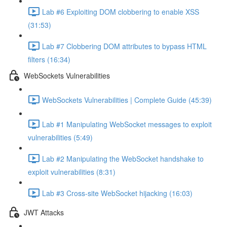
Lab #6 Exploiting DOM clobbering to enable XSS
(31:53)
Lab #7 Clobbering DOM attributes to bypass HTML
filters (16:34)
WebSockets Vulnerabilities
WebSockets Vulnerabilities | Complete Guide (45:39)
Lab #1 Manipulating WebSocket messages to exploit
vulnerabilities (5:49)
Lab #2 Manipulating the WebSocket handshake to
exploit vulnerabilities (8:31)
Lab #3 Cross-site WebSocket hijacking (16:03)
JWT Attacks