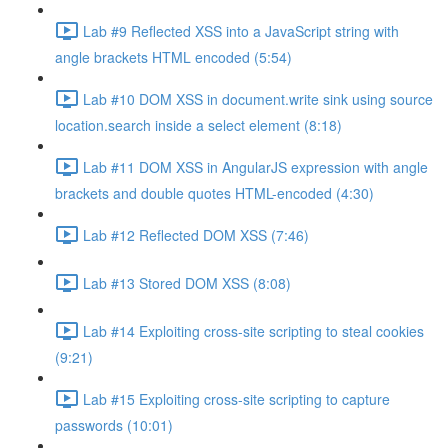
Lab #9 Reflected XSS into a JavaScript string with
angle brackets HTML encoded (5:54)
Lab #10 DOM XSS in document.write sink using source
location.search inside a select element (8:18)
Lab #11 DOM XSS in AngularJS expression with angle
brackets and double quotes HTML-encoded (4:30)
Lab #12 Reflected DOM XSS (7:46)
Lab #13 Stored DOM XSS (8:08)
Lab #14 Exploiting cross-site scripting to steal cookies
(9:21)
Lab #15 Exploiting cross-site scripting to capture
passwords (10:01)