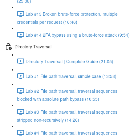
(25:08)
Lab #13 Broken brute-force protection, multiple
credentials per request (16:46)
Lab #14 2FA bypass using a brute-force attack (9:54)
Directory Traversal
Directory Traversal | Complete Guide (21:05)
Lab #1 File path traversal, simple case (13:58)
Lab #2 File path traversal, traversal sequences
blocked with absolute path bypass (10:55)
Lab #3 File path traversal, traversal sequences
stripped non-recursively (14:26)
Lab #4 File path traversal, traversal sequences