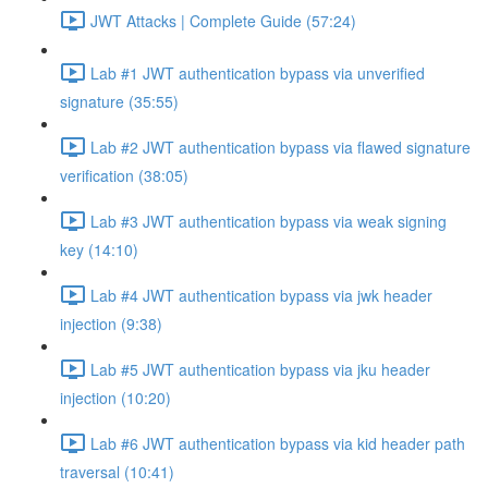
JWT Attacks | Complete Guide (57:24)
Lab #1 JWT authentication bypass via unverified
signature (35:55)
Lab #2 JWT authentication bypass via flawed signature
verification (38:05)
Lab #3 JWT authentication bypass via weak signing
key (14:10)
Lab #4 JWT authentication bypass via jwk header
injection (9:38)
Lab #5 JWT authentication bypass via jku header
injection (10:20)
Lab #6 JWT authentication bypass via kid header path
traversal (10:41)