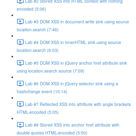
Lab #2 Stored XSS into HTML context with nothing
encoded (5:06)
Lab #3 DOM XSS in document.write sink using source
location.search (7:46)
Lab #4 DOM XSS in innerHTML sink using source
location.search (6:03)
Lab #5 DOM XSS in jQuery anchor href attribute sink
using location.search source (7:09)
Lab #6 DOM XSS in jQuery selector sink using a
hashchange event (10:14)
Lab #7 Reflected XSS into attribute with angle brackets
HTML-encoded (5:05)
Lab #8 Stored XSS into anchor href attribute with
double quotes HTML-encoded (5:50)