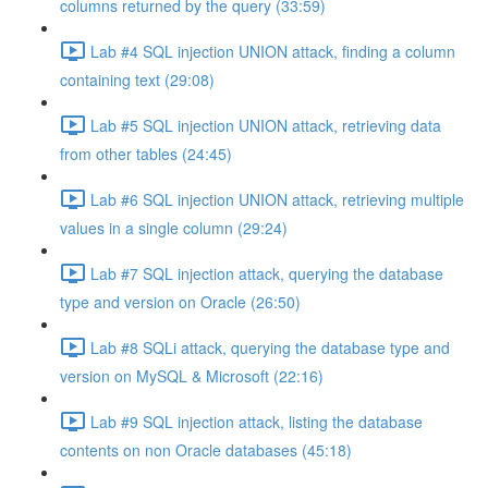
columns returned by the query (33:59)
Lab #4 SQL injection UNION attack, finding a column
containing text (29:08)
Lab #5 SQL injection UNION attack, retrieving data
from other tables (24:45)
Lab #6 SQL injection UNION attack, retrieving multiple
values in a single column (29:24)
Lab #7 SQL injection attack, querying the database
type and version on Oracle (26:50)
Lab #8 SQLi attack, querying the database type and
version on MySQL & Microsoft (22:16)
Lab #9 SQL injection attack, listing the database
contents on non Oracle databases (45:18)