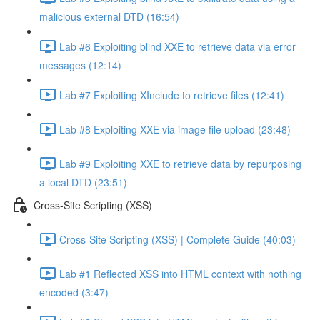
malicious external DTD (16:54)
Lab #6 Exploiting blind XXE to retrieve data via error
messages (12:14)
Lab #7 Exploiting XInclude to retrieve files (12:41)
Lab #8 Exploiting XXE via image file upload (23:48)
Lab #9 Exploiting XXE to retrieve data by repurposing
a local DTD (23:51)
Cross-Site Scripting (XSS)
Cross-Site Scripting (XSS) | Complete Guide (40:03)
Lab #1 Reflected XSS into HTML context with nothing
encoded (3:47)