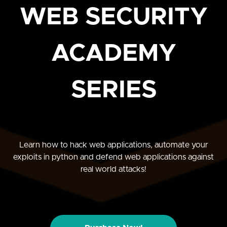
WEB SECURITY
ACADEMY
SERIES
Learn how to hack web applications, automate your
exploits in python and defend web applications against
real world attacks!