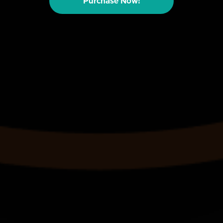
Purchase Now!