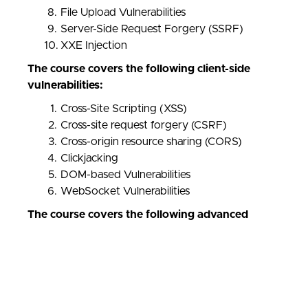
File Upload Vulnerabilities
Server-Side Request Forgery (SSRF)
XXE Injection
The course covers the following client-side
vulnerabilities:
Cross-Site Scripting (XSS)
Cross-site request forgery (CSRF)
Cross-origin resource sharing (CORS)
Clickjacking
DOM-based Vulnerabilities
WebSocket Vulnerabilities
The course covers the following advanced
vulnerabilities:
JWT Attacks
HTTP Host Header Attacks
OAuth 2.0 Vulnerabilities