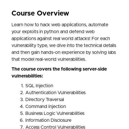
Course Overview
Learn how to hack web applications, automate
your exploits in python and defend web
applications against real world attacks! For each
vulnerability type, we dive into the technical details
and then gain hands-on experience by solving labs
that model real-world vulnerabilities.
The course covers the following server-side
vulnerabilities:
SQL Injection
Authentication Vulnerabilities
Directory Traversal
Command Injection
Business Logic Vulnerabilities
Information Disclosure
Access Control Vulnerabilities