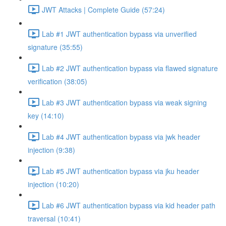
JWT Attacks | Complete Guide (57:24)
Lab #1 JWT authentication bypass via unverified
signature (35:55)
Lab #2 JWT authentication bypass via flawed signature
verification (38:05)
Lab #3 JWT authentication bypass via weak signing
key (14:10)
Lab #4 JWT authentication bypass via jwk header
injection (9:38)
Lab #5 JWT authentication bypass via jku header
injection (10:20)
Lab #6 JWT authentication bypass via kid header path
traversal (10:41)