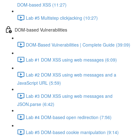
DOM-based XSS (11:27)
Lab #5 Multistep clickjacking (10:27)
DOM-based Vulnerabilities
DOM-Based Vulnerabilities | Complete Guide (39:09)
Lab #1 DOM XSS using web messages (6:09)
Lab #2 DOM XSS using web messages and a
JavaScript URL (5:59)
Lab #3 DOM XSS using web messages and
JSON.parse (6:42)
Lab #4 DOM-based open redirection (7:56)
Lab #5 DOM-based cookie manipulation (9:14)