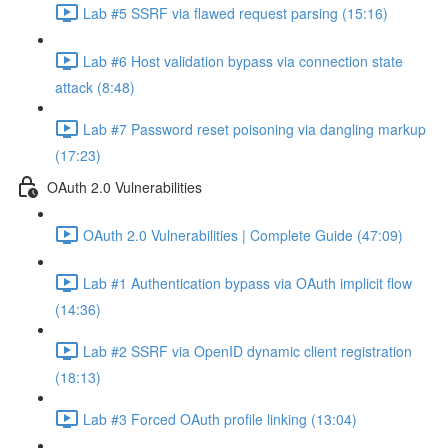
Lab #5 SSRF via flawed request parsing (15:16)
Lab #6 Host validation bypass via connection state
attack (8:48)
Lab #7 Password reset poisoning via dangling markup
(17:23)
OAuth 2.0 Vulnerabilities
OAuth 2.0 Vulnerabilities | Complete Guide (47:09)
Lab #1 Authentication bypass via OAuth implicit flow
(14:36)
Lab #2 SSRF via OpenID dynamic client registration
(18:13)
Lab #3 Forced OAuth profile linking (13:04)