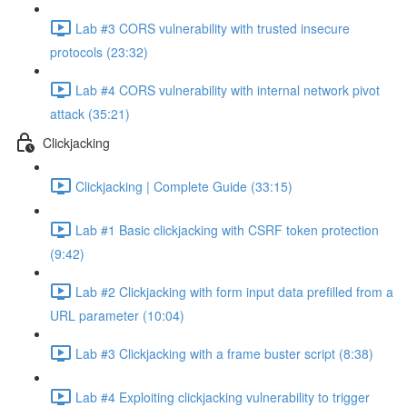
Lab #3 CORS vulnerability with trusted insecure
protocols (23:32)
Lab #4 CORS vulnerability with internal network pivot
attack (35:21)
Clickjacking
Clickjacking | Complete Guide (33:15)
Lab #1 Basic clickjacking with CSRF token protection
(9:42)
Lab #2 Clickjacking with form input data prefilled from a
URL parameter (10:04)
Lab #3 Clickjacking with a frame buster script (8:38)
Lab #4 Exploiting clickjacking vulnerability to trigger