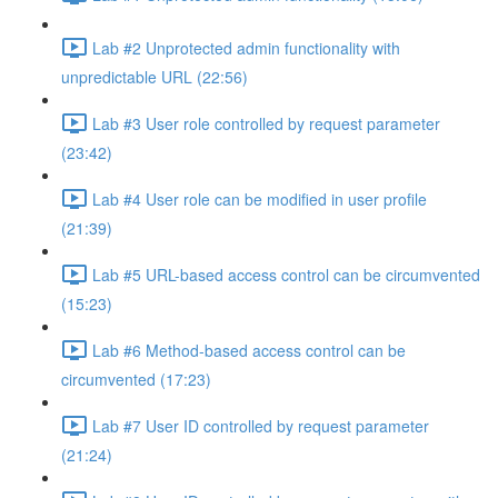
Lab #2 Unprotected admin functionality with
unpredictable URL (22:56)
Lab #3 User role controlled by request parameter
(23:42)
Lab #4 User role can be modified in user profile
(21:39)
Lab #5 URL-based access control can be circumvented
(15:23)
Lab #6 Method-based access control can be
circumvented (17:23)
Lab #7 User ID controlled by request parameter
(21:24)