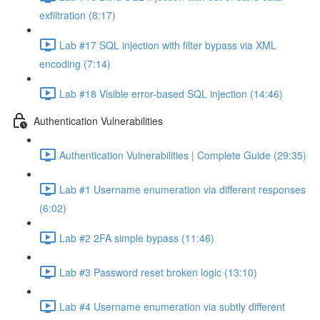
exfiltration (8:17)
Lab #17 SQL injection with filter bypass via XML
encoding (7:14)
Lab #18 Visible error-based SQL injection (14:46)
Authentication Vulnerabilities
Authentication Vulnerabilities | Complete Guide (29:35)
Lab #1 Username enumeration via different responses
(6:02)
Lab #2 2FA simple bypass (11:46)
Lab #3 Password reset broken logic (13:10)
Lab #4 Username enumeration via subtly different