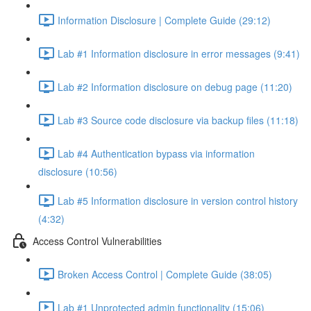
Information Disclosure | Complete Guide (29:12)
Lab #1 Information disclosure in error messages (9:41)
Lab #2 Information disclosure on debug page (11:20)
Lab #3 Source code disclosure via backup files (11:18)
Lab #4 Authentication bypass via information
disclosure (10:56)
Lab #5 Information disclosure in version control history
(4:32)
Access Control Vulnerabilities
Broken Access Control | Complete Guide (38:05)
Lab #1 Unprotected admin functionality (15:06)