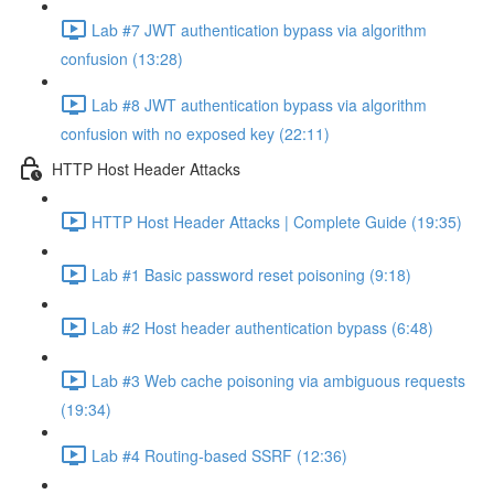
Lab #7 JWT authentication bypass via algorithm
confusion (13:28)
Lab #8 JWT authentication bypass via algorithm
confusion with no exposed key (22:11)
HTTP Host Header Attacks
HTTP Host Header Attacks | Complete Guide (19:35)
Lab #1 Basic password reset poisoning (9:18)
Lab #2 Host header authentication bypass (6:48)
Lab #3 Web cache poisoning via ambiguous requests
(19:34)
Lab #4 Routing-based SSRF (12:36)