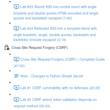
Lab #23 Stored XSS into onclick event with angle
brackets and double quotes HTML-encoded and single
quotes and backslash escaped (7:40)
Lab #24 Reflected XSS into a template literal with
angle brackets, single, double quotes, backslash and
backticks Unicode-escaped (3:19)
Cross-Site Request Forgery (CSRF)
Cross-Site Request Forgery (CSRF) | Complete Guide
(47:02)
Note - Changes to Python Simple Server
Lab #1 CSRF vulnerability with no defenses (22:22)
Lab #2 CSRF where token validation depends on
request method (20:33)