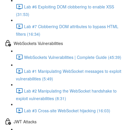
Lab #6 Exploiting DOM clobbering to enable XSS
(31:53)
Lab #7 Clobbering DOM attributes to bypass HTML
filters (16:34)
WebSockets Vulnerabilities
WebSockets Vulnerabilities | Complete Guide (45:39)
Lab #1 Manipulating WebSocket messages to exploit
vulnerabilities (5:49)
Lab #2 Manipulating the WebSocket handshake to
exploit vulnerabilities (8:31)
Lab #3 Cross-site WebSocket hijacking (16:03)
JWT Attacks