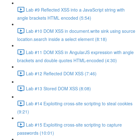
Lab #9 Reflected XSS into a JavaScript string with
angle brackets HTML encoded (5:54)
Lab #10 DOM XSS in document.write sink using source
location.search inside a select element (8:18)
Lab #11 DOM XSS in AngularJS expression with angle
brackets and double quotes HTML-encoded (4:30)
Lab #12 Reflected DOM XSS (7:46)
Lab #13 Stored DOM XSS (8:08)
Lab #14 Exploiting cross-site scripting to steal cookies
(9:21)
Lab #15 Exploiting cross-site scripting to capture
passwords (10:01)