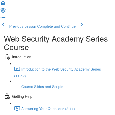
Previous Lesson
Complete and Continue
Web Security Academy Series
Course
Introduction
Introduction to the Web Security Academy Series
(11:52)
Course Slides and Scripts
Getting Help
Answering Your Questions (3:11)