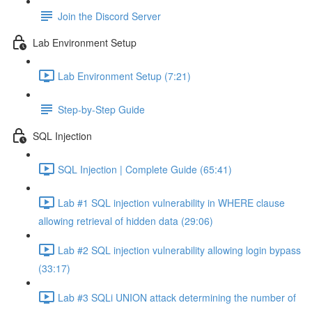
Join the Discord Server
Lab Environment Setup
Lab Environment Setup (7:21)
Step-by-Step Guide
SQL Injection
SQL Injection | Complete Guide (65:41)
Lab #1 SQL injection vulnerability in WHERE clause
allowing retrieval of hidden data (29:06)
Lab #2 SQL injection vulnerability allowing login bypass
(33:17)
Lab #3 SQLi UNION attack determining the number of