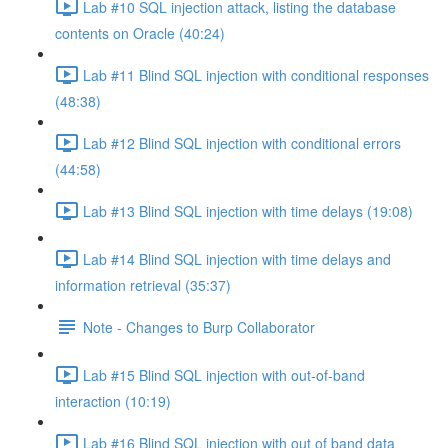
Lab #10 SQL injection attack, listing the database
contents on Oracle (40:24)
Lab #11 Blind SQL injection with conditional responses
(48:38)
Lab #12 Blind SQL injection with conditional errors
(44:58)
Lab #13 Blind SQL injection with time delays (19:08)
Lab #14 Blind SQL injection with time delays and
information retrieval (35:37)
Note - Changes to Burp Collaborator
Lab #15 Blind SQL injection with out-of-band
interaction (10:19)
Lab #16 Blind SQL injection with out of band data