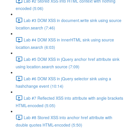
Lab #2 Stored XSS into HTML context with nothing
encoded (5:06)
Lab #3 DOM XSS in document.write sink using source
location.search (7:46)
Lab #4 DOM XSS in innerHTML sink using source
location.search (6:03)
Lab #5 DOM XSS in jQuery anchor href attribute sink
using location.search source (7:09)
Lab #6 DOM XSS in jQuery selector sink using a
hashchange event (10:14)
Lab #7 Reflected XSS into attribute with angle brackets
HTML-encoded (5:05)
Lab #8 Stored XSS into anchor href attribute with
double quotes HTML-encoded (5:50)