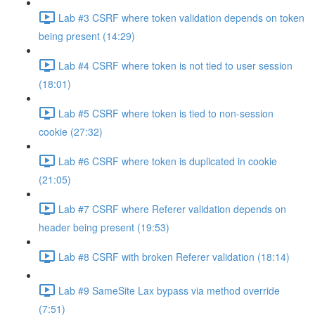
Lab #3 CSRF where token validation depends on token
being present (14:29)
Lab #4 CSRF where token is not tied to user session
(18:01)
Lab #5 CSRF where token is tied to non-session
cookie (27:32)
Lab #6 CSRF where token is duplicated in cookie
(21:05)
Lab #7 CSRF where Referer validation depends on
header being present (19:53)
Lab #8 CSRF with broken Referer validation (18:14)
Lab #9 SameSite Lax bypass via method override
(7:51)