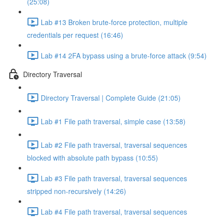
(25:08)
Lab #13 Broken brute-force protection, multiple
credentials per request (16:46)
Lab #14 2FA bypass using a brute-force attack (9:54)
Directory Traversal
Directory Traversal | Complete Guide (21:05)
Lab #1 File path traversal, simple case (13:58)
Lab #2 File path traversal, traversal sequences
blocked with absolute path bypass (10:55)
Lab #3 File path traversal, traversal sequences
stripped non-recursively (14:26)
Lab #4 File path traversal, traversal sequences