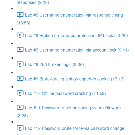
responses (9:23)
Lab #5 Username enumeration via response timing
(13:58)
Lab #6 Broken brute-force protection, IP block (14:20)
Lab #7 Username enumeration via account lock (9:41)
Lab #8 2FA broken logic (9:36)
Lab #9 Brute-forcing a stay-logged-in cookie (17:13)
Lab #10 Offline password cracking (11:59)
Lab #11 Password reset poisoning via middleware
(8:28)
Lab #12 Password brute-force via password change