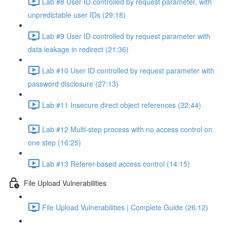
Lab #8 User ID controlled by request parameter, with
unpredictable user IDs (29:18)
Lab #9 User ID controlled by request parameter with
data leakage in redirect (21:36)
Lab #10 User ID controlled by request parameter with
password disclosure (27:13)
Lab #11 Insecure direct object references (22:44)
Lab #12 Multi-step process with no access control on
one step (16:25)
Lab #13 Referer-based access control (14:15)
File Upload Vulnerabilities
File Upload Vulnerabilities | Complete Guide (26:12)