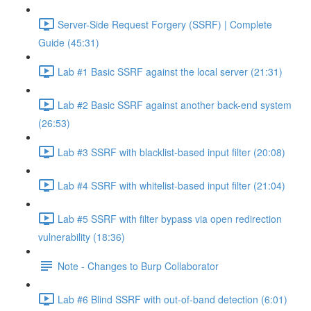
Server-Side Request Forgery (SSRF) | Complete
Guide (45:31)
Lab #1 Basic SSRF against the local server (21:31)
Lab #2 Basic SSRF against another back-end system
(26:53)
Lab #3 SSRF with blacklist-based input filter (20:08)
Lab #4 SSRF with whitelist-based input filter (21:04)
Lab #5 SSRF with filter bypass via open redirection
vulnerability (18:36)
Note - Changes to Burp Collaborator
Lab #6 Blind SSRF with out-of-band detection (6:01)