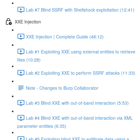
Lab #7 Blind SSRF with Shellshock exploitation (12:41)
XXE Injection
XXE Injection | Complete Guide (48:12)
Lab #1 Exploiting XXE using external entities to retrieve
files (10:28)
Lab #2 Exploiting XXE to perform SSRF attacks (11:33)
Note - Changes to Burp Collaborator
Lab #3 Blind XXE with out-of-band interaction (5:53)
Lab #4 Blind XXE with out-of-band interaction via XML
parameter entities (6:35)
Lab #5 Exploiting blind XXE to exfiltrate data using a