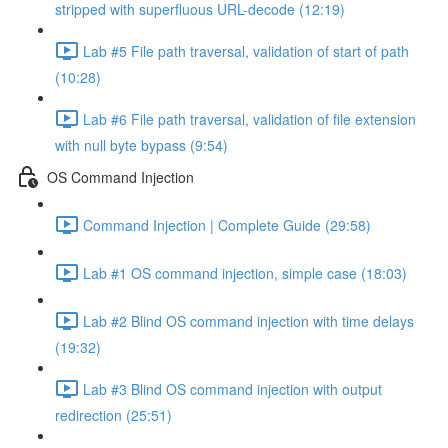
stripped with superfluous URL-decode (12:19)
Lab #5 File path traversal, validation of start of path
(10:28)
Lab #6 File path traversal, validation of file extension
with null byte bypass (9:54)
OS Command Injection
Command Injection | Complete Guide (29:58)
Lab #1 OS command injection, simple case (18:03)
Lab #2 Blind OS command injection with time delays
(19:32)
Lab #3 Blind OS command injection with output
redirection (25:51)