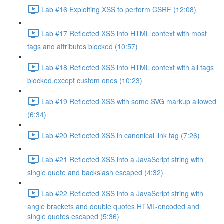
Lab #16 Exploiting XSS to perform CSRF (12:08)
Lab #17 Reflected XSS into HTML context with most
tags and attributes blocked (10:57)
Lab #18 Reflected XSS into HTML context with all tags
blocked except custom ones (10:23)
Lab #19 Reflected XSS with some SVG markup allowed
(6:34)
Lab #20 Reflected XSS in canonical link tag (7:26)
Lab #21 Reflected XSS into a JavaScript string with
single quote and backslash escaped (4:32)
Lab #22 Reflected XSS into a JavaScript string with
angle brackets and double quotes HTML-encoded and
single quotes escaped (5:36)