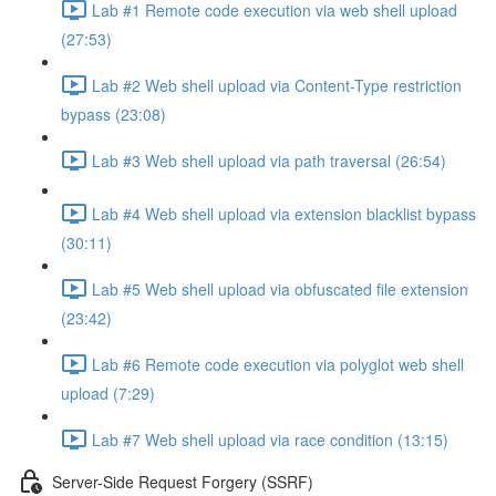
Lab #1 Remote code execution via web shell upload
(27:53)
Lab #2 Web shell upload via Content-Type restriction
bypass (23:08)
Lab #3 Web shell upload via path traversal (26:54)
Lab #4 Web shell upload via extension blacklist bypass
(30:11)
Lab #5 Web shell upload via obfuscated file extension
(23:42)
Lab #6 Remote code execution via polyglot web shell
upload (7:29)
Lab #7 Web shell upload via race condition (13:15)
Server-Side Request Forgery (SSRF)