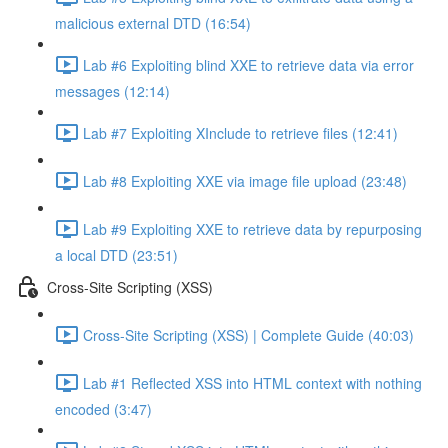
malicious external DTD (16:54)
Lab #6 Exploiting blind XXE to retrieve data via error
messages (12:14)
Lab #7 Exploiting XInclude to retrieve files (12:41)
Lab #8 Exploiting XXE via image file upload (23:48)
Lab #9 Exploiting XXE to retrieve data by repurposing
a local DTD (23:51)
Cross-Site Scripting (XSS)
Cross-Site Scripting (XSS) | Complete Guide (40:03)
Lab #1 Reflected XSS into HTML context with nothing
encoded (3:47)