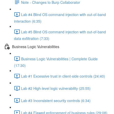
Note - Changes to Burp Collaborator
Lab #4 Blind OS command injection with out-of-band
interaction (6:35)
Lab #5 Blind OS command injection with out-of-band
data exfiltration (7:33)
Business Logic Vulnerabilities
Business Logic Vulnerabilities | Complete Guide
(17:30)
Lab #1 Excessive trust in client-side controls (24:40)
Lab #2 High-level logic vulnerability (25:55)
Lab #3 Inconsistent security controls (6:34)
Lab #4 Flawed enforcement of business rules (29:08)