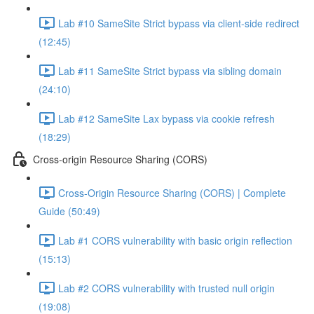
Lab #10 SameSite Strict bypass via client-side redirect
(12:45)
Lab #11 SameSite Strict bypass via sibling domain
(24:10)
Lab #12 SameSite Lax bypass via cookie refresh
(18:29)
Cross-origin Resource Sharing (CORS)
Cross-Origin Resource Sharing (CORS) | Complete
Guide (50:49)
Lab #1 CORS vulnerability with basic origin reflection
(15:13)
Lab #2 CORS vulnerability with trusted null origin
(19:08)