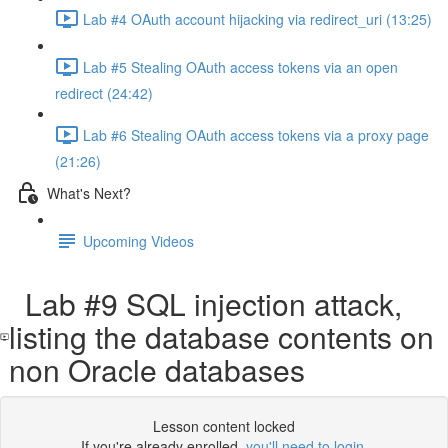
Lab #4 OAuth account hijacking via redirect_uri (13:25)
Lab #5 Stealing OAuth access tokens via an open
redirect (24:42)
Lab #6 Stealing OAuth access tokens via a proxy page
(21:26)
What's Next?
Upcoming Videos
Lab #9 SQL injection attack,
listing the database contents on
non Oracle databases
Lesson content locked
If you're already enrolled,
you'll need to login
.