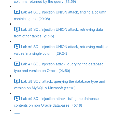
columns returned by the query (33:59)
Lab #4 SQL injection UNION attack, finding a column
containing text (29:08)
Lab #5 SQL injection UNION attack, retrieving data
from other tables (24:45)
Lab #6 SQL injection UNION attack, retrieving multiple
values in a single column (29:24)
Lab #7 SQL injection attack, querying the database
type and version on Oracle (26:50)
Lab #8 SQLi attack, querying the database type and
version on MySQL & Microsoft (22:16)
Lab #9 SQL injection attack, listing the database
contents on non Oracle databases (45:18)