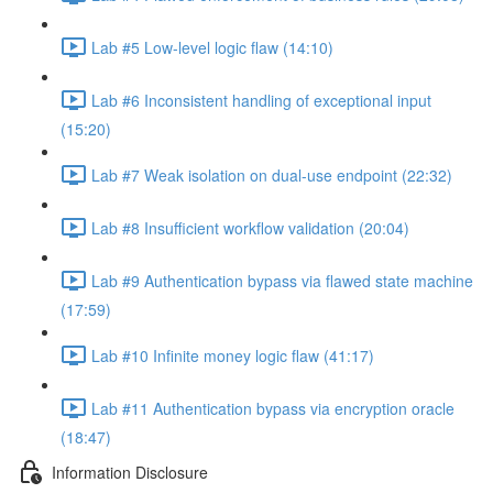
Lab #5 Low-level logic flaw (14:10)
Lab #6 Inconsistent handling of exceptional input
(15:20)
Lab #7 Weak isolation on dual-use endpoint (22:32)
Lab #8 Insufficient workflow validation (20:04)
Lab #9 Authentication bypass via flawed state machine
(17:59)
Lab #10 Infinite money logic flaw (41:17)
Lab #11 Authentication bypass via encryption oracle
(18:47)
Information Disclosure