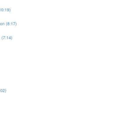
10:19)
ion (8:17)
 (7:14)
:02)