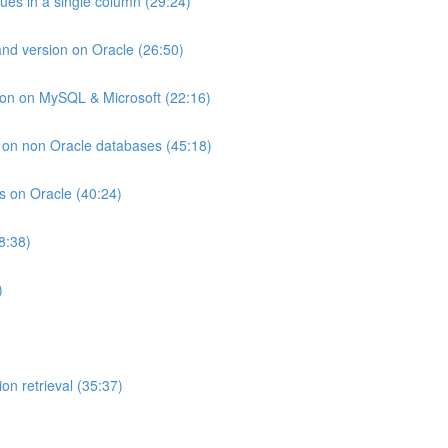
lues in a single column (29:24)
and version on Oracle (26:50)
ion on MySQL & Microsoft (22:16)
ts on non Oracle databases (45:18)
ts on Oracle (40:24)
8:38)
)
on retrieval (35:37)