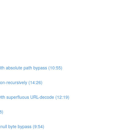
ith absolute path bypass (10:55)
non-recursively (14:26)
 with superfluous URL-decode (12:19)
8)
h null byte bypass (9:54)