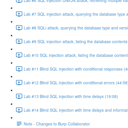
Lab #6 SQL injection UNION attack, retrieving multiple va
Lab #7 SQL injection attack, querying the database type 
Lab #8 SQLi attack, querying the database type and vers
Lab #9 SQL injection attack, listing the database conten
Lab #10 SQL injection attack, listing the database conten
Lab #11 Blind SQL injection with conditional responses (4
Lab #12 Blind SQL injection with conditional errors (44:58
Lab #13 Blind SQL injection with time delays (19:08)
Lab #14 Blind SQL injection with time delays and informati
Note - Changes to Burp Collaborator