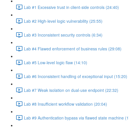
Lab #1 Excessive trust in client-side controls (24:40)
Lab #2 High-level logic vulnerability (25:55)
Lab #3 Inconsistent security controls (6:34)
Lab #4 Flawed enforcement of business rules (29:08)
Lab #5 Low-level logic flaw (14:10)
Lab #6 Inconsistent handling of exceptional input (15:20)
Lab #7 Weak isolation on dual-use endpoint (22:32)
Lab #8 Insufficient workflow validation (20:04)
Lab #9 Authentication bypass via flawed state machine (1