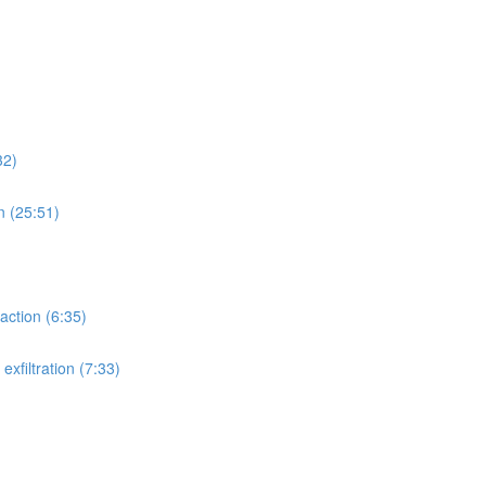
32)
n (25:51)
action (6:35)
xfiltration (7:33)