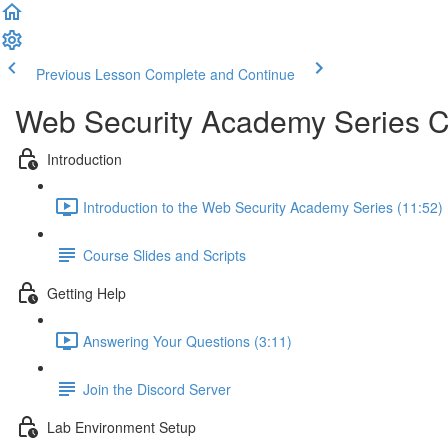
Previous Lesson
Complete and Continue
Web Security Academy Series 
Introduction
Introduction to the Web Security Academy Series (11:52)
Course Slides and Scripts
Getting Help
Answering Your Questions (3:11)
Join the Discord Server
Lab Environment Setup