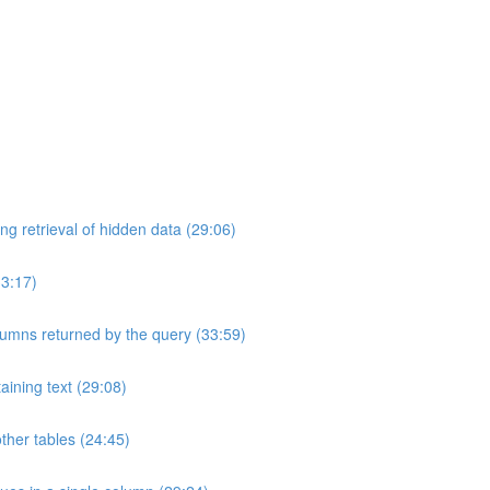
ng retrieval of hidden data (29:06)
33:17)
umns returned by the query (33:59)
aining text (29:08)
ther tables (24:45)