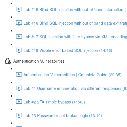
Lab #15 Blind SQL injection with out-of-band interaction (
Lab #16 Blind SQL injection with out of band data exfiltrat
Lab #17 SQL injection with filter bypass via XML encoding
Lab #18 Visible error-based SQL injection (14:46)
Authentication Vulnerabilities
Authentication Vulnerabilities | Complete Guide (29:35)
Lab #1 Username enumeration via different responses (6
Lab #2 2FA simple bypass (11:46)
Lab #3 Password reset broken logic (13:10)