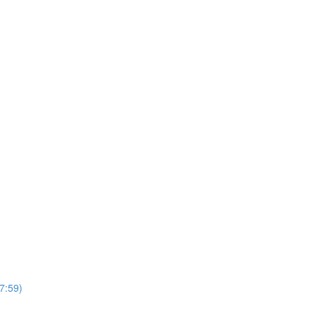
7:59)