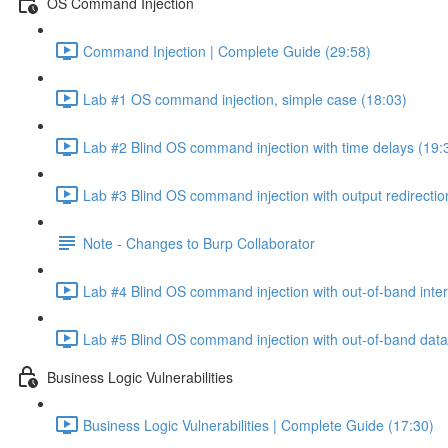
OS Command Injection
Command Injection | Complete Guide (29:58)
Lab #1 OS command injection, simple case (18:03)
Lab #2 Blind OS command injection with time delays (19:
Lab #3 Blind OS command injection with output redirectio
Note - Changes to Burp Collaborator
Lab #4 Blind OS command injection with out-of-band inter
Lab #5 Blind OS command injection with out-of-band data e
Business Logic Vulnerabilities
Business Logic Vulnerabilities | Complete Guide (17:30)