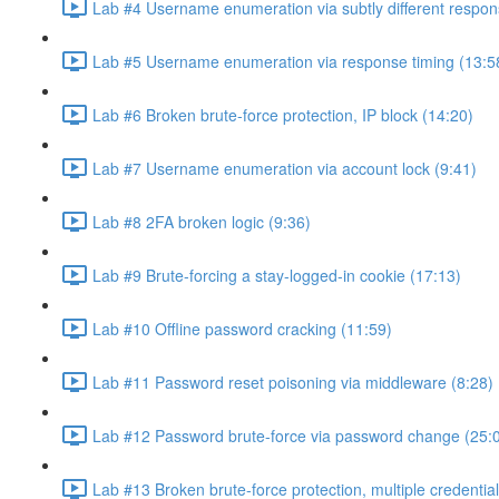
Lab #4 Username enumeration via subtly different respon
Lab #5 Username enumeration via response timing (13:5
Lab #6 Broken brute-force protection, IP block (14:20)
Lab #7 Username enumeration via account lock (9:41)
Lab #8 2FA broken logic (9:36)
Lab #9 Brute-forcing a stay-logged-in cookie (17:13)
Lab #10 Offline password cracking (11:59)
Lab #11 Password reset poisoning via middleware (8:28)
Lab #12 Password brute-force via password change (25:
Lab #13 Broken brute-force protection, multiple credentia