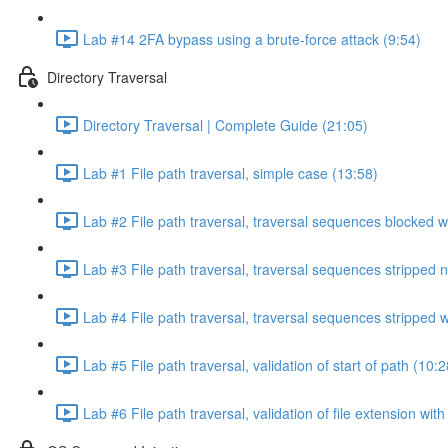
Lab #14 2FA bypass using a brute-force attack (9:54)
Directory Traversal
Directory Traversal | Complete Guide (21:05)
Lab #1 File path traversal, simple case (13:58)
Lab #2 File path traversal, traversal sequences blocked w
Lab #3 File path traversal, traversal sequences stripped 
Lab #4 File path traversal, traversal sequences stripped
Lab #5 File path traversal, validation of start of path (10:2
Lab #6 File path traversal, validation of file extension wit