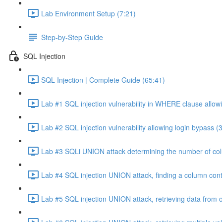
Lab Environment Setup (7:21)
Step-by-Step Guide
SQL Injection
SQL Injection | Complete Guide (65:41)
Lab #1 SQL injection vulnerability in WHERE clause allowi
Lab #2 SQL injection vulnerability allowing login bypass (
Lab #3 SQLi UNION attack determining the number of col
Lab #4 SQL injection UNION attack, finding a column cont
Lab #5 SQL injection UNION attack, retrieving data from o