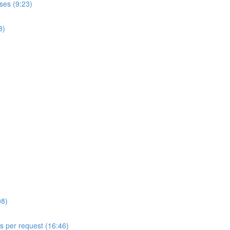
ses (9:23)
8)
08)
ls per request (16:46)