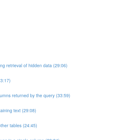
ng retrieval of hidden data (29:06)
33:17)
umns returned by the query (33:59)
aining text (29:08)
ther tables (24:45)