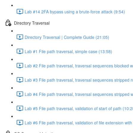
Lab #14 2FA bypass using a brute-force attack (9:54)
Directory Traversal
Directory Traversal | Complete Guide (21:05)
Lab #1 File path traversal, simple case (13:58)
Lab #2 File path traversal, traversal sequences blocked w
Lab #3 File path traversal, traversal sequences stripped 
Lab #4 File path traversal, traversal sequences stripped
Lab #5 File path traversal, validation of start of path (10:2
Lab #6 File path traversal, validation of file extension wit