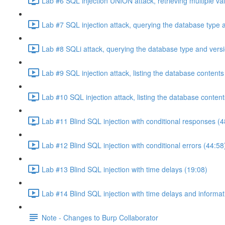
Lab #6 SQL injection UNION attack, retrieving multiple va
Lab #7 SQL injection attack, querying the database type 
Lab #8 SQLi attack, querying the database type and vers
Lab #9 SQL injection attack, listing the database conten
Lab #10 SQL injection attack, listing the database conten
Lab #11 Blind SQL injection with conditional responses (4
Lab #12 Blind SQL injection with conditional errors (44:58
Lab #13 Blind SQL injection with time delays (19:08)
Lab #14 Blind SQL injection with time delays and informati
Note - Changes to Burp Collaborator