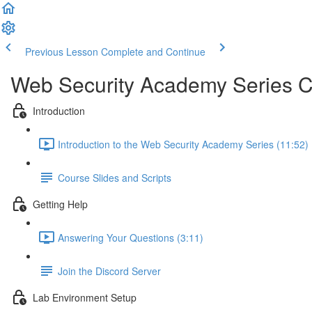
Previous Lesson
Complete and Continue
Web Security Academy Series 
Introduction
Introduction to the Web Security Academy Series (11:52)
Course Slides and Scripts
Getting Help
Answering Your Questions (3:11)
Join the Discord Server
Lab Environment Setup