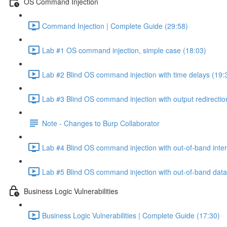
OS Command Injection
Command Injection | Complete Guide (29:58)
Lab #1 OS command injection, simple case (18:03)
Lab #2 Blind OS command injection with time delays (19:
Lab #3 Blind OS command injection with output redirectio
Note - Changes to Burp Collaborator
Lab #4 Blind OS command injection with out-of-band inter
Lab #5 Blind OS command injection with out-of-band data e
Business Logic Vulnerabilities
Business Logic Vulnerabilities | Complete Guide (17:30)