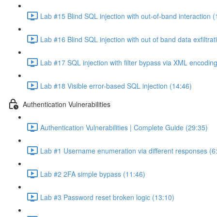
Lab #15 Blind SQL injection with out-of-band interaction (
Lab #16 Blind SQL injection with out of band data exfiltrat
Lab #17 SQL injection with filter bypass via XML encoding
Lab #18 Visible error-based SQL injection (14:46)
Authentication Vulnerabilities
Authentication Vulnerabilities | Complete Guide (29:35)
Lab #1 Username enumeration via different responses (6
Lab #2 2FA simple bypass (11:46)
Lab #3 Password reset broken logic (13:10)