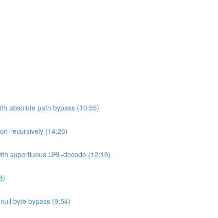
ith absolute path bypass (10:55)
non-recursively (14:26)
 with superfluous URL-decode (12:19)
8)
h null byte bypass (9:54)