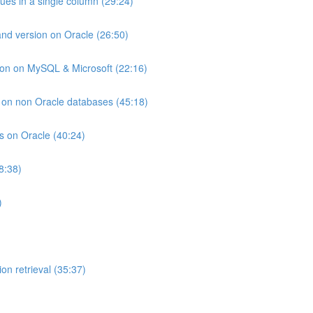
lues in a single column (29:24)
and version on Oracle (26:50)
ion on MySQL & Microsoft (22:16)
ts on non Oracle databases (45:18)
ts on Oracle (40:24)
8:38)
)
on retrieval (35:37)