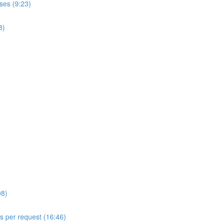
ses (9:23)
8)
08)
ls per request (16:46)