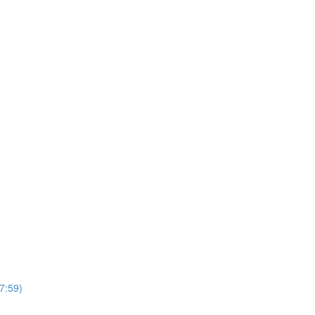
7:59)