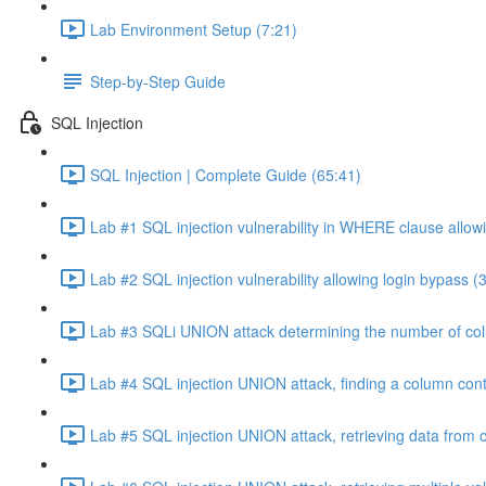
Lab Environment Setup (7:21)
Step-by-Step Guide
SQL Injection
SQL Injection | Complete Guide (65:41)
Lab #1 SQL injection vulnerability in WHERE clause allowi
Lab #2 SQL injection vulnerability allowing login bypass (
Lab #3 SQLi UNION attack determining the number of col
Lab #4 SQL injection UNION attack, finding a column cont
Lab #5 SQL injection UNION attack, retrieving data from o