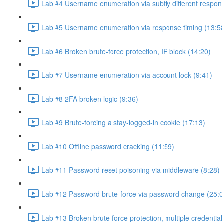
Lab #4 Username enumeration via subtly different respon
Lab #5 Username enumeration via response timing (13:5
Lab #6 Broken brute-force protection, IP block (14:20)
Lab #7 Username enumeration via account lock (9:41)
Lab #8 2FA broken logic (9:36)
Lab #9 Brute-forcing a stay-logged-in cookie (17:13)
Lab #10 Offline password cracking (11:59)
Lab #11 Password reset poisoning via middleware (8:28)
Lab #12 Password brute-force via password change (25:
Lab #13 Broken brute-force protection, multiple credentia