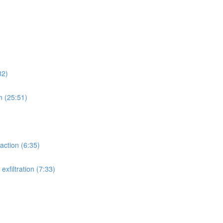
32)
n (25:51)
action (6:35)
xfiltration (7:33)