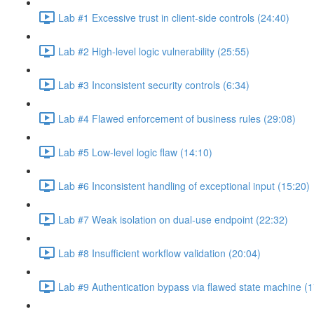
Lab #1 Excessive trust in client-side controls (24:40)
Lab #2 High-level logic vulnerability (25:55)
Lab #3 Inconsistent security controls (6:34)
Lab #4 Flawed enforcement of business rules (29:08)
Lab #5 Low-level logic flaw (14:10)
Lab #6 Inconsistent handling of exceptional input (15:20)
Lab #7 Weak isolation on dual-use endpoint (22:32)
Lab #8 Insufficient workflow validation (20:04)
Lab #9 Authentication bypass via flawed state machine (1