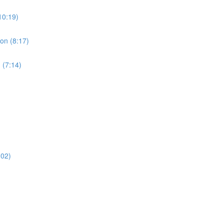
10:19)
ion (8:17)
 (7:14)
:02)