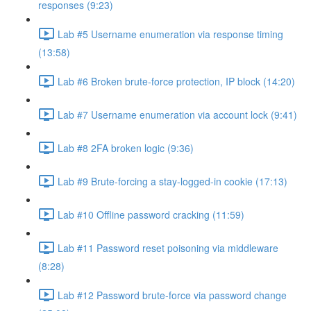
responses (9:23)
Lab #5 Username enumeration via response timing
(13:58)
Lab #6 Broken brute-force protection, IP block (14:20)
Lab #7 Username enumeration via account lock (9:41)
Lab #8 2FA broken logic (9:36)
Lab #9 Brute-forcing a stay-logged-in cookie (17:13)
Lab #10 Offline password cracking (11:59)
Lab #11 Password reset poisoning via middleware
(8:28)
Lab #12 Password brute-force via password change