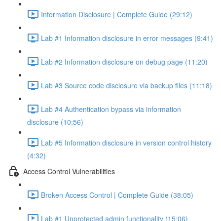
Information Disclosure | Complete Guide (29:12)
Lab #1 Information disclosure in error messages (9:41)
Lab #2 Information disclosure on debug page (11:20)
Lab #3 Source code disclosure via backup files (11:18)
Lab #4 Authentication bypass via information
disclosure (10:56)
Lab #5 Information disclosure in version control history
(4:32)
Access Control Vulnerabilities
Broken Access Control | Complete Guide (38:05)
Lab #1 Unprotected admin functionality (15:06)