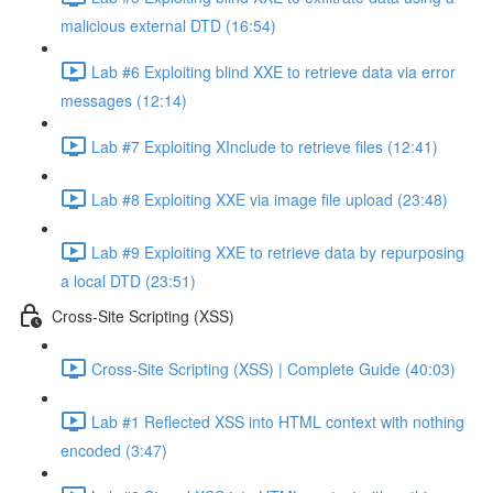
malicious external DTD (16:54)
Lab #6 Exploiting blind XXE to retrieve data via error
messages (12:14)
Lab #7 Exploiting XInclude to retrieve files (12:41)
Lab #8 Exploiting XXE via image file upload (23:48)
Lab #9 Exploiting XXE to retrieve data by repurposing
a local DTD (23:51)
Cross-Site Scripting (XSS)
Cross-Site Scripting (XSS) | Complete Guide (40:03)
Lab #1 Reflected XSS into HTML context with nothing
encoded (3:47)