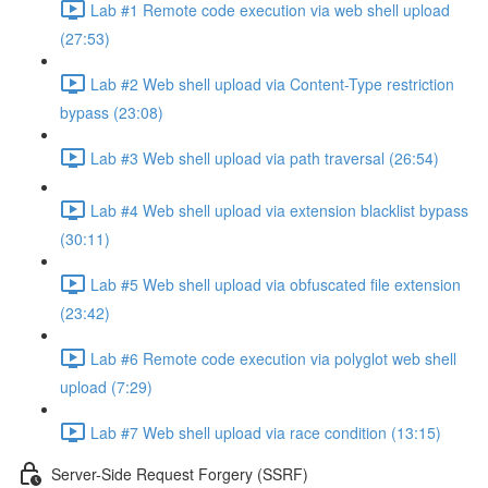
Lab #1 Remote code execution via web shell upload
(27:53)
Lab #2 Web shell upload via Content-Type restriction
bypass (23:08)
Lab #3 Web shell upload via path traversal (26:54)
Lab #4 Web shell upload via extension blacklist bypass
(30:11)
Lab #5 Web shell upload via obfuscated file extension
(23:42)
Lab #6 Remote code execution via polyglot web shell
upload (7:29)
Lab #7 Web shell upload via race condition (13:15)
Server-Side Request Forgery (SSRF)