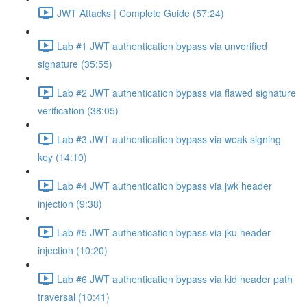
JWT Attacks | Complete Guide (57:24)
Lab #1 JWT authentication bypass via unverified
signature (35:55)
Lab #2 JWT authentication bypass via flawed signature
verification (38:05)
Lab #3 JWT authentication bypass via weak signing
key (14:10)
Lab #4 JWT authentication bypass via jwk header
injection (9:38)
Lab #5 JWT authentication bypass via jku header
injection (10:20)
Lab #6 JWT authentication bypass via kid header path
traversal (10:41)