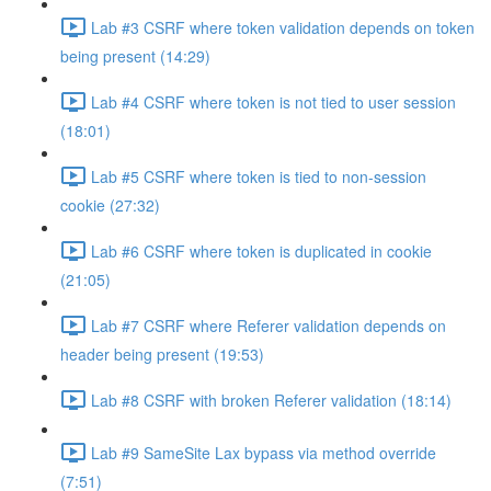
Lab #3 CSRF where token validation depends on token
being present (14:29)
Lab #4 CSRF where token is not tied to user session
(18:01)
Lab #5 CSRF where token is tied to non-session
cookie (27:32)
Lab #6 CSRF where token is duplicated in cookie
(21:05)
Lab #7 CSRF where Referer validation depends on
header being present (19:53)
Lab #8 CSRF with broken Referer validation (18:14)
Lab #9 SameSite Lax bypass via method override
(7:51)