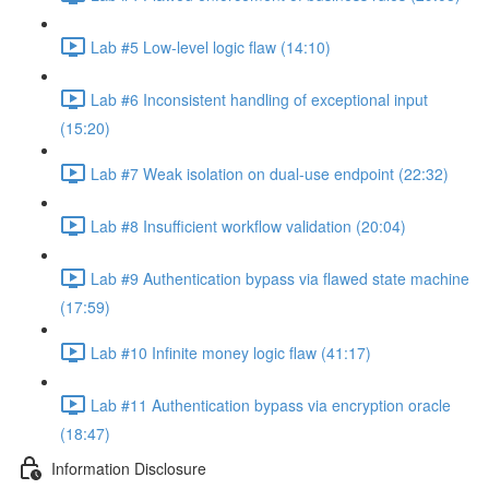
Lab #5 Low-level logic flaw (14:10)
Lab #6 Inconsistent handling of exceptional input
(15:20)
Lab #7 Weak isolation on dual-use endpoint (22:32)
Lab #8 Insufficient workflow validation (20:04)
Lab #9 Authentication bypass via flawed state machine
(17:59)
Lab #10 Infinite money logic flaw (41:17)
Lab #11 Authentication bypass via encryption oracle
(18:47)
Information Disclosure