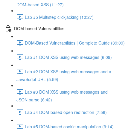
DOM-based XSS (11:27)
Lab #5 Multistep clickjacking (10:27)
DOM-based Vulnerabilities
DOM-Based Vulnerabilities | Complete Guide (39:09)
Lab #1 DOM XSS using web messages (6:09)
Lab #2 DOM XSS using web messages and a
JavaScript URL (5:59)
Lab #3 DOM XSS using web messages and
JSON.parse (6:42)
Lab #4 DOM-based open redirection (7:56)
Lab #5 DOM-based cookie manipulation (9:14)