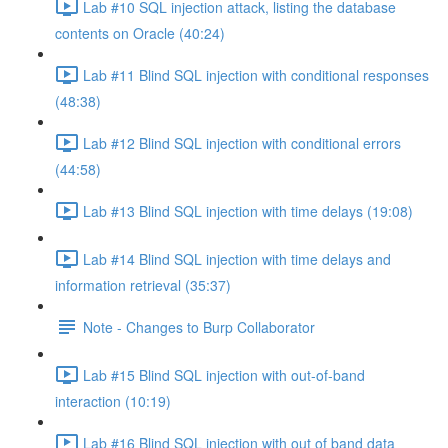
Lab #10 SQL injection attack, listing the database
contents on Oracle (40:24)
Lab #11 Blind SQL injection with conditional responses
(48:38)
Lab #12 Blind SQL injection with conditional errors
(44:58)
Lab #13 Blind SQL injection with time delays (19:08)
Lab #14 Blind SQL injection with time delays and
information retrieval (35:37)
Note - Changes to Burp Collaborator
Lab #15 Blind SQL injection with out-of-band
interaction (10:19)
Lab #16 Blind SQL injection with out of band data