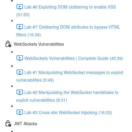
Lab #6 Exploiting DOM clobbering to enable XSS
(31:53)
Lab #7 Clobbering DOM attributes to bypass HTML
filters (16:34)
WebSockets Vulnerabilities
WebSockets Vulnerabilities | Complete Guide (45:39)
Lab #1 Manipulating WebSocket messages to exploit
vulnerabilities (5:49)
Lab #2 Manipulating the WebSocket handshake to
exploit vulnerabilities (8:31)
Lab #3 Cross-site WebSocket hijacking (16:03)
JWT Attacks