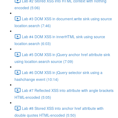
Lab #2 Stored XSS into HTML context with nothing
encoded (5:06)
Lab #3 DOM XSS in document.write sink using source
location.search (7:46)
Lab #4 DOM XSS in innerHTML sink using source
location.search (6:03)
Lab #5 DOM XSS in jQuery anchor href attribute sink
using location.search source (7:09)
Lab #6 DOM XSS in jQuery selector sink using a
hashchange event (10:14)
Lab #7 Reflected XSS into attribute with angle brackets
HTML-encoded (5:05)
Lab #8 Stored XSS into anchor href attribute with
double quotes HTML-encoded (5:50)