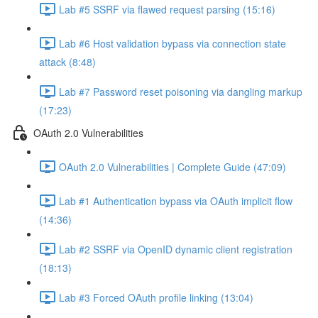
Lab #5 SSRF via flawed request parsing (15:16)
Lab #6 Host validation bypass via connection state
attack (8:48)
Lab #7 Password reset poisoning via dangling markup
(17:23)
OAuth 2.0 Vulnerabilities
OAuth 2.0 Vulnerabilities | Complete Guide (47:09)
Lab #1 Authentication bypass via OAuth implicit flow
(14:36)
Lab #2 SSRF via OpenID dynamic client registration
(18:13)
Lab #3 Forced OAuth profile linking (13:04)