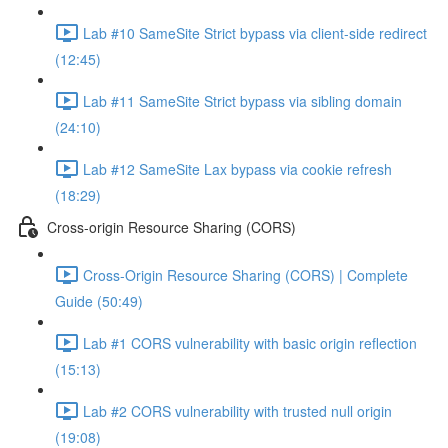
Lab #10 SameSite Strict bypass via client-side redirect
(12:45)
Lab #11 SameSite Strict bypass via sibling domain
(24:10)
Lab #12 SameSite Lax bypass via cookie refresh
(18:29)
Cross-origin Resource Sharing (CORS)
Cross-Origin Resource Sharing (CORS) | Complete
Guide (50:49)
Lab #1 CORS vulnerability with basic origin reflection
(15:13)
Lab #2 CORS vulnerability with trusted null origin
(19:08)