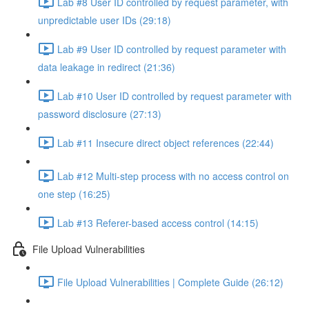
Lab #8 User ID controlled by request parameter, with
unpredictable user IDs (29:18)
Lab #9 User ID controlled by request parameter with
data leakage in redirect (21:36)
Lab #10 User ID controlled by request parameter with
password disclosure (27:13)
Lab #11 Insecure direct object references (22:44)
Lab #12 Multi-step process with no access control on
one step (16:25)
Lab #13 Referer-based access control (14:15)
File Upload Vulnerabilities
File Upload Vulnerabilities | Complete Guide (26:12)