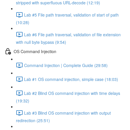
stripped with superfluous URL-decode (12:19)
Lab #5 File path traversal, validation of start of path
(10:28)
Lab #6 File path traversal, validation of file extension
with null byte bypass (9:54)
OS Command Injection
Command Injection | Complete Guide (29:58)
Lab #1 OS command injection, simple case (18:03)
Lab #2 Blind OS command injection with time delays
(19:32)
Lab #3 Blind OS command injection with output
redirection (25:51)