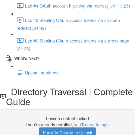
Lab #4 OAuth account hijacking via redirect_uri (13:25)
Lab #5 Stealing OAuth access tokens via an open
redirect (24:42)
Lab #6 Stealing OAuth access tokens via a proxy page
(21:26)
What's Next?
Upcoming Videos
Directory Traversal | Complete
Guide
Lesson content locked
If you're already enrolled,
you'll need to login
.
Enroll in Course to Unlock