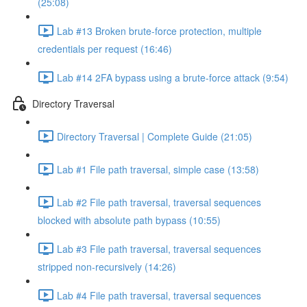
(25:08)
Lab #13 Broken brute-force protection, multiple
credentials per request (16:46)
Lab #14 2FA bypass using a brute-force attack (9:54)
Directory Traversal
Directory Traversal | Complete Guide (21:05)
Lab #1 File path traversal, simple case (13:58)
Lab #2 File path traversal, traversal sequences
blocked with absolute path bypass (10:55)
Lab #3 File path traversal, traversal sequences
stripped non-recursively (14:26)
Lab #4 File path traversal, traversal sequences