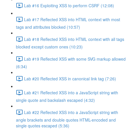
Lab #16 Exploiting XSS to perform CSRF (12:08)
Lab #17 Reflected XSS into HTML context with most
tags and attributes blocked (10:57)
Lab #18 Reflected XSS into HTML context with all tags
blocked except custom ones (10:23)
Lab #19 Reflected XSS with some SVG markup allowed
(6:34)
Lab #20 Reflected XSS in canonical link tag (7:26)
Lab #21 Reflected XSS into a JavaScript string with
single quote and backslash escaped (4:32)
Lab #22 Reflected XSS into a JavaScript string with
angle brackets and double quotes HTML-encoded and
single quotes escaped (5:36)