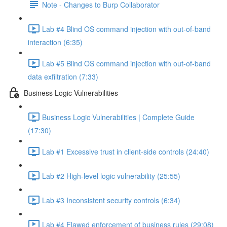
Note - Changes to Burp Collaborator
Lab #4 Blind OS command injection with out-of-band
interaction (6:35)
Lab #5 Blind OS command injection with out-of-band
data exfiltration (7:33)
Business Logic Vulnerabilities
Business Logic Vulnerabilities | Complete Guide
(17:30)
Lab #1 Excessive trust in client-side controls (24:40)
Lab #2 High-level logic vulnerability (25:55)
Lab #3 Inconsistent security controls (6:34)
Lab #4 Flawed enforcement of business rules (29:08)