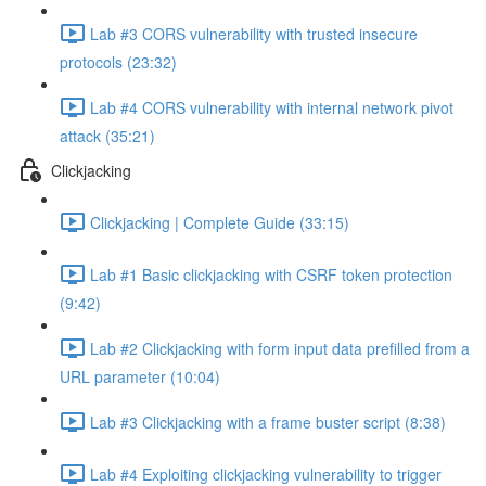
Lab #3 CORS vulnerability with trusted insecure
protocols (23:32)
Lab #4 CORS vulnerability with internal network pivot
attack (35:21)
Clickjacking
Clickjacking | Complete Guide (33:15)
Lab #1 Basic clickjacking with CSRF token protection
(9:42)
Lab #2 Clickjacking with form input data prefilled from a
URL parameter (10:04)
Lab #3 Clickjacking with a frame buster script (8:38)
Lab #4 Exploiting clickjacking vulnerability to trigger