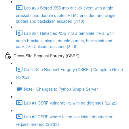
Lab #23 Stored XSS into onclick event with angle
brackets and double quotes HTML-encoded and single
quotes and backslash escaped (7:40)
Lab #24 Reflected XSS into a template literal with
angle brackets, single, double quotes, backslash and
backticks Unicode-escaped (3:19)
Cross-Site Request Forgery (CSRF)
Cross-Site Request Forgery (CSRF) | Complete Guide
(47:02)
Note - Changes to Python Simple Server
Lab #1 CSRF vulnerability with no defenses (22:22)
Lab #2 CSRF where token validation depends on
request method (20:33)