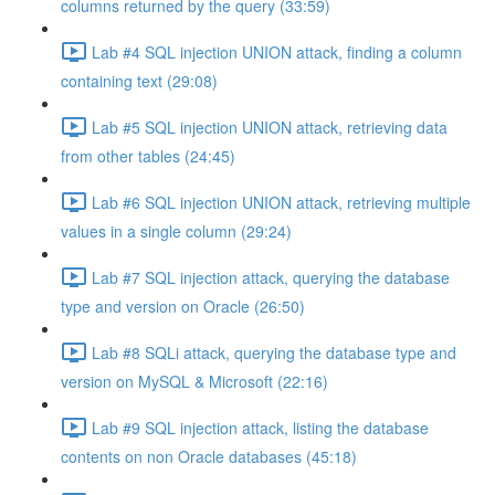
columns returned by the query (33:59)
Lab #4 SQL injection UNION attack, finding a column
containing text (29:08)
Lab #5 SQL injection UNION attack, retrieving data
from other tables (24:45)
Lab #6 SQL injection UNION attack, retrieving multiple
values in a single column (29:24)
Lab #7 SQL injection attack, querying the database
type and version on Oracle (26:50)
Lab #8 SQLi attack, querying the database type and
version on MySQL & Microsoft (22:16)
Lab #9 SQL injection attack, listing the database
contents on non Oracle databases (45:18)