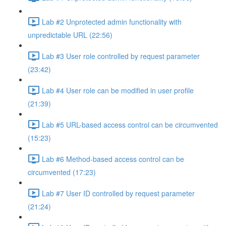
Lab #2 Unprotected admin functionality with
unpredictable URL (22:56)
Lab #3 User role controlled by request parameter
(23:42)
Lab #4 User role can be modified in user profile
(21:39)
Lab #5 URL-based access control can be circumvented
(15:23)
Lab #6 Method-based access control can be
circumvented (17:23)
Lab #7 User ID controlled by request parameter
(21:24)