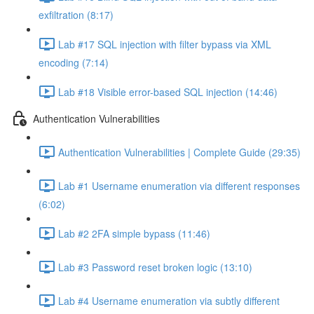
exfiltration (8:17)
Lab #17 SQL injection with filter bypass via XML
encoding (7:14)
Lab #18 Visible error-based SQL injection (14:46)
Authentication Vulnerabilities
Authentication Vulnerabilities | Complete Guide (29:35)
Lab #1 Username enumeration via different responses
(6:02)
Lab #2 2FA simple bypass (11:46)
Lab #3 Password reset broken logic (13:10)
Lab #4 Username enumeration via subtly different