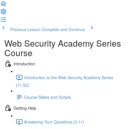
Previous Lesson
Complete and Continue
Web Security Academy Series
Course
Introduction
Introduction to the Web Security Academy Series
(11:52)
Course Slides and Scripts
Getting Help
Answering Your Questions (3:11)