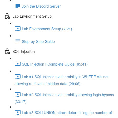
Join the Discord Server
Lab Environment Setup
Lab Environment Setup (7:21)
Step-by-Step Guide
SQL Injection
SQL Injection | Complete Guide (65:41)
Lab #1 SQL injection vulnerability in WHERE clause
allowing retrieval of hidden data (29:06)
Lab #2 SQL injection vulnerability allowing login bypass
(33:17)
Lab #3 SQLi UNION attack determining the number of