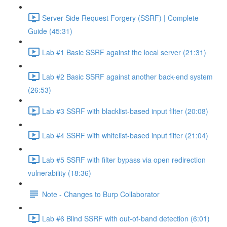
Server-Side Request Forgery (SSRF) | Complete
Guide (45:31)
Lab #1 Basic SSRF against the local server (21:31)
Lab #2 Basic SSRF against another back-end system
(26:53)
Lab #3 SSRF with blacklist-based input filter (20:08)
Lab #4 SSRF with whitelist-based input filter (21:04)
Lab #5 SSRF with filter bypass via open redirection
vulnerability (18:36)
Note - Changes to Burp Collaborator
Lab #6 Blind SSRF with out-of-band detection (6:01)