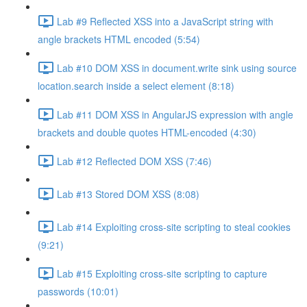
Lab #9 Reflected XSS into a JavaScript string with
angle brackets HTML encoded (5:54)
Lab #10 DOM XSS in document.write sink using source
location.search inside a select element (8:18)
Lab #11 DOM XSS in AngularJS expression with angle
brackets and double quotes HTML-encoded (4:30)
Lab #12 Reflected DOM XSS (7:46)
Lab #13 Stored DOM XSS (8:08)
Lab #14 Exploiting cross-site scripting to steal cookies
(9:21)
Lab #15 Exploiting cross-site scripting to capture
passwords (10:01)