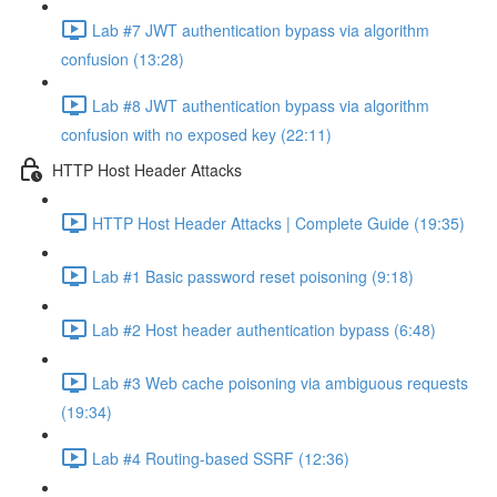
Lab #7 JWT authentication bypass via algorithm
confusion (13:28)
Lab #8 JWT authentication bypass via algorithm
confusion with no exposed key (22:11)
HTTP Host Header Attacks
HTTP Host Header Attacks | Complete Guide (19:35)
Lab #1 Basic password reset poisoning (9:18)
Lab #2 Host header authentication bypass (6:48)
Lab #3 Web cache poisoning via ambiguous requests
(19:34)
Lab #4 Routing-based SSRF (12:36)