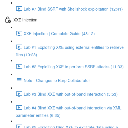
Lab #7 Blind SSRF with Shellshock exploitation (12:41)
XXE Injection
XXE Injection | Complete Guide (48:12)
Lab #1 Exploiting XXE using external entities to retrieve
files (10:28)
Lab #2 Exploiting XXE to perform SSRF attacks (11:33)
Note - Changes to Burp Collaborator
Lab #3 Blind XXE with out-of-band interaction (5:53)
Lab #4 Blind XXE with out-of-band interaction via XML
parameter entities (6:35)
Lab #5 Exploiting blind XXE to exfiltrate data using a