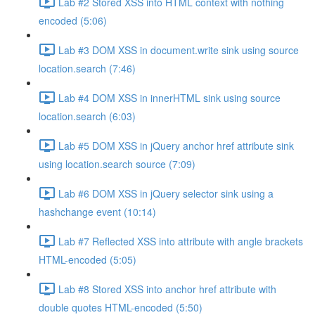
Lab #2 Stored XSS into HTML context with nothing
encoded (5:06)
Lab #3 DOM XSS in document.write sink using source
location.search (7:46)
Lab #4 DOM XSS in innerHTML sink using source
location.search (6:03)
Lab #5 DOM XSS in jQuery anchor href attribute sink
using location.search source (7:09)
Lab #6 DOM XSS in jQuery selector sink using a
hashchange event (10:14)
Lab #7 Reflected XSS into attribute with angle brackets
HTML-encoded (5:05)
Lab #8 Stored XSS into anchor href attribute with
double quotes HTML-encoded (5:50)