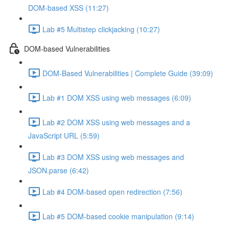
DOM-based XSS (11:27)
Lab #5 Multistep clickjacking (10:27)
DOM-based Vulnerabilities
DOM-Based Vulnerabilities | Complete Guide (39:09)
Lab #1 DOM XSS using web messages (6:09)
Lab #2 DOM XSS using web messages and a
JavaScript URL (5:59)
Lab #3 DOM XSS using web messages and
JSON.parse (6:42)
Lab #4 DOM-based open redirection (7:56)
Lab #5 DOM-based cookie manipulation (9:14)