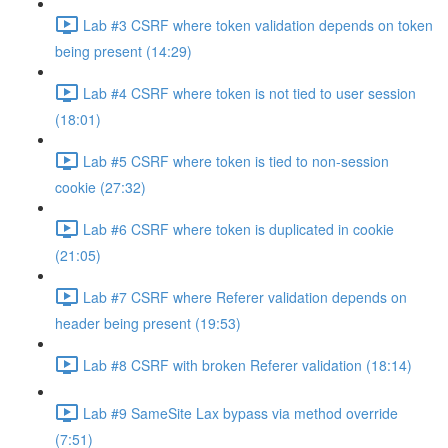
Lab #3 CSRF where token validation depends on token
being present (14:29)
Lab #4 CSRF where token is not tied to user session
(18:01)
Lab #5 CSRF where token is tied to non-session
cookie (27:32)
Lab #6 CSRF where token is duplicated in cookie
(21:05)
Lab #7 CSRF where Referer validation depends on
header being present (19:53)
Lab #8 CSRF with broken Referer validation (18:14)
Lab #9 SameSite Lax bypass via method override
(7:51)