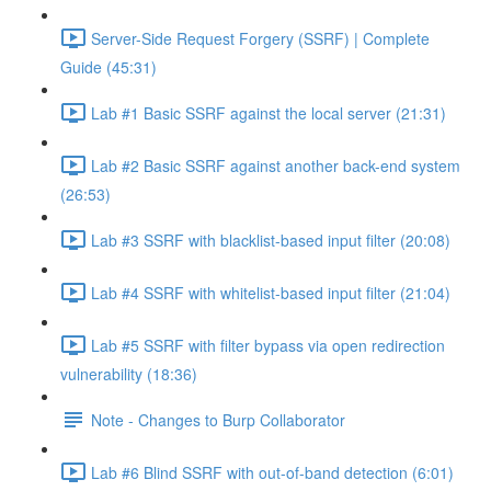
Server-Side Request Forgery (SSRF) | Complete
Guide (45:31)
Lab #1 Basic SSRF against the local server (21:31)
Lab #2 Basic SSRF against another back-end system
(26:53)
Lab #3 SSRF with blacklist-based input filter (20:08)
Lab #4 SSRF with whitelist-based input filter (21:04)
Lab #5 SSRF with filter bypass via open redirection
vulnerability (18:36)
Note - Changes to Burp Collaborator
Lab #6 Blind SSRF with out-of-band detection (6:01)