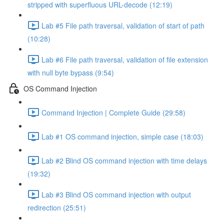
stripped with superfluous URL-decode (12:19)
Lab #5 File path traversal, validation of start of path
(10:28)
Lab #6 File path traversal, validation of file extension
with null byte bypass (9:54)
OS Command Injection
Command Injection | Complete Guide (29:58)
Lab #1 OS command injection, simple case (18:03)
Lab #2 Blind OS command injection with time delays
(19:32)
Lab #3 Blind OS command injection with output
redirection (25:51)