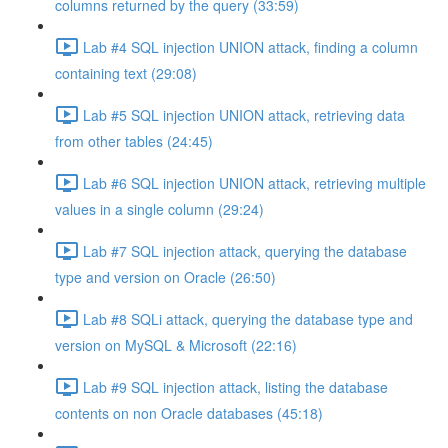
columns returned by the query (33:59)
Lab #4 SQL injection UNION attack, finding a column
containing text (29:08)
Lab #5 SQL injection UNION attack, retrieving data
from other tables (24:45)
Lab #6 SQL injection UNION attack, retrieving multiple
values in a single column (29:24)
Lab #7 SQL injection attack, querying the database
type and version on Oracle (26:50)
Lab #8 SQLi attack, querying the database type and
version on MySQL & Microsoft (22:16)
Lab #9 SQL injection attack, listing the database
contents on non Oracle databases (45:18)