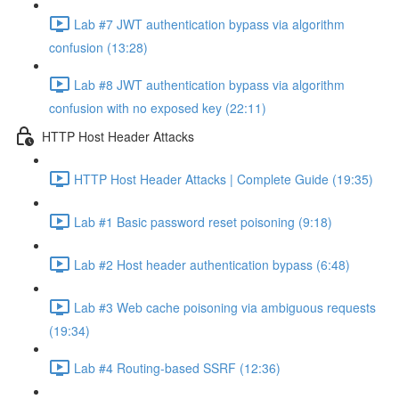
Lab #7 JWT authentication bypass via algorithm
confusion (13:28)
Lab #8 JWT authentication bypass via algorithm
confusion with no exposed key (22:11)
HTTP Host Header Attacks
HTTP Host Header Attacks | Complete Guide (19:35)
Lab #1 Basic password reset poisoning (9:18)
Lab #2 Host header authentication bypass (6:48)
Lab #3 Web cache poisoning via ambiguous requests
(19:34)
Lab #4 Routing-based SSRF (12:36)