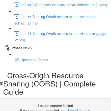
Lab #4 OAuth account hijacking via redirect_uri (13:25)
Lab #5 Stealing OAuth access tokens via an open
redirect (24:42)
Lab #6 Stealing OAuth access tokens via a proxy page
(21:26)
What's Next?
Upcoming Videos
Cross-Origin Resource
Sharing (CORS) | Complete
Guide
Lesson content locked
If you're already enrolled,
you'll need to login
.