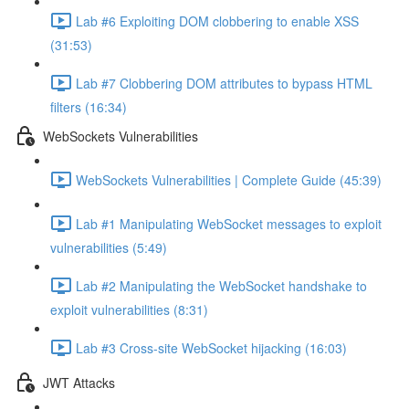
Lab #6 Exploiting DOM clobbering to enable XSS
(31:53)
Lab #7 Clobbering DOM attributes to bypass HTML
filters (16:34)
WebSockets Vulnerabilities
WebSockets Vulnerabilities | Complete Guide (45:39)
Lab #1 Manipulating WebSocket messages to exploit
vulnerabilities (5:49)
Lab #2 Manipulating the WebSocket handshake to
exploit vulnerabilities (8:31)
Lab #3 Cross-site WebSocket hijacking (16:03)
JWT Attacks