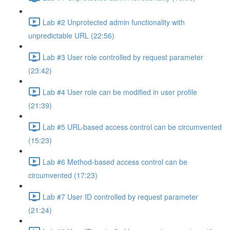
Lab #2 Unprotected admin functionality with
unpredictable URL (22:56)
Lab #3 User role controlled by request parameter
(23:42)
Lab #4 User role can be modified in user profile
(21:39)
Lab #5 URL-based access control can be circumvented
(15:23)
Lab #6 Method-based access control can be
circumvented (17:23)
Lab #7 User ID controlled by request parameter
(21:24)