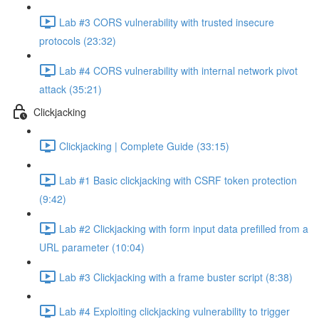
Lab #3 CORS vulnerability with trusted insecure
protocols (23:32)
Lab #4 CORS vulnerability with internal network pivot
attack (35:21)
Clickjacking
Clickjacking | Complete Guide (33:15)
Lab #1 Basic clickjacking with CSRF token protection
(9:42)
Lab #2 Clickjacking with form input data prefilled from a
URL parameter (10:04)
Lab #3 Clickjacking with a frame buster script (8:38)
Lab #4 Exploiting clickjacking vulnerability to trigger