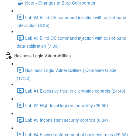
Note - Changes to Burp Collaborator
Lab #4 Blind OS command injection with out-of-band
interaction (6:35)
Lab #5 Blind OS command injection with out-of-band
data exfiltration (7:33)
Business Logic Vulnerabilities
Business Logic Vulnerabilities | Complete Guide
(17:30)
Lab #1 Excessive trust in client-side controls (24:40)
Lab #2 High-level logic vulnerability (25:55)
Lab #3 Inconsistent security controls (6:34)
Lab #4 Flawed enforcement of business rules (29:08)