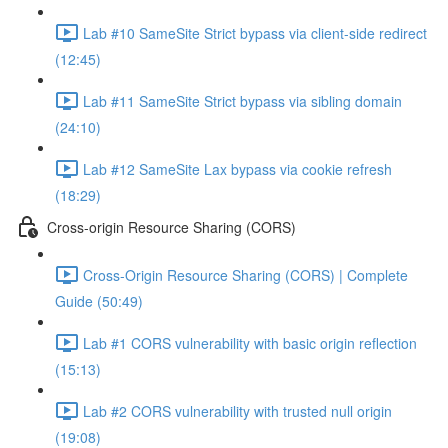
Lab #10 SameSite Strict bypass via client-side redirect
(12:45)
Lab #11 SameSite Strict bypass via sibling domain
(24:10)
Lab #12 SameSite Lax bypass via cookie refresh
(18:29)
Cross-origin Resource Sharing (CORS)
Cross-Origin Resource Sharing (CORS) | Complete
Guide (50:49)
Lab #1 CORS vulnerability with basic origin reflection
(15:13)
Lab #2 CORS vulnerability with trusted null origin
(19:08)