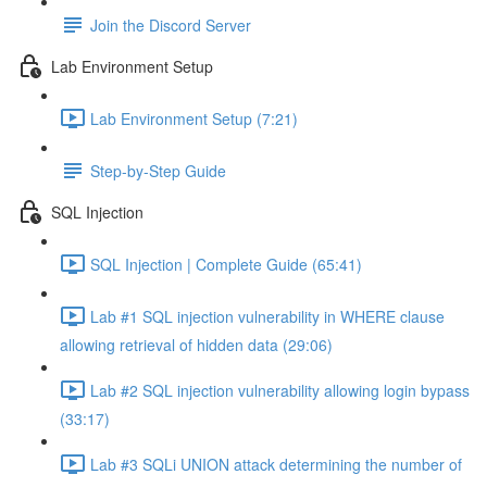
Join the Discord Server
Lab Environment Setup
Lab Environment Setup (7:21)
Step-by-Step Guide
SQL Injection
SQL Injection | Complete Guide (65:41)
Lab #1 SQL injection vulnerability in WHERE clause
allowing retrieval of hidden data (29:06)
Lab #2 SQL injection vulnerability allowing login bypass
(33:17)
Lab #3 SQLi UNION attack determining the number of