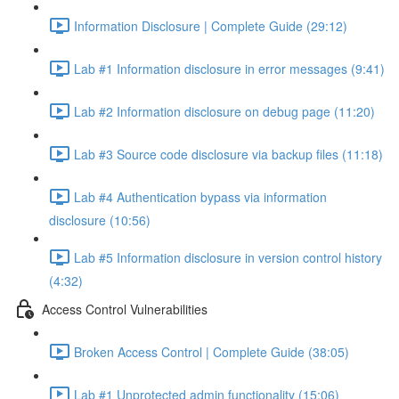
Information Disclosure | Complete Guide (29:12)
Lab #1 Information disclosure in error messages (9:41)
Lab #2 Information disclosure on debug page (11:20)
Lab #3 Source code disclosure via backup files (11:18)
Lab #4 Authentication bypass via information
disclosure (10:56)
Lab #5 Information disclosure in version control history
(4:32)
Access Control Vulnerabilities
Broken Access Control | Complete Guide (38:05)
Lab #1 Unprotected admin functionality (15:06)