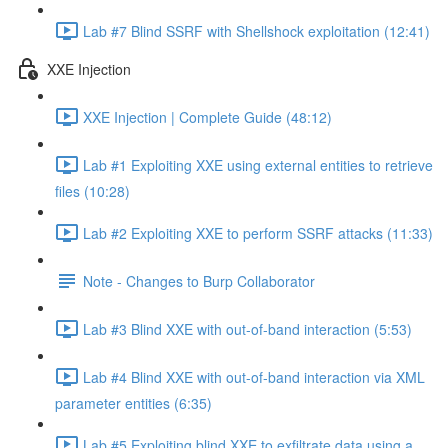
Lab #7 Blind SSRF with Shellshock exploitation (12:41)
XXE Injection
XXE Injection | Complete Guide (48:12)
Lab #1 Exploiting XXE using external entities to retrieve
files (10:28)
Lab #2 Exploiting XXE to perform SSRF attacks (11:33)
Note - Changes to Burp Collaborator
Lab #3 Blind XXE with out-of-band interaction (5:53)
Lab #4 Blind XXE with out-of-band interaction via XML
parameter entities (6:35)
Lab #5 Exploiting blind XXE to exfiltrate data using a