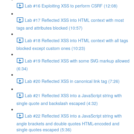
Lab #16 Exploiting XSS to perform CSRF (12:08)
Lab #17 Reflected XSS into HTML context with most
tags and attributes blocked (10:57)
Lab #18 Reflected XSS into HTML context with all tags
blocked except custom ones (10:23)
Lab #19 Reflected XSS with some SVG markup allowed
(6:34)
Lab #20 Reflected XSS in canonical link tag (7:26)
Lab #21 Reflected XSS into a JavaScript string with
single quote and backslash escaped (4:32)
Lab #22 Reflected XSS into a JavaScript string with
angle brackets and double quotes HTML-encoded and
single quotes escaped (5:36)