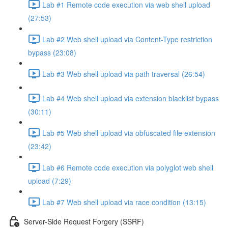
Lab #1 Remote code execution via web shell upload
(27:53)
Lab #2 Web shell upload via Content-Type restriction
bypass (23:08)
Lab #3 Web shell upload via path traversal (26:54)
Lab #4 Web shell upload via extension blacklist bypass
(30:11)
Lab #5 Web shell upload via obfuscated file extension
(23:42)
Lab #6 Remote code execution via polyglot web shell
upload (7:29)
Lab #7 Web shell upload via race condition (13:15)
Server-Side Request Forgery (SSRF)