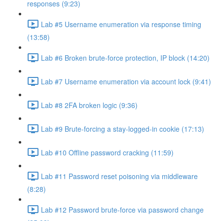
responses (9:23)
Lab #5 Username enumeration via response timing
(13:58)
Lab #6 Broken brute-force protection, IP block (14:20)
Lab #7 Username enumeration via account lock (9:41)
Lab #8 2FA broken logic (9:36)
Lab #9 Brute-forcing a stay-logged-in cookie (17:13)
Lab #10 Offline password cracking (11:59)
Lab #11 Password reset poisoning via middleware
(8:28)
Lab #12 Password brute-force via password change