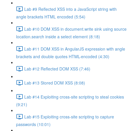
Lab #9 Reflected XSS into a JavaScript string with
angle brackets HTML encoded (5:54)
Lab #10 DOM XSS in document.write sink using source
location.search inside a select element (8:18)
Lab #11 DOM XSS in AngularJS expression with angle
brackets and double quotes HTML-encoded (4:30)
Lab #12 Reflected DOM XSS (7:46)
Lab #13 Stored DOM XSS (8:08)
Lab #14 Exploiting cross-site scripting to steal cookies
(9:21)
Lab #15 Exploiting cross-site scripting to capture
passwords (10:01)