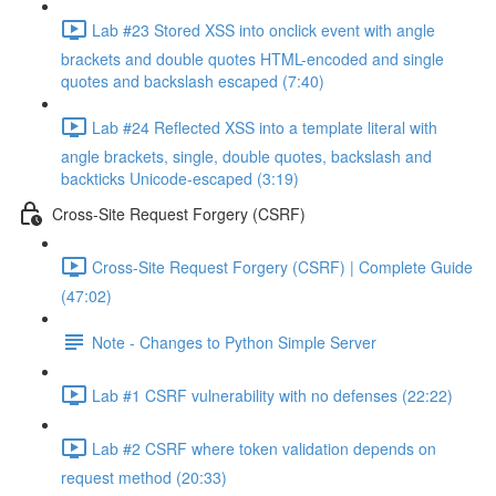
Lab #23 Stored XSS into onclick event with angle
brackets and double quotes HTML-encoded and single
quotes and backslash escaped (7:40)
Lab #24 Reflected XSS into a template literal with
angle brackets, single, double quotes, backslash and
backticks Unicode-escaped (3:19)
Cross-Site Request Forgery (CSRF)
Cross-Site Request Forgery (CSRF) | Complete Guide
(47:02)
Note - Changes to Python Simple Server
Lab #1 CSRF vulnerability with no defenses (22:22)
Lab #2 CSRF where token validation depends on
request method (20:33)