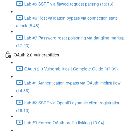
Lab #5 SSRF via flawed request parsing (15:16)
Lab #6 Host validation bypass via connection state
attack (8:48)
Lab #7 Password reset poisoning via dangling markup
(17:23)
OAuth 2.0 Vulnerabilities
OAuth 2.0 Vulnerabilities | Complete Guide (47:09)
Lab #1 Authentication bypass via OAuth implicit flow
(14:36)
Lab #2 SSRF via OpenID dynamic client registration
(18:13)
Lab #3 Forced OAuth profile linking (13:04)