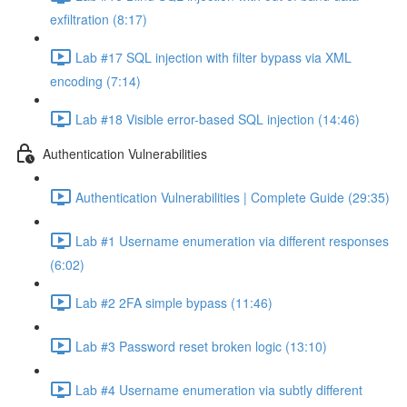
exfiltration (8:17)
Lab #17 SQL injection with filter bypass via XML
encoding (7:14)
Lab #18 Visible error-based SQL injection (14:46)
Authentication Vulnerabilities
Authentication Vulnerabilities | Complete Guide (29:35)
Lab #1 Username enumeration via different responses
(6:02)
Lab #2 2FA simple bypass (11:46)
Lab #3 Password reset broken logic (13:10)
Lab #4 Username enumeration via subtly different