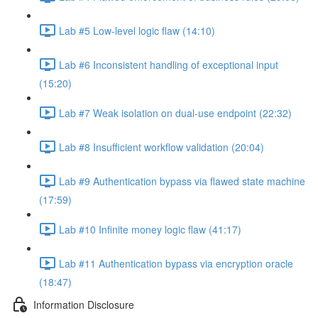
Lab #5 Low-level logic flaw (14:10)
Lab #6 Inconsistent handling of exceptional input
(15:20)
Lab #7 Weak isolation on dual-use endpoint (22:32)
Lab #8 Insufficient workflow validation (20:04)
Lab #9 Authentication bypass via flawed state machine
(17:59)
Lab #10 Infinite money logic flaw (41:17)
Lab #11 Authentication bypass via encryption oracle
(18:47)
Information Disclosure