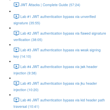
JWT Attacks | Complete Guide (57:24)
Lab #1 JWT authentication bypass via unverified
signature (35:55)
Lab #2 JWT authentication bypass via flawed signature
verification (38:05)
Lab #3 JWT authentication bypass via weak signing
key (14:10)
Lab #4 JWT authentication bypass via jwk header
injection (9:38)
Lab #5 JWT authentication bypass via jku header
injection (10:20)
Lab #6 JWT authentication bypass via kid header path
traversal (10:41)