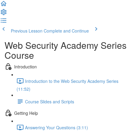
Previous Lesson
Complete and Continue
Web Security Academy Series
Course
Introduction
Introduction to the Web Security Academy Series
(11:52)
Course Slides and Scripts
Getting Help
Answering Your Questions (3:11)