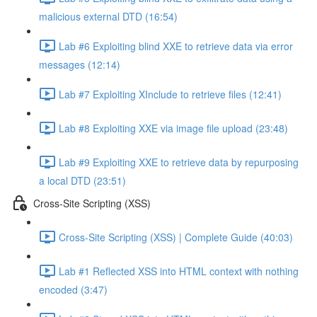
malicious external DTD (16:54)
Lab #6 Exploiting blind XXE to retrieve data via error
messages (12:14)
Lab #7 Exploiting XInclude to retrieve files (12:41)
Lab #8 Exploiting XXE via image file upload (23:48)
Lab #9 Exploiting XXE to retrieve data by repurposing
a local DTD (23:51)
Cross-Site Scripting (XSS)
Cross-Site Scripting (XSS) | Complete Guide (40:03)
Lab #1 Reflected XSS into HTML context with nothing
encoded (3:47)