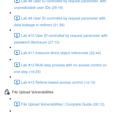
Lab #8 User ID controlled by request parameter, with
unpredictable user IDs (29:18)
Lab #9 User ID controlled by request parameter with
data leakage in redirect (21:36)
Lab #10 User ID controlled by request parameter with
password disclosure (27:13)
Lab #11 Insecure direct object references (22:44)
Lab #12 Multi-step process with no access control on
one step (16:25)
Lab #13 Referer-based access control (14:15)
File Upload Vulnerabilities
File Upload Vulnerabilities | Complete Guide (26:12)