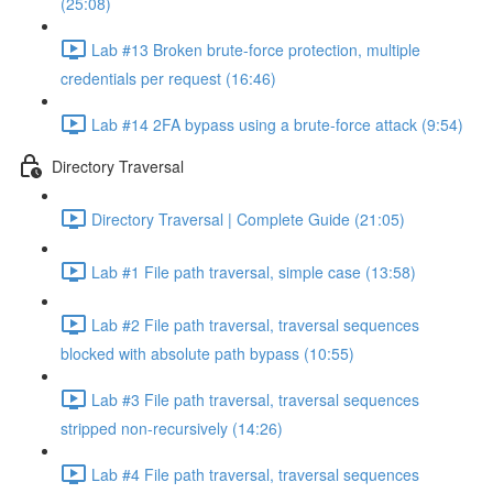
(25:08)
Lab #13 Broken brute-force protection, multiple
credentials per request (16:46)
Lab #14 2FA bypass using a brute-force attack (9:54)
Directory Traversal
Directory Traversal | Complete Guide (21:05)
Lab #1 File path traversal, simple case (13:58)
Lab #2 File path traversal, traversal sequences
blocked with absolute path bypass (10:55)
Lab #3 File path traversal, traversal sequences
stripped non-recursively (14:26)
Lab #4 File path traversal, traversal sequences