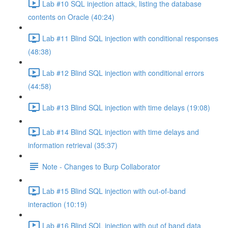
Lab #10 SQL injection attack, listing the database
contents on Oracle (40:24)
Lab #11 Blind SQL injection with conditional responses
(48:38)
Lab #12 Blind SQL injection with conditional errors
(44:58)
Lab #13 Blind SQL injection with time delays (19:08)
Lab #14 Blind SQL injection with time delays and
information retrieval (35:37)
Note - Changes to Burp Collaborator
Lab #15 Blind SQL injection with out-of-band
interaction (10:19)
Lab #16 Blind SQL injection with out of band data