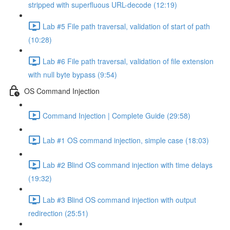
stripped with superfluous URL-decode (12:19)
Lab #5 File path traversal, validation of start of path
(10:28)
Lab #6 File path traversal, validation of file extension
with null byte bypass (9:54)
OS Command Injection
Command Injection | Complete Guide (29:58)
Lab #1 OS command injection, simple case (18:03)
Lab #2 Blind OS command injection with time delays
(19:32)
Lab #3 Blind OS command injection with output
redirection (25:51)