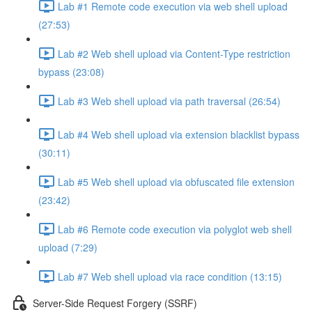
Lab #1 Remote code execution via web shell upload
(27:53)
Lab #2 Web shell upload via Content-Type restriction
bypass (23:08)
Lab #3 Web shell upload via path traversal (26:54)
Lab #4 Web shell upload via extension blacklist bypass
(30:11)
Lab #5 Web shell upload via obfuscated file extension
(23:42)
Lab #6 Remote code execution via polyglot web shell
upload (7:29)
Lab #7 Web shell upload via race condition (13:15)
Server-Side Request Forgery (SSRF)