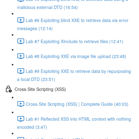
malicious external DTD (16:54)
Lab #6 Exploiting blind XXE to retrieve data via error
messages (12:14)
Lab #7 Exploiting XInclude to retrieve files (12:41)
Lab #8 Exploiting XXE via image file upload (23:48)
Lab #9 Exploiting XXE to retrieve data by repurposing
a local DTD (23:51)
Cross-Site Scripting (XSS)
Cross-Site Scripting (XSS) | Complete Guide (40:03)
Lab #1 Reflected XSS into HTML context with nothing
encoded (3:47)