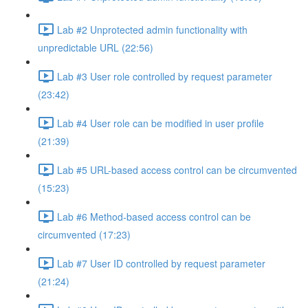
Lab #2 Unprotected admin functionality with
unpredictable URL (22:56)
Lab #3 User role controlled by request parameter
(23:42)
Lab #4 User role can be modified in user profile
(21:39)
Lab #5 URL-based access control can be circumvented
(15:23)
Lab #6 Method-based access control can be
circumvented (17:23)
Lab #7 User ID controlled by request parameter
(21:24)