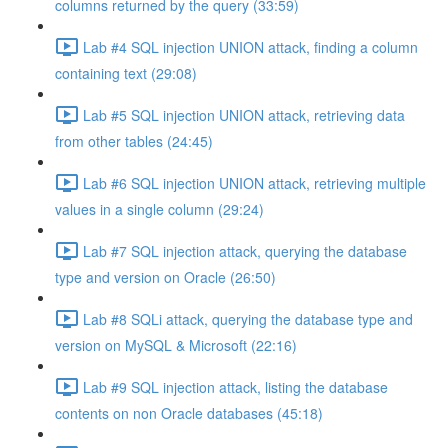
columns returned by the query (33:59)
Lab #4 SQL injection UNION attack, finding a column
containing text (29:08)
Lab #5 SQL injection UNION attack, retrieving data
from other tables (24:45)
Lab #6 SQL injection UNION attack, retrieving multiple
values in a single column (29:24)
Lab #7 SQL injection attack, querying the database
type and version on Oracle (26:50)
Lab #8 SQLi attack, querying the database type and
version on MySQL & Microsoft (22:16)
Lab #9 SQL injection attack, listing the database
contents on non Oracle databases (45:18)