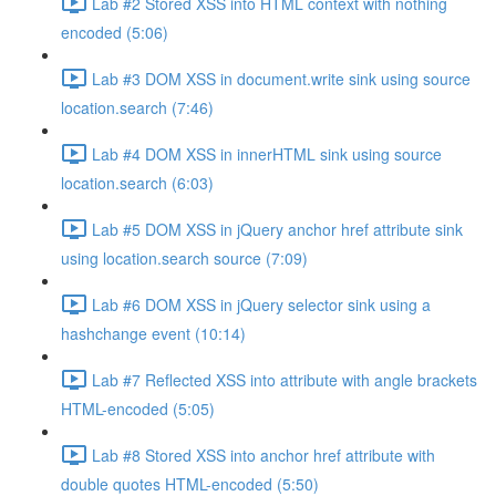
Lab #2 Stored XSS into HTML context with nothing
encoded (5:06)
Lab #3 DOM XSS in document.write sink using source
location.search (7:46)
Lab #4 DOM XSS in innerHTML sink using source
location.search (6:03)
Lab #5 DOM XSS in jQuery anchor href attribute sink
using location.search source (7:09)
Lab #6 DOM XSS in jQuery selector sink using a
hashchange event (10:14)
Lab #7 Reflected XSS into attribute with angle brackets
HTML-encoded (5:05)
Lab #8 Stored XSS into anchor href attribute with
double quotes HTML-encoded (5:50)