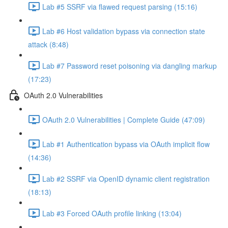
Lab #5 SSRF via flawed request parsing (15:16)
Lab #6 Host validation bypass via connection state
attack (8:48)
Lab #7 Password reset poisoning via dangling markup
(17:23)
OAuth 2.0 Vulnerabilities
OAuth 2.0 Vulnerabilities | Complete Guide (47:09)
Lab #1 Authentication bypass via OAuth implicit flow
(14:36)
Lab #2 SSRF via OpenID dynamic client registration
(18:13)
Lab #3 Forced OAuth profile linking (13:04)