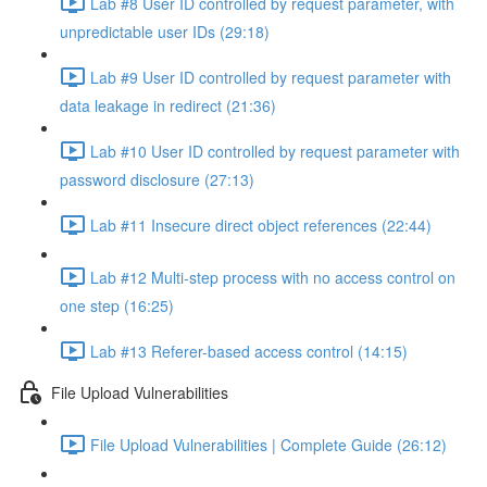
Lab #8 User ID controlled by request parameter, with
unpredictable user IDs (29:18)
Lab #9 User ID controlled by request parameter with
data leakage in redirect (21:36)
Lab #10 User ID controlled by request parameter with
password disclosure (27:13)
Lab #11 Insecure direct object references (22:44)
Lab #12 Multi-step process with no access control on
one step (16:25)
Lab #13 Referer-based access control (14:15)
File Upload Vulnerabilities
File Upload Vulnerabilities | Complete Guide (26:12)