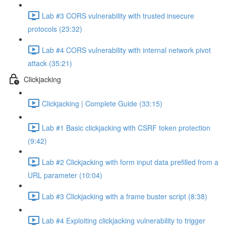
Lab #3 CORS vulnerability with trusted insecure
protocols (23:32)
Lab #4 CORS vulnerability with internal network pivot
attack (35:21)
Clickjacking
Clickjacking | Complete Guide (33:15)
Lab #1 Basic clickjacking with CSRF token protection
(9:42)
Lab #2 Clickjacking with form input data prefilled from a
URL parameter (10:04)
Lab #3 Clickjacking with a frame buster script (8:38)
Lab #4 Exploiting clickjacking vulnerability to trigger