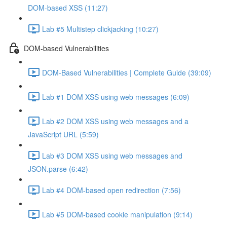
DOM-based XSS (11:27)
Lab #5 Multistep clickjacking (10:27)
DOM-based Vulnerabilities
DOM-Based Vulnerabilities | Complete Guide (39:09)
Lab #1 DOM XSS using web messages (6:09)
Lab #2 DOM XSS using web messages and a
JavaScript URL (5:59)
Lab #3 DOM XSS using web messages and
JSON.parse (6:42)
Lab #4 DOM-based open redirection (7:56)
Lab #5 DOM-based cookie manipulation (9:14)