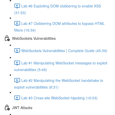
Lab #6 Exploiting DOM clobbering to enable XSS
(31:53)
Lab #7 Clobbering DOM attributes to bypass HTML
filters (16:34)
WebSockets Vulnerabilities
WebSockets Vulnerabilities | Complete Guide (45:39)
Lab #1 Manipulating WebSocket messages to exploit
vulnerabilities (5:49)
Lab #2 Manipulating the WebSocket handshake to
exploit vulnerabilities (8:31)
Lab #3 Cross-site WebSocket hijacking (16:03)
JWT Attacks