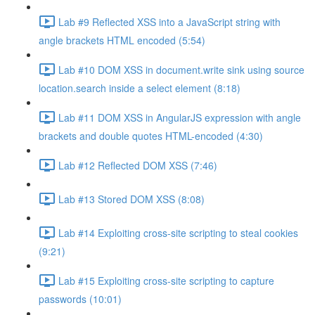
Lab #9 Reflected XSS into a JavaScript string with
angle brackets HTML encoded (5:54)
Lab #10 DOM XSS in document.write sink using source
location.search inside a select element (8:18)
Lab #11 DOM XSS in AngularJS expression with angle
brackets and double quotes HTML-encoded (4:30)
Lab #12 Reflected DOM XSS (7:46)
Lab #13 Stored DOM XSS (8:08)
Lab #14 Exploiting cross-site scripting to steal cookies
(9:21)
Lab #15 Exploiting cross-site scripting to capture
passwords (10:01)