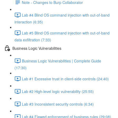
Note - Changes to Burp Collaborator
Lab #4 Blind OS command injection with out-of-band
interaction (6:35)
Lab #5 Blind OS command injection with out-of-band
data exfiltration (7:33)
Business Logic Vulnerabilities
Business Logic Vulnerabilities | Complete Guide
(17:30)
Lab #1 Excessive trust in client-side controls (24:40)
Lab #2 High-level logic vulnerability (25:55)
Lab #3 Inconsistent security controls (6:34)
Lab #4 Flawed enforcement of business rules (29:08)