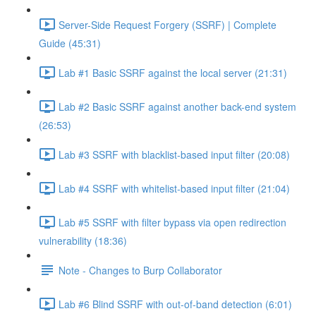
Server-Side Request Forgery (SSRF) | Complete
Guide (45:31)
Lab #1 Basic SSRF against the local server (21:31)
Lab #2 Basic SSRF against another back-end system
(26:53)
Lab #3 SSRF with blacklist-based input filter (20:08)
Lab #4 SSRF with whitelist-based input filter (21:04)
Lab #5 SSRF with filter bypass via open redirection
vulnerability (18:36)
Note - Changes to Burp Collaborator
Lab #6 Blind SSRF with out-of-band detection (6:01)