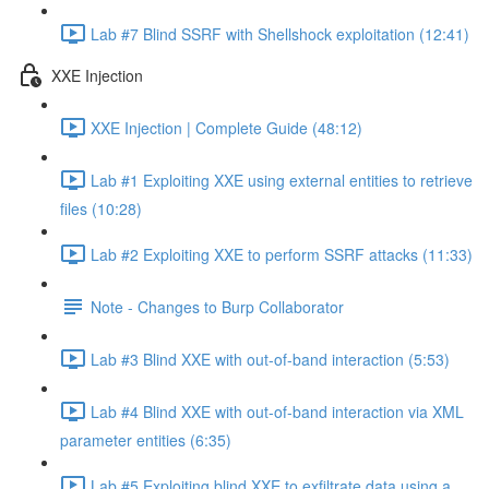
Lab #7 Blind SSRF with Shellshock exploitation (12:41)
XXE Injection
XXE Injection | Complete Guide (48:12)
Lab #1 Exploiting XXE using external entities to retrieve
files (10:28)
Lab #2 Exploiting XXE to perform SSRF attacks (11:33)
Note - Changes to Burp Collaborator
Lab #3 Blind XXE with out-of-band interaction (5:53)
Lab #4 Blind XXE with out-of-band interaction via XML
parameter entities (6:35)
Lab #5 Exploiting blind XXE to exfiltrate data using a