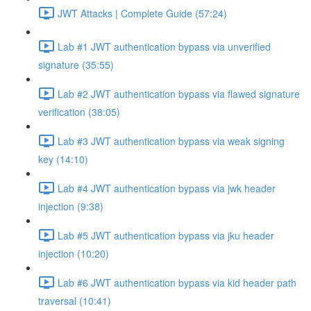
JWT Attacks | Complete Guide (57:24)
Lab #1 JWT authentication bypass via unverified
signature (35:55)
Lab #2 JWT authentication bypass via flawed signature
verification (38:05)
Lab #3 JWT authentication bypass via weak signing
key (14:10)
Lab #4 JWT authentication bypass via jwk header
injection (9:38)
Lab #5 JWT authentication bypass via jku header
injection (10:20)
Lab #6 JWT authentication bypass via kid header path
traversal (10:41)