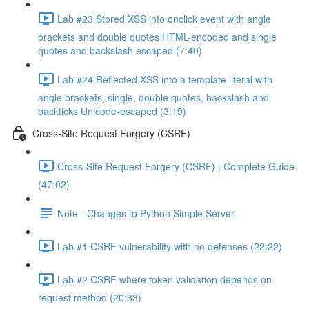
Lab #23 Stored XSS into onclick event with angle
brackets and double quotes HTML-encoded and single
quotes and backslash escaped (7:40)
Lab #24 Reflected XSS into a template literal with
angle brackets, single, double quotes, backslash and
backticks Unicode-escaped (3:19)
Cross-Site Request Forgery (CSRF)
Cross-Site Request Forgery (CSRF) | Complete Guide
(47:02)
Note - Changes to Python Simple Server
Lab #1 CSRF vulnerability with no defenses (22:22)
Lab #2 CSRF where token validation depends on
request method (20:33)