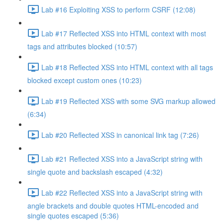
Lab #16 Exploiting XSS to perform CSRF (12:08)
Lab #17 Reflected XSS into HTML context with most
tags and attributes blocked (10:57)
Lab #18 Reflected XSS into HTML context with all tags
blocked except custom ones (10:23)
Lab #19 Reflected XSS with some SVG markup allowed
(6:34)
Lab #20 Reflected XSS in canonical link tag (7:26)
Lab #21 Reflected XSS into a JavaScript string with
single quote and backslash escaped (4:32)
Lab #22 Reflected XSS into a JavaScript string with
angle brackets and double quotes HTML-encoded and
single quotes escaped (5:36)