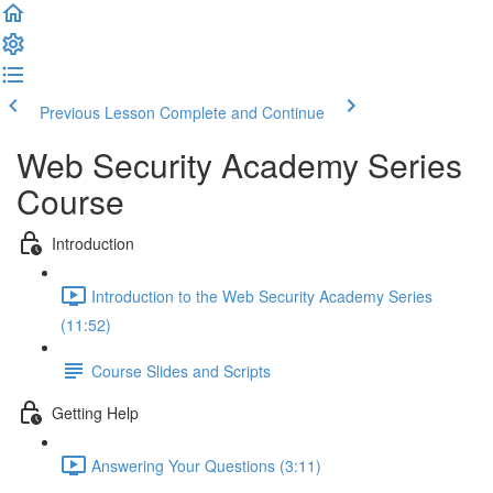
Previous Lesson
Complete and Continue
Web Security Academy Series
Course
Introduction
Introduction to the Web Security Academy Series
(11:52)
Course Slides and Scripts
Getting Help
Answering Your Questions (3:11)