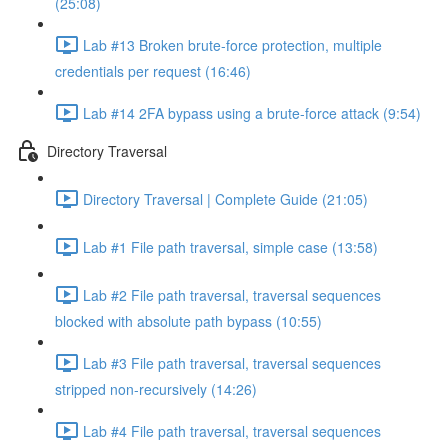
(25:08)
Lab #13 Broken brute-force protection, multiple
credentials per request (16:46)
Lab #14 2FA bypass using a brute-force attack (9:54)
Directory Traversal
Directory Traversal | Complete Guide (21:05)
Lab #1 File path traversal, simple case (13:58)
Lab #2 File path traversal, traversal sequences
blocked with absolute path bypass (10:55)
Lab #3 File path traversal, traversal sequences
stripped non-recursively (14:26)
Lab #4 File path traversal, traversal sequences