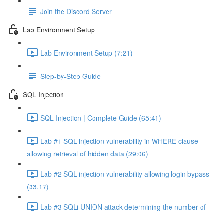
Join the Discord Server
Lab Environment Setup
Lab Environment Setup (7:21)
Step-by-Step Guide
SQL Injection
SQL Injection | Complete Guide (65:41)
Lab #1 SQL injection vulnerability in WHERE clause
allowing retrieval of hidden data (29:06)
Lab #2 SQL injection vulnerability allowing login bypass
(33:17)
Lab #3 SQLi UNION attack determining the number of