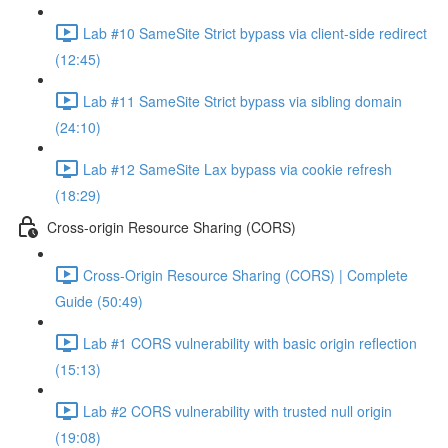
Lab #10 SameSite Strict bypass via client-side redirect
(12:45)
Lab #11 SameSite Strict bypass via sibling domain
(24:10)
Lab #12 SameSite Lax bypass via cookie refresh
(18:29)
Cross-origin Resource Sharing (CORS)
Cross-Origin Resource Sharing (CORS) | Complete
Guide (50:49)
Lab #1 CORS vulnerability with basic origin reflection
(15:13)
Lab #2 CORS vulnerability with trusted null origin
(19:08)