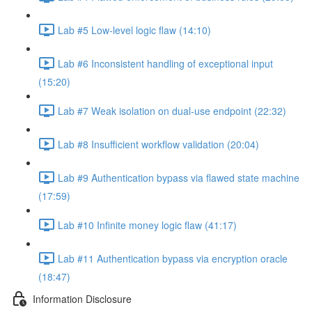
Lab #5 Low-level logic flaw (14:10)
Lab #6 Inconsistent handling of exceptional input
(15:20)
Lab #7 Weak isolation on dual-use endpoint (22:32)
Lab #8 Insufficient workflow validation (20:04)
Lab #9 Authentication bypass via flawed state machine
(17:59)
Lab #10 Infinite money logic flaw (41:17)
Lab #11 Authentication bypass via encryption oracle
(18:47)
Information Disclosure