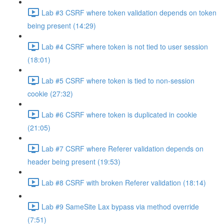
Lab #3 CSRF where token validation depends on token
being present (14:29)
Lab #4 CSRF where token is not tied to user session
(18:01)
Lab #5 CSRF where token is tied to non-session
cookie (27:32)
Lab #6 CSRF where token is duplicated in cookie
(21:05)
Lab #7 CSRF where Referer validation depends on
header being present (19:53)
Lab #8 CSRF with broken Referer validation (18:14)
Lab #9 SameSite Lax bypass via method override
(7:51)