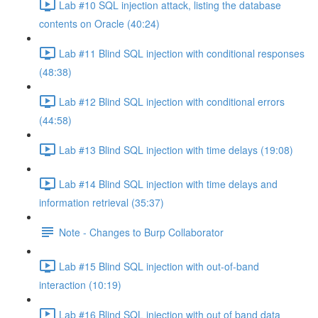
Lab #10 SQL injection attack, listing the database
contents on Oracle (40:24)
Lab #11 Blind SQL injection with conditional responses
(48:38)
Lab #12 Blind SQL injection with conditional errors
(44:58)
Lab #13 Blind SQL injection with time delays (19:08)
Lab #14 Blind SQL injection with time delays and
information retrieval (35:37)
Note - Changes to Burp Collaborator
Lab #15 Blind SQL injection with out-of-band
interaction (10:19)
Lab #16 Blind SQL injection with out of band data