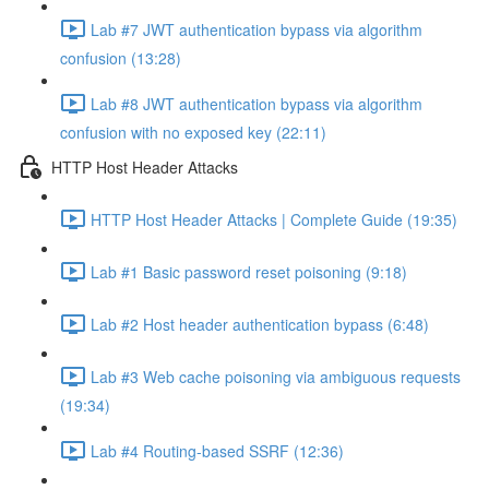
Lab #7 JWT authentication bypass via algorithm
confusion (13:28)
Lab #8 JWT authentication bypass via algorithm
confusion with no exposed key (22:11)
HTTP Host Header Attacks
HTTP Host Header Attacks | Complete Guide (19:35)
Lab #1 Basic password reset poisoning (9:18)
Lab #2 Host header authentication bypass (6:48)
Lab #3 Web cache poisoning via ambiguous requests
(19:34)
Lab #4 Routing-based SSRF (12:36)