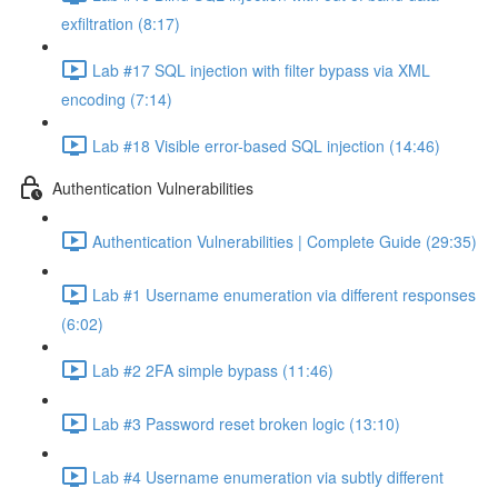
exfiltration (8:17)
Lab #17 SQL injection with filter bypass via XML
encoding (7:14)
Lab #18 Visible error-based SQL injection (14:46)
Authentication Vulnerabilities
Authentication Vulnerabilities | Complete Guide (29:35)
Lab #1 Username enumeration via different responses
(6:02)
Lab #2 2FA simple bypass (11:46)
Lab #3 Password reset broken logic (13:10)
Lab #4 Username enumeration via subtly different