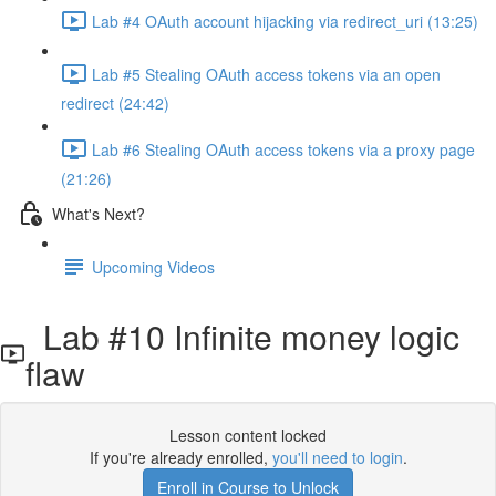
Lab #4 OAuth account hijacking via redirect_uri (13:25)
Lab #5 Stealing OAuth access tokens via an open
redirect (24:42)
Lab #6 Stealing OAuth access tokens via a proxy page
(21:26)
What's Next?
Upcoming Videos
Lab #10 Infinite money logic
flaw
Lesson content locked
If you're already enrolled,
you'll need to login
.
Enroll in Course to Unlock