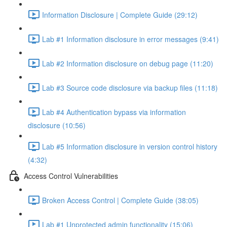
Information Disclosure | Complete Guide (29:12)
Lab #1 Information disclosure in error messages (9:41)
Lab #2 Information disclosure on debug page (11:20)
Lab #3 Source code disclosure via backup files (11:18)
Lab #4 Authentication bypass via information
disclosure (10:56)
Lab #5 Information disclosure in version control history
(4:32)
Access Control Vulnerabilities
Broken Access Control | Complete Guide (38:05)
Lab #1 Unprotected admin functionality (15:06)