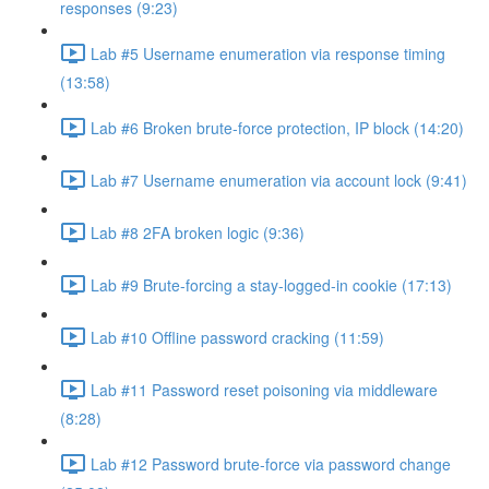
responses (9:23)
Lab #5 Username enumeration via response timing
(13:58)
Lab #6 Broken brute-force protection, IP block (14:20)
Lab #7 Username enumeration via account lock (9:41)
Lab #8 2FA broken logic (9:36)
Lab #9 Brute-forcing a stay-logged-in cookie (17:13)
Lab #10 Offline password cracking (11:59)
Lab #11 Password reset poisoning via middleware
(8:28)
Lab #12 Password brute-force via password change