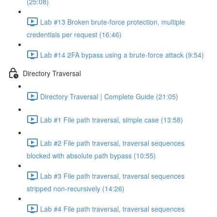
(25:08)
Lab #13 Broken brute-force protection, multiple
credentials per request (16:46)
Lab #14 2FA bypass using a brute-force attack (9:54)
Directory Traversal
Directory Traversal | Complete Guide (21:05)
Lab #1 File path traversal, simple case (13:58)
Lab #2 File path traversal, traversal sequences
blocked with absolute path bypass (10:55)
Lab #3 File path traversal, traversal sequences
stripped non-recursively (14:26)
Lab #4 File path traversal, traversal sequences