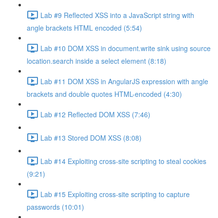
Lab #9 Reflected XSS into a JavaScript string with
angle brackets HTML encoded (5:54)
Lab #10 DOM XSS in document.write sink using source
location.search inside a select element (8:18)
Lab #11 DOM XSS in AngularJS expression with angle
brackets and double quotes HTML-encoded (4:30)
Lab #12 Reflected DOM XSS (7:46)
Lab #13 Stored DOM XSS (8:08)
Lab #14 Exploiting cross-site scripting to steal cookies
(9:21)
Lab #15 Exploiting cross-site scripting to capture
passwords (10:01)