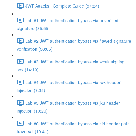
JWT Attacks | Complete Guide (57:24)
Lab #1 JWT authentication bypass via unverified
signature (35:55)
Lab #2 JWT authentication bypass via flawed signature
verification (38:05)
Lab #3 JWT authentication bypass via weak signing
key (14:10)
Lab #4 JWT authentication bypass via jwk header
injection (9:38)
Lab #5 JWT authentication bypass via jku header
injection (10:20)
Lab #6 JWT authentication bypass via kid header path
traversal (10:41)