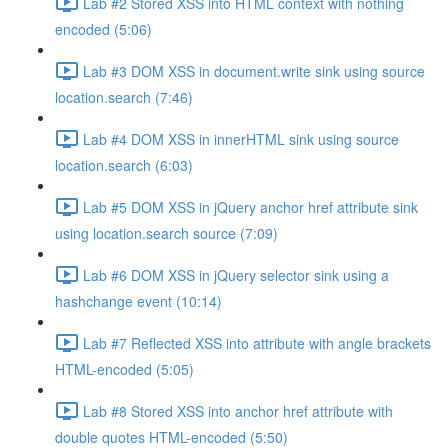
Lab #2 Stored XSS into HTML context with nothing
encoded (5:06)
Lab #3 DOM XSS in document.write sink using source
location.search (7:46)
Lab #4 DOM XSS in innerHTML sink using source
location.search (6:03)
Lab #5 DOM XSS in jQuery anchor href attribute sink
using location.search source (7:09)
Lab #6 DOM XSS in jQuery selector sink using a
hashchange event (10:14)
Lab #7 Reflected XSS into attribute with angle brackets
HTML-encoded (5:05)
Lab #8 Stored XSS into anchor href attribute with
double quotes HTML-encoded (5:50)