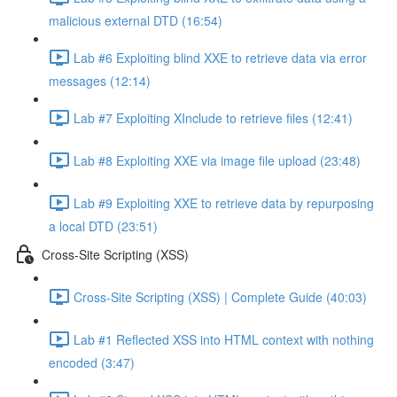
malicious external DTD (16:54)
Lab #6 Exploiting blind XXE to retrieve data via error
messages (12:14)
Lab #7 Exploiting XInclude to retrieve files (12:41)
Lab #8 Exploiting XXE via image file upload (23:48)
Lab #9 Exploiting XXE to retrieve data by repurposing
a local DTD (23:51)
Cross-Site Scripting (XSS)
Cross-Site Scripting (XSS) | Complete Guide (40:03)
Lab #1 Reflected XSS into HTML context with nothing
encoded (3:47)