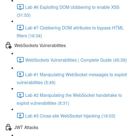
Lab #6 Exploiting DOM clobbering to enable XSS
(31:53)
Lab #7 Clobbering DOM attributes to bypass HTML
filters (16:34)
WebSockets Vulnerabilities
WebSockets Vulnerabilities | Complete Guide (45:39)
Lab #1 Manipulating WebSocket messages to exploit
vulnerabilities (5:49)
Lab #2 Manipulating the WebSocket handshake to
exploit vulnerabilities (8:31)
Lab #3 Cross-site WebSocket hijacking (16:03)
JWT Attacks