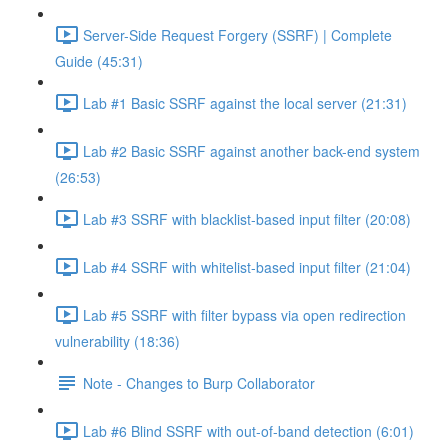
Server-Side Request Forgery (SSRF) | Complete
Guide (45:31)
Lab #1 Basic SSRF against the local server (21:31)
Lab #2 Basic SSRF against another back-end system
(26:53)
Lab #3 SSRF with blacklist-based input filter (20:08)
Lab #4 SSRF with whitelist-based input filter (21:04)
Lab #5 SSRF with filter bypass via open redirection
vulnerability (18:36)
Note - Changes to Burp Collaborator
Lab #6 Blind SSRF with out-of-band detection (6:01)