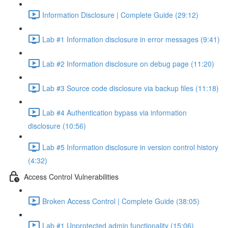
Information Disclosure | Complete Guide (29:12)
Lab #1 Information disclosure in error messages (9:41)
Lab #2 Information disclosure on debug page (11:20)
Lab #3 Source code disclosure via backup files (11:18)
Lab #4 Authentication bypass via information
disclosure (10:56)
Lab #5 Information disclosure in version control history
(4:32)
Access Control Vulnerabilities
Broken Access Control | Complete Guide (38:05)
Lab #1 Unprotected admin functionality (15:06)