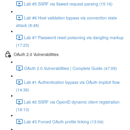
Lab #5 SSRF via flawed request parsing (15:16)
Lab #6 Host validation bypass via connection state
attack (8:48)
Lab #7 Password reset poisoning via dangling markup
(17:23)
OAuth 2.0 Vulnerabilities
OAuth 2.0 Vulnerabilities | Complete Guide (47:09)
Lab #1 Authentication bypass via OAuth implicit flow
(14:36)
Lab #2 SSRF via OpenID dynamic client registration
(18:13)
Lab #3 Forced OAuth profile linking (13:04)