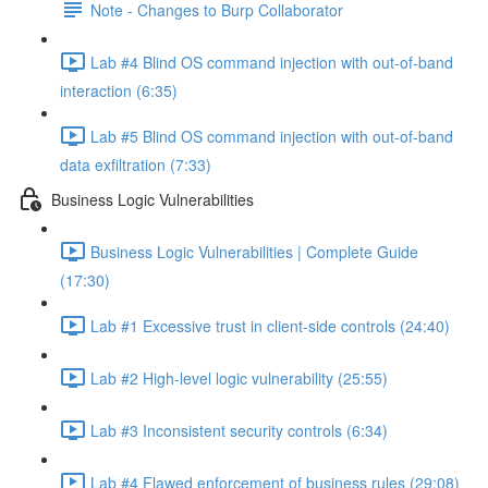
Note - Changes to Burp Collaborator
Lab #4 Blind OS command injection with out-of-band
interaction (6:35)
Lab #5 Blind OS command injection with out-of-band
data exfiltration (7:33)
Business Logic Vulnerabilities
Business Logic Vulnerabilities | Complete Guide
(17:30)
Lab #1 Excessive trust in client-side controls (24:40)
Lab #2 High-level logic vulnerability (25:55)
Lab #3 Inconsistent security controls (6:34)
Lab #4 Flawed enforcement of business rules (29:08)