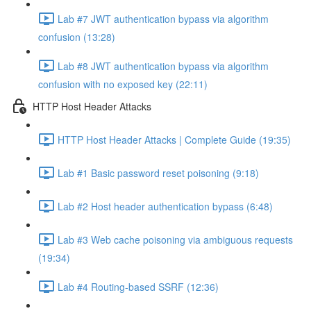
Lab #7 JWT authentication bypass via algorithm
confusion (13:28)
Lab #8 JWT authentication bypass via algorithm
confusion with no exposed key (22:11)
HTTP Host Header Attacks
HTTP Host Header Attacks | Complete Guide (19:35)
Lab #1 Basic password reset poisoning (9:18)
Lab #2 Host header authentication bypass (6:48)
Lab #3 Web cache poisoning via ambiguous requests
(19:34)
Lab #4 Routing-based SSRF (12:36)