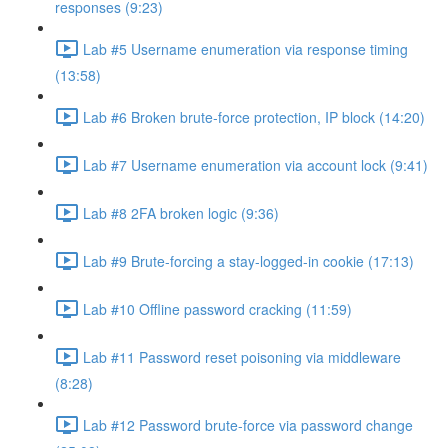
responses (9:23)
Lab #5 Username enumeration via response timing
(13:58)
Lab #6 Broken brute-force protection, IP block (14:20)
Lab #7 Username enumeration via account lock (9:41)
Lab #8 2FA broken logic (9:36)
Lab #9 Brute-forcing a stay-logged-in cookie (17:13)
Lab #10 Offline password cracking (11:59)
Lab #11 Password reset poisoning via middleware
(8:28)
Lab #12 Password brute-force via password change