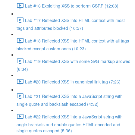
Lab #16 Exploiting XSS to perform CSRF (12:08)
Lab #17 Reflected XSS into HTML context with most
tags and attributes blocked (10:57)
Lab #18 Reflected XSS into HTML context with all tags
blocked except custom ones (10:23)
Lab #19 Reflected XSS with some SVG markup allowed
(6:34)
Lab #20 Reflected XSS in canonical link tag (7:26)
Lab #21 Reflected XSS into a JavaScript string with
single quote and backslash escaped (4:32)
Lab #22 Reflected XSS into a JavaScript string with
angle brackets and double quotes HTML-encoded and
single quotes escaped (5:36)