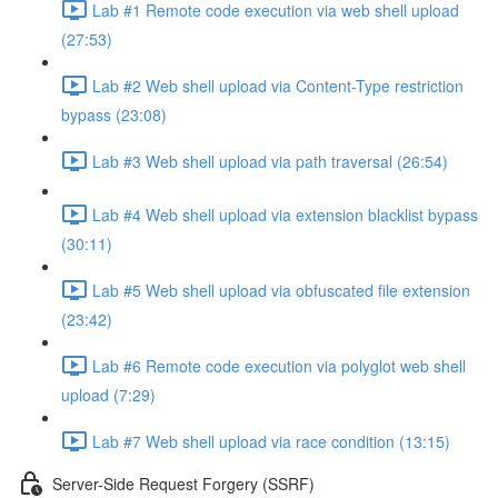
Lab #1 Remote code execution via web shell upload
(27:53)
Lab #2 Web shell upload via Content-Type restriction
bypass (23:08)
Lab #3 Web shell upload via path traversal (26:54)
Lab #4 Web shell upload via extension blacklist bypass
(30:11)
Lab #5 Web shell upload via obfuscated file extension
(23:42)
Lab #6 Remote code execution via polyglot web shell
upload (7:29)
Lab #7 Web shell upload via race condition (13:15)
Server-Side Request Forgery (SSRF)