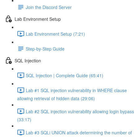
Join the Discord Server
Lab Environment Setup
Lab Environment Setup (7:21)
Step-by-Step Guide
SQL Injection
SQL Injection | Complete Guide (65:41)
Lab #1 SQL injection vulnerability in WHERE clause
allowing retrieval of hidden data (29:06)
Lab #2 SQL injection vulnerability allowing login bypass
(33:17)
Lab #3 SQLi UNION attack determining the number of