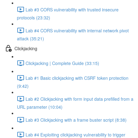
Lab #3 CORS vulnerability with trusted insecure
protocols (23:32)
Lab #4 CORS vulnerability with internal network pivot
attack (35:21)
Clickjacking
Clickjacking | Complete Guide (33:15)
Lab #1 Basic clickjacking with CSRF token protection
(9:42)
Lab #2 Clickjacking with form input data prefilled from a
URL parameter (10:04)
Lab #3 Clickjacking with a frame buster script (8:38)
Lab #4 Exploiting clickjacking vulnerability to trigger