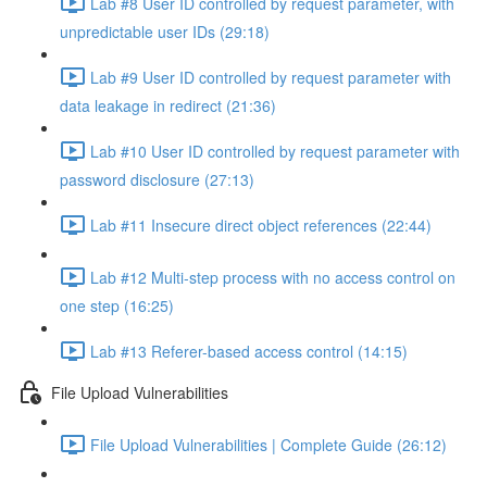
Lab #8 User ID controlled by request parameter, with
unpredictable user IDs (29:18)
Lab #9 User ID controlled by request parameter with
data leakage in redirect (21:36)
Lab #10 User ID controlled by request parameter with
password disclosure (27:13)
Lab #11 Insecure direct object references (22:44)
Lab #12 Multi-step process with no access control on
one step (16:25)
Lab #13 Referer-based access control (14:15)
File Upload Vulnerabilities
File Upload Vulnerabilities | Complete Guide (26:12)