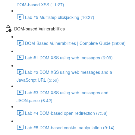
DOM-based XSS (11:27)
Lab #5 Multistep clickjacking (10:27)
DOM-based Vulnerabilities
DOM-Based Vulnerabilities | Complete Guide (39:09)
Lab #1 DOM XSS using web messages (6:09)
Lab #2 DOM XSS using web messages and a
JavaScript URL (5:59)
Lab #3 DOM XSS using web messages and
JSON.parse (6:42)
Lab #4 DOM-based open redirection (7:56)
Lab #5 DOM-based cookie manipulation (9:14)