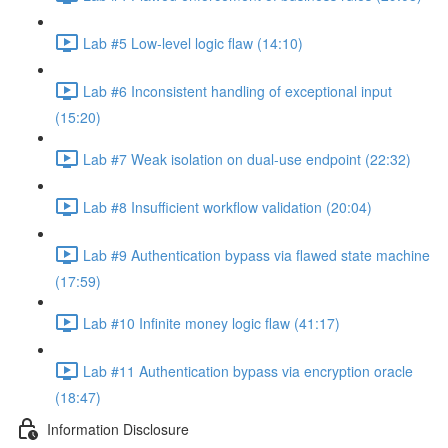
Lab #5 Low-level logic flaw (14:10)
Lab #6 Inconsistent handling of exceptional input
(15:20)
Lab #7 Weak isolation on dual-use endpoint (22:32)
Lab #8 Insufficient workflow validation (20:04)
Lab #9 Authentication bypass via flawed state machine
(17:59)
Lab #10 Infinite money logic flaw (41:17)
Lab #11 Authentication bypass via encryption oracle
(18:47)
Information Disclosure