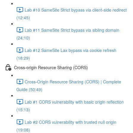
Lab #10 SameSite Strict bypass via client-side redirect
(12:45)
Lab #11 SameSite Strict bypass via sibling domain
(24:10)
Lab #12 SameSite Lax bypass via cookie refresh
(18:29)
Cross-origin Resource Sharing (CORS)
Cross-Origin Resource Sharing (CORS) | Complete
Guide (50:49)
Lab #1 CORS vulnerability with basic origin reflection
(15:13)
Lab #2 CORS vulnerability with trusted null origin
(19:08)