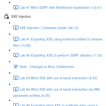
Lab #7 Blind SSRF with Shellshock exploitation (12:41)
XXE Injection
XXE Injection | Complete Guide (48:12)
Lab #1 Exploiting XXE using external entities to retrieve
files (10:28)
Lab #2 Exploiting XXE to perform SSRF attacks (11:33)
Note - Changes to Burp Collaborator
Lab #3 Blind XXE with out-of-band interaction (5:53)
Lab #4 Blind XXE with out-of-band interaction via XML
parameter entities (6:35)
Lab #5 Exploiting blind XXE to exfiltrate data using a