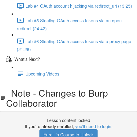
Lab #4 OAuth account hijacking via redirect_uri (13:25)
Lab #5 Stealing OAuth access tokens via an open
redirect (24:42)
Lab #6 Stealing OAuth access tokens via a proxy page
(21:26)
What's Next?
Upcoming Videos
Note - Changes to Burp
Collaborator
Lesson content locked
If you're already enrolled,
you'll need to login
.
Enroll in Course to Unlock