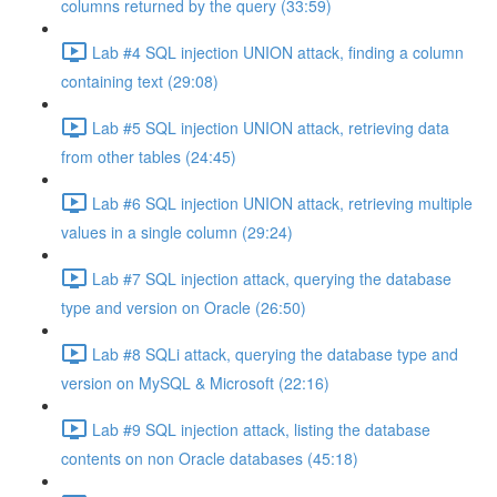
columns returned by the query (33:59)
Lab #4 SQL injection UNION attack, finding a column
containing text (29:08)
Lab #5 SQL injection UNION attack, retrieving data
from other tables (24:45)
Lab #6 SQL injection UNION attack, retrieving multiple
values in a single column (29:24)
Lab #7 SQL injection attack, querying the database
type and version on Oracle (26:50)
Lab #8 SQLi attack, querying the database type and
version on MySQL & Microsoft (22:16)
Lab #9 SQL injection attack, listing the database
contents on non Oracle databases (45:18)