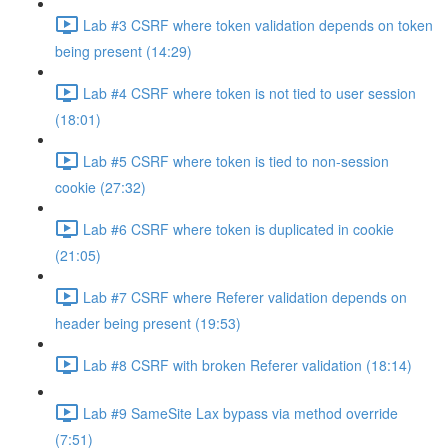
Lab #3 CSRF where token validation depends on token
being present (14:29)
Lab #4 CSRF where token is not tied to user session
(18:01)
Lab #5 CSRF where token is tied to non-session
cookie (27:32)
Lab #6 CSRF where token is duplicated in cookie
(21:05)
Lab #7 CSRF where Referer validation depends on
header being present (19:53)
Lab #8 CSRF with broken Referer validation (18:14)
Lab #9 SameSite Lax bypass via method override
(7:51)