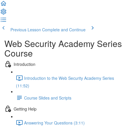
Previous Lesson
Complete and Continue
Web Security Academy Series
Course
Introduction
Introduction to the Web Security Academy Series
(11:52)
Course Slides and Scripts
Getting Help
Answering Your Questions (3:11)