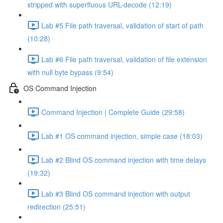
stripped with superfluous URL-decode (12:19)
Lab #5 File path traversal, validation of start of path
(10:28)
Lab #6 File path traversal, validation of file extension
with null byte bypass (9:54)
OS Command Injection
Command Injection | Complete Guide (29:58)
Lab #1 OS command injection, simple case (18:03)
Lab #2 Blind OS command injection with time delays
(19:32)
Lab #3 Blind OS command injection with output
redirection (25:51)