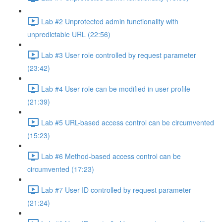
Lab #2 Unprotected admin functionality with
unpredictable URL (22:56)
Lab #3 User role controlled by request parameter
(23:42)
Lab #4 User role can be modified in user profile
(21:39)
Lab #5 URL-based access control can be circumvented
(15:23)
Lab #6 Method-based access control can be
circumvented (17:23)
Lab #7 User ID controlled by request parameter
(21:24)