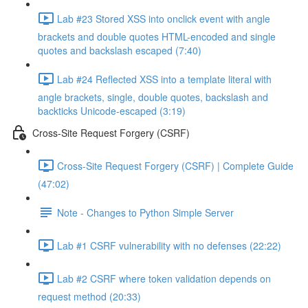
Lab #23 Stored XSS into onclick event with angle
brackets and double quotes HTML-encoded and single
quotes and backslash escaped (7:40)
Lab #24 Reflected XSS into a template literal with
angle brackets, single, double quotes, backslash and
backticks Unicode-escaped (3:19)
Cross-Site Request Forgery (CSRF)
Cross-Site Request Forgery (CSRF) | Complete Guide
(47:02)
Note - Changes to Python Simple Server
Lab #1 CSRF vulnerability with no defenses (22:22)
Lab #2 CSRF where token validation depends on
request method (20:33)