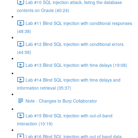
Lab #10 SQL injection attack, listing the database
contents on Oracle (40:24)
Lab #11 Blind SQL injection with conditional responses
(48:38)
Lab #12 Blind SQL injection with conditional errors
(44:58)
Lab #13 Blind SQL injection with time delays (19:08)
Lab #14 Blind SQL injection with time delays and
information retrieval (35:37)
Note - Changes to Burp Collaborator
Lab #15 Blind SQL injection with out-of-band
interaction (10:19)
Lab #16 Blind SQL injection with out of band data