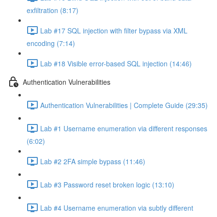
exfiltration (8:17)
Lab #17 SQL injection with filter bypass via XML
encoding (7:14)
Lab #18 Visible error-based SQL injection (14:46)
Authentication Vulnerabilities
Authentication Vulnerabilities | Complete Guide (29:35)
Lab #1 Username enumeration via different responses
(6:02)
Lab #2 2FA simple bypass (11:46)
Lab #3 Password reset broken logic (13:10)
Lab #4 Username enumeration via subtly different