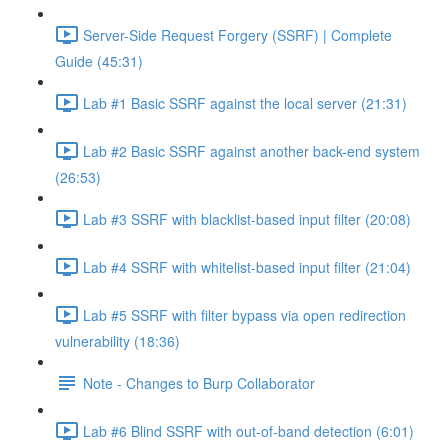
Server-Side Request Forgery (SSRF) | Complete
Guide (45:31)
Lab #1 Basic SSRF against the local server (21:31)
Lab #2 Basic SSRF against another back-end system
(26:53)
Lab #3 SSRF with blacklist-based input filter (20:08)
Lab #4 SSRF with whitelist-based input filter (21:04)
Lab #5 SSRF with filter bypass via open redirection
vulnerability (18:36)
Note - Changes to Burp Collaborator
Lab #6 Blind SSRF with out-of-band detection (6:01)