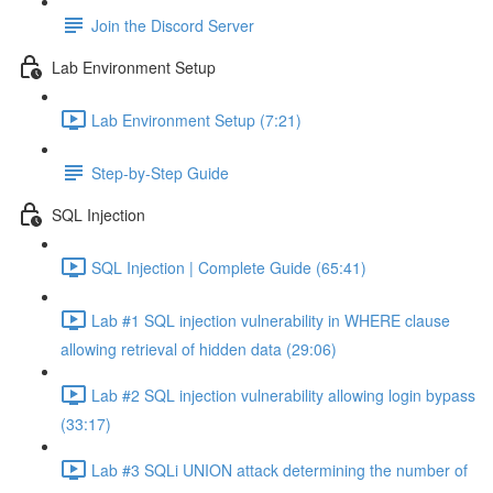
Join the Discord Server
Lab Environment Setup
Lab Environment Setup (7:21)
Step-by-Step Guide
SQL Injection
SQL Injection | Complete Guide (65:41)
Lab #1 SQL injection vulnerability in WHERE clause
allowing retrieval of hidden data (29:06)
Lab #2 SQL injection vulnerability allowing login bypass
(33:17)
Lab #3 SQLi UNION attack determining the number of