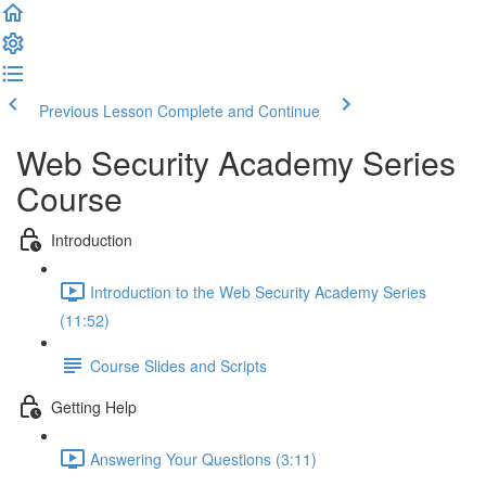
Previous Lesson
Complete and Continue
Web Security Academy Series
Course
Introduction
Introduction to the Web Security Academy Series
(11:52)
Course Slides and Scripts
Getting Help
Answering Your Questions (3:11)