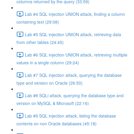
columns returned by the query (33:59)
Lab #4 SQL injection UNION attack, finding a column
containing text (29:08)
Lab #5 SQL injection UNION attack, retrieving data
from other tables (24:45)
Lab #6 SQL injection UNION attack, retrieving multiple
values in a single column (29:24)
Lab #7 SQL injection attack, querying the database
type and version on Oracle (26:50)
Lab #8 SQLi attack, querying the database type and
version on MySQL & Microsoft (22:16)
Lab #9 SQL injection attack, listing the database
contents on non Oracle databases (45:18)