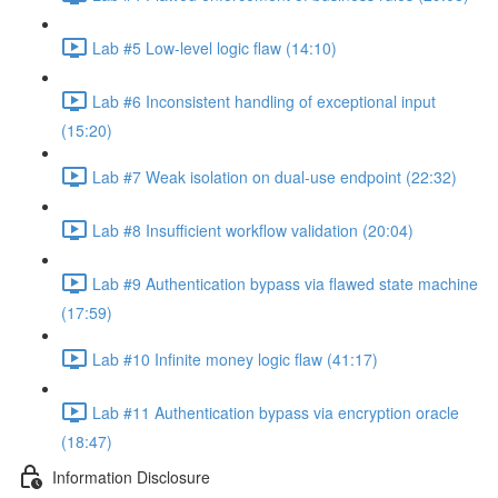
Lab #5 Low-level logic flaw (14:10)
Lab #6 Inconsistent handling of exceptional input
(15:20)
Lab #7 Weak isolation on dual-use endpoint (22:32)
Lab #8 Insufficient workflow validation (20:04)
Lab #9 Authentication bypass via flawed state machine
(17:59)
Lab #10 Infinite money logic flaw (41:17)
Lab #11 Authentication bypass via encryption oracle
(18:47)
Information Disclosure