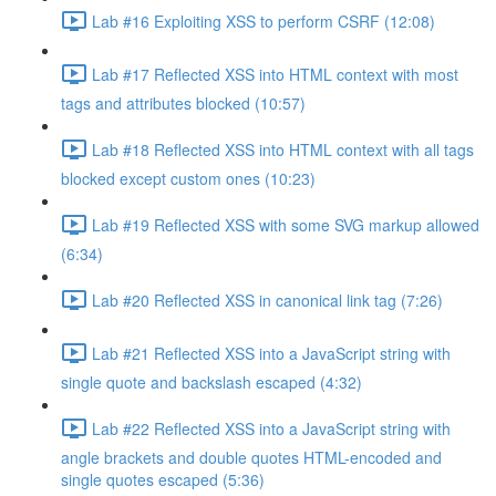
Lab #16 Exploiting XSS to perform CSRF (12:08)
Lab #17 Reflected XSS into HTML context with most
tags and attributes blocked (10:57)
Lab #18 Reflected XSS into HTML context with all tags
blocked except custom ones (10:23)
Lab #19 Reflected XSS with some SVG markup allowed
(6:34)
Lab #20 Reflected XSS in canonical link tag (7:26)
Lab #21 Reflected XSS into a JavaScript string with
single quote and backslash escaped (4:32)
Lab #22 Reflected XSS into a JavaScript string with
angle brackets and double quotes HTML-encoded and
single quotes escaped (5:36)