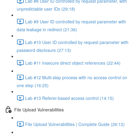
Lab #8 User ID controlled by request parameter, with
unpredictable user IDs (29:18)
Lab #9 User ID controlled by request parameter with
data leakage in redirect (21:36)
Lab #10 User ID controlled by request parameter with
password disclosure (27:13)
Lab #11 Insecure direct object references (22:44)
Lab #12 Multi-step process with no access control on
one step (16:25)
Lab #13 Referer-based access control (14:15)
File Upload Vulnerabilities
File Upload Vulnerabilities | Complete Guide (26:12)