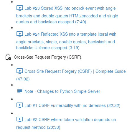
Lab #23 Stored XSS into onclick event with angle
brackets and double quotes HTML-encoded and single
quotes and backslash escaped (7:40)
Lab #24 Reflected XSS into a template literal with
angle brackets, single, double quotes, backslash and
backticks Unicode-escaped (3:19)
Cross-Site Request Forgery (CSRF)
Cross-Site Request Forgery (CSRF) | Complete Guide
(47:02)
Note - Changes to Python Simple Server
Lab #1 CSRF vulnerability with no defenses (22:22)
Lab #2 CSRF where token validation depends on
request method (20:33)