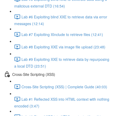
malicious external DTD (16:54)
Lab #6 Exploiting blind XXE to retrieve data via error
messages (12:14)
Lab #7 Exploiting XInclude to retrieve files (12:41)
Lab #8 Exploiting XXE via image file upload (23:48)
Lab #9 Exploiting XXE to retrieve data by repurposing
a local DTD (23:51)
Cross-Site Scripting (XSS)
Cross-Site Scripting (XSS) | Complete Guide (40:03)
Lab #1 Reflected XSS into HTML context with nothing
encoded (3:47)