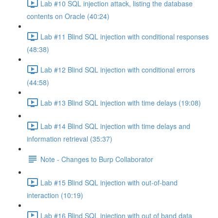
Lab #10 SQL injection attack, listing the database
contents on Oracle (40:24)
Lab #11 Blind SQL injection with conditional responses
(48:38)
Lab #12 Blind SQL injection with conditional errors
(44:58)
Lab #13 Blind SQL injection with time delays (19:08)
Lab #14 Blind SQL injection with time delays and
information retrieval (35:37)
Note - Changes to Burp Collaborator
Lab #15 Blind SQL injection with out-of-band
interaction (10:19)
Lab #16 Blind SQL injection with out of band data