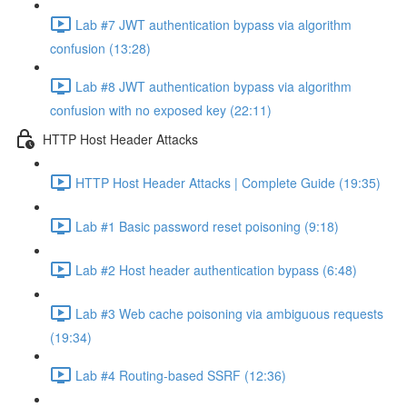
Lab #7 JWT authentication bypass via algorithm
confusion (13:28)
Lab #8 JWT authentication bypass via algorithm
confusion with no exposed key (22:11)
HTTP Host Header Attacks
HTTP Host Header Attacks | Complete Guide (19:35)
Lab #1 Basic password reset poisoning (9:18)
Lab #2 Host header authentication bypass (6:48)
Lab #3 Web cache poisoning via ambiguous requests
(19:34)
Lab #4 Routing-based SSRF (12:36)