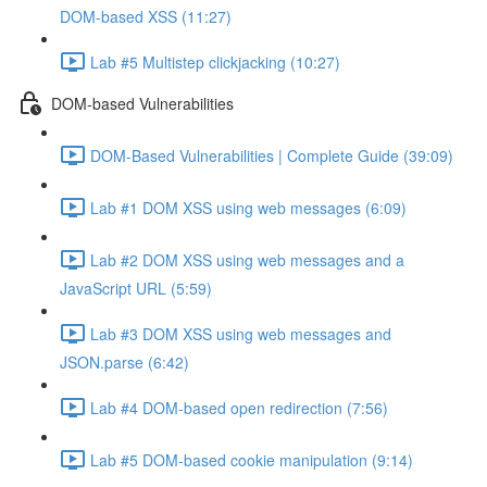
DOM-based XSS (11:27)
Lab #5 Multistep clickjacking (10:27)
DOM-based Vulnerabilities
DOM-Based Vulnerabilities | Complete Guide (39:09)
Lab #1 DOM XSS using web messages (6:09)
Lab #2 DOM XSS using web messages and a
JavaScript URL (5:59)
Lab #3 DOM XSS using web messages and
JSON.parse (6:42)
Lab #4 DOM-based open redirection (7:56)
Lab #5 DOM-based cookie manipulation (9:14)