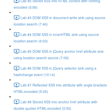
Lab #2 Stored XSS into HTML context with nothing
encoded (5:06)
Lab #3 DOM XSS in document.write sink using source
location.search (7:46)
Lab #4 DOM XSS in innerHTML sink using source
location.search (6:03)
Lab #5 DOM XSS in jQuery anchor href attribute sink
using location.search source (7:09)
Lab #6 DOM XSS in jQuery selector sink using a
hashchange event (10:14)
Lab #7 Reflected XSS into attribute with angle brackets
HTML-encoded (5:05)
Lab #8 Stored XSS into anchor href attribute with
double quotes HTML-encoded (5:50)