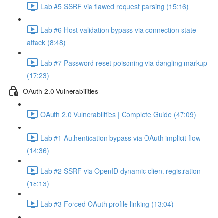
Lab #5 SSRF via flawed request parsing (15:16)
Lab #6 Host validation bypass via connection state
attack (8:48)
Lab #7 Password reset poisoning via dangling markup
(17:23)
OAuth 2.0 Vulnerabilities
OAuth 2.0 Vulnerabilities | Complete Guide (47:09)
Lab #1 Authentication bypass via OAuth implicit flow
(14:36)
Lab #2 SSRF via OpenID dynamic client registration
(18:13)
Lab #3 Forced OAuth profile linking (13:04)