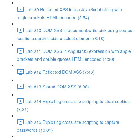
Lab #9 Reflected XSS into a JavaScript string with
angle brackets HTML encoded (5:54)
Lab #10 DOM XSS in document.write sink using source
location.search inside a select element (8:18)
Lab #11 DOM XSS in AngularJS expression with angle
brackets and double quotes HTML-encoded (4:30)
Lab #12 Reflected DOM XSS (7:46)
Lab #13 Stored DOM XSS (8:08)
Lab #14 Exploiting cross-site scripting to steal cookies
(9:21)
Lab #15 Exploiting cross-site scripting to capture
passwords (10:01)