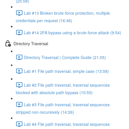
(25:08)
Lab #13 Broken brute-force protection, multiple
credentials per request (16:46)
Lab #14 2FA bypass using a brute-force attack (9:54)
Directory Traversal
Directory Traversal | Complete Guide (21:05)
Lab #1 File path traversal, simple case (13:58)
Lab #2 File path traversal, traversal sequences
blocked with absolute path bypass (10:55)
Lab #3 File path traversal, traversal sequences
stripped non-recursively (14:26)
Lab #4 File path traversal, traversal sequences