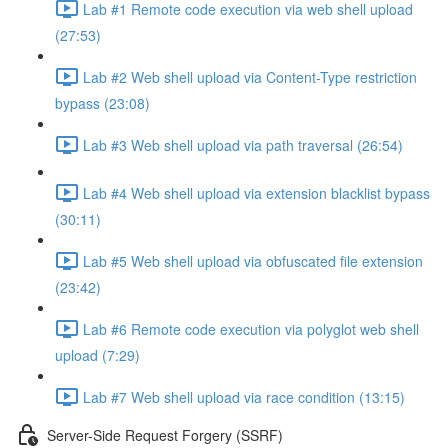
Lab #1 Remote code execution via web shell upload
(27:53)
Lab #2 Web shell upload via Content-Type restriction
bypass (23:08)
Lab #3 Web shell upload via path traversal (26:54)
Lab #4 Web shell upload via extension blacklist bypass
(30:11)
Lab #5 Web shell upload via obfuscated file extension
(23:42)
Lab #6 Remote code execution via polyglot web shell
upload (7:29)
Lab #7 Web shell upload via race condition (13:15)
Server-Side Request Forgery (SSRF)