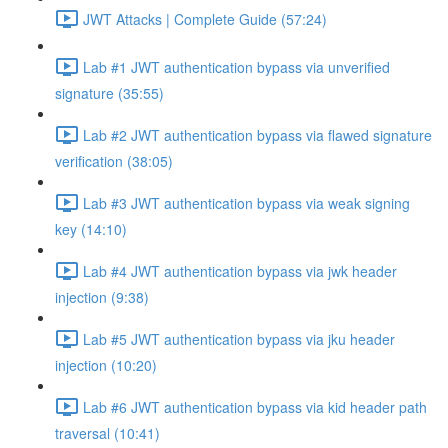
JWT Attacks | Complete Guide (57:24)
Lab #1 JWT authentication bypass via unverified
signature (35:55)
Lab #2 JWT authentication bypass via flawed signature
verification (38:05)
Lab #3 JWT authentication bypass via weak signing
key (14:10)
Lab #4 JWT authentication bypass via jwk header
injection (9:38)
Lab #5 JWT authentication bypass via jku header
injection (10:20)
Lab #6 JWT authentication bypass via kid header path
traversal (10:41)