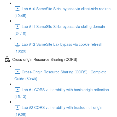
Lab #10 SameSite Strict bypass via client-side redirect
(12:45)
Lab #11 SameSite Strict bypass via sibling domain
(24:10)
Lab #12 SameSite Lax bypass via cookie refresh
(18:29)
Cross-origin Resource Sharing (CORS)
Cross-Origin Resource Sharing (CORS) | Complete
Guide (50:49)
Lab #1 CORS vulnerability with basic origin reflection
(15:13)
Lab #2 CORS vulnerability with trusted null origin
(19:08)