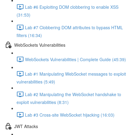
Lab #6 Exploiting DOM clobbering to enable XSS
(31:53)
Lab #7 Clobbering DOM attributes to bypass HTML
filters (16:34)
WebSockets Vulnerabilities
WebSockets Vulnerabilities | Complete Guide (45:39)
Lab #1 Manipulating WebSocket messages to exploit
vulnerabilities (5:49)
Lab #2 Manipulating the WebSocket handshake to
exploit vulnerabilities (8:31)
Lab #3 Cross-site WebSocket hijacking (16:03)
JWT Attacks