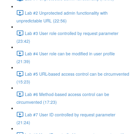
Lab #2 Unprotected admin functionality with
unpredictable URL (22:56)
Lab #3 User role controlled by request parameter
(23:42)
Lab #4 User role can be modified in user profile
(21:39)
Lab #5 URL-based access control can be circumvented
(15:23)
Lab #6 Method-based access control can be
circumvented (17:23)
Lab #7 User ID controlled by request parameter
(21:24)