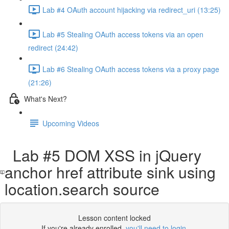
Lab #4 OAuth account hijacking via redirect_uri (13:25)
Lab #5 Stealing OAuth access tokens via an open
redirect (24:42)
Lab #6 Stealing OAuth access tokens via a proxy page
(21:26)
What's Next?
Upcoming Videos
Lab #5 DOM XSS in jQuery
anchor href attribute sink using
location.search source
Lesson content locked
If you're already enrolled,
you'll need to login
.