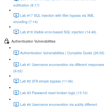
exfiltration (8:17)
Lab #17 SQL injection with filter bypass via XML
encoding (7:14)
Lab #18 Visible error-based SQL injection (14:46)
Authentication Vulnerabilities
Authentication Vulnerabilities | Complete Guide (29:35)
Lab #1 Username enumeration via different responses
(6:02)
Lab #2 2FA simple bypass (11:46)
Lab #3 Password reset broken logic (13:10)
Lab #4 Username enumeration via subtly different