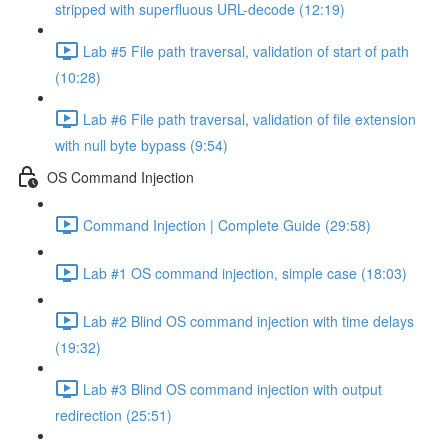
stripped with superfluous URL-decode (12:19)
Lab #5 File path traversal, validation of start of path
(10:28)
Lab #6 File path traversal, validation of file extension
with null byte bypass (9:54)
OS Command Injection
Command Injection | Complete Guide (29:58)
Lab #1 OS command injection, simple case (18:03)
Lab #2 Blind OS command injection with time delays
(19:32)
Lab #3 Blind OS command injection with output
redirection (25:51)