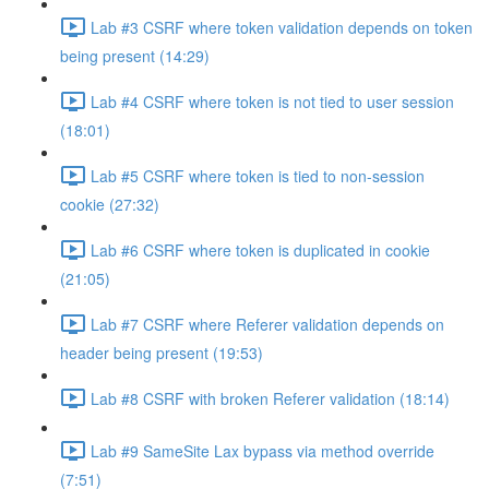
Lab #3 CSRF where token validation depends on token
being present (14:29)
Lab #4 CSRF where token is not tied to user session
(18:01)
Lab #5 CSRF where token is tied to non-session
cookie (27:32)
Lab #6 CSRF where token is duplicated in cookie
(21:05)
Lab #7 CSRF where Referer validation depends on
header being present (19:53)
Lab #8 CSRF with broken Referer validation (18:14)
Lab #9 SameSite Lax bypass via method override
(7:51)