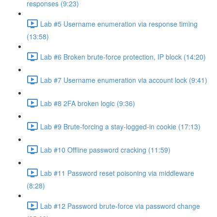
responses (9:23)
Lab #5 Username enumeration via response timing
(13:58)
Lab #6 Broken brute-force protection, IP block (14:20)
Lab #7 Username enumeration via account lock (9:41)
Lab #8 2FA broken logic (9:36)
Lab #9 Brute-forcing a stay-logged-in cookie (17:13)
Lab #10 Offline password cracking (11:59)
Lab #11 Password reset poisoning via middleware
(8:28)
Lab #12 Password brute-force via password change