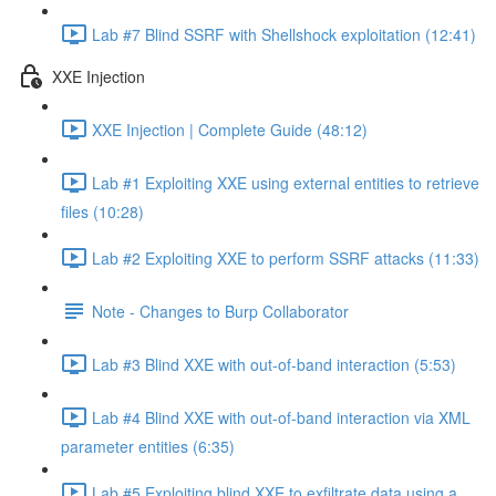
Lab #7 Blind SSRF with Shellshock exploitation (12:41)
XXE Injection
XXE Injection | Complete Guide (48:12)
Lab #1 Exploiting XXE using external entities to retrieve
files (10:28)
Lab #2 Exploiting XXE to perform SSRF attacks (11:33)
Note - Changes to Burp Collaborator
Lab #3 Blind XXE with out-of-band interaction (5:53)
Lab #4 Blind XXE with out-of-band interaction via XML
parameter entities (6:35)
Lab #5 Exploiting blind XXE to exfiltrate data using a