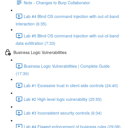
Note - Changes to Burp Collaborator
Lab #4 Blind OS command injection with out-of-band
interaction (6:35)
Lab #5 Blind OS command injection with out-of-band
data exfiltration (7:33)
Business Logic Vulnerabilities
Business Logic Vulnerabilities | Complete Guide
(17:30)
Lab #1 Excessive trust in client-side controls (24:40)
Lab #2 High-level logic vulnerability (25:55)
Lab #3 Inconsistent security controls (6:34)
Lab #4 Flawed enforcement of business rules (29:08)