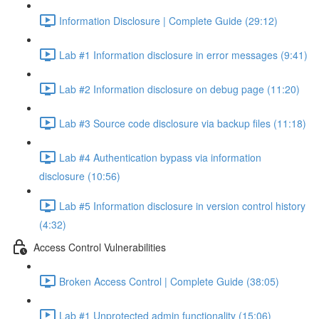
Information Disclosure | Complete Guide (29:12)
Lab #1 Information disclosure in error messages (9:41)
Lab #2 Information disclosure on debug page (11:20)
Lab #3 Source code disclosure via backup files (11:18)
Lab #4 Authentication bypass via information
disclosure (10:56)
Lab #5 Information disclosure in version control history
(4:32)
Access Control Vulnerabilities
Broken Access Control | Complete Guide (38:05)
Lab #1 Unprotected admin functionality (15:06)