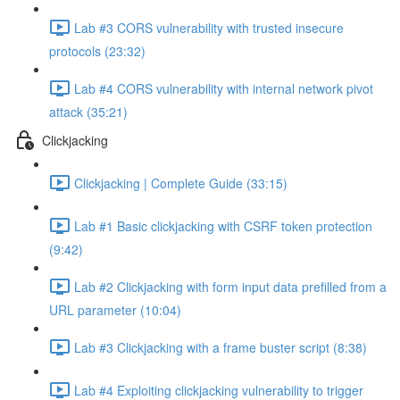
Lab #3 CORS vulnerability with trusted insecure
protocols (23:32)
Lab #4 CORS vulnerability with internal network pivot
attack (35:21)
Clickjacking
Clickjacking | Complete Guide (33:15)
Lab #1 Basic clickjacking with CSRF token protection
(9:42)
Lab #2 Clickjacking with form input data prefilled from a
URL parameter (10:04)
Lab #3 Clickjacking with a frame buster script (8:38)
Lab #4 Exploiting clickjacking vulnerability to trigger