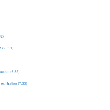
32)
n (25:51)
action (6:35)
xfiltration (7:33)