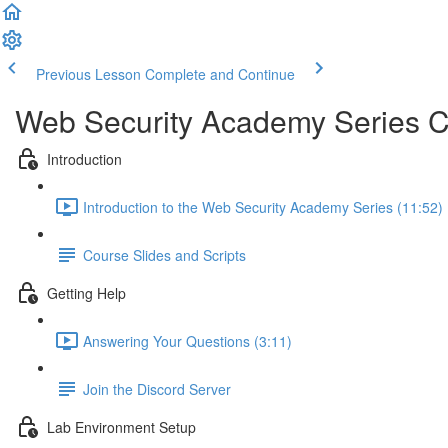
Previous Lesson
Complete and Continue
Web Security Academy Series 
Introduction
Introduction to the Web Security Academy Series (11:52)
Course Slides and Scripts
Getting Help
Answering Your Questions (3:11)
Join the Discord Server
Lab Environment Setup