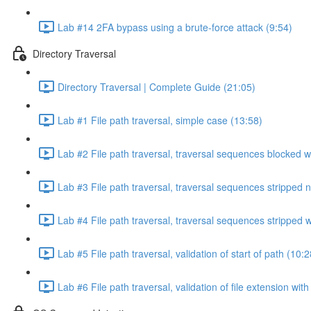
Lab #14 2FA bypass using a brute-force attack (9:54)
Directory Traversal
Directory Traversal | Complete Guide (21:05)
Lab #1 File path traversal, simple case (13:58)
Lab #2 File path traversal, traversal sequences blocked w
Lab #3 File path traversal, traversal sequences stripped 
Lab #4 File path traversal, traversal sequences stripped
Lab #5 File path traversal, validation of start of path (10:2
Lab #6 File path traversal, validation of file extension wit