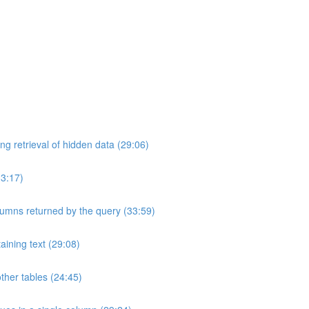
ng retrieval of hidden data (29:06)
33:17)
umns returned by the query (33:59)
aining text (29:08)
ther tables (24:45)