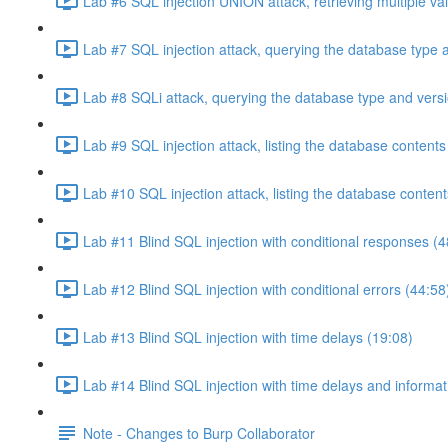
Lab #6 SQL injection UNION attack, retrieving multiple va
Lab #7 SQL injection attack, querying the database type 
Lab #8 SQLi attack, querying the database type and vers
Lab #9 SQL injection attack, listing the database conten
Lab #10 SQL injection attack, listing the database conten
Lab #11 Blind SQL injection with conditional responses (4
Lab #12 Blind SQL injection with conditional errors (44:58
Lab #13 Blind SQL injection with time delays (19:08)
Lab #14 Blind SQL injection with time delays and informati
Note - Changes to Burp Collaborator