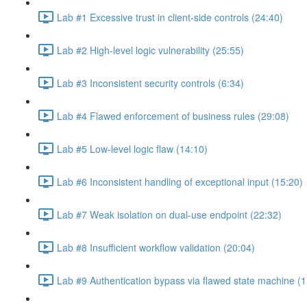
Lab #1 Excessive trust in client-side controls (24:40)
Lab #2 High-level logic vulnerability (25:55)
Lab #3 Inconsistent security controls (6:34)
Lab #4 Flawed enforcement of business rules (29:08)
Lab #5 Low-level logic flaw (14:10)
Lab #6 Inconsistent handling of exceptional input (15:20)
Lab #7 Weak isolation on dual-use endpoint (22:32)
Lab #8 Insufficient workflow validation (20:04)
Lab #9 Authentication bypass via flawed state machine (1