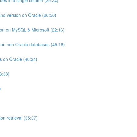
lues in a single column (29:24)
and version on Oracle (26:50)
ion on MySQL & Microsoft (22:16)
ts on non Oracle databases (45:18)
ts on Oracle (40:24)
8:38)
)
on retrieval (35:37)