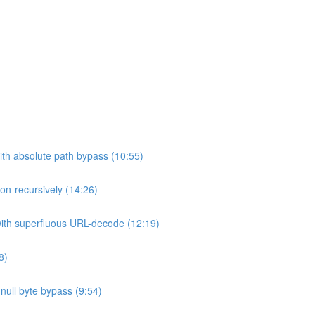
ith absolute path bypass (10:55)
non-recursively (14:26)
 with superfluous URL-decode (12:19)
8)
h null byte bypass (9:54)