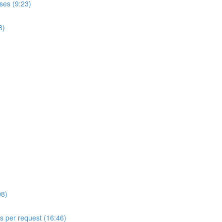
ses (9:23)
8)
08)
ls per request (16:46)