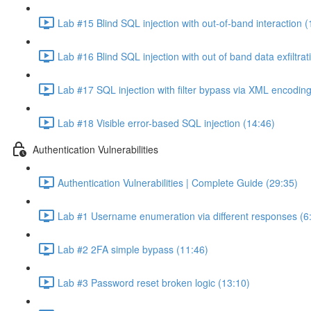
Lab #15 Blind SQL injection with out-of-band interaction (
Lab #16 Blind SQL injection with out of band data exfiltrat
Lab #17 SQL injection with filter bypass via XML encoding
Lab #18 Visible error-based SQL injection (14:46)
Authentication Vulnerabilities
Authentication Vulnerabilities | Complete Guide (29:35)
Lab #1 Username enumeration via different responses (6
Lab #2 2FA simple bypass (11:46)
Lab #3 Password reset broken logic (13:10)