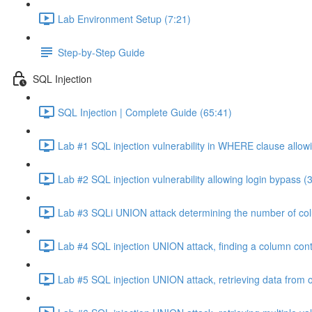
Lab Environment Setup (7:21)
Step-by-Step Guide
SQL Injection
SQL Injection | Complete Guide (65:41)
Lab #1 SQL injection vulnerability in WHERE clause allowi
Lab #2 SQL injection vulnerability allowing login bypass (
Lab #3 SQLi UNION attack determining the number of col
Lab #4 SQL injection UNION attack, finding a column cont
Lab #5 SQL injection UNION attack, retrieving data from o