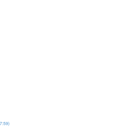
7:59)