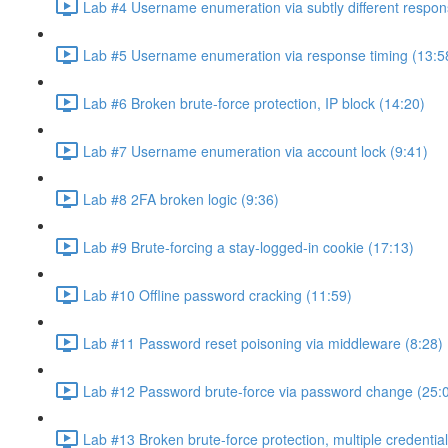
Lab #4 Username enumeration via subtly different respon
Lab #5 Username enumeration via response timing (13:5
Lab #6 Broken brute-force protection, IP block (14:20)
Lab #7 Username enumeration via account lock (9:41)
Lab #8 2FA broken logic (9:36)
Lab #9 Brute-forcing a stay-logged-in cookie (17:13)
Lab #10 Offline password cracking (11:59)
Lab #11 Password reset poisoning via middleware (8:28)
Lab #12 Password brute-force via password change (25:
Lab #13 Broken brute-force protection, multiple credentia