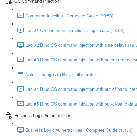
OS Command Injection
Command Injection | Complete Guide (29:58)
Lab #1 OS command injection, simple case (18:03)
Lab #2 Blind OS command injection with time delays (19:
Lab #3 Blind OS command injection with output redirectio
Note - Changes to Burp Collaborator
Lab #4 Blind OS command injection with out-of-band inter
Lab #5 Blind OS command injection with out-of-band data e
Business Logic Vulnerabilities
Business Logic Vulnerabilities | Complete Guide (17:30)