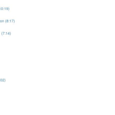
10:19)
ion (8:17)
 (7:14)
:02)