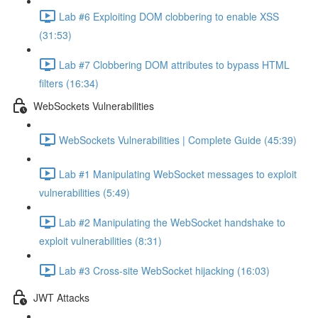
Lab #6 Exploiting DOM clobbering to enable XSS
(31:53)
Lab #7 Clobbering DOM attributes to bypass HTML
filters (16:34)
WebSockets Vulnerabilities
WebSockets Vulnerabilities | Complete Guide (45:39)
Lab #1 Manipulating WebSocket messages to exploit
vulnerabilities (5:49)
Lab #2 Manipulating the WebSocket handshake to
exploit vulnerabilities (8:31)
Lab #3 Cross-site WebSocket hijacking (16:03)
JWT Attacks