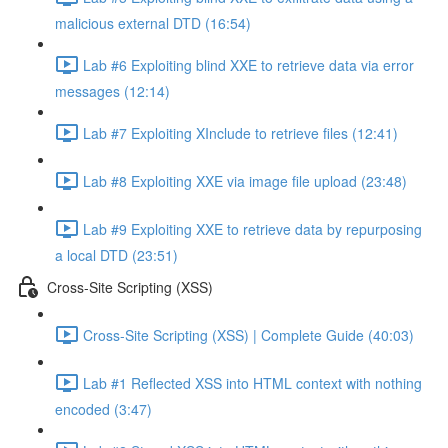
malicious external DTD (16:54)
Lab #6 Exploiting blind XXE to retrieve data via error
messages (12:14)
Lab #7 Exploiting XInclude to retrieve files (12:41)
Lab #8 Exploiting XXE via image file upload (23:48)
Lab #9 Exploiting XXE to retrieve data by repurposing
a local DTD (23:51)
Cross-Site Scripting (XSS)
Cross-Site Scripting (XSS) | Complete Guide (40:03)
Lab #1 Reflected XSS into HTML context with nothing
encoded (3:47)