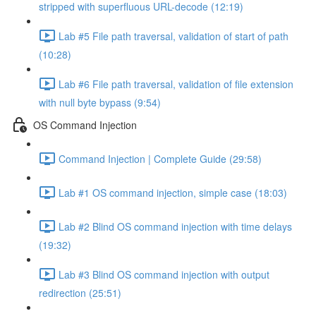
stripped with superfluous URL-decode (12:19)
Lab #5 File path traversal, validation of start of path
(10:28)
Lab #6 File path traversal, validation of file extension
with null byte bypass (9:54)
OS Command Injection
Command Injection | Complete Guide (29:58)
Lab #1 OS command injection, simple case (18:03)
Lab #2 Blind OS command injection with time delays
(19:32)
Lab #3 Blind OS command injection with output
redirection (25:51)