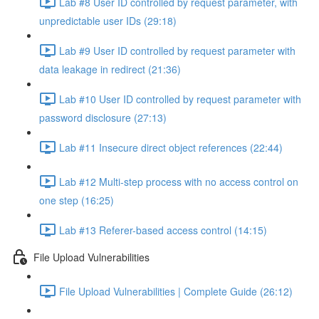
Lab #8 User ID controlled by request parameter, with
unpredictable user IDs (29:18)
Lab #9 User ID controlled by request parameter with
data leakage in redirect (21:36)
Lab #10 User ID controlled by request parameter with
password disclosure (27:13)
Lab #11 Insecure direct object references (22:44)
Lab #12 Multi-step process with no access control on
one step (16:25)
Lab #13 Referer-based access control (14:15)
File Upload Vulnerabilities
File Upload Vulnerabilities | Complete Guide (26:12)