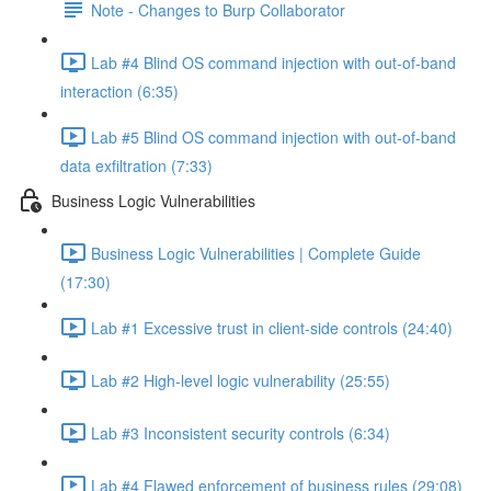
Note - Changes to Burp Collaborator
Lab #4 Blind OS command injection with out-of-band
interaction (6:35)
Lab #5 Blind OS command injection with out-of-band
data exfiltration (7:33)
Business Logic Vulnerabilities
Business Logic Vulnerabilities | Complete Guide
(17:30)
Lab #1 Excessive trust in client-side controls (24:40)
Lab #2 High-level logic vulnerability (25:55)
Lab #3 Inconsistent security controls (6:34)
Lab #4 Flawed enforcement of business rules (29:08)