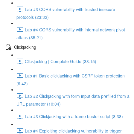
Lab #3 CORS vulnerability with trusted insecure
protocols (23:32)
Lab #4 CORS vulnerability with internal network pivot
attack (35:21)
Clickjacking
Clickjacking | Complete Guide (33:15)
Lab #1 Basic clickjacking with CSRF token protection
(9:42)
Lab #2 Clickjacking with form input data prefilled from a
URL parameter (10:04)
Lab #3 Clickjacking with a frame buster script (8:38)
Lab #4 Exploiting clickjacking vulnerability to trigger