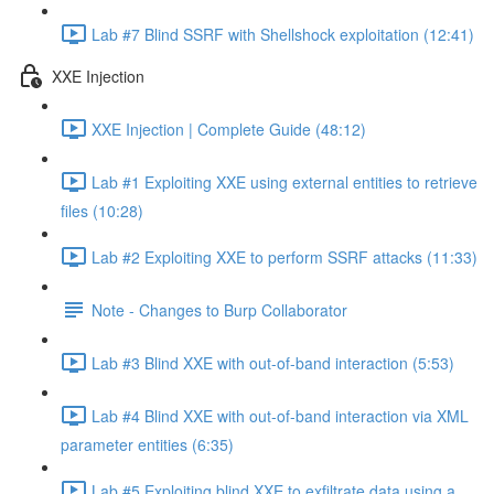
Lab #7 Blind SSRF with Shellshock exploitation (12:41)
XXE Injection
XXE Injection | Complete Guide (48:12)
Lab #1 Exploiting XXE using external entities to retrieve
files (10:28)
Lab #2 Exploiting XXE to perform SSRF attacks (11:33)
Note - Changes to Burp Collaborator
Lab #3 Blind XXE with out-of-band interaction (5:53)
Lab #4 Blind XXE with out-of-band interaction via XML
parameter entities (6:35)
Lab #5 Exploiting blind XXE to exfiltrate data using a