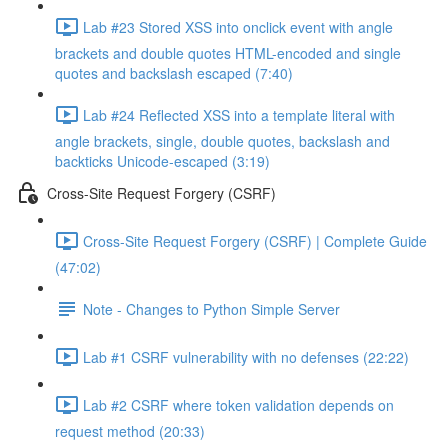
Lab #23 Stored XSS into onclick event with angle
brackets and double quotes HTML-encoded and single
quotes and backslash escaped (7:40)
Lab #24 Reflected XSS into a template literal with
angle brackets, single, double quotes, backslash and
backticks Unicode-escaped (3:19)
Cross-Site Request Forgery (CSRF)
Cross-Site Request Forgery (CSRF) | Complete Guide
(47:02)
Note - Changes to Python Simple Server
Lab #1 CSRF vulnerability with no defenses (22:22)
Lab #2 CSRF where token validation depends on
request method (20:33)