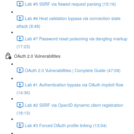
Lab #5 SSRF via flawed request parsing (15:16)
Lab #6 Host validation bypass via connection state
attack (8:48)
Lab #7 Password reset poisoning via dangling markup
(17:23)
OAuth 2.0 Vulnerabilities
OAuth 2.0 Vulnerabilities | Complete Guide (47:09)
Lab #1 Authentication bypass via OAuth implicit flow
(14:36)
Lab #2 SSRF via OpenID dynamic client registration
(18:13)
Lab #3 Forced OAuth profile linking (13:04)