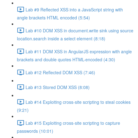
Lab #9 Reflected XSS into a JavaScript string with
angle brackets HTML encoded (5:54)
Lab #10 DOM XSS in document.write sink using source
location.search inside a select element (8:18)
Lab #11 DOM XSS in AngularJS expression with angle
brackets and double quotes HTML-encoded (4:30)
Lab #12 Reflected DOM XSS (7:46)
Lab #13 Stored DOM XSS (8:08)
Lab #14 Exploiting cross-site scripting to steal cookies
(9:21)
Lab #15 Exploiting cross-site scripting to capture
passwords (10:01)