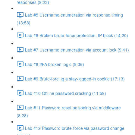
responses (9:23)
Lab #5 Username enumeration via response timing
(13:58)
Lab #6 Broken brute-force protection, IP block (14:20)
Lab #7 Username enumeration via account lock (9:41)
Lab #8 2FA broken logic (9:36)
Lab #9 Brute-forcing a stay-logged-in cookie (17:13)
Lab #10 Offline password cracking (11:59)
Lab #11 Password reset poisoning via middleware
(8:28)
Lab #12 Password brute-force via password change