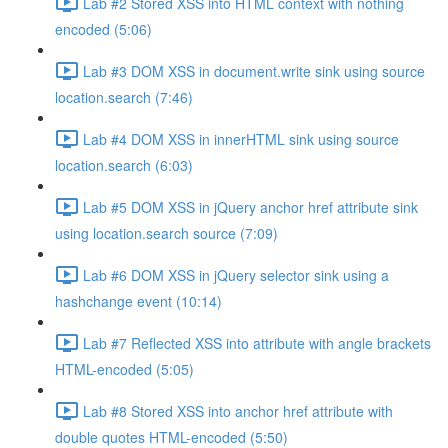
Lab #2 Stored XSS into HTML context with nothing
encoded (5:06)
Lab #3 DOM XSS in document.write sink using source
location.search (7:46)
Lab #4 DOM XSS in innerHTML sink using source
location.search (6:03)
Lab #5 DOM XSS in jQuery anchor href attribute sink
using location.search source (7:09)
Lab #6 DOM XSS in jQuery selector sink using a
hashchange event (10:14)
Lab #7 Reflected XSS into attribute with angle brackets
HTML-encoded (5:05)
Lab #8 Stored XSS into anchor href attribute with
double quotes HTML-encoded (5:50)