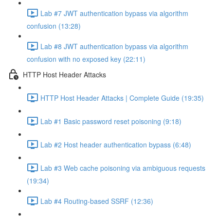
Lab #7 JWT authentication bypass via algorithm
confusion (13:28)
Lab #8 JWT authentication bypass via algorithm
confusion with no exposed key (22:11)
HTTP Host Header Attacks
HTTP Host Header Attacks | Complete Guide (19:35)
Lab #1 Basic password reset poisoning (9:18)
Lab #2 Host header authentication bypass (6:48)
Lab #3 Web cache poisoning via ambiguous requests
(19:34)
Lab #4 Routing-based SSRF (12:36)