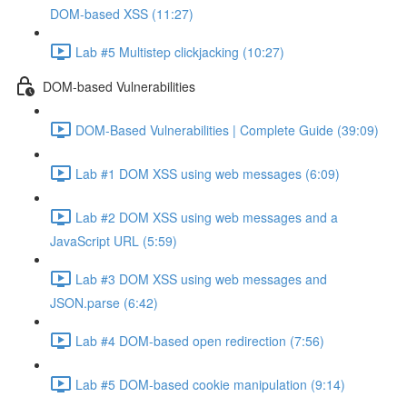
DOM-based XSS (11:27)
Lab #5 Multistep clickjacking (10:27)
DOM-based Vulnerabilities
DOM-Based Vulnerabilities | Complete Guide (39:09)
Lab #1 DOM XSS using web messages (6:09)
Lab #2 DOM XSS using web messages and a
JavaScript URL (5:59)
Lab #3 DOM XSS using web messages and
JSON.parse (6:42)
Lab #4 DOM-based open redirection (7:56)
Lab #5 DOM-based cookie manipulation (9:14)