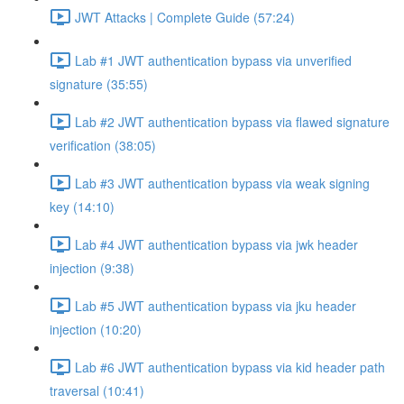
JWT Attacks | Complete Guide (57:24)
Lab #1 JWT authentication bypass via unverified
signature (35:55)
Lab #2 JWT authentication bypass via flawed signature
verification (38:05)
Lab #3 JWT authentication bypass via weak signing
key (14:10)
Lab #4 JWT authentication bypass via jwk header
injection (9:38)
Lab #5 JWT authentication bypass via jku header
injection (10:20)
Lab #6 JWT authentication bypass via kid header path
traversal (10:41)