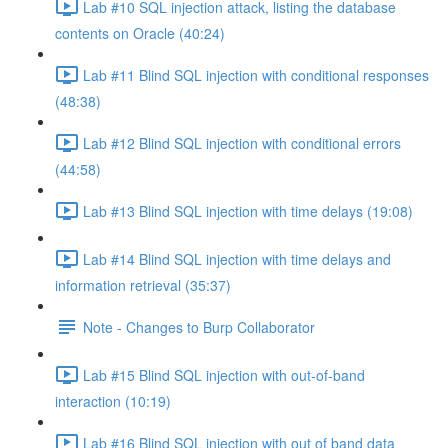
Lab #10 SQL injection attack, listing the database
contents on Oracle (40:24)
Lab #11 Blind SQL injection with conditional responses
(48:38)
Lab #12 Blind SQL injection with conditional errors
(44:58)
Lab #13 Blind SQL injection with time delays (19:08)
Lab #14 Blind SQL injection with time delays and
information retrieval (35:37)
Note - Changes to Burp Collaborator
Lab #15 Blind SQL injection with out-of-band
interaction (10:19)
Lab #16 Blind SQL injection with out of band data