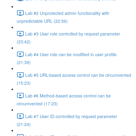
Lab #2 Unprotected admin functionality with
unpredictable URL (22:56)
Lab #3 User role controlled by request parameter
(23:42)
Lab #4 User role can be modified in user profile
(21:39)
Lab #5 URL-based access control can be circumvented
(15:23)
Lab #6 Method-based access control can be
circumvented (17:23)
Lab #7 User ID controlled by request parameter
(21:24)