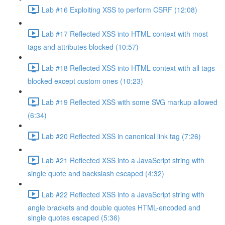
Lab #16 Exploiting XSS to perform CSRF (12:08)
Lab #17 Reflected XSS into HTML context with most
tags and attributes blocked (10:57)
Lab #18 Reflected XSS into HTML context with all tags
blocked except custom ones (10:23)
Lab #19 Reflected XSS with some SVG markup allowed
(6:34)
Lab #20 Reflected XSS in canonical link tag (7:26)
Lab #21 Reflected XSS into a JavaScript string with
single quote and backslash escaped (4:32)
Lab #22 Reflected XSS into a JavaScript string with
angle brackets and double quotes HTML-encoded and
single quotes escaped (5:36)