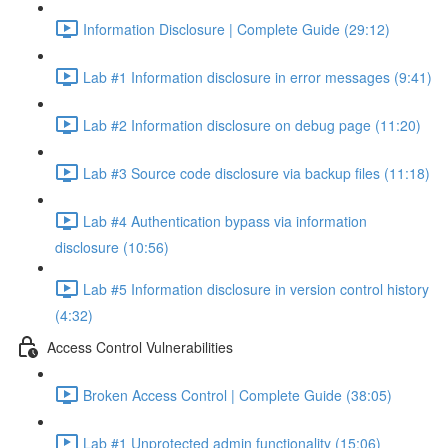
Information Disclosure | Complete Guide (29:12)
Lab #1 Information disclosure in error messages (9:41)
Lab #2 Information disclosure on debug page (11:20)
Lab #3 Source code disclosure via backup files (11:18)
Lab #4 Authentication bypass via information
disclosure (10:56)
Lab #5 Information disclosure in version control history
(4:32)
Access Control Vulnerabilities
Broken Access Control | Complete Guide (38:05)
Lab #1 Unprotected admin functionality (15:06)