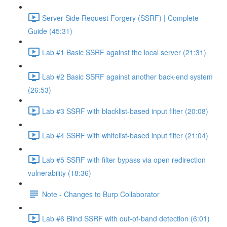
Server-Side Request Forgery (SSRF) | Complete
Guide (45:31)
Lab #1 Basic SSRF against the local server (21:31)
Lab #2 Basic SSRF against another back-end system
(26:53)
Lab #3 SSRF with blacklist-based input filter (20:08)
Lab #4 SSRF with whitelist-based input filter (21:04)
Lab #5 SSRF with filter bypass via open redirection
vulnerability (18:36)
Note - Changes to Burp Collaborator
Lab #6 Blind SSRF with out-of-band detection (6:01)