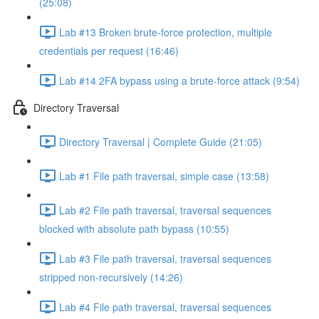
(25:08)
Lab #13 Broken brute-force protection, multiple
credentials per request (16:46)
Lab #14 2FA bypass using a brute-force attack (9:54)
Directory Traversal
Directory Traversal | Complete Guide (21:05)
Lab #1 File path traversal, simple case (13:58)
Lab #2 File path traversal, traversal sequences
blocked with absolute path bypass (10:55)
Lab #3 File path traversal, traversal sequences
stripped non-recursively (14:26)
Lab #4 File path traversal, traversal sequences