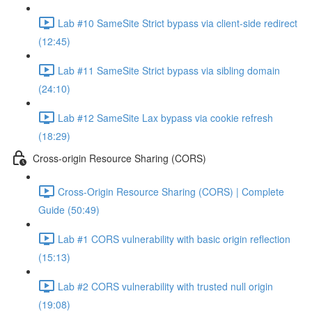
Lab #10 SameSite Strict bypass via client-side redirect
(12:45)
Lab #11 SameSite Strict bypass via sibling domain
(24:10)
Lab #12 SameSite Lax bypass via cookie refresh
(18:29)
Cross-origin Resource Sharing (CORS)
Cross-Origin Resource Sharing (CORS) | Complete
Guide (50:49)
Lab #1 CORS vulnerability with basic origin reflection
(15:13)
Lab #2 CORS vulnerability with trusted null origin
(19:08)