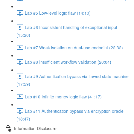
Lab #5 Low-level logic flaw (14:10)
Lab #6 Inconsistent handling of exceptional input
(15:20)
Lab #7 Weak isolation on dual-use endpoint (22:32)
Lab #8 Insufficient workflow validation (20:04)
Lab #9 Authentication bypass via flawed state machine
(17:59)
Lab #10 Infinite money logic flaw (41:17)
Lab #11 Authentication bypass via encryption oracle
(18:47)
Information Disclosure