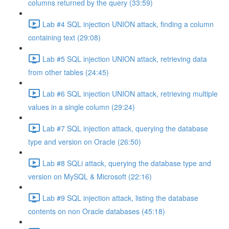
columns returned by the query (33:59)
Lab #4 SQL injection UNION attack, finding a column
containing text (29:08)
Lab #5 SQL injection UNION attack, retrieving data
from other tables (24:45)
Lab #6 SQL injection UNION attack, retrieving multiple
values in a single column (29:24)
Lab #7 SQL injection attack, querying the database
type and version on Oracle (26:50)
Lab #8 SQLi attack, querying the database type and
version on MySQL & Microsoft (22:16)
Lab #9 SQL injection attack, listing the database
contents on non Oracle databases (45:18)