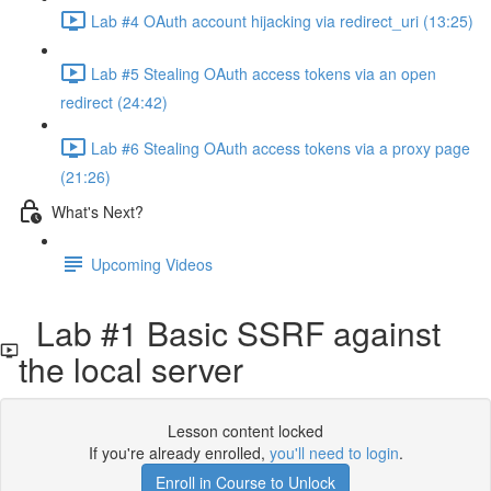
Lab #4 OAuth account hijacking via redirect_uri (13:25)
Lab #5 Stealing OAuth access tokens via an open
redirect (24:42)
Lab #6 Stealing OAuth access tokens via a proxy page
(21:26)
What's Next?
Upcoming Videos
Lab #1 Basic SSRF against
the local server
Lesson content locked
If you're already enrolled,
you'll need to login
.
Enroll in Course to Unlock