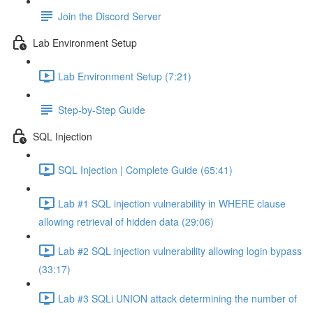
Join the Discord Server
Lab Environment Setup
Lab Environment Setup (7:21)
Step-by-Step Guide
SQL Injection
SQL Injection | Complete Guide (65:41)
Lab #1 SQL injection vulnerability in WHERE clause
allowing retrieval of hidden data (29:06)
Lab #2 SQL injection vulnerability allowing login bypass
(33:17)
Lab #3 SQLi UNION attack determining the number of