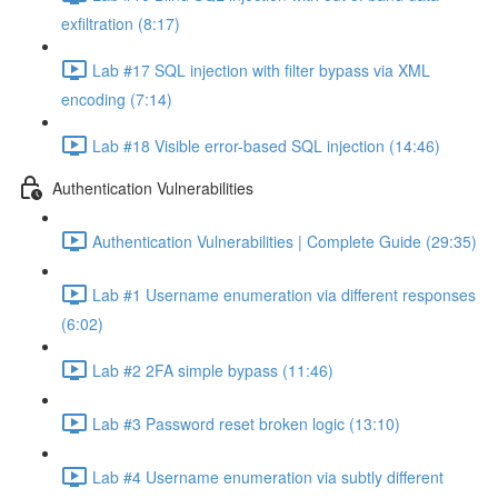
exfiltration (8:17)
Lab #17 SQL injection with filter bypass via XML
encoding (7:14)
Lab #18 Visible error-based SQL injection (14:46)
Authentication Vulnerabilities
Authentication Vulnerabilities | Complete Guide (29:35)
Lab #1 Username enumeration via different responses
(6:02)
Lab #2 2FA simple bypass (11:46)
Lab #3 Password reset broken logic (13:10)
Lab #4 Username enumeration via subtly different