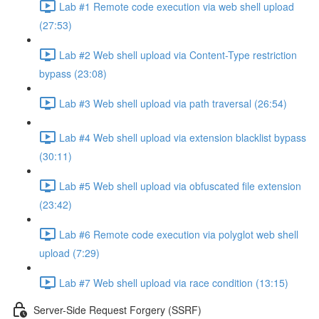
Lab #1 Remote code execution via web shell upload
(27:53)
Lab #2 Web shell upload via Content-Type restriction
bypass (23:08)
Lab #3 Web shell upload via path traversal (26:54)
Lab #4 Web shell upload via extension blacklist bypass
(30:11)
Lab #5 Web shell upload via obfuscated file extension
(23:42)
Lab #6 Remote code execution via polyglot web shell
upload (7:29)
Lab #7 Web shell upload via race condition (13:15)
Server-Side Request Forgery (SSRF)