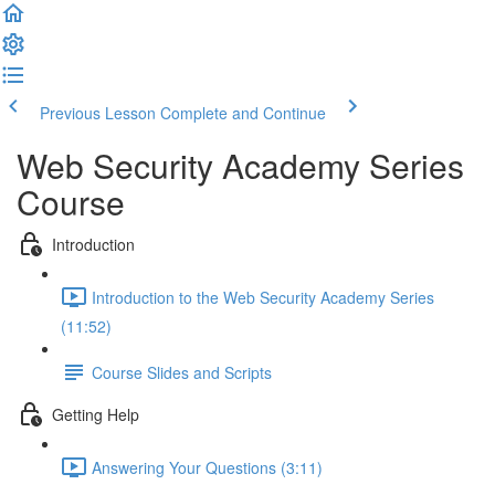
Previous Lesson
Complete and Continue
Web Security Academy Series
Course
Introduction
Introduction to the Web Security Academy Series
(11:52)
Course Slides and Scripts
Getting Help
Answering Your Questions (3:11)