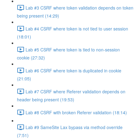
Lab #3 CSRF where token validation depends on token
being present (14:29)
Lab #4 CSRF where token is not tied to user session
(18:01)
Lab #5 CSRF where token is tied to non-session
cookie (27:32)
Lab #6 CSRF where token is duplicated in cookie
(21:05)
Lab #7 CSRF where Referer validation depends on
header being present (19:53)
Lab #8 CSRF with broken Referer validation (18:14)
Lab #9 SameSite Lax bypass via method override
(7:51)