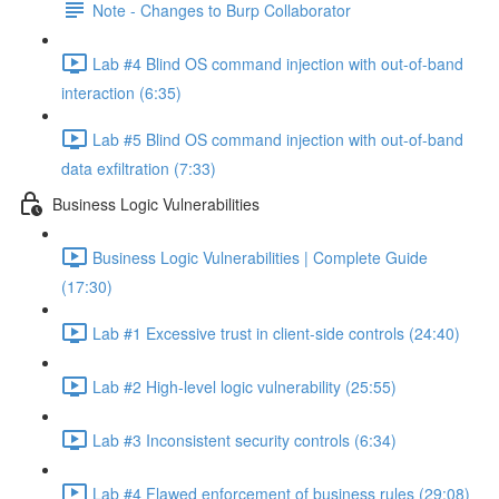
Note - Changes to Burp Collaborator
Lab #4 Blind OS command injection with out-of-band
interaction (6:35)
Lab #5 Blind OS command injection with out-of-band
data exfiltration (7:33)
Business Logic Vulnerabilities
Business Logic Vulnerabilities | Complete Guide
(17:30)
Lab #1 Excessive trust in client-side controls (24:40)
Lab #2 High-level logic vulnerability (25:55)
Lab #3 Inconsistent security controls (6:34)
Lab #4 Flawed enforcement of business rules (29:08)