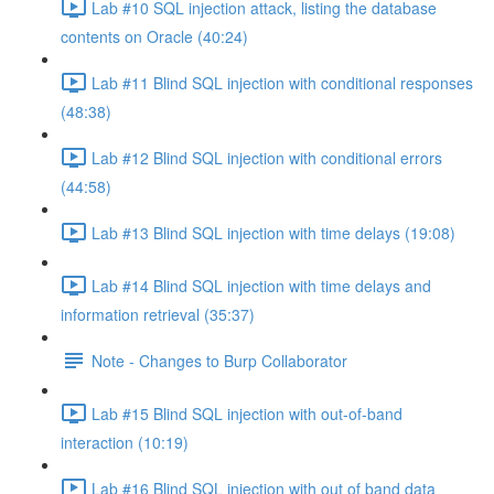
Lab #10 SQL injection attack, listing the database
contents on Oracle (40:24)
Lab #11 Blind SQL injection with conditional responses
(48:38)
Lab #12 Blind SQL injection with conditional errors
(44:58)
Lab #13 Blind SQL injection with time delays (19:08)
Lab #14 Blind SQL injection with time delays and
information retrieval (35:37)
Note - Changes to Burp Collaborator
Lab #15 Blind SQL injection with out-of-band
interaction (10:19)
Lab #16 Blind SQL injection with out of band data