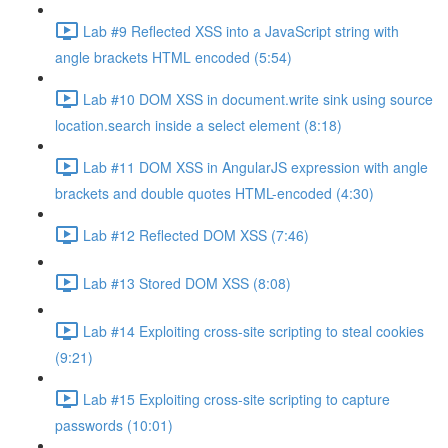
Lab #9 Reflected XSS into a JavaScript string with
angle brackets HTML encoded (5:54)
Lab #10 DOM XSS in document.write sink using source
location.search inside a select element (8:18)
Lab #11 DOM XSS in AngularJS expression with angle
brackets and double quotes HTML-encoded (4:30)
Lab #12 Reflected DOM XSS (7:46)
Lab #13 Stored DOM XSS (8:08)
Lab #14 Exploiting cross-site scripting to steal cookies
(9:21)
Lab #15 Exploiting cross-site scripting to capture
passwords (10:01)