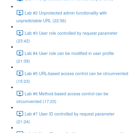
Lab #2 Unprotected admin functionality with
unpredictable URL (22:56)
Lab #3 User role controlled by request parameter
(23:42)
Lab #4 User role can be modified in user profile
(21:39)
Lab #5 URL-based access control can be circumvented
(15:23)
Lab #6 Method-based access control can be
circumvented (17:23)
Lab #7 User ID controlled by request parameter
(21:24)