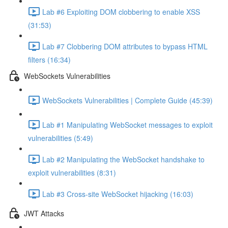
Lab #6 Exploiting DOM clobbering to enable XSS
(31:53)
Lab #7 Clobbering DOM attributes to bypass HTML
filters (16:34)
WebSockets Vulnerabilities
WebSockets Vulnerabilities | Complete Guide (45:39)
Lab #1 Manipulating WebSocket messages to exploit
vulnerabilities (5:49)
Lab #2 Manipulating the WebSocket handshake to
exploit vulnerabilities (8:31)
Lab #3 Cross-site WebSocket hijacking (16:03)
JWT Attacks