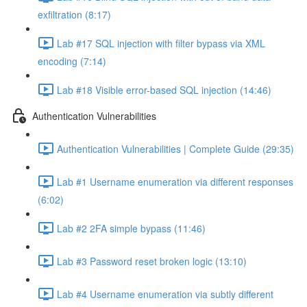
exfiltration (8:17)
Lab #17 SQL injection with filter bypass via XML
encoding (7:14)
Lab #18 Visible error-based SQL injection (14:46)
Authentication Vulnerabilities
Authentication Vulnerabilities | Complete Guide (29:35)
Lab #1 Username enumeration via different responses
(6:02)
Lab #2 2FA simple bypass (11:46)
Lab #3 Password reset broken logic (13:10)
Lab #4 Username enumeration via subtly different