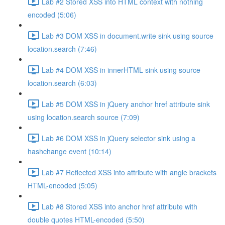
Lab #2 Stored XSS into HTML context with nothing
encoded (5:06)
Lab #3 DOM XSS in document.write sink using source
location.search (7:46)
Lab #4 DOM XSS in innerHTML sink using source
location.search (6:03)
Lab #5 DOM XSS in jQuery anchor href attribute sink
using location.search source (7:09)
Lab #6 DOM XSS in jQuery selector sink using a
hashchange event (10:14)
Lab #7 Reflected XSS into attribute with angle brackets
HTML-encoded (5:05)
Lab #8 Stored XSS into anchor href attribute with
double quotes HTML-encoded (5:50)