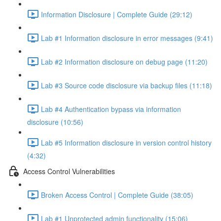
Information Disclosure | Complete Guide (29:12)
Lab #1 Information disclosure in error messages (9:41)
Lab #2 Information disclosure on debug page (11:20)
Lab #3 Source code disclosure via backup files (11:18)
Lab #4 Authentication bypass via information
disclosure (10:56)
Lab #5 Information disclosure in version control history
(4:32)
Access Control Vulnerabilities
Broken Access Control | Complete Guide (38:05)
Lab #1 Unprotected admin functionality (15:06)