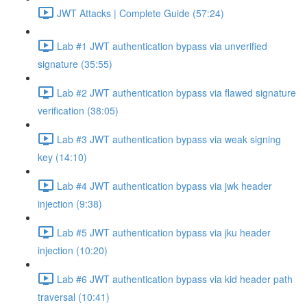
JWT Attacks | Complete Guide (57:24)
Lab #1 JWT authentication bypass via unverified
signature (35:55)
Lab #2 JWT authentication bypass via flawed signature
verification (38:05)
Lab #3 JWT authentication bypass via weak signing
key (14:10)
Lab #4 JWT authentication bypass via jwk header
injection (9:38)
Lab #5 JWT authentication bypass via jku header
injection (10:20)
Lab #6 JWT authentication bypass via kid header path
traversal (10:41)