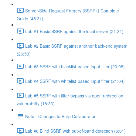
Server-Side Request Forgery (SSRF) | Complete
Guide (45:31)
Lab #1 Basic SSRF against the local server (21:31)
Lab #2 Basic SSRF against another back-end system
(26:53)
Lab #3 SSRF with blacklist-based input filter (20:08)
Lab #4 SSRF with whitelist-based input filter (21:04)
Lab #5 SSRF with filter bypass via open redirection
vulnerability (18:36)
Note - Changes to Burp Collaborator
Lab #6 Blind SSRF with out-of-band detection (6:01)