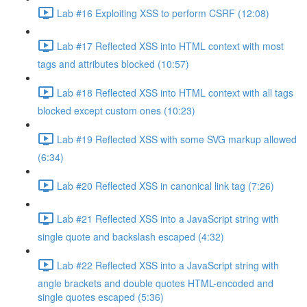
Lab #16 Exploiting XSS to perform CSRF (12:08)
Lab #17 Reflected XSS into HTML context with most
tags and attributes blocked (10:57)
Lab #18 Reflected XSS into HTML context with all tags
blocked except custom ones (10:23)
Lab #19 Reflected XSS with some SVG markup allowed
(6:34)
Lab #20 Reflected XSS in canonical link tag (7:26)
Lab #21 Reflected XSS into a JavaScript string with
single quote and backslash escaped (4:32)
Lab #22 Reflected XSS into a JavaScript string with
angle brackets and double quotes HTML-encoded and
single quotes escaped (5:36)