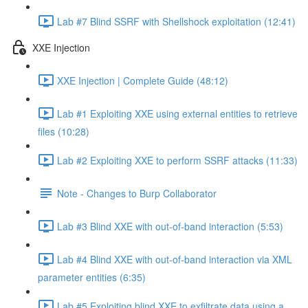
Lab #7 Blind SSRF with Shellshock exploitation (12:41)
XXE Injection
XXE Injection | Complete Guide (48:12)
Lab #1 Exploiting XXE using external entities to retrieve
files (10:28)
Lab #2 Exploiting XXE to perform SSRF attacks (11:33)
Note - Changes to Burp Collaborator
Lab #3 Blind XXE with out-of-band interaction (5:53)
Lab #4 Blind XXE with out-of-band interaction via XML
parameter entities (6:35)
Lab #5 Exploiting blind XXE to exfiltrate data using a