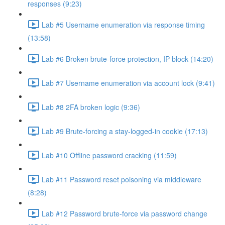
responses (9:23)
Lab #5 Username enumeration via response timing
(13:58)
Lab #6 Broken brute-force protection, IP block (14:20)
Lab #7 Username enumeration via account lock (9:41)
Lab #8 2FA broken logic (9:36)
Lab #9 Brute-forcing a stay-logged-in cookie (17:13)
Lab #10 Offline password cracking (11:59)
Lab #11 Password reset poisoning via middleware
(8:28)
Lab #12 Password brute-force via password change