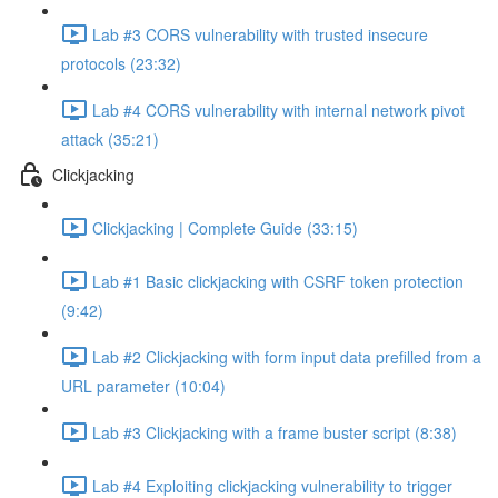
Lab #3 CORS vulnerability with trusted insecure
protocols (23:32)
Lab #4 CORS vulnerability with internal network pivot
attack (35:21)
Clickjacking
Clickjacking | Complete Guide (33:15)
Lab #1 Basic clickjacking with CSRF token protection
(9:42)
Lab #2 Clickjacking with form input data prefilled from a
URL parameter (10:04)
Lab #3 Clickjacking with a frame buster script (8:38)
Lab #4 Exploiting clickjacking vulnerability to trigger