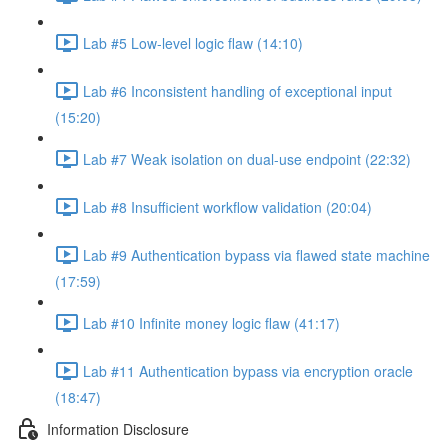
Lab #5 Low-level logic flaw (14:10)
Lab #6 Inconsistent handling of exceptional input
(15:20)
Lab #7 Weak isolation on dual-use endpoint (22:32)
Lab #8 Insufficient workflow validation (20:04)
Lab #9 Authentication bypass via flawed state machine
(17:59)
Lab #10 Infinite money logic flaw (41:17)
Lab #11 Authentication bypass via encryption oracle
(18:47)
Information Disclosure