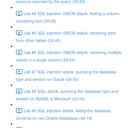
columns returned by the query (33:59)
Lab #4 SQL injection UNION attack, finding a column
containing text (29:08)
Lab #5 SQL injection UNION attack, retrieving data
from other tables (24:45)
Lab #6 SQL injection UNION attack, retrieving multiple
values in a single column (29:24)
Lab #7 SQL injection attack, querying the database
type and version on Oracle (26:50)
Lab #8 SQLi attack, querying the database type and
version on MySQL & Microsoft (22:16)
Lab #9 SQL injection attack, listing the database
contents on non Oracle databases (45:18)