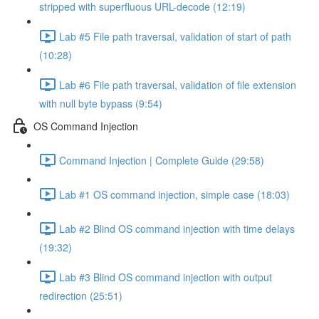
stripped with superfluous URL-decode (12:19)
Lab #5 File path traversal, validation of start of path
(10:28)
Lab #6 File path traversal, validation of file extension
with null byte bypass (9:54)
OS Command Injection
Command Injection | Complete Guide (29:58)
Lab #1 OS command injection, simple case (18:03)
Lab #2 Blind OS command injection with time delays
(19:32)
Lab #3 Blind OS command injection with output
redirection (25:51)