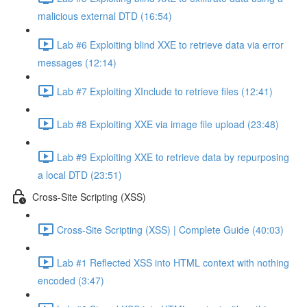
malicious external DTD (16:54)
Lab #6 Exploiting blind XXE to retrieve data via error
messages (12:14)
Lab #7 Exploiting XInclude to retrieve files (12:41)
Lab #8 Exploiting XXE via image file upload (23:48)
Lab #9 Exploiting XXE to retrieve data by repurposing
a local DTD (23:51)
Cross-Site Scripting (XSS)
Cross-Site Scripting (XSS) | Complete Guide (40:03)
Lab #1 Reflected XSS into HTML context with nothing
encoded (3:47)