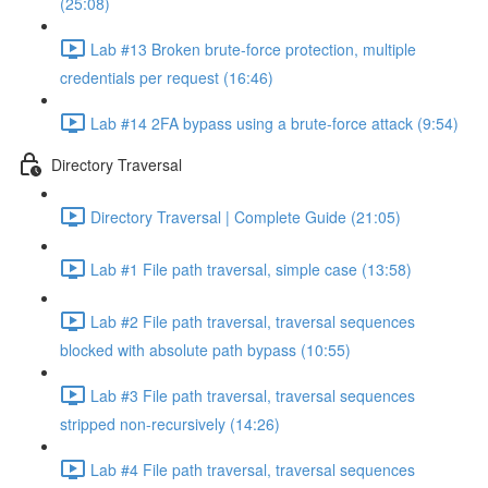
(25:08)
Lab #13 Broken brute-force protection, multiple
credentials per request (16:46)
Lab #14 2FA bypass using a brute-force attack (9:54)
Directory Traversal
Directory Traversal | Complete Guide (21:05)
Lab #1 File path traversal, simple case (13:58)
Lab #2 File path traversal, traversal sequences
blocked with absolute path bypass (10:55)
Lab #3 File path traversal, traversal sequences
stripped non-recursively (14:26)
Lab #4 File path traversal, traversal sequences