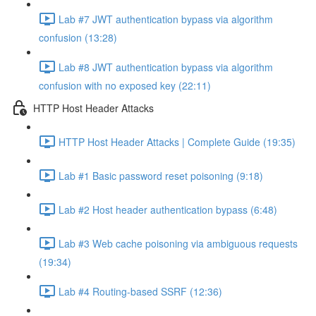
Lab #7 JWT authentication bypass via algorithm
confusion (13:28)
Lab #8 JWT authentication bypass via algorithm
confusion with no exposed key (22:11)
HTTP Host Header Attacks
HTTP Host Header Attacks | Complete Guide (19:35)
Lab #1 Basic password reset poisoning (9:18)
Lab #2 Host header authentication bypass (6:48)
Lab #3 Web cache poisoning via ambiguous requests
(19:34)
Lab #4 Routing-based SSRF (12:36)