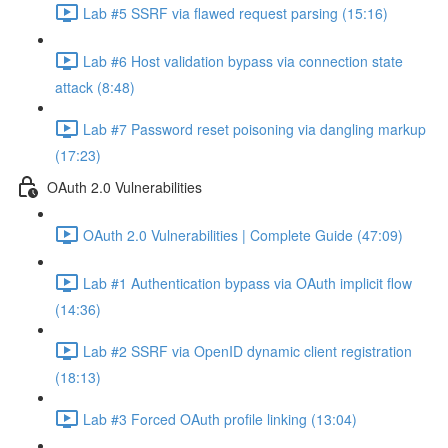
Lab #5 SSRF via flawed request parsing (15:16)
Lab #6 Host validation bypass via connection state
attack (8:48)
Lab #7 Password reset poisoning via dangling markup
(17:23)
OAuth 2.0 Vulnerabilities
OAuth 2.0 Vulnerabilities | Complete Guide (47:09)
Lab #1 Authentication bypass via OAuth implicit flow
(14:36)
Lab #2 SSRF via OpenID dynamic client registration
(18:13)
Lab #3 Forced OAuth profile linking (13:04)