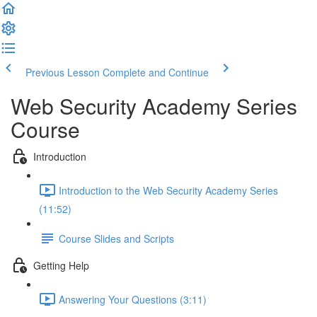
Previous Lesson
Complete and Continue
Web Security Academy Series
Course
Introduction
Introduction to the Web Security Academy Series
(11:52)
Course Slides and Scripts
Getting Help
Answering Your Questions (3:11)