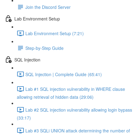
Join the Discord Server
Lab Environment Setup
Lab Environment Setup (7:21)
Step-by-Step Guide
SQL Injection
SQL Injection | Complete Guide (65:41)
Lab #1 SQL injection vulnerability in WHERE clause
allowing retrieval of hidden data (29:06)
Lab #2 SQL injection vulnerability allowing login bypass
(33:17)
Lab #3 SQLi UNION attack determining the number of