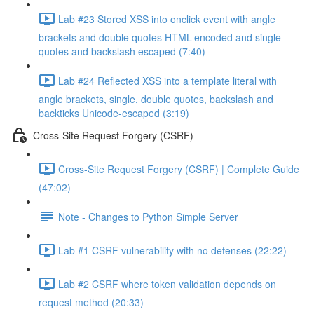
Lab #23 Stored XSS into onclick event with angle
brackets and double quotes HTML-encoded and single
quotes and backslash escaped (7:40)
Lab #24 Reflected XSS into a template literal with
angle brackets, single, double quotes, backslash and
backticks Unicode-escaped (3:19)
Cross-Site Request Forgery (CSRF)
Cross-Site Request Forgery (CSRF) | Complete Guide
(47:02)
Note - Changes to Python Simple Server
Lab #1 CSRF vulnerability with no defenses (22:22)
Lab #2 CSRF where token validation depends on
request method (20:33)