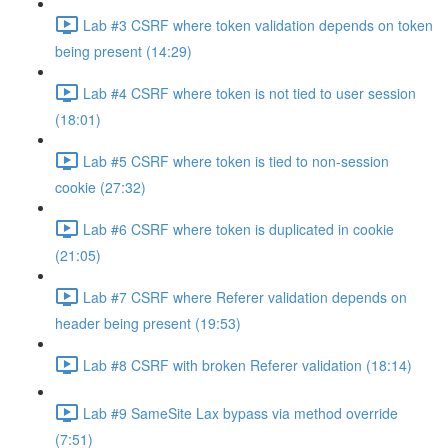
Lab #3 CSRF where token validation depends on token
being present (14:29)
Lab #4 CSRF where token is not tied to user session
(18:01)
Lab #5 CSRF where token is tied to non-session
cookie (27:32)
Lab #6 CSRF where token is duplicated in cookie
(21:05)
Lab #7 CSRF where Referer validation depends on
header being present (19:53)
Lab #8 CSRF with broken Referer validation (18:14)
Lab #9 SameSite Lax bypass via method override
(7:51)