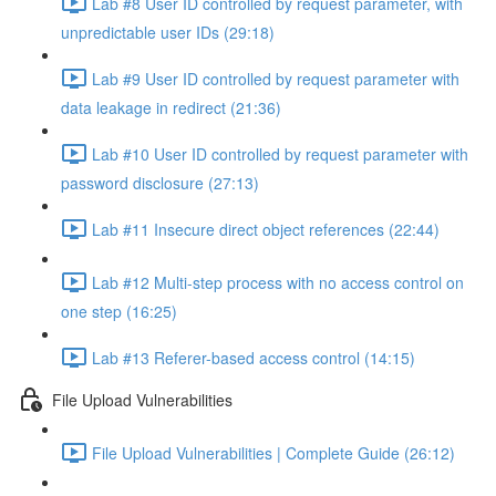
Lab #8 User ID controlled by request parameter, with
unpredictable user IDs (29:18)
Lab #9 User ID controlled by request parameter with
data leakage in redirect (21:36)
Lab #10 User ID controlled by request parameter with
password disclosure (27:13)
Lab #11 Insecure direct object references (22:44)
Lab #12 Multi-step process with no access control on
one step (16:25)
Lab #13 Referer-based access control (14:15)
File Upload Vulnerabilities
File Upload Vulnerabilities | Complete Guide (26:12)