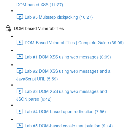
DOM-based XSS (11:27)
Lab #5 Multistep clickjacking (10:27)
DOM-based Vulnerabilities
DOM-Based Vulnerabilities | Complete Guide (39:09)
Lab #1 DOM XSS using web messages (6:09)
Lab #2 DOM XSS using web messages and a
JavaScript URL (5:59)
Lab #3 DOM XSS using web messages and
JSON.parse (6:42)
Lab #4 DOM-based open redirection (7:56)
Lab #5 DOM-based cookie manipulation (9:14)