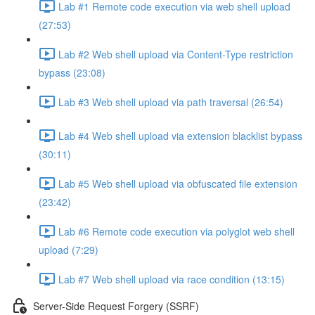
Lab #1 Remote code execution via web shell upload
(27:53)
Lab #2 Web shell upload via Content-Type restriction
bypass (23:08)
Lab #3 Web shell upload via path traversal (26:54)
Lab #4 Web shell upload via extension blacklist bypass
(30:11)
Lab #5 Web shell upload via obfuscated file extension
(23:42)
Lab #6 Remote code execution via polyglot web shell
upload (7:29)
Lab #7 Web shell upload via race condition (13:15)
Server-Side Request Forgery (SSRF)