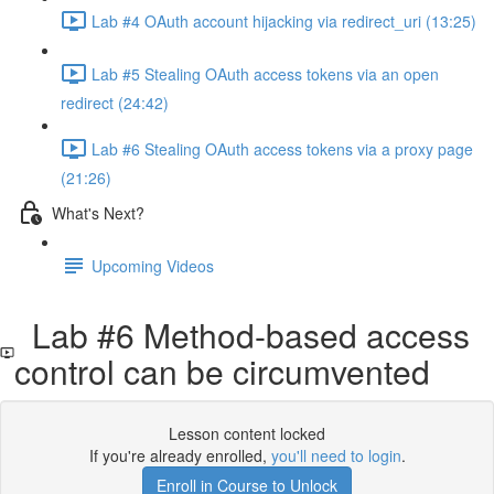
Lab #4 OAuth account hijacking via redirect_uri (13:25)
Lab #5 Stealing OAuth access tokens via an open
redirect (24:42)
Lab #6 Stealing OAuth access tokens via a proxy page
(21:26)
What's Next?
Upcoming Videos
Lab #6 Method-based access
control can be circumvented
Lesson content locked
If you're already enrolled,
you'll need to login
.
Enroll in Course to Unlock