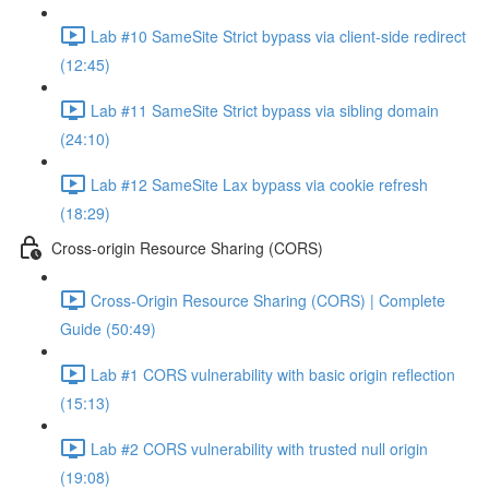
Lab #10 SameSite Strict bypass via client-side redirect
(12:45)
Lab #11 SameSite Strict bypass via sibling domain
(24:10)
Lab #12 SameSite Lax bypass via cookie refresh
(18:29)
Cross-origin Resource Sharing (CORS)
Cross-Origin Resource Sharing (CORS) | Complete
Guide (50:49)
Lab #1 CORS vulnerability with basic origin reflection
(15:13)
Lab #2 CORS vulnerability with trusted null origin
(19:08)