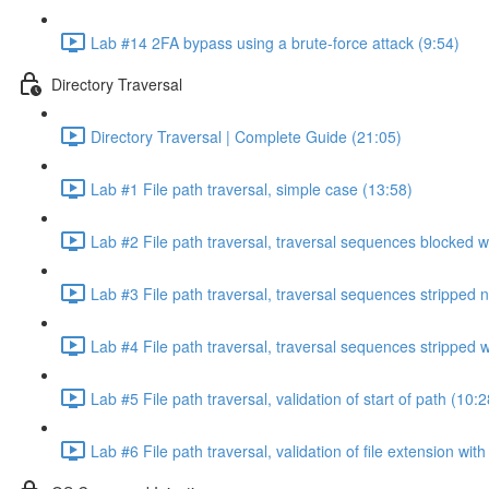
Lab #14 2FA bypass using a brute-force attack (9:54)
Directory Traversal
Directory Traversal | Complete Guide (21:05)
Lab #1 File path traversal, simple case (13:58)
Lab #2 File path traversal, traversal sequences blocked w
Lab #3 File path traversal, traversal sequences stripped 
Lab #4 File path traversal, traversal sequences stripped
Lab #5 File path traversal, validation of start of path (10:2
Lab #6 File path traversal, validation of file extension wit