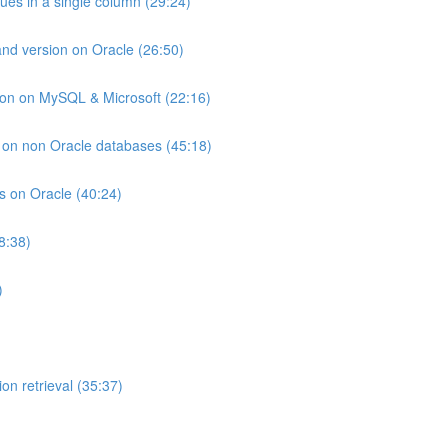
lues in a single column (29:24)
and version on Oracle (26:50)
ion on MySQL & Microsoft (22:16)
ts on non Oracle databases (45:18)
ts on Oracle (40:24)
8:38)
)
on retrieval (35:37)