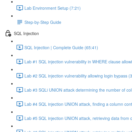
Lab Environment Setup (7:21)
Step-by-Step Guide
SQL Injection
SQL Injection | Complete Guide (65:41)
Lab #1 SQL injection vulnerability in WHERE clause allowi
Lab #2 SQL injection vulnerability allowing login bypass (
Lab #3 SQLi UNION attack determining the number of col
Lab #4 SQL injection UNION attack, finding a column cont
Lab #5 SQL injection UNION attack, retrieving data from o