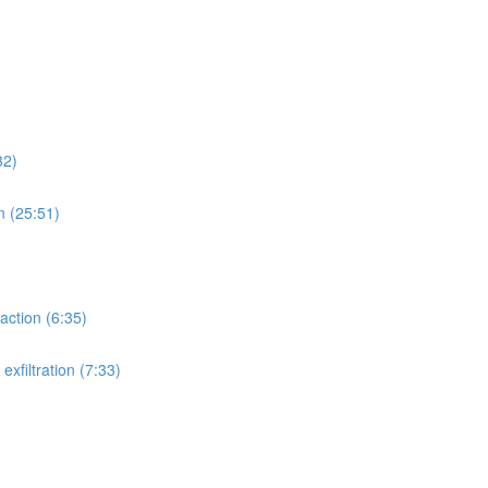
32)
n (25:51)
action (6:35)
xfiltration (7:33)