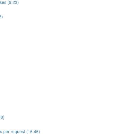
ses (9:23)
8)
08)
ls per request (16:46)