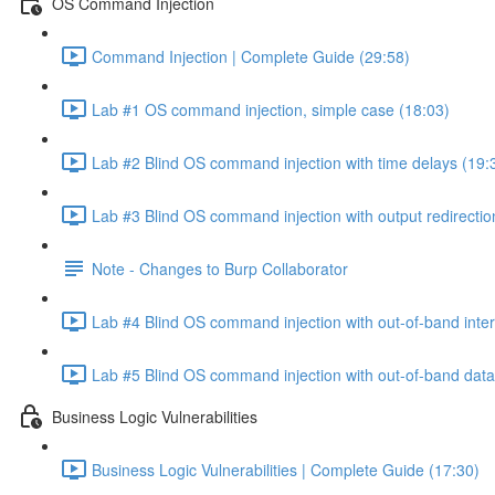
OS Command Injection
Command Injection | Complete Guide (29:58)
Lab #1 OS command injection, simple case (18:03)
Lab #2 Blind OS command injection with time delays (19:
Lab #3 Blind OS command injection with output redirectio
Note - Changes to Burp Collaborator
Lab #4 Blind OS command injection with out-of-band inter
Lab #5 Blind OS command injection with out-of-band data e
Business Logic Vulnerabilities
Business Logic Vulnerabilities | Complete Guide (17:30)