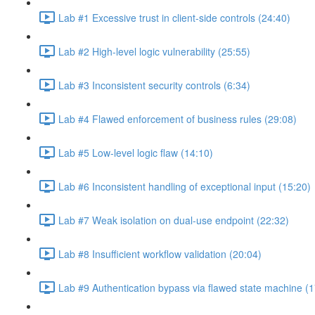
Lab #1 Excessive trust in client-side controls (24:40)
Lab #2 High-level logic vulnerability (25:55)
Lab #3 Inconsistent security controls (6:34)
Lab #4 Flawed enforcement of business rules (29:08)
Lab #5 Low-level logic flaw (14:10)
Lab #6 Inconsistent handling of exceptional input (15:20)
Lab #7 Weak isolation on dual-use endpoint (22:32)
Lab #8 Insufficient workflow validation (20:04)
Lab #9 Authentication bypass via flawed state machine (1