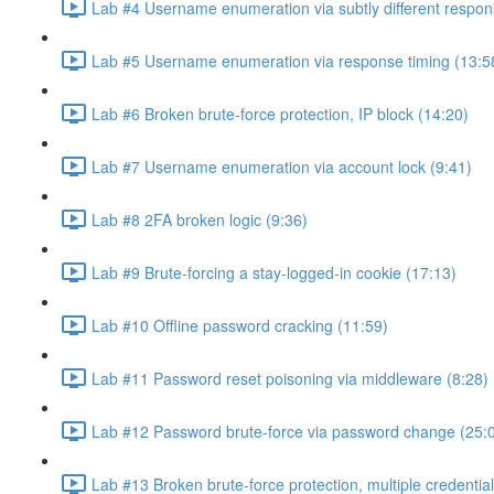
Lab #4 Username enumeration via subtly different respon
Lab #5 Username enumeration via response timing (13:5
Lab #6 Broken brute-force protection, IP block (14:20)
Lab #7 Username enumeration via account lock (9:41)
Lab #8 2FA broken logic (9:36)
Lab #9 Brute-forcing a stay-logged-in cookie (17:13)
Lab #10 Offline password cracking (11:59)
Lab #11 Password reset poisoning via middleware (8:28)
Lab #12 Password brute-force via password change (25:
Lab #13 Broken brute-force protection, multiple credentia