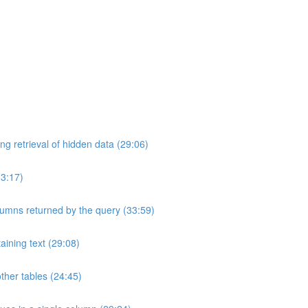
ng retrieval of hidden data (29:06)
33:17)
umns returned by the query (33:59)
aining text (29:08)
ther tables (24:45)