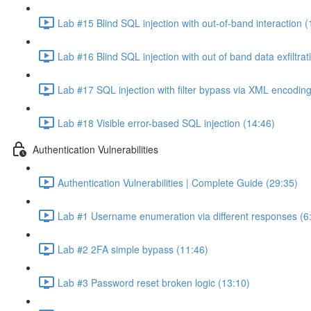
Lab #15 Blind SQL injection with out-of-band interaction (
Lab #16 Blind SQL injection with out of band data exfiltrat
Lab #17 SQL injection with filter bypass via XML encoding
Lab #18 Visible error-based SQL injection (14:46)
Authentication Vulnerabilities
Authentication Vulnerabilities | Complete Guide (29:35)
Lab #1 Username enumeration via different responses (6
Lab #2 2FA simple bypass (11:46)
Lab #3 Password reset broken logic (13:10)