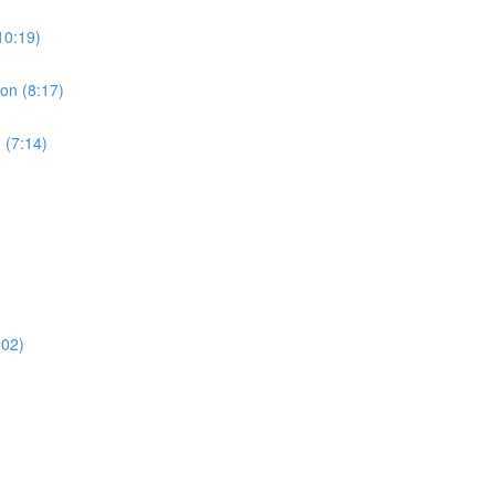
10:19)
ion (8:17)
 (7:14)
:02)