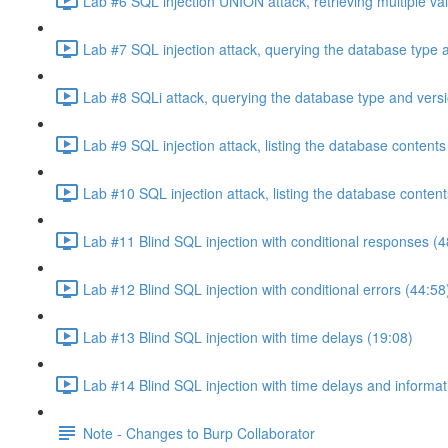
Lab #6 SQL injection UNION attack, retrieving multiple va
Lab #7 SQL injection attack, querying the database type 
Lab #8 SQLi attack, querying the database type and vers
Lab #9 SQL injection attack, listing the database conten
Lab #10 SQL injection attack, listing the database conten
Lab #11 Blind SQL injection with conditional responses (4
Lab #12 Blind SQL injection with conditional errors (44:58
Lab #13 Blind SQL injection with time delays (19:08)
Lab #14 Blind SQL injection with time delays and informati
Note - Changes to Burp Collaborator