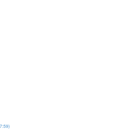
7:59)