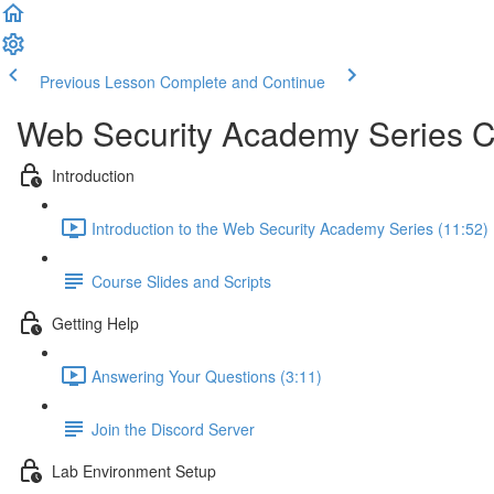
Previous Lesson
Complete and Continue
Web Security Academy Series 
Introduction
Introduction to the Web Security Academy Series (11:52)
Course Slides and Scripts
Getting Help
Answering Your Questions (3:11)
Join the Discord Server
Lab Environment Setup