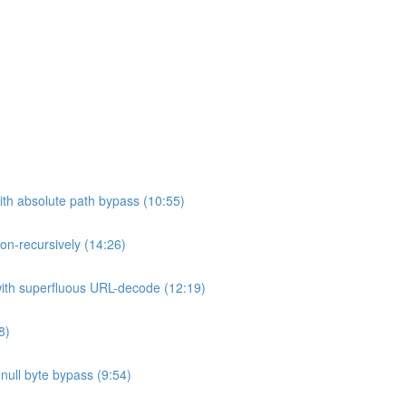
ith absolute path bypass (10:55)
non-recursively (14:26)
 with superfluous URL-decode (12:19)
8)
h null byte bypass (9:54)