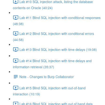
Lab #10 SQL injection attack, listing the database
contents on Oracle (40:24)
Lab #11 Blind SQL injection with conditional responses
(48:38)
Lab #12 Blind SQL injection with conditional errors
(44:58)
Lab #13 Blind SQL injection with time delays (19:08)
Lab #14 Blind SQL injection with time delays and
information retrieval (35:37)
Note - Changes to Burp Collaborator
Lab #15 Blind SQL injection with out-of-band
interaction (10:19)
Lab #16 Blind SQL injection with out of band data