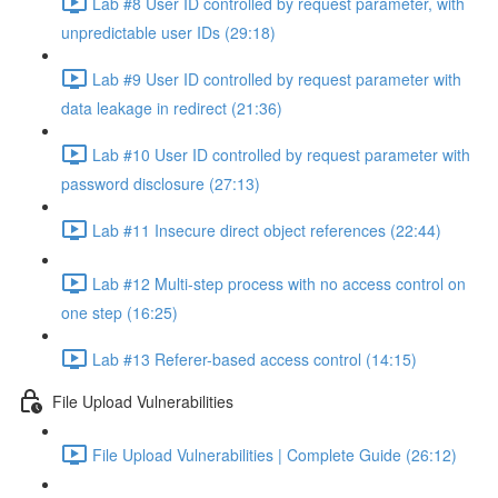
Lab #8 User ID controlled by request parameter, with
unpredictable user IDs (29:18)
Lab #9 User ID controlled by request parameter with
data leakage in redirect (21:36)
Lab #10 User ID controlled by request parameter with
password disclosure (27:13)
Lab #11 Insecure direct object references (22:44)
Lab #12 Multi-step process with no access control on
one step (16:25)
Lab #13 Referer-based access control (14:15)
File Upload Vulnerabilities
File Upload Vulnerabilities | Complete Guide (26:12)