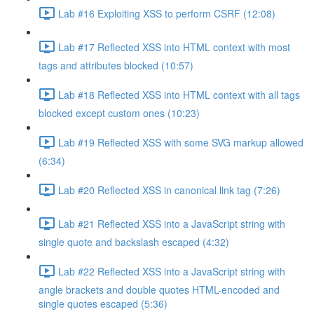
Lab #16 Exploiting XSS to perform CSRF (12:08)
Lab #17 Reflected XSS into HTML context with most
tags and attributes blocked (10:57)
Lab #18 Reflected XSS into HTML context with all tags
blocked except custom ones (10:23)
Lab #19 Reflected XSS with some SVG markup allowed
(6:34)
Lab #20 Reflected XSS in canonical link tag (7:26)
Lab #21 Reflected XSS into a JavaScript string with
single quote and backslash escaped (4:32)
Lab #22 Reflected XSS into a JavaScript string with
angle brackets and double quotes HTML-encoded and
single quotes escaped (5:36)