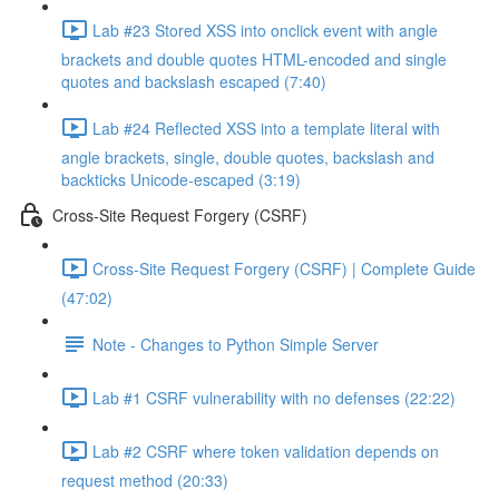
Lab #23 Stored XSS into onclick event with angle
brackets and double quotes HTML-encoded and single
quotes and backslash escaped (7:40)
Lab #24 Reflected XSS into a template literal with
angle brackets, single, double quotes, backslash and
backticks Unicode-escaped (3:19)
Cross-Site Request Forgery (CSRF)
Cross-Site Request Forgery (CSRF) | Complete Guide
(47:02)
Note - Changes to Python Simple Server
Lab #1 CSRF vulnerability with no defenses (22:22)
Lab #2 CSRF where token validation depends on
request method (20:33)