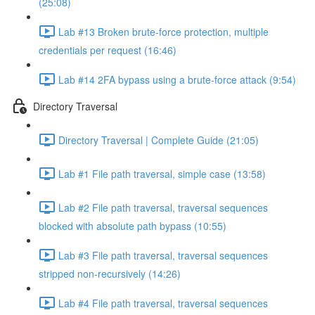
(25:08)
Lab #13 Broken brute-force protection, multiple
credentials per request (16:46)
Lab #14 2FA bypass using a brute-force attack (9:54)
Directory Traversal
Directory Traversal | Complete Guide (21:05)
Lab #1 File path traversal, simple case (13:58)
Lab #2 File path traversal, traversal sequences
blocked with absolute path bypass (10:55)
Lab #3 File path traversal, traversal sequences
stripped non-recursively (14:26)
Lab #4 File path traversal, traversal sequences