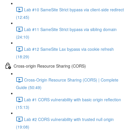
Lab #10 SameSite Strict bypass via client-side redirect
(12:45)
Lab #11 SameSite Strict bypass via sibling domain
(24:10)
Lab #12 SameSite Lax bypass via cookie refresh
(18:29)
Cross-origin Resource Sharing (CORS)
Cross-Origin Resource Sharing (CORS) | Complete
Guide (50:49)
Lab #1 CORS vulnerability with basic origin reflection
(15:13)
Lab #2 CORS vulnerability with trusted null origin
(19:08)