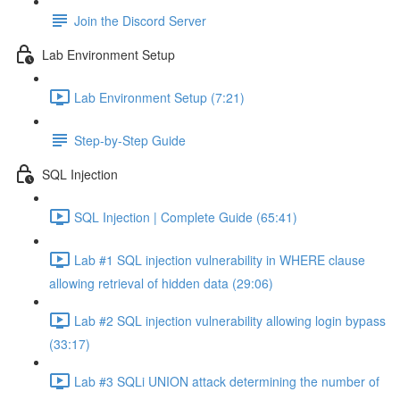
Join the Discord Server
Lab Environment Setup
Lab Environment Setup (7:21)
Step-by-Step Guide
SQL Injection
SQL Injection | Complete Guide (65:41)
Lab #1 SQL injection vulnerability in WHERE clause
allowing retrieval of hidden data (29:06)
Lab #2 SQL injection vulnerability allowing login bypass
(33:17)
Lab #3 SQLi UNION attack determining the number of