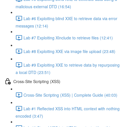
malicious external DTD (16:54)
Lab #6 Exploiting blind XXE to retrieve data via error
messages (12:14)
Lab #7 Exploiting XInclude to retrieve files (12:41)
Lab #8 Exploiting XXE via image file upload (23:48)
Lab #9 Exploiting XXE to retrieve data by repurposing
a local DTD (23:51)
Cross-Site Scripting (XSS)
Cross-Site Scripting (XSS) | Complete Guide (40:03)
Lab #1 Reflected XSS into HTML context with nothing
encoded (3:47)