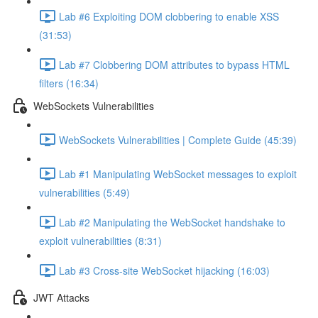
Lab #6 Exploiting DOM clobbering to enable XSS
(31:53)
Lab #7 Clobbering DOM attributes to bypass HTML
filters (16:34)
WebSockets Vulnerabilities
WebSockets Vulnerabilities | Complete Guide (45:39)
Lab #1 Manipulating WebSocket messages to exploit
vulnerabilities (5:49)
Lab #2 Manipulating the WebSocket handshake to
exploit vulnerabilities (8:31)
Lab #3 Cross-site WebSocket hijacking (16:03)
JWT Attacks