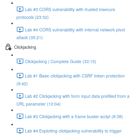
Lab #3 CORS vulnerability with trusted insecure
protocols (23:32)
Lab #4 CORS vulnerability with internal network pivot
attack (35:21)
Clickjacking
Clickjacking | Complete Guide (33:15)
Lab #1 Basic clickjacking with CSRF token protection
(9:42)
Lab #2 Clickjacking with form input data prefilled from a
URL parameter (10:04)
Lab #3 Clickjacking with a frame buster script (8:38)
Lab #4 Exploiting clickjacking vulnerability to trigger