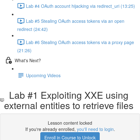
Lab #4 OAuth account hijacking via redirect_uri (13:25)
Lab #5 Stealing OAuth access tokens via an open
redirect (24:42)
Lab #6 Stealing OAuth access tokens via a proxy page
(21:26)
What's Next?
Upcoming Videos
Lab #1 Exploiting XXE using
external entities to retrieve files
Lesson content locked
If you're already enrolled,
you'll need to login
.
Enroll in Course to Unlock