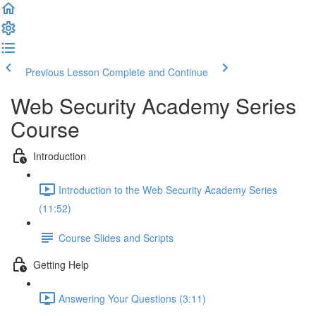
Previous Lesson
Complete and Continue
Web Security Academy Series
Course
Introduction
Introduction to the Web Security Academy Series
(11:52)
Course Slides and Scripts
Getting Help
Answering Your Questions (3:11)