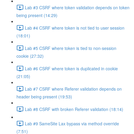
Lab #3 CSRF where token validation depends on token
being present (14:29)
Lab #4 CSRF where token is not tied to user session
(18:01)
Lab #5 CSRF where token is tied to non-session
cookie (27:32)
Lab #6 CSRF where token is duplicated in cookie
(21:05)
Lab #7 CSRF where Referer validation depends on
header being present (19:53)
Lab #8 CSRF with broken Referer validation (18:14)
Lab #9 SameSite Lax bypass via method override
(7:51)