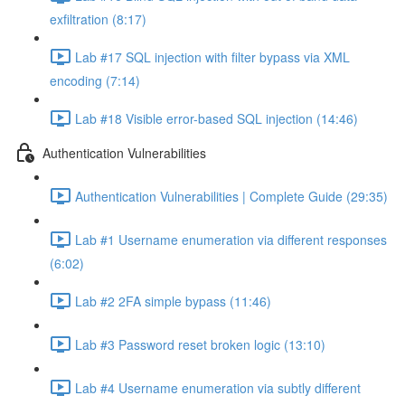
exfiltration (8:17)
Lab #17 SQL injection with filter bypass via XML
encoding (7:14)
Lab #18 Visible error-based SQL injection (14:46)
Authentication Vulnerabilities
Authentication Vulnerabilities | Complete Guide (29:35)
Lab #1 Username enumeration via different responses
(6:02)
Lab #2 2FA simple bypass (11:46)
Lab #3 Password reset broken logic (13:10)
Lab #4 Username enumeration via subtly different