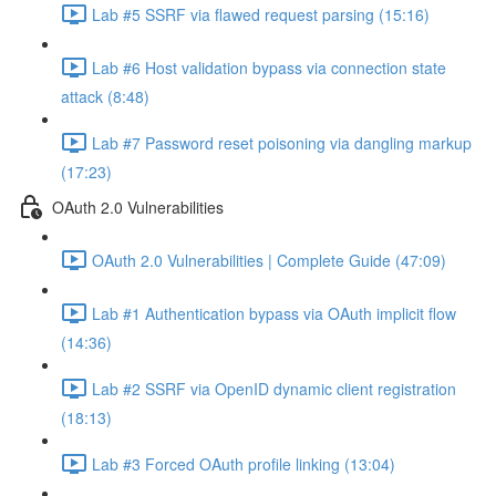
Lab #5 SSRF via flawed request parsing (15:16)
Lab #6 Host validation bypass via connection state
attack (8:48)
Lab #7 Password reset poisoning via dangling markup
(17:23)
OAuth 2.0 Vulnerabilities
OAuth 2.0 Vulnerabilities | Complete Guide (47:09)
Lab #1 Authentication bypass via OAuth implicit flow
(14:36)
Lab #2 SSRF via OpenID dynamic client registration
(18:13)
Lab #3 Forced OAuth profile linking (13:04)