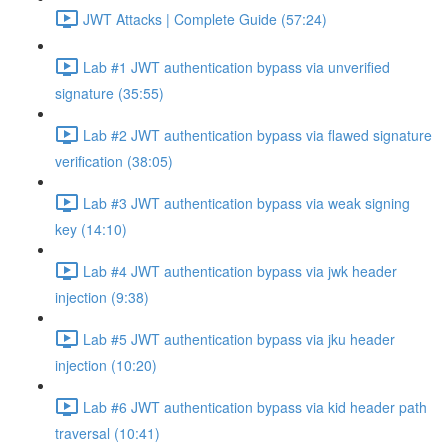
JWT Attacks | Complete Guide (57:24)
Lab #1 JWT authentication bypass via unverified
signature (35:55)
Lab #2 JWT authentication bypass via flawed signature
verification (38:05)
Lab #3 JWT authentication bypass via weak signing
key (14:10)
Lab #4 JWT authentication bypass via jwk header
injection (9:38)
Lab #5 JWT authentication bypass via jku header
injection (10:20)
Lab #6 JWT authentication bypass via kid header path
traversal (10:41)