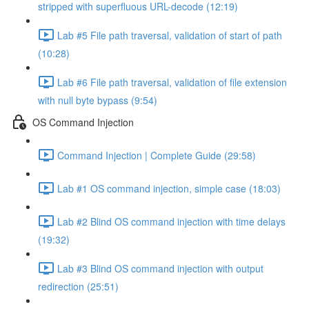
stripped with superfluous URL-decode (12:19)
Lab #5 File path traversal, validation of start of path
(10:28)
Lab #6 File path traversal, validation of file extension
with null byte bypass (9:54)
OS Command Injection
Command Injection | Complete Guide (29:58)
Lab #1 OS command injection, simple case (18:03)
Lab #2 Blind OS command injection with time delays
(19:32)
Lab #3 Blind OS command injection with output
redirection (25:51)