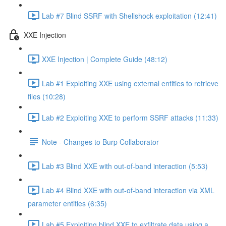
Lab #7 Blind SSRF with Shellshock exploitation (12:41)
XXE Injection
XXE Injection | Complete Guide (48:12)
Lab #1 Exploiting XXE using external entities to retrieve
files (10:28)
Lab #2 Exploiting XXE to perform SSRF attacks (11:33)
Note - Changes to Burp Collaborator
Lab #3 Blind XXE with out-of-band interaction (5:53)
Lab #4 Blind XXE with out-of-band interaction via XML
parameter entities (6:35)
Lab #5 Exploiting blind XXE to exfiltrate data using a