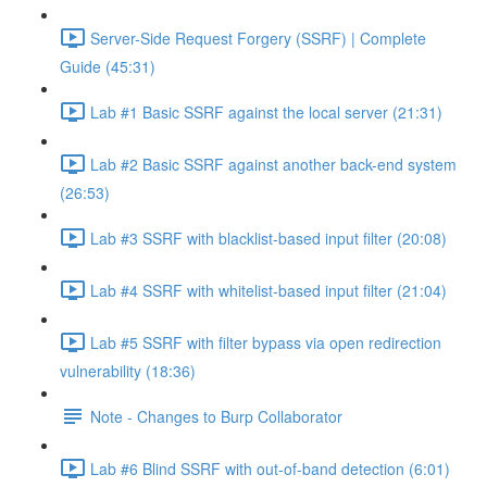
Server-Side Request Forgery (SSRF) | Complete
Guide (45:31)
Lab #1 Basic SSRF against the local server (21:31)
Lab #2 Basic SSRF against another back-end system
(26:53)
Lab #3 SSRF with blacklist-based input filter (20:08)
Lab #4 SSRF with whitelist-based input filter (21:04)
Lab #5 SSRF with filter bypass via open redirection
vulnerability (18:36)
Note - Changes to Burp Collaborator
Lab #6 Blind SSRF with out-of-band detection (6:01)