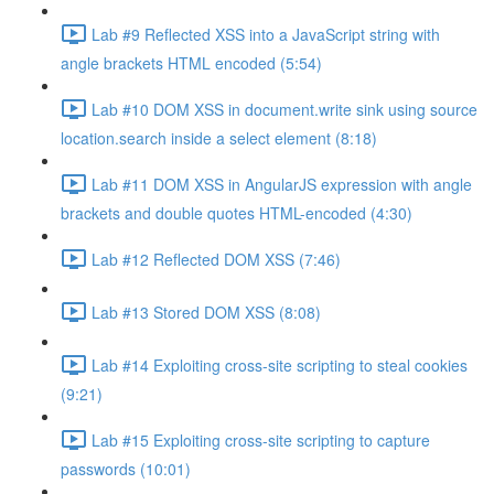
Lab #9 Reflected XSS into a JavaScript string with
angle brackets HTML encoded (5:54)
Lab #10 DOM XSS in document.write sink using source
location.search inside a select element (8:18)
Lab #11 DOM XSS in AngularJS expression with angle
brackets and double quotes HTML-encoded (4:30)
Lab #12 Reflected DOM XSS (7:46)
Lab #13 Stored DOM XSS (8:08)
Lab #14 Exploiting cross-site scripting to steal cookies
(9:21)
Lab #15 Exploiting cross-site scripting to capture
passwords (10:01)