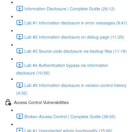
Information Disclosure | Complete Guide (29:12)
Lab #1 Information disclosure in error messages (9:41)
Lab #2 Information disclosure on debug page (11:20)
Lab #3 Source code disclosure via backup files (11:18)
Lab #4 Authentication bypass via information
disclosure (10:56)
Lab #5 Information disclosure in version control history
(4:32)
Access Control Vulnerabilities
Broken Access Control | Complete Guide (38:05)
Lab #1 Unprotected admin functionality (15:06)