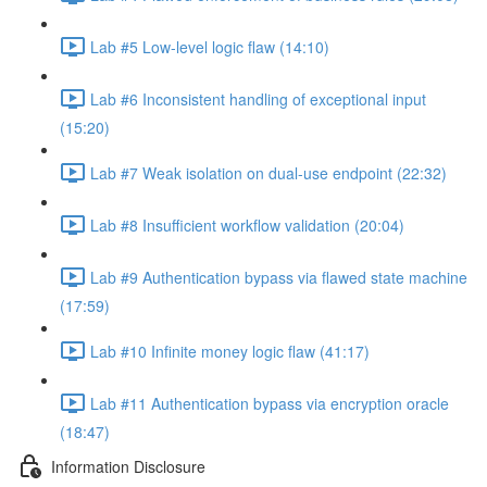
Lab #5 Low-level logic flaw (14:10)
Lab #6 Inconsistent handling of exceptional input
(15:20)
Lab #7 Weak isolation on dual-use endpoint (22:32)
Lab #8 Insufficient workflow validation (20:04)
Lab #9 Authentication bypass via flawed state machine
(17:59)
Lab #10 Infinite money logic flaw (41:17)
Lab #11 Authentication bypass via encryption oracle
(18:47)
Information Disclosure