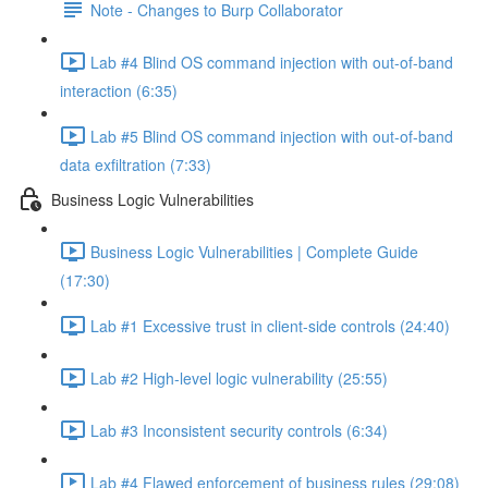
Note - Changes to Burp Collaborator
Lab #4 Blind OS command injection with out-of-band
interaction (6:35)
Lab #5 Blind OS command injection with out-of-band
data exfiltration (7:33)
Business Logic Vulnerabilities
Business Logic Vulnerabilities | Complete Guide
(17:30)
Lab #1 Excessive trust in client-side controls (24:40)
Lab #2 High-level logic vulnerability (25:55)
Lab #3 Inconsistent security controls (6:34)
Lab #4 Flawed enforcement of business rules (29:08)