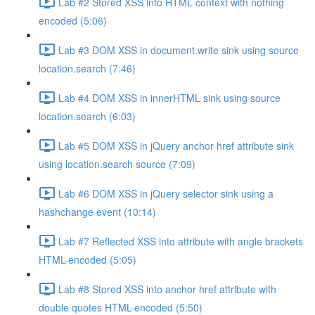
Lab #2 Stored XSS into HTML context with nothing
encoded (5:06)
Lab #3 DOM XSS in document.write sink using source
location.search (7:46)
Lab #4 DOM XSS in innerHTML sink using source
location.search (6:03)
Lab #5 DOM XSS in jQuery anchor href attribute sink
using location.search source (7:09)
Lab #6 DOM XSS in jQuery selector sink using a
hashchange event (10:14)
Lab #7 Reflected XSS into attribute with angle brackets
HTML-encoded (5:05)
Lab #8 Stored XSS into anchor href attribute with
double quotes HTML-encoded (5:50)