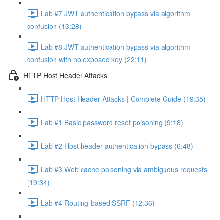
Lab #7 JWT authentication bypass via algorithm
confusion (13:28)
Lab #8 JWT authentication bypass via algorithm
confusion with no exposed key (22:11)
HTTP Host Header Attacks
HTTP Host Header Attacks | Complete Guide (19:35)
Lab #1 Basic password reset poisoning (9:18)
Lab #2 Host header authentication bypass (6:48)
Lab #3 Web cache poisoning via ambiguous requests
(19:34)
Lab #4 Routing-based SSRF (12:36)