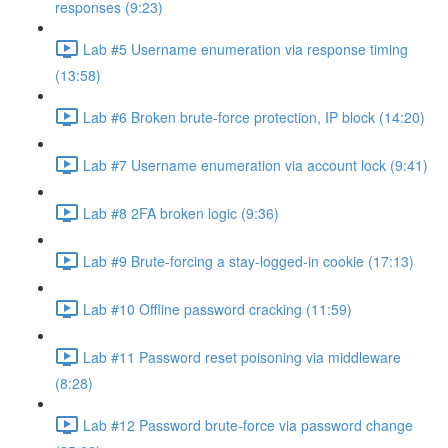
responses (9:23)
Lab #5 Username enumeration via response timing
(13:58)
Lab #6 Broken brute-force protection, IP block (14:20)
Lab #7 Username enumeration via account lock (9:41)
Lab #8 2FA broken logic (9:36)
Lab #9 Brute-forcing a stay-logged-in cookie (17:13)
Lab #10 Offline password cracking (11:59)
Lab #11 Password reset poisoning via middleware
(8:28)
Lab #12 Password brute-force via password change