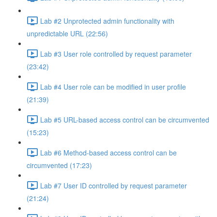
Lab #2 Unprotected admin functionality with
unpredictable URL (22:56)
Lab #3 User role controlled by request parameter
(23:42)
Lab #4 User role can be modified in user profile
(21:39)
Lab #5 URL-based access control can be circumvented
(15:23)
Lab #6 Method-based access control can be
circumvented (17:23)
Lab #7 User ID controlled by request parameter
(21:24)