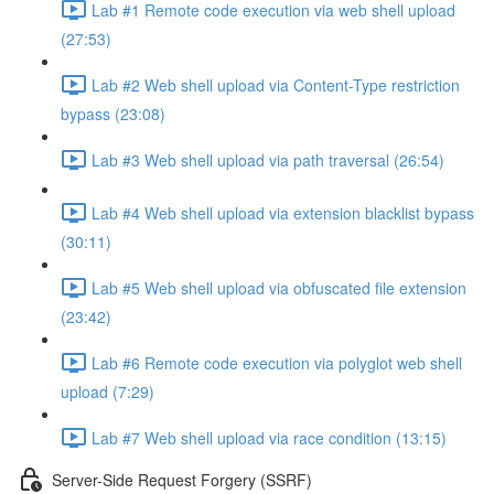
Lab #1 Remote code execution via web shell upload
(27:53)
Lab #2 Web shell upload via Content-Type restriction
bypass (23:08)
Lab #3 Web shell upload via path traversal (26:54)
Lab #4 Web shell upload via extension blacklist bypass
(30:11)
Lab #5 Web shell upload via obfuscated file extension
(23:42)
Lab #6 Remote code execution via polyglot web shell
upload (7:29)
Lab #7 Web shell upload via race condition (13:15)
Server-Side Request Forgery (SSRF)