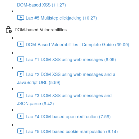
DOM-based XSS (11:27)
Lab #5 Multistep clickjacking (10:27)
DOM-based Vulnerabilities
DOM-Based Vulnerabilities | Complete Guide (39:09)
Lab #1 DOM XSS using web messages (6:09)
Lab #2 DOM XSS using web messages and a
JavaScript URL (5:59)
Lab #3 DOM XSS using web messages and
JSON.parse (6:42)
Lab #4 DOM-based open redirection (7:56)
Lab #5 DOM-based cookie manipulation (9:14)