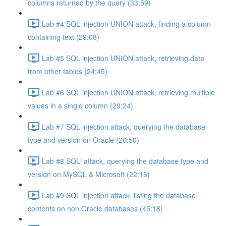
columns returned by the query (33:59)
Lab #4 SQL injection UNION attack, finding a column
containing text (29:08)
Lab #5 SQL injection UNION attack, retrieving data
from other tables (24:45)
Lab #6 SQL injection UNION attack, retrieving multiple
values in a single column (29:24)
Lab #7 SQL injection attack, querying the database
type and version on Oracle (26:50)
Lab #8 SQLi attack, querying the database type and
version on MySQL & Microsoft (22:16)
Lab #9 SQL injection attack, listing the database
contents on non Oracle databases (45:18)