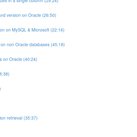
lues in a single column (29:24)
and version on Oracle (26:50)
ion on MySQL & Microsoft (22:16)
ts on non Oracle databases (45:18)
ts on Oracle (40:24)
8:38)
)
on retrieval (35:37)