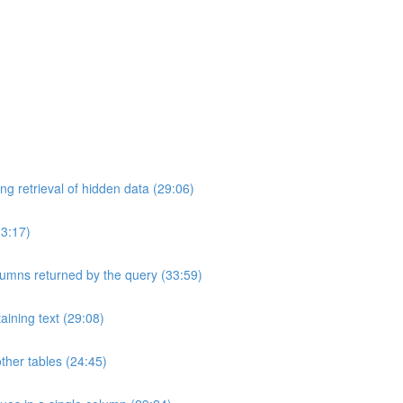
ng retrieval of hidden data (29:06)
33:17)
umns returned by the query (33:59)
aining text (29:08)
ther tables (24:45)