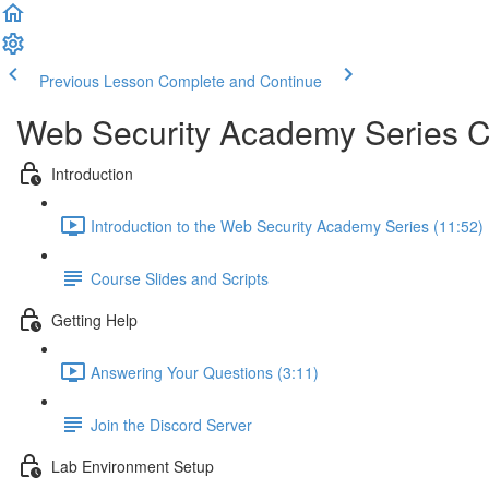
Previous Lesson
Complete and Continue
Web Security Academy Series 
Introduction
Introduction to the Web Security Academy Series (11:52)
Course Slides and Scripts
Getting Help
Answering Your Questions (3:11)
Join the Discord Server
Lab Environment Setup