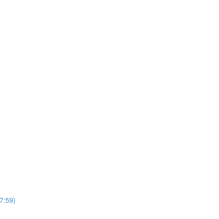
7:59)