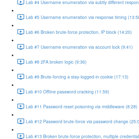
Lab #4 Username enumeration via subtly different respon
Lab #5 Username enumeration via response timing (13:5
Lab #6 Broken brute-force protection, IP block (14:20)
Lab #7 Username enumeration via account lock (9:41)
Lab #8 2FA broken logic (9:36)
Lab #9 Brute-forcing a stay-logged-in cookie (17:13)
Lab #10 Offline password cracking (11:59)
Lab #11 Password reset poisoning via middleware (8:28)
Lab #12 Password brute-force via password change (25:
Lab #13 Broken brute-force protection, multiple credentia