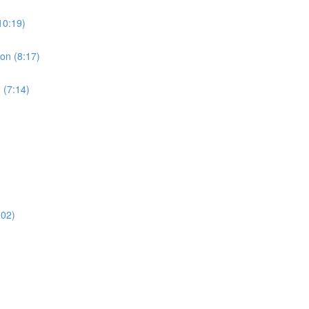
10:19)
ion (8:17)
 (7:14)
:02)