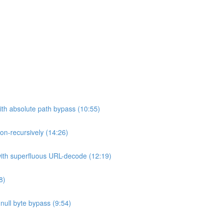
ith absolute path bypass (10:55)
non-recursively (14:26)
 with superfluous URL-decode (12:19)
8)
h null byte bypass (9:54)