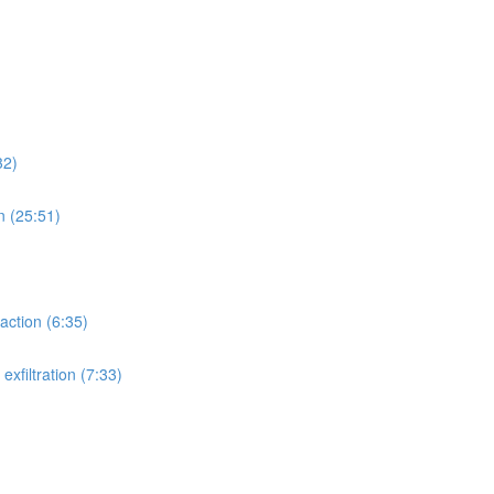
32)
n (25:51)
action (6:35)
xfiltration (7:33)