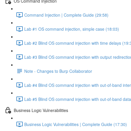
OS Command Injection
Command Injection | Complete Guide (29:58)
Lab #1 OS command injection, simple case (18:03)
Lab #2 Blind OS command injection with time delays (19:
Lab #3 Blind OS command injection with output redirectio
Note - Changes to Burp Collaborator
Lab #4 Blind OS command injection with out-of-band inter
Lab #5 Blind OS command injection with out-of-band data e
Business Logic Vulnerabilities
Business Logic Vulnerabilities | Complete Guide (17:30)