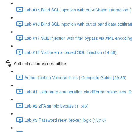
Lab #15 Blind SQL injection with out-of-band interaction (
Lab #16 Blind SQL injection with out of band data exfiltrat
Lab #17 SQL injection with filter bypass via XML encoding
Lab #18 Visible error-based SQL injection (14:46)
Authentication Vulnerabilities
Authentication Vulnerabilities | Complete Guide (29:35)
Lab #1 Username enumeration via different responses (6
Lab #2 2FA simple bypass (11:46)
Lab #3 Password reset broken logic (13:10)