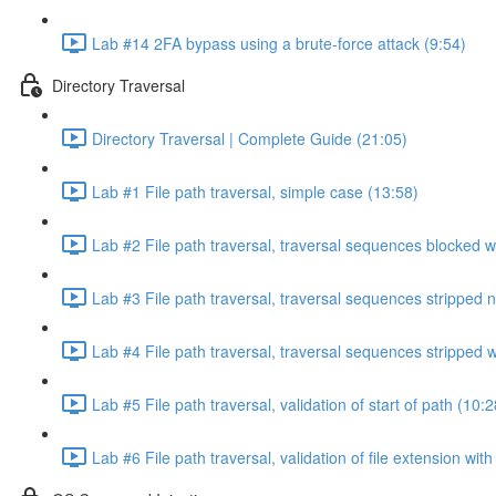
Lab #14 2FA bypass using a brute-force attack (9:54)
Directory Traversal
Directory Traversal | Complete Guide (21:05)
Lab #1 File path traversal, simple case (13:58)
Lab #2 File path traversal, traversal sequences blocked w
Lab #3 File path traversal, traversal sequences stripped 
Lab #4 File path traversal, traversal sequences stripped
Lab #5 File path traversal, validation of start of path (10:2
Lab #6 File path traversal, validation of file extension wit