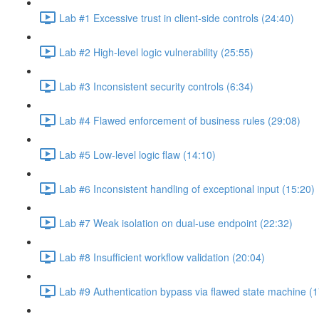
Lab #1 Excessive trust in client-side controls (24:40)
Lab #2 High-level logic vulnerability (25:55)
Lab #3 Inconsistent security controls (6:34)
Lab #4 Flawed enforcement of business rules (29:08)
Lab #5 Low-level logic flaw (14:10)
Lab #6 Inconsistent handling of exceptional input (15:20)
Lab #7 Weak isolation on dual-use endpoint (22:32)
Lab #8 Insufficient workflow validation (20:04)
Lab #9 Authentication bypass via flawed state machine (1