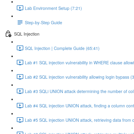
Lab Environment Setup (7:21)
Step-by-Step Guide
SQL Injection
SQL Injection | Complete Guide (65:41)
Lab #1 SQL injection vulnerability in WHERE clause allowi
Lab #2 SQL injection vulnerability allowing login bypass (
Lab #3 SQLi UNION attack determining the number of col
Lab #4 SQL injection UNION attack, finding a column cont
Lab #5 SQL injection UNION attack, retrieving data from o