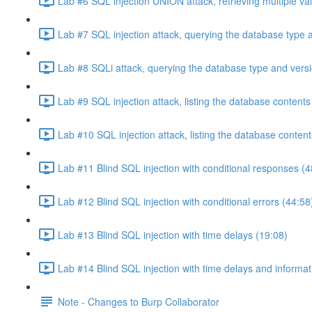
Lab #6 SQL injection UNION attack, retrieving multiple va
Lab #7 SQL injection attack, querying the database type 
Lab #8 SQLi attack, querying the database type and vers
Lab #9 SQL injection attack, listing the database conten
Lab #10 SQL injection attack, listing the database conten
Lab #11 Blind SQL injection with conditional responses (4
Lab #12 Blind SQL injection with conditional errors (44:58
Lab #13 Blind SQL injection with time delays (19:08)
Lab #14 Blind SQL injection with time delays and informati
Note - Changes to Burp Collaborator