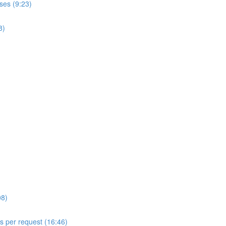
ses (9:23)
8)
08)
ls per request (16:46)