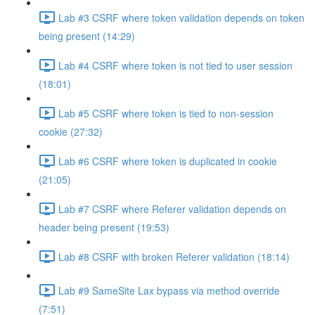
Lab #3 CSRF where token validation depends on token
being present (14:29)
Lab #4 CSRF where token is not tied to user session
(18:01)
Lab #5 CSRF where token is tied to non-session
cookie (27:32)
Lab #6 CSRF where token is duplicated in cookie
(21:05)
Lab #7 CSRF where Referer validation depends on
header being present (19:53)
Lab #8 CSRF with broken Referer validation (18:14)
Lab #9 SameSite Lax bypass via method override
(7:51)