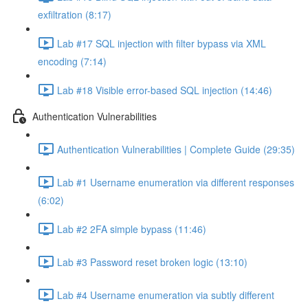
exfiltration (8:17)
Lab #17 SQL injection with filter bypass via XML
encoding (7:14)
Lab #18 Visible error-based SQL injection (14:46)
Authentication Vulnerabilities
Authentication Vulnerabilities | Complete Guide (29:35)
Lab #1 Username enumeration via different responses
(6:02)
Lab #2 2FA simple bypass (11:46)
Lab #3 Password reset broken logic (13:10)
Lab #4 Username enumeration via subtly different