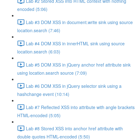
Lab #2 Stored XSS into HTML context with nothing
encoded (5:06)
Lab #3 DOM XSS in document.write sink using source
location.search (7:46)
Lab #4 DOM XSS in innerHTML sink using source
location.search (6:03)
Lab #5 DOM XSS in jQuery anchor href attribute sink
using location.search source (7:09)
Lab #6 DOM XSS in jQuery selector sink using a
hashchange event (10:14)
Lab #7 Reflected XSS into attribute with angle brackets
HTML-encoded (5:05)
Lab #8 Stored XSS into anchor href attribute with
double quotes HTML-encoded (5:50)