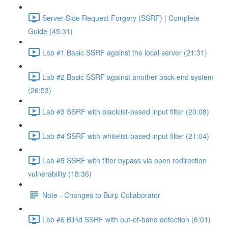
Server-Side Request Forgery (SSRF) | Complete
Guide (45:31)
Lab #1 Basic SSRF against the local server (21:31)
Lab #2 Basic SSRF against another back-end system
(26:53)
Lab #3 SSRF with blacklist-based input filter (20:08)
Lab #4 SSRF with whitelist-based input filter (21:04)
Lab #5 SSRF with filter bypass via open redirection
vulnerability (18:36)
Note - Changes to Burp Collaborator
Lab #6 Blind SSRF with out-of-band detection (6:01)