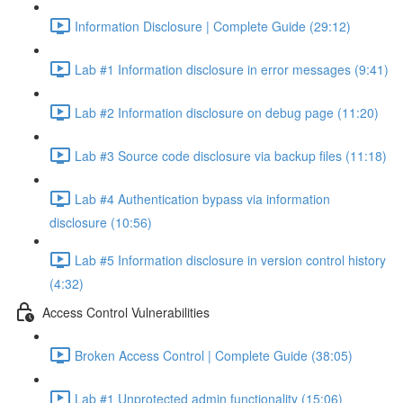
Information Disclosure | Complete Guide (29:12)
Lab #1 Information disclosure in error messages (9:41)
Lab #2 Information disclosure on debug page (11:20)
Lab #3 Source code disclosure via backup files (11:18)
Lab #4 Authentication bypass via information
disclosure (10:56)
Lab #5 Information disclosure in version control history
(4:32)
Access Control Vulnerabilities
Broken Access Control | Complete Guide (38:05)
Lab #1 Unprotected admin functionality (15:06)