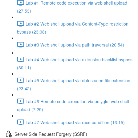
Lab #1 Remote code execution via web shell upload
(27:53)
Lab #2 Web shell upload via Content-Type restriction
bypass (23:08)
Lab #3 Web shell upload via path traversal (26:54)
Lab #4 Web shell upload via extension blacklist bypass
(30:11)
Lab #5 Web shell upload via obfuscated file extension
(23:42)
Lab #6 Remote code execution via polyglot web shell
upload (7:29)
Lab #7 Web shell upload via race condition (13:15)
Server-Side Request Forgery (SSRF)