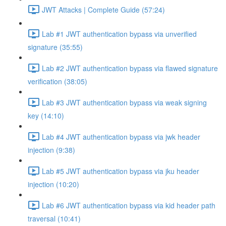
JWT Attacks | Complete Guide (57:24)
Lab #1 JWT authentication bypass via unverified
signature (35:55)
Lab #2 JWT authentication bypass via flawed signature
verification (38:05)
Lab #3 JWT authentication bypass via weak signing
key (14:10)
Lab #4 JWT authentication bypass via jwk header
injection (9:38)
Lab #5 JWT authentication bypass via jku header
injection (10:20)
Lab #6 JWT authentication bypass via kid header path
traversal (10:41)