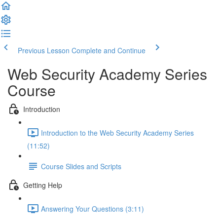
Previous Lesson
Complete and Continue
Web Security Academy Series
Course
Introduction
Introduction to the Web Security Academy Series
(11:52)
Course Slides and Scripts
Getting Help
Answering Your Questions (3:11)