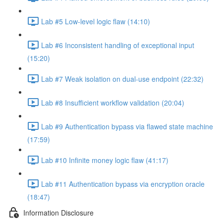
Lab #5 Low-level logic flaw (14:10)
Lab #6 Inconsistent handling of exceptional input
(15:20)
Lab #7 Weak isolation on dual-use endpoint (22:32)
Lab #8 Insufficient workflow validation (20:04)
Lab #9 Authentication bypass via flawed state machine
(17:59)
Lab #10 Infinite money logic flaw (41:17)
Lab #11 Authentication bypass via encryption oracle
(18:47)
Information Disclosure