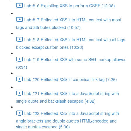
Lab #16 Exploiting XSS to perform CSRF (12:08)
Lab #17 Reflected XSS into HTML context with most
tags and attributes blocked (10:57)
Lab #18 Reflected XSS into HTML context with all tags
blocked except custom ones (10:23)
Lab #19 Reflected XSS with some SVG markup allowed
(6:34)
Lab #20 Reflected XSS in canonical link tag (7:26)
Lab #21 Reflected XSS into a JavaScript string with
single quote and backslash escaped (4:32)
Lab #22 Reflected XSS into a JavaScript string with
angle brackets and double quotes HTML-encoded and
single quotes escaped (5:36)