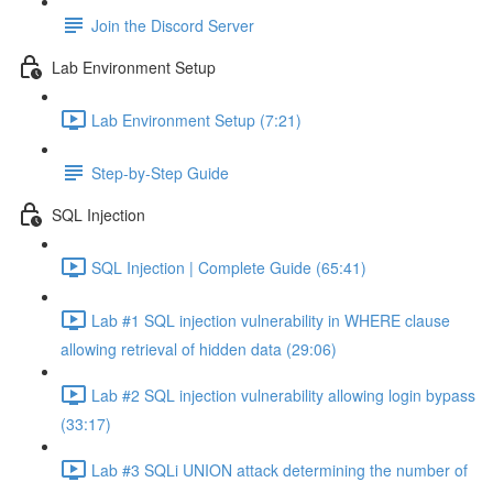
Join the Discord Server
Lab Environment Setup
Lab Environment Setup (7:21)
Step-by-Step Guide
SQL Injection
SQL Injection | Complete Guide (65:41)
Lab #1 SQL injection vulnerability in WHERE clause
allowing retrieval of hidden data (29:06)
Lab #2 SQL injection vulnerability allowing login bypass
(33:17)
Lab #3 SQLi UNION attack determining the number of