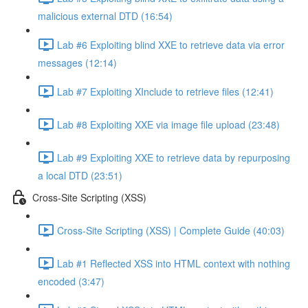
malicious external DTD (16:54)
Lab #6 Exploiting blind XXE to retrieve data via error
messages (12:14)
Lab #7 Exploiting XInclude to retrieve files (12:41)
Lab #8 Exploiting XXE via image file upload (23:48)
Lab #9 Exploiting XXE to retrieve data by repurposing
a local DTD (23:51)
Cross-Site Scripting (XSS)
Cross-Site Scripting (XSS) | Complete Guide (40:03)
Lab #1 Reflected XSS into HTML context with nothing
encoded (3:47)