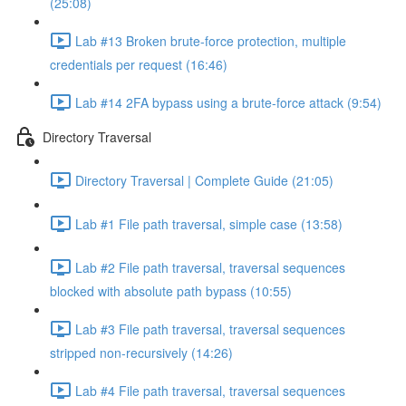
(25:08)
Lab #13 Broken brute-force protection, multiple
credentials per request (16:46)
Lab #14 2FA bypass using a brute-force attack (9:54)
Directory Traversal
Directory Traversal | Complete Guide (21:05)
Lab #1 File path traversal, simple case (13:58)
Lab #2 File path traversal, traversal sequences
blocked with absolute path bypass (10:55)
Lab #3 File path traversal, traversal sequences
stripped non-recursively (14:26)
Lab #4 File path traversal, traversal sequences