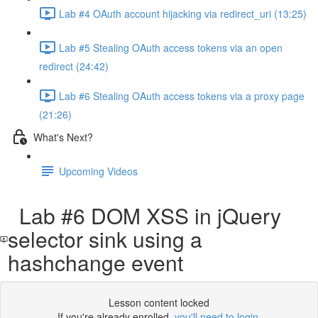
Lab #4 OAuth account hijacking via redirect_uri (13:25)
Lab #5 Stealing OAuth access tokens via an open
redirect (24:42)
Lab #6 Stealing OAuth access tokens via a proxy page
(21:26)
What's Next?
Upcoming Videos
Lab #6 DOM XSS in jQuery
selector sink using a
hashchange event
Lesson content locked
If you're already enrolled,
you'll need to login
.