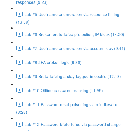
responses (9:23)
Lab #5 Username enumeration via response timing
(13:58)
Lab #6 Broken brute-force protection, IP block (14:20)
Lab #7 Username enumeration via account lock (9:41)
Lab #8 2FA broken logic (9:36)
Lab #9 Brute-forcing a stay-logged-in cookie (17:13)
Lab #10 Offline password cracking (11:59)
Lab #11 Password reset poisoning via middleware
(8:28)
Lab #12 Password brute-force via password change