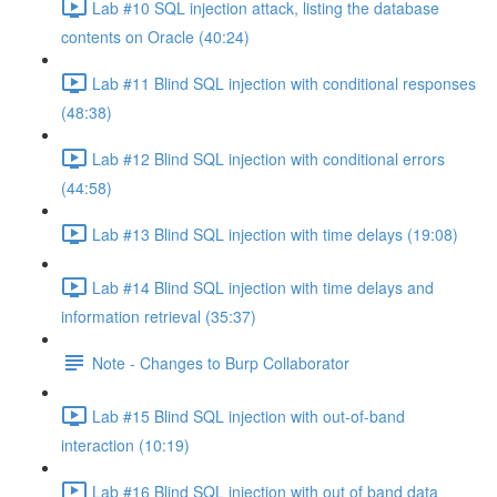
Lab #10 SQL injection attack, listing the database
contents on Oracle (40:24)
Lab #11 Blind SQL injection with conditional responses
(48:38)
Lab #12 Blind SQL injection with conditional errors
(44:58)
Lab #13 Blind SQL injection with time delays (19:08)
Lab #14 Blind SQL injection with time delays and
information retrieval (35:37)
Note - Changes to Burp Collaborator
Lab #15 Blind SQL injection with out-of-band
interaction (10:19)
Lab #16 Blind SQL injection with out of band data