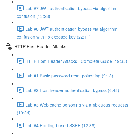
Lab #7 JWT authentication bypass via algorithm
confusion (13:28)
Lab #8 JWT authentication bypass via algorithm
confusion with no exposed key (22:11)
HTTP Host Header Attacks
HTTP Host Header Attacks | Complete Guide (19:35)
Lab #1 Basic password reset poisoning (9:18)
Lab #2 Host header authentication bypass (6:48)
Lab #3 Web cache poisoning via ambiguous requests
(19:34)
Lab #4 Routing-based SSRF (12:36)