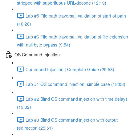
stripped with superfluous URL-decode (12:19)
Lab #5 File path traversal, validation of start of path
(10:28)
Lab #6 File path traversal, validation of file extension
with null byte bypass (9:54)
OS Command Injection
Command Injection | Complete Guide (29:58)
Lab #1 OS command injection, simple case (18:03)
Lab #2 Blind OS command injection with time delays
(19:32)
Lab #3 Blind OS command injection with output
redirection (25:51)