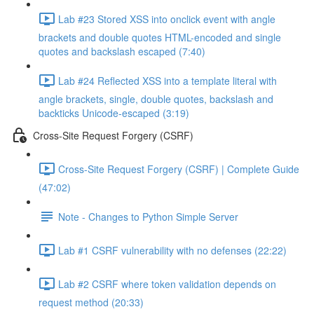
Lab #23 Stored XSS into onclick event with angle
brackets and double quotes HTML-encoded and single
quotes and backslash escaped (7:40)
Lab #24 Reflected XSS into a template literal with
angle brackets, single, double quotes, backslash and
backticks Unicode-escaped (3:19)
Cross-Site Request Forgery (CSRF)
Cross-Site Request Forgery (CSRF) | Complete Guide
(47:02)
Note - Changes to Python Simple Server
Lab #1 CSRF vulnerability with no defenses (22:22)
Lab #2 CSRF where token validation depends on
request method (20:33)