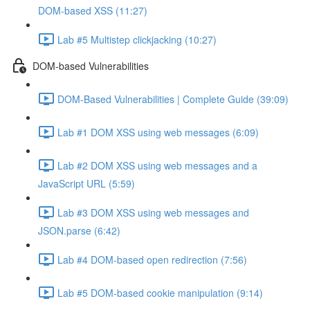
DOM-based XSS (11:27)
Lab #5 Multistep clickjacking (10:27)
DOM-based Vulnerabilities
DOM-Based Vulnerabilities | Complete Guide (39:09)
Lab #1 DOM XSS using web messages (6:09)
Lab #2 DOM XSS using web messages and a
JavaScript URL (5:59)
Lab #3 DOM XSS using web messages and
JSON.parse (6:42)
Lab #4 DOM-based open redirection (7:56)
Lab #5 DOM-based cookie manipulation (9:14)