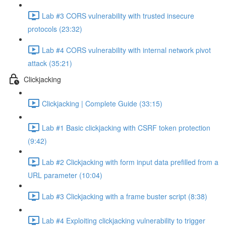
Lab #3 CORS vulnerability with trusted insecure
protocols (23:32)
Lab #4 CORS vulnerability with internal network pivot
attack (35:21)
Clickjacking
Clickjacking | Complete Guide (33:15)
Lab #1 Basic clickjacking with CSRF token protection
(9:42)
Lab #2 Clickjacking with form input data prefilled from a
URL parameter (10:04)
Lab #3 Clickjacking with a frame buster script (8:38)
Lab #4 Exploiting clickjacking vulnerability to trigger