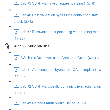
Lab #5 SSRF via flawed request parsing (15:16)
Lab #6 Host validation bypass via connection state
attack (8:48)
Lab #7 Password reset poisoning via dangling markup
(17:23)
OAuth 2.0 Vulnerabilities
OAuth 2.0 Vulnerabilities | Complete Guide (47:09)
Lab #1 Authentication bypass via OAuth implicit flow
(14:36)
Lab #2 SSRF via OpenID dynamic client registration
(18:13)
Lab #3 Forced OAuth profile linking (13:04)