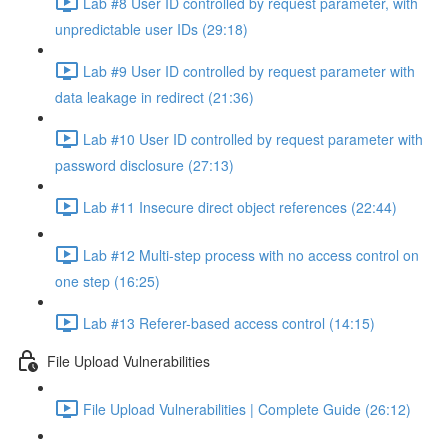
Lab #8 User ID controlled by request parameter, with
unpredictable user IDs (29:18)
Lab #9 User ID controlled by request parameter with
data leakage in redirect (21:36)
Lab #10 User ID controlled by request parameter with
password disclosure (27:13)
Lab #11 Insecure direct object references (22:44)
Lab #12 Multi-step process with no access control on
one step (16:25)
Lab #13 Referer-based access control (14:15)
File Upload Vulnerabilities
File Upload Vulnerabilities | Complete Guide (26:12)