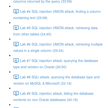
columns returned by the query (33:59)
Lab #4 SQL injection UNION attack, finding a column
containing text (29:08)
Lab #5 SQL injection UNION attack, retrieving data
from other tables (24:45)
Lab #6 SQL injection UNION attack, retrieving multiple
values in a single column (29:24)
Lab #7 SQL injection attack, querying the database
type and version on Oracle (26:50)
Lab #8 SQLi attack, querying the database type and
version on MySQL & Microsoft (22:16)
Lab #9 SQL injection attack, listing the database
contents on non Oracle databases (45:18)