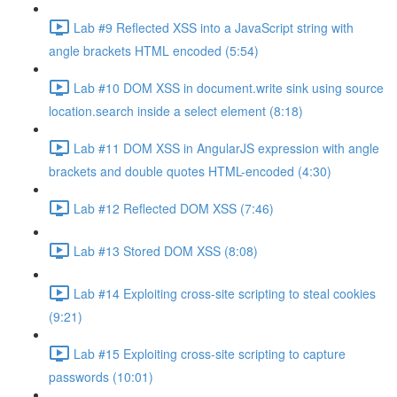
Lab #9 Reflected XSS into a JavaScript string with
angle brackets HTML encoded (5:54)
Lab #10 DOM XSS in document.write sink using source
location.search inside a select element (8:18)
Lab #11 DOM XSS in AngularJS expression with angle
brackets and double quotes HTML-encoded (4:30)
Lab #12 Reflected DOM XSS (7:46)
Lab #13 Stored DOM XSS (8:08)
Lab #14 Exploiting cross-site scripting to steal cookies
(9:21)
Lab #15 Exploiting cross-site scripting to capture
passwords (10:01)