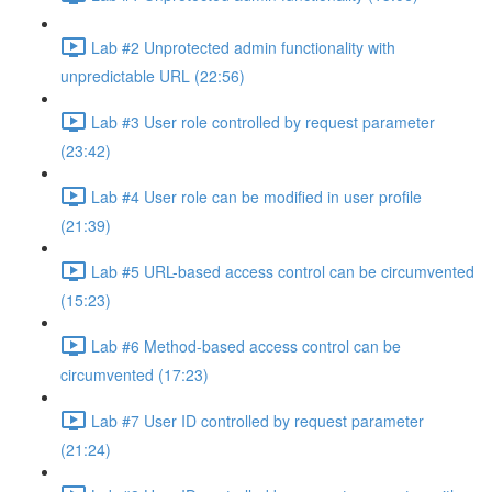
Lab #2 Unprotected admin functionality with
unpredictable URL (22:56)
Lab #3 User role controlled by request parameter
(23:42)
Lab #4 User role can be modified in user profile
(21:39)
Lab #5 URL-based access control can be circumvented
(15:23)
Lab #6 Method-based access control can be
circumvented (17:23)
Lab #7 User ID controlled by request parameter
(21:24)