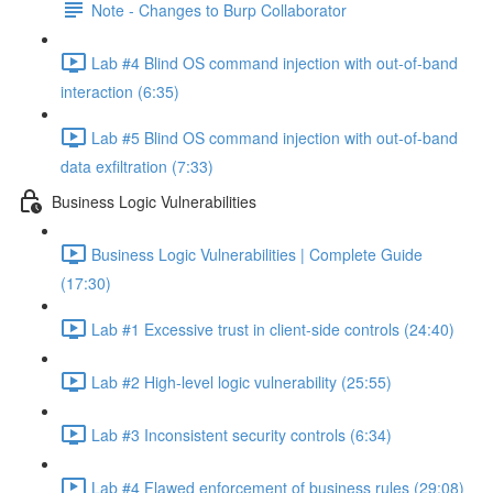
Note - Changes to Burp Collaborator
Lab #4 Blind OS command injection with out-of-band
interaction (6:35)
Lab #5 Blind OS command injection with out-of-band
data exfiltration (7:33)
Business Logic Vulnerabilities
Business Logic Vulnerabilities | Complete Guide
(17:30)
Lab #1 Excessive trust in client-side controls (24:40)
Lab #2 High-level logic vulnerability (25:55)
Lab #3 Inconsistent security controls (6:34)
Lab #4 Flawed enforcement of business rules (29:08)