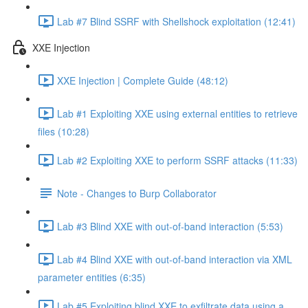
Lab #7 Blind SSRF with Shellshock exploitation (12:41)
XXE Injection
XXE Injection | Complete Guide (48:12)
Lab #1 Exploiting XXE using external entities to retrieve
files (10:28)
Lab #2 Exploiting XXE to perform SSRF attacks (11:33)
Note - Changes to Burp Collaborator
Lab #3 Blind XXE with out-of-band interaction (5:53)
Lab #4 Blind XXE with out-of-band interaction via XML
parameter entities (6:35)
Lab #5 Exploiting blind XXE to exfiltrate data using a