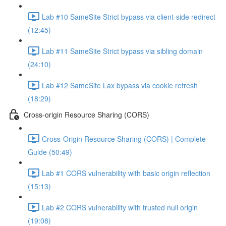
Lab #10 SameSite Strict bypass via client-side redirect
(12:45)
Lab #11 SameSite Strict bypass via sibling domain
(24:10)
Lab #12 SameSite Lax bypass via cookie refresh
(18:29)
Cross-origin Resource Sharing (CORS)
Cross-Origin Resource Sharing (CORS) | Complete
Guide (50:49)
Lab #1 CORS vulnerability with basic origin reflection
(15:13)
Lab #2 CORS vulnerability with trusted null origin
(19:08)