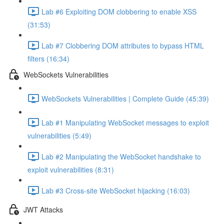
Lab #6 Exploiting DOM clobbering to enable XSS
(31:53)
Lab #7 Clobbering DOM attributes to bypass HTML
filters (16:34)
WebSockets Vulnerabilities
WebSockets Vulnerabilities | Complete Guide (45:39)
Lab #1 Manipulating WebSocket messages to exploit
vulnerabilities (5:49)
Lab #2 Manipulating the WebSocket handshake to
exploit vulnerabilities (8:31)
Lab #3 Cross-site WebSocket hijacking (16:03)
JWT Attacks